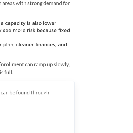
in areas with strong demand for
 capacity is also lower.
 see more risk because fixed
r plan, cleaner finances, and
Enrollment can ramp up slowly,
s full.
s can be found through