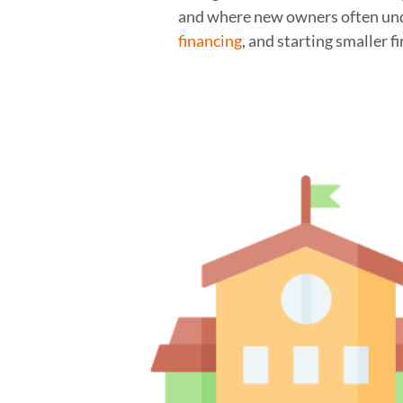
and where new owners often unde
financing
, and starting smaller f