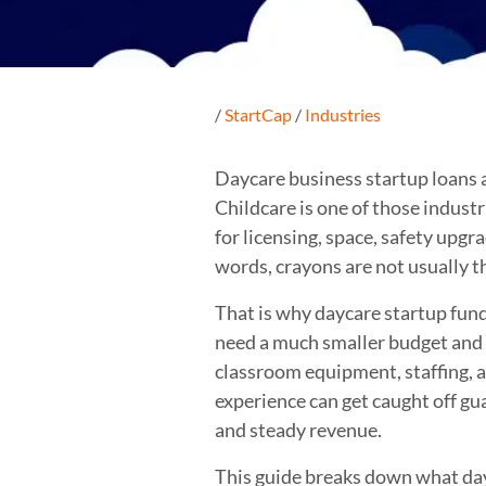
/
StartCap
/
Industries
Daycare business startup loans ar
Childcare is one of those indust
for licensing, space, safety upgr
words, crayons are not usually 
That is why daycare startup fun
need a much smaller budget and a
classroom equipment, staffing, a
experience can get caught off gu
and steady revenue.
This guide breaks down what dayc