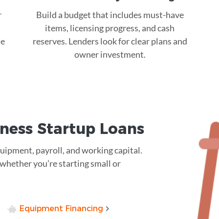
r
Build a budget that includes must-have
items, licensing progress, and cash
ue
reserves. Lenders look for clear plans and
owner investment.
ness Startup Loans
quipment, payroll, and working capital.
—whether you’re starting small or
Equipment Financing