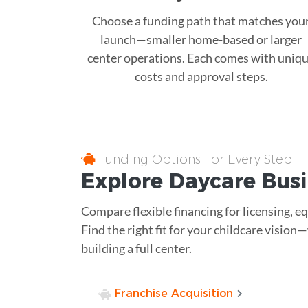
Choose a funding path that matches you
launch—smaller home-based or larger
center operations. Each comes with uniq
costs and approval steps.
Funding Options For Every Step
Explore Daycare Busi
Compare flexible financing for licensing, e
Find the right fit for your childcare vision
building a full center.
Franchise Acquisition