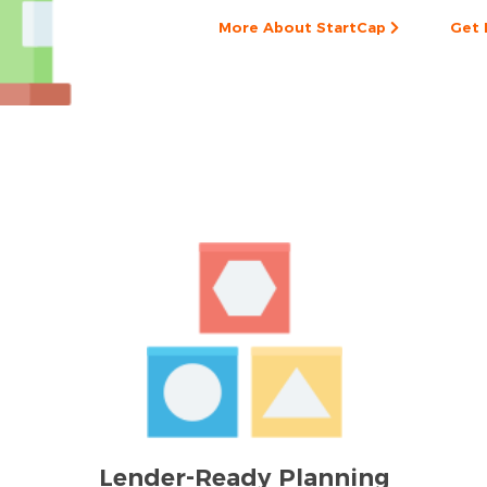
More About StartCap
Get 
Lender-Ready Planning