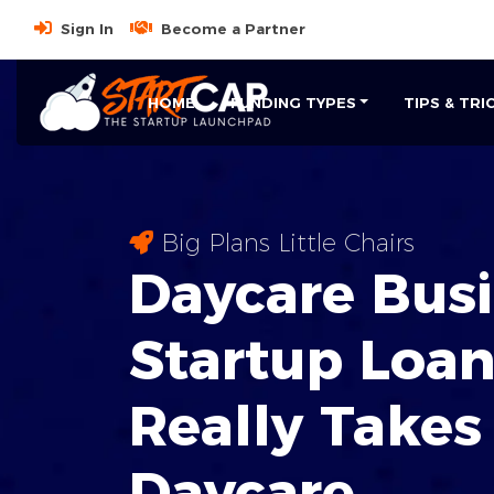
Sign In
Become a Partner
HOME
FUNDING TYPES
TIPS & TRI
Big Plans Little Chairs
Daycare Bus
Startup Loan
Really Takes
Daycare