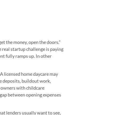
 get the money, open the doors.”
 real startup challenge is paying
ent fully ramps up. In other
. A licensed home daycare may
e deposits, buildout work,
n owners with childcare
ng gap between opening expenses
at lenders usually want to see,