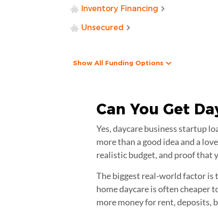
Inventory Financing
Unsecured
Show All Funding Options
Can You Get
Da
Yes, daycare business startup lo
more than a good idea and a love 
realistic budget, and proof that
The biggest real-world factor is
home daycare is often cheaper to
more money for rent, deposits, bu