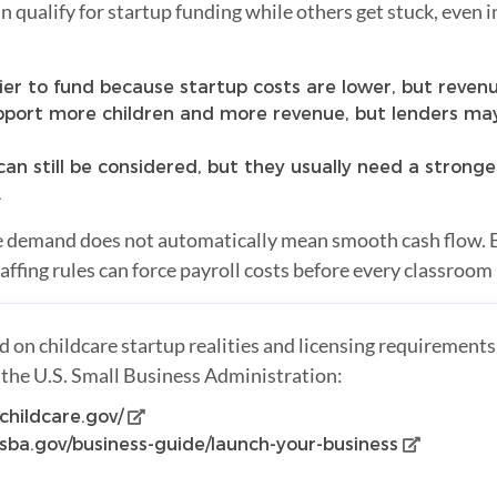
qualify for startup funding while others get stuck, even 
er to fund because startup costs are lower, but revenue
port more children and more revenue, but lenders may
an still be considered, but they usually need a stronge
.
e demand does not automatically mean smooth cash flow. 
ffing rules can force payroll costs before every classroom i
 on childcare startup realities and licensing requirement
the U.S. Small Business Administration:
childcare.gov/
sba.gov/business-guide/launch-your-business