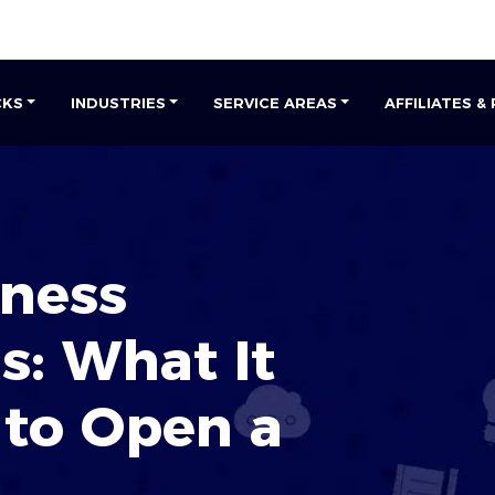
CKS
INDUSTRIES
SERVICE AREAS
AFFILIATES &
iness
s: What It
 to
Open a