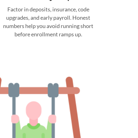
Factor in deposits, insurance, code
upgrades, and early payroll. Honest
numbers help you avoid running short
before enrollment ramps up.