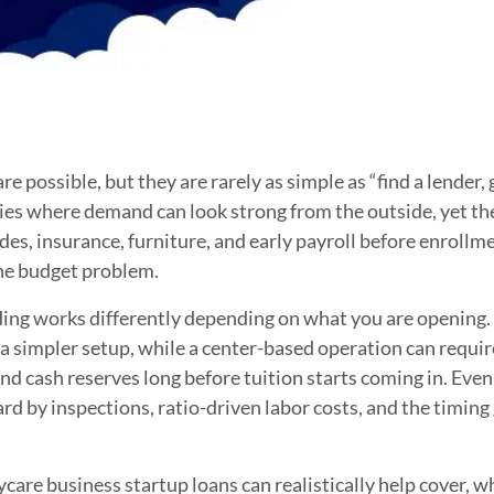
e possible, but they are rarely as simple as “find a lender,
ries where demand can look strong from the outside, yet the
ades, insurance, furniture, and early payroll before enrollm
the budget problem.
ding works differently depending on what you are opening
 simpler setup, while a center-based operation can requir
nd cash reserves long before tuition starts coming in. Eve
ard by inspections, ratio-driven labor costs, and the timi
are business startup loans can realistically help cover, wh