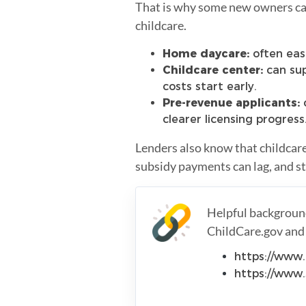
That is why some new owners can 
childcare.
Home daycare:
often easi
Childcare center:
can sup
costs start early.
Pre-revenue applicants:
c
clearer licensing progress
Lenders also know that childcar
subsidy payments can lag, and sta
Helpful background
ChildCare.gov and 
https://www.
https://www.