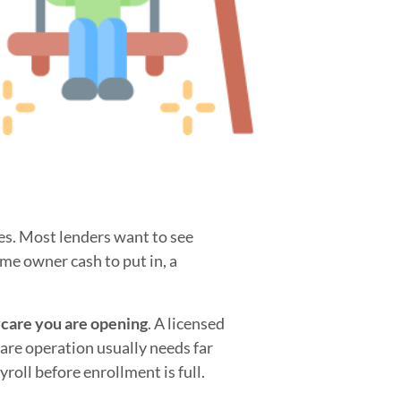
ses. Most lenders want to see
ome owner cash to put in, a
ycare you are opening
. A licensed
are operation usually needs far
roll before enrollment is full.