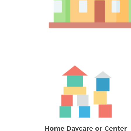
Home Daycare or Center