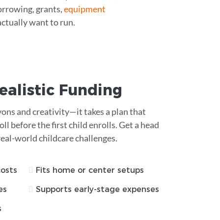
orrowing, grants,
equipment
actually want to run.
ealistic Funding
ons and creativity—it takes a plan that
ll before the first child enrolls. Get a head
real-world childcare challenges.
costs
Fits home or center setups
es
Supports early-stage expenses
s