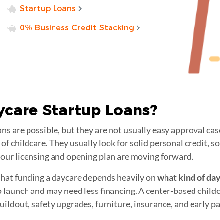
Startup Loans
0% Business Credit Stacking
ycare Startup Loans
?
ans are possible, but they are not usually easy approval ca
of childcare. They usually look for solid personal credit, s
 your licensing and opening plan are moving forward.
 that funding a daycare depends heavily on
what kind of da
 launch and may need less financing. A center-based childc
ildout, safety upgrades, furniture, insurance, and early pay