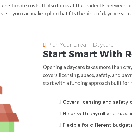
restimate costs. It also looks at the tradeoffs between b
irst so you can make a plan that fits the kind of daycare you 
Plan Your Dream Daycare
Start Smart With R
Opening a daycare takes more than cray
covers licensing, space, safety, and payro
start with a funding approach built for 
Covers licensing and safety 
Helps with payroll and suppli
Flexible for different budget