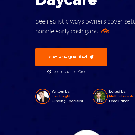
See realistic ways owners cover setup
handle early cash gaps.
Get Pre-Qualified
No Impact on Credit!
Written by:
Edited by:
Lisa Knight
Matt Labowski
Funding Specialist
Lead Editor