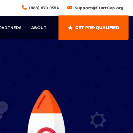
(888) 870-9554
Support@StartCap.org
GET PRE-QUALIFIED
 PARTNERS
ABOUT