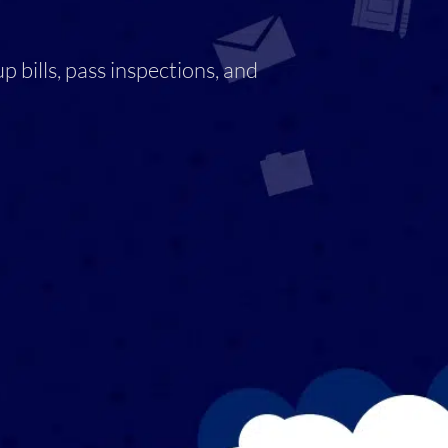
 bills, pass inspections, and