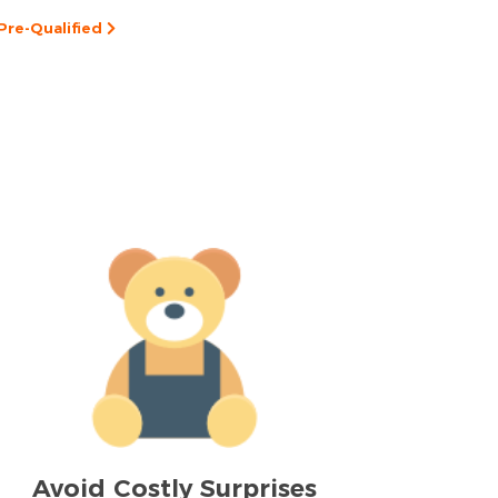
Pre-Qualified
Avoid Costly Surprises