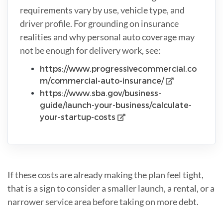
requirements vary by use, vehicle type, and
driver profile. For grounding on insurance
realities and why personal auto coverage may
not be enough for delivery work, see:
https://www.progressivecommercial.co
m/commercial-auto-insurance/
https://www.sba.gov/business-
guide/launch-your-business/calculate-
your-startup-costs
If these costs are already making the plan feel tight,
that is a sign to consider a smaller launch, a rental, or a
narrower service area before taking on more debt.