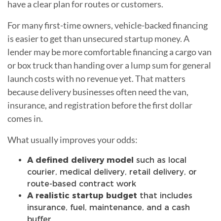
have a clear plan for routes or customers.
For many first-time owners, vehicle-backed financing
is easier to get than unsecured startup money. A
lender may be more comfortable financing a cargo van
or box truck than handing over a lump sum for general
launch costs with no revenue yet. That matters
because delivery businesses often need the van,
insurance, and registration before the first dollar
comes in.
What usually improves your odds:
A defined delivery model
such as local
courier, medical delivery, retail delivery, or
route-based contract work
A realistic startup budget
that includes
insurance, fuel, maintenance, and a cash
buffer