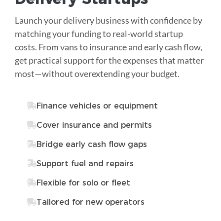
Launch your delivery business with confidence by
matching your funding to real-world startup
costs. From vans to insurance and early cash flow,
get practical support for the expenses that matter
most—without overextending your budget.
Finance vehicles or equipment
Cover insurance and permits
Bridge early cash flow gaps
Support fuel and repairs
Flexible for solo or fleet
Tailored for new operators