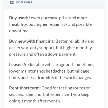
COMPARE
Buy used:
Lower purchase price and more
flexibility, but higher repair risk and possible
downtime.
Buy new with financing:
Better reliability and
easier warranty support, but higher monthly
pressure and often a down payment.
Lease:
Predictable vehicle age and sometimes
lower maintenance headaches, but mileage
limits and less flexibility if the work changes.
Rent short term:
Good for testing routes or
seasonal demand, but expensive if you keep
doing it month after month.