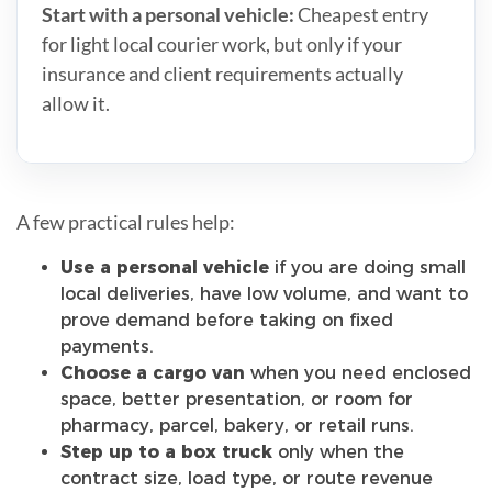
Start with a personal vehicle:
Cheapest entry
for light local courier work, but only if your
insurance and client requirements actually
allow it.
A few practical rules help:
Use a personal vehicle
if you are doing small
local deliveries, have low volume, and want to
prove demand before taking on fixed
payments.
Choose a cargo van
when you need enclosed
space, better presentation, or room for
pharmacy, parcel, bakery, or retail runs.
Step up to a box truck
only when the
contract size, load type, or route revenue