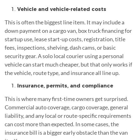
Vehicle and vehicle-related costs
This is often the biggest line item. It may include a
down payment on a cargo van, box truck financing for
startup use, lease start-up costs, registration, title
fees, inspections, shelving, dash cams, or basic
security gear. A solo local courier using a personal
vehicle can start much cheaper, but that only works if
the vehicle, route type, and insurance all line up.
Insurance, permits, and compliance
This is where many first-time owners get surprised.
Commercial auto coverage, cargo coverage, general
liability, and any local or route-specific requirements
can cost more than expected. In some cases, the
insurance bill is a bigger early obstacle than the van