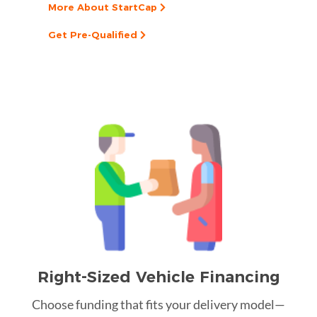
More About StartCap
Get Pre-Qualified
Right-Sized Vehicle Financing
Choose funding that fits your delivery model—