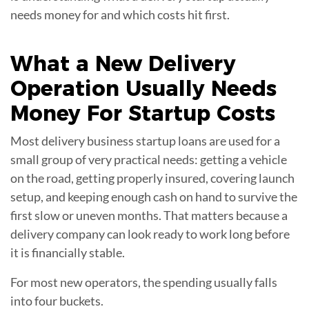
needs money for and which costs hit first.
What a New Delivery
Operation Usually Needs
Money For
Startup Costs
Most delivery business startup loans are used for a
small group of very practical needs: getting a vehicle
on the road, getting properly insured, covering launch
setup, and keeping enough cash on hand to survive the
first slow or uneven months. That matters because a
delivery company can look ready to work long before
it is financially stable.
For most new operators, the spending usually falls
into four buckets.