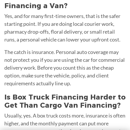
Financing a Van?
Yes, and for many first-time owners, that is the safer
starting point. If you are doing local courier work,
pharmacy drop-offs, floral delivery, or small retail
runs, a personal vehicle can lower your upfront cost.
The catch is insurance. Personal auto coverage may
not protect you if you are using the car for commercial
delivery work. Before you count this as the cheap
option, make sure the vehicle, policy, and client
requirements actually line up.
Is Box Truck Financing Harder to
Get Than Cargo Van Financing?
Usually, yes. A box truck costs more, insurance is often
higher, and the monthly payment can put more