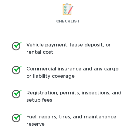
CHECKLIST
Vehicle payment, lease deposit, or
rental cost
Commercial insurance and any cargo
or liability coverage
Registration, permits, inspections, and
setup fees
Fuel, repairs, tires, and maintenance
reserve