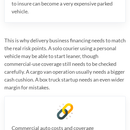
to insure can become a very expensive parked
vehicle.
This is why delivery business financing needs to match
the real risk points. A solo courier using a personal
vehicle may be able to start leaner, though
commercial-use coverage still needs to be checked
carefully. A cargo van operation usually needs a bigger
cash cushion. A box truck startup needs an even wider
margin for mistakes.
Commercial auto costs and coverage