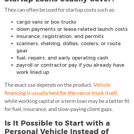
They can often be used for startup costs such as:
cargo vans or box trucks
down payments or lease-related launch costs
insurance, registration, and permits
scanners, shelving, dollies, coolers, or route
gear
fuel, repairs, and early operating cash
payroll or contractor pay if you already have
work lined up
The exact use depends on the product.
Vehicle
financing is usually best for the van or truck itself
,
while working capital or a term loan may be a better fit
for fuel, insurance, and slow-paying client gaps.
Is It Possible to Start with a
Personal Vehicle Instead of