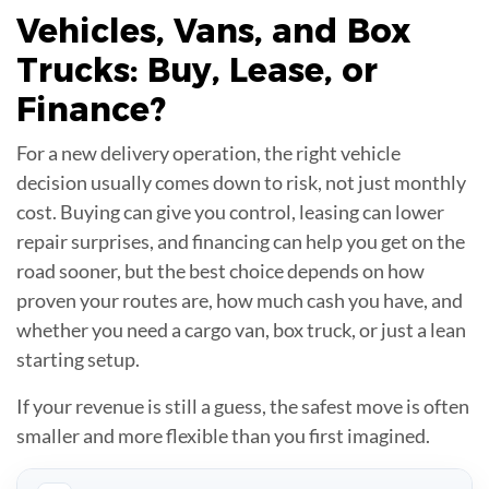
Vehicles, Vans, and Box
Trucks:
Buy, Lease, or
Finance
?
For a new delivery operation, the right vehicle
decision usually comes down to risk, not just monthly
cost. Buying can give you control, leasing can lower
repair surprises, and financing can help you get on the
road sooner, but the best choice depends on how
proven your routes are, how much cash you have, and
whether you need a cargo van, box truck, or just a lean
starting setup.
If your revenue is still a guess, the safest move is often
smaller and more flexible than you first imagined.