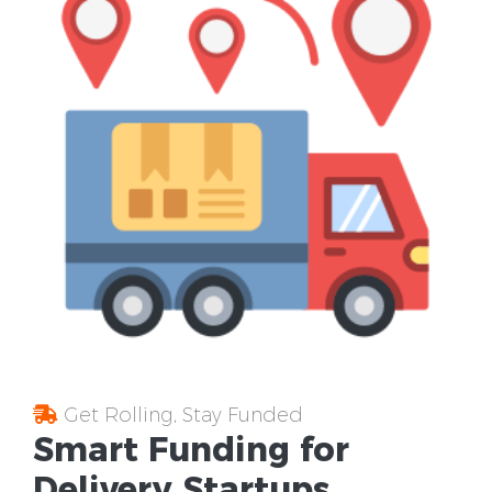
Get Rolling, Stay Funded
Smart Funding for
Delivery Startups