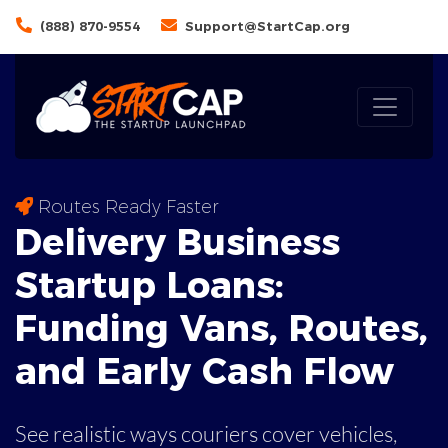
(888) 870-9554
Support@StartCap.org
Routes Ready Faster
Delivery Business
Startup Loans:
Funding
Vans
, Routes,
and Early Cash Flow
See realistic ways couriers cover vehicles,