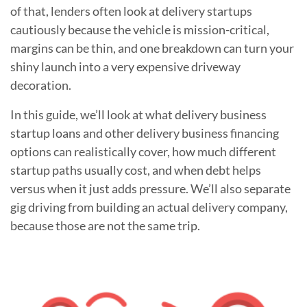
of that, lenders often look at delivery startups
cautiously because the vehicle is mission-critical,
margins can be thin, and one breakdown can turn your
shiny launch into a very expensive driveway
decoration.
In this guide, we’ll look at what delivery business
startup loans and other delivery business financing
options can realistically cover, how much different
startup paths usually cost, and when debt helps
versus when it just adds pressure. We’ll also separate
gig driving from building an actual delivery company,
because those are not the same trip.