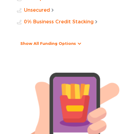
Unsecured
0% Business Credit Stacking
Show All Funding Options