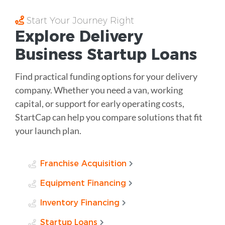
Start Your Journey Right
Explore Delivery
Business Startup Loans
Find practical funding options for your delivery
company. Whether you need a van, working
capital, or support for early operating costs,
StartCap can help you compare solutions that fit
your launch plan.
Franchise Acquisition
Equipment Financing
Inventory Financing
Startup Loans