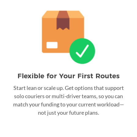
Flexible for Your First Routes
Start lean or scale up. Get options that support
solo couriers or multi-driver teams, so you can
match your funding to your current workload—
not just your future plans.