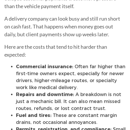
than the vehicle payment itself.
A delivery company can look busy and still run short
on cash fast. That happens when money goes out
daily, but client payments show up weeks later.
Here are the costs that tend to hit harder than
expected:
Commercial insurance:
Often far higher than
first-time owners expect, especially for newer
drivers, higher-mileage routes, or specialty
work like medical delivery.
Repairs and downtime:
A breakdown is not
just a mechanic bill. It can also mean missed
routes, refunds, or lost contract trust.
Fuel and tires:
These are constant margin
drains, not occasional annoyances.
Permits, registration, and compliance:
Small