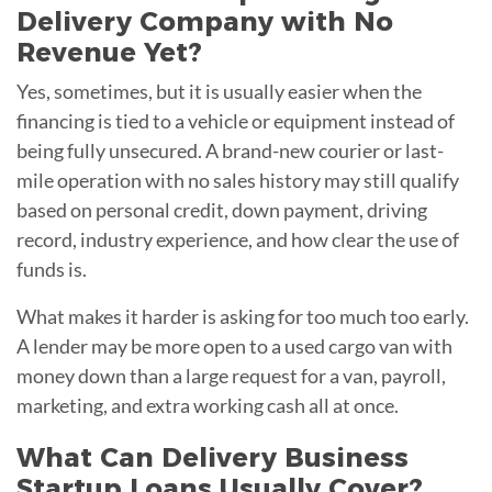
Delivery Company with No
Revenue Yet?
Yes, sometimes, but it is usually easier when the
financing is tied to a vehicle or equipment instead of
being fully unsecured. A brand-new courier or last-
mile operation with no sales history may still qualify
based on personal credit, down payment, driving
record, industry experience, and how clear the use of
funds is.
What makes it harder is asking for too much too early.
A lender may be more open to a used cargo van with
money down than a large request for a van, payroll,
marketing, and extra working cash all at once.
What Can Delivery Business
Startup Loans Usually Cover?