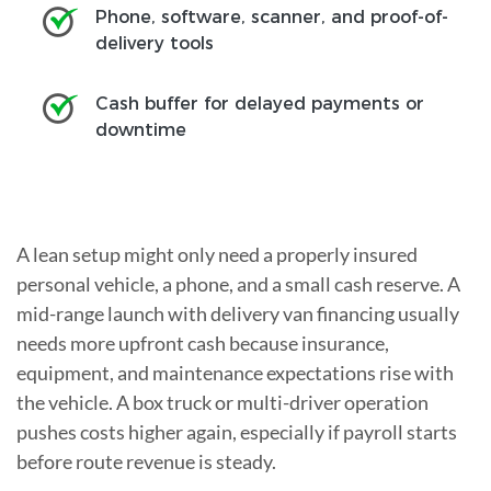
Phone, software, scanner, and proof-of-
delivery tools
Cash buffer for delayed payments or
downtime
A lean setup might only need a properly insured
personal vehicle, a phone, and a small cash reserve. A
mid-range launch with delivery van financing usually
needs more upfront cash because insurance,
equipment, and maintenance expectations rise with
the vehicle. A box truck or multi-driver operation
pushes costs higher again, especially if payroll starts
before route revenue is steady.