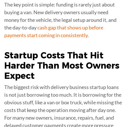
The key point is simple: funding is rarely just about
buying a van. New delivery owners usually need
money for the vehicle, the legal setup around it, and
the day-to-day
cash gap that shows up before
payments start coming in consistently
.
Startup Costs That Hit
Harder Than Most Owners
Expect
The biggest risk with delivery business startup loans
is not just borrowing too much. It is borrowing for the
obvious stuff, like a van or box truck, while missing the
costs that keep the operation moving after day one.
For many new owners, insurance, repairs, fuel, and
delayed customer payments create more pressure