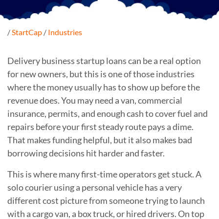
/
StartCap
/
Industries
Delivery business startup loans can be a real option
for new owners, but this is one of those industries
where the money usually has to show up before the
revenue does. You may need a van, commercial
insurance, permits, and enough cash to cover fuel and
repairs before your first steady route pays a dime.
That makes funding helpful, but it also makes bad
borrowing decisions hit harder and faster.
This is where many first-time operators get stuck. A
solo courier using a personal vehicle has a very
different cost picture from someone trying to launch
with a cargo van, a box truck, or hired drivers. On top