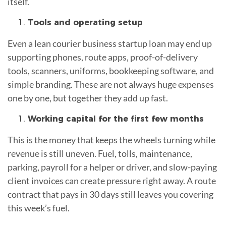
itself.
Tools and operating setup
Even a lean courier business startup loan may end up
supporting phones, route apps, proof-of-delivery
tools, scanners, uniforms, bookkeeping software, and
simple branding. These are not always huge expenses
one by one, but together they add up fast.
Working capital for the first few months
This is the money that keeps the wheels turning while
revenue is still uneven. Fuel, tolls, maintenance,
parking, payroll for a helper or driver, and slow-paying
client invoices can create pressure right away. A route
contract that pays in 30 days still leaves you covering
this week’s fuel.