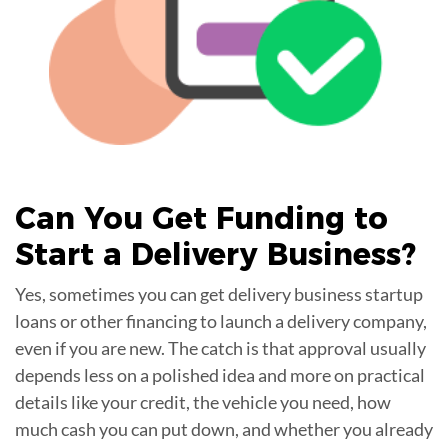
Can You Get
Funding
to
Start a Delivery Business?
Yes, sometimes you can get delivery business startup
loans or other financing to launch a delivery company,
even if you are new. The catch is that approval usually
depends less on a polished idea and more on practical
details like your credit, the vehicle you need, how
much cash you can put down, and whether you already