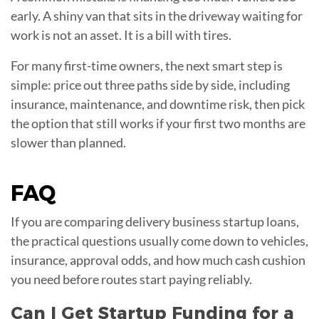
early. A shiny van that sits in the driveway waiting for
work is not an asset. It is a bill with tires.
For many first-time owners, the next smart step is
simple: price out three paths side by side, including
insurance, maintenance, and downtime risk, then pick
the option that still works if your first two months are
slower than planned.
FAQ
If you are comparing delivery business startup loans,
the practical questions usually come down to vehicles,
insurance, approval odds, and how much cash cushion
you need before routes start paying reliably.
Can I Get Startup Funding for a