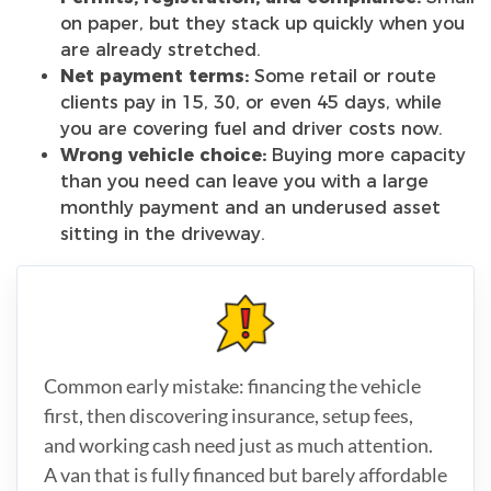
on paper, but they stack up quickly when you
are already stretched.
Net payment terms:
Some retail or route
clients pay in 15, 30, or even 45 days, while
you are covering fuel and driver costs now.
Wrong vehicle choice:
Buying more capacity
than you need can leave you with a large
monthly payment and an underused asset
sitting in the driveway.
Common early mistake: financing the vehicle
first, then discovering insurance, setup fees,
and working cash need just as much attention.
A van that is fully financed but barely affordable