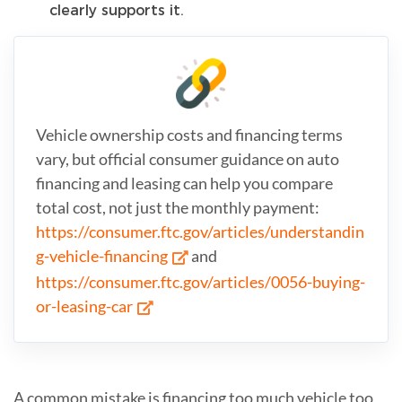
clearly supports it.
Vehicle ownership costs and financing terms
vary, but official consumer guidance on auto
financing and leasing can help you compare
total cost, not just the monthly payment:
https://consumer.ftc.gov/articles/understandin
g-vehicle-financing
and
https://consumer.ftc.gov/articles/0056-buying-
or-leasing-car
A common mistake is financing too much vehicle too