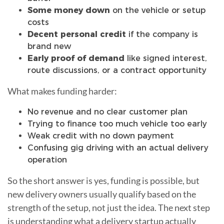
Some money down
on the vehicle or setup
costs
Decent personal credit
if the company is
brand new
Early proof of demand
like signed interest,
route discussions, or a contract opportunity
What makes funding harder:
No revenue and no clear customer plan
Trying to finance too much vehicle too early
Weak credit with no down payment
Confusing gig driving with an actual delivery
operation
So the short answer is yes, funding is possible, but
new delivery owners usually qualify based on the
strength of the setup, not just the idea. The next step
is understanding what a delivery startup actually