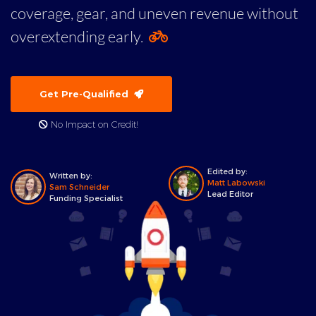
coverage, gear, and uneven revenue without
overextending early.
Get Pre-Qualified
No Impact on Credit!
Edited by:
Written by:
Matt Labowski
Sam Schneider
Lead Editor
Funding Specialist