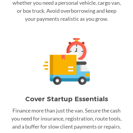
whether you need a personal vehicle, cargo van,
or box truck. Avoid overborrowing and keep
your payments realistic as you grow.
Cover Startup Essentials
Finance more than just the van. Secure the cash
you need for insurance, registration, route tools,
and a buffer for slow client payments or repairs.