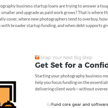
ography business startup loans are trying to answer a to
t smaller and upgrade as paid work grows? That is where thi
ally cover, where new photographers tend to overbuy, ho
with broader startup funding, and when debt supports gr
Snap Your Next Big Step
Get Set for a Conf
Starting your photography business me
help you focus funding on the essential
delivering client work—without overex
Fund core gear and softwar