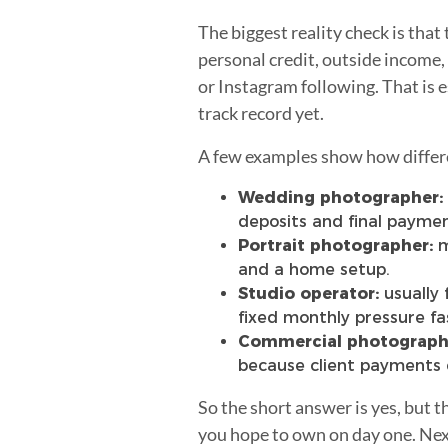
The biggest reality check is tha
personal credit, outside income,
or Instagram following. That is 
track record yet.
A few examples show how differe
Wedding photographer:
deposits and final paymen
Portrait photographer:
m
and a home setup.
Studio operator:
usually 
fixed monthly pressure fa
Commercial photograph
because client payments 
So the short answer is yes, but 
you hope to own on day one. Next