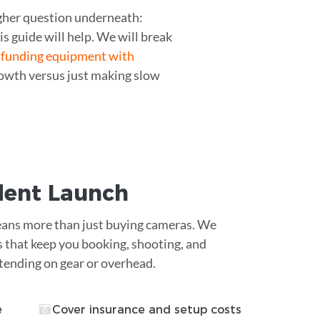
ugher question underneath:
s guide will help. We will break
w
funding equipment with
owth versus just making slow
ident Launch
ans more than just buying cameras. We
s that keep you booking, shooting, and
tending on gear or overhead.
e
Cover insurance and setup costs