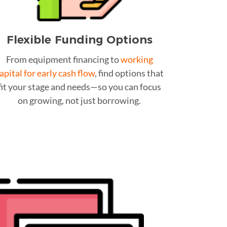
Flexible Funding Options
From equipment financing to
working
apital for early cash flow
, find options that
fit your stage and needs—so you can focus
on growing, not just borrowing.