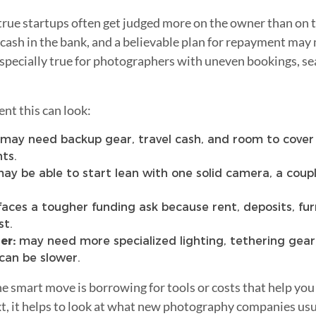
t true startups often get judged more on the owner than on 
 cash in the bank, and a believable plan for repayment may
especially true for photographers with uneven bookings, s
nt this can look:
may need backup gear, travel cash, and room to cove
ts.
ay be able to start lean with one solid camera, a couple
faces a tougher funding ask because rent, deposits, fur
st.
er:
may need more specialized lighting, tethering gear
can be slower.
the smart move is borrowing for tools or costs that help you
, it helps to look at what new photography companies usua