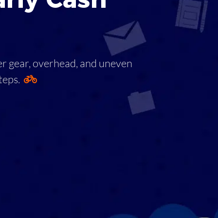
ver gear, overhead, and uneven
steps.