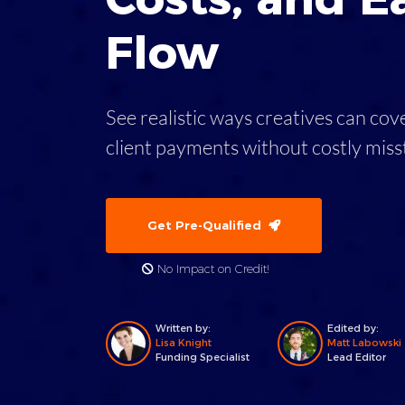
Flow
See realistic ways creatives can co
client payments without costly mis
Get Pre-Qualified
No Impact on Credit!
Written by:
Edited by:
Lisa Knight
Matt Labowski
Funding Specialist
Lead Editor