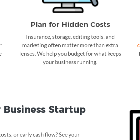
Plan for Hidden Costs
Insurance, storage, editing tools, and
r
marketing often matter more than extra
c
e
lenses. We help you budget for what keeps
your business running.
 Business Startup
osts, or early cash flow? See your