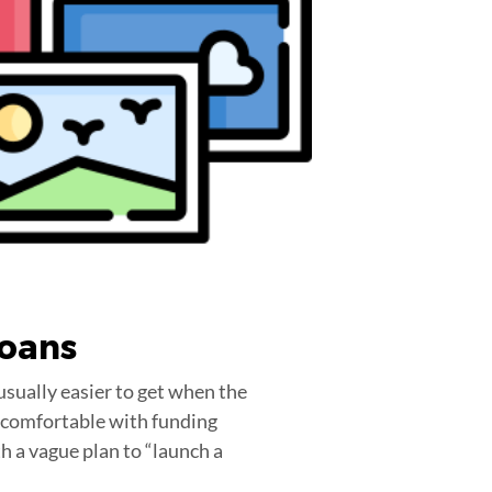
Loans
usually easier to get when the
re comfortable with funding
h a vague plan to “launch a