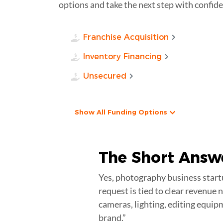
options and take the next step with confide
Franchise Acquisition
Inventory Financing
Unsecured
Show All Funding Options
The Short Answ
Yes, photography business startu
request is tied to clear revenue
cameras, lighting, editing equip
brand.”