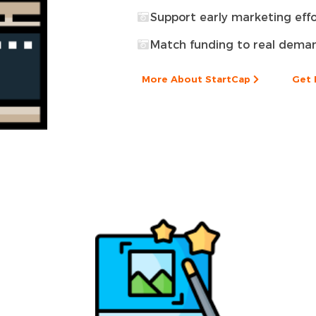
Support early marketing effo
Match funding to real dema
More About StartCap
Get 