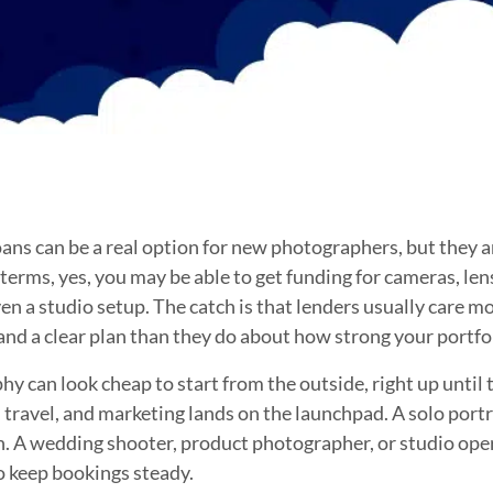
ns can be a real option for new photographers, but they are
n terms, yes, you may be able to get funding for cameras, len
en a studio setup. The catch is that lenders usually care m
 and a clear plan than they do about how strong your portfol
can look cheap to start from the outside, right up until th
e, travel, and marketing lands on the launchpad. A solo por
an. A wedding shooter, product photographer, or studio ope
o keep bookings steady.