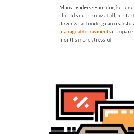
Many readers searching for phot
should you borrow at all, or star
down what funding can realistic
manageable payments
compares 
months more stressful.