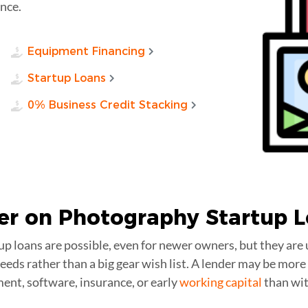
nce.
Equipment Financing
Startup Loans
0% Business Credit Stacking
er on Photography
Startup 
p loans are possible, even for newer owners, but they are 
 needs rather than a big gear wish list. A lender may be mo
ment, software, insurance, or early
working capital
than wit