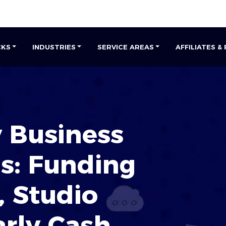
CKS
INDUSTRIES
SERVICE AREAS
AFFILIATES &
 Business
s: Funding
, Studio
arly Cash