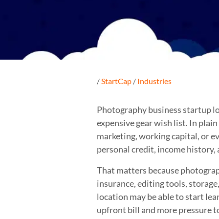
/
StartCap
/
Industries
Photography business startup loa
expensive gear wish list. In plai
marketing, working capital, or ev
personal credit, income history,
That matters because photography 
insurance, editing tools, storag
location may be able to start le
upfront bill and more pressure t