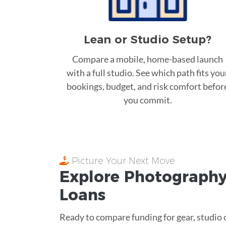
Lean or Studio Setup?
Compare a mobile, home-based launch
with a full studio. See which path fits you
bookings, budget, and risk comfort befor
you commit.
Picture Your Next Move
Explore Photography
Loans
Ready to compare funding for gear, studio c