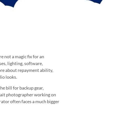
 not a magic fix for an
ses, lighting, software,
ore about repayment ability,
io looks.
e bill for backup gear,
trait photographer working on
rator often faces a much bigger