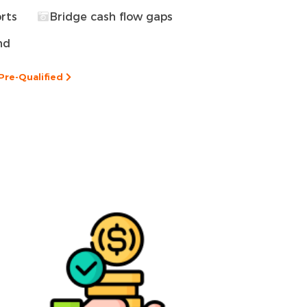
rts
Bridge cash flow gaps
nd
Pre-Qualified