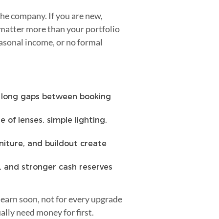
the company. If you are new,
 matter more than your portfolio
easonal income, or no formal
r long gaps between booking
 of lenses, simple lighting,
niture, and buildout create
, and stronger cash reserves
 earn soon, not for every upgrade
lly need money for first.