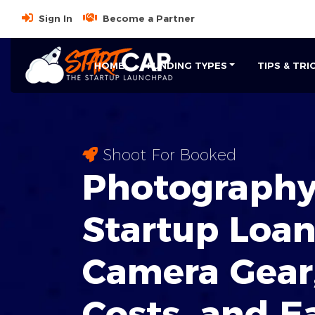
Sign In
Become a Partner
HOME
FUNDING TYPES
TIPS & TRI
Shoot For Booked
Photography
Startup Loan
Camera Gear
Costs, and E