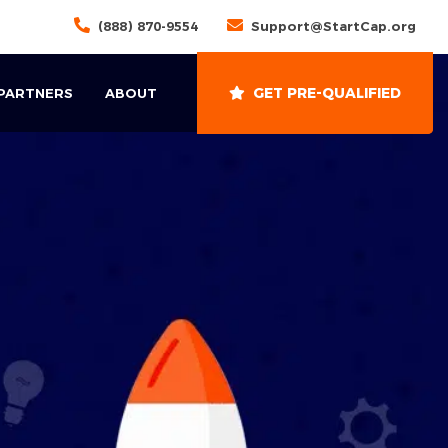
(888) 870-9554
Support@StartCap.org
GET PRE-QUALIFIED
 PARTNERS
ABOUT