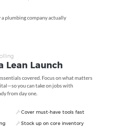
ay a plumbing company actually
lling
a Lean Launch
essentials covered. Focus on what matters
tal—so you can take on jobs with
ady from day one.
Cover must-have tools fast
ing
Stock up on core inventory