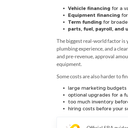
Vehicle financing
for a v
Equipment financing
for
Term funding
for broader
parts, fuel, payroll, and
The biggest real-world factor is y
plumbing experience, and a clear
and pre-revenue, approval amounts
equipment.
Some costs are also harder to fin
large marketing budgets 
optional upgrades for a f
too much inventory before
hiring costs before your sc
Official SBA guida