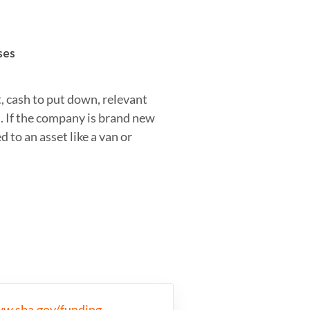
ses
t, cash to put down, relevant
. If the company is brand new
 to an asset like a van or
ww.sba.gov/funding-