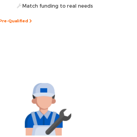
Match funding to real needs
Pre-Qualified