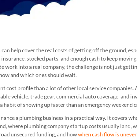
an help cover the real costs of getting off the ground, espe
ng, insurance, stocked parts, and enough cash to keep moving
e work into a real company, the challenge is not just getting
 now and which ones should wait.
t cost profile than a lot of other local service companies. A
iable vehicle, trade gear, commercial auto coverage, and i
e a habit of showing up faster than an emergency weekend ca
nance a plumbing business in a practical way. It covers wh
und, where plumbing company startup costs usually land, 
road unsecured funding, and how
when cash flow is uneve