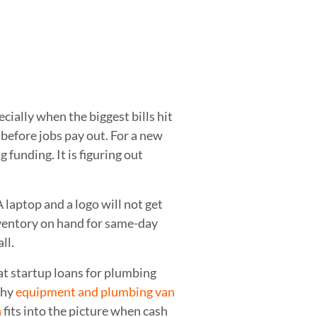
cially when the biggest bills hit
 before jobs pay out. For a new
 funding. It is figuring out
 laptop and a logo will not get
nventory on hand for same-day
ll.
at startup loans for plumbing
why
equipment and plumbing van
n
fits into the picture when cash