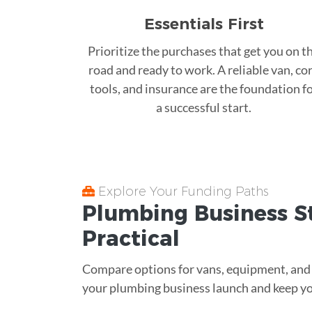
Essentials First
Prioritize the purchases that get you on t
road and ready to work. A reliable van, co
tools, and insurance are the foundation f
a successful start.
Explore Your Funding Paths
Plumbing Business S
Practical
Compare options for vans, equipment, and wo
your plumbing business launch and keep yo