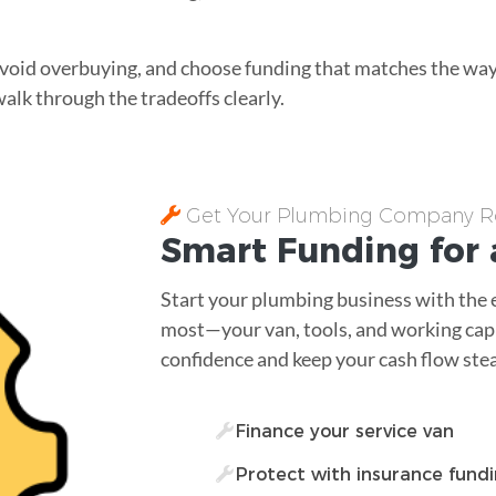
, avoid overbuying, and choose funding that matches the w
walk through the tradeoffs clearly.
Get Your Plumbing Company Ro
Smart Funding for 
Start your plumbing business with the 
most—your van, tools, and working capi
confidence and keep your cash flow ste
Finance your service van
Protect with insurance fund