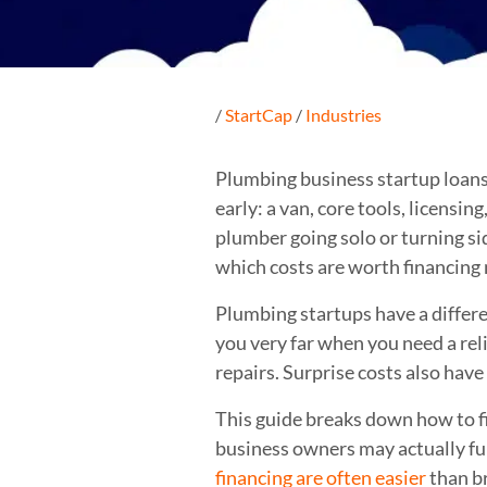
/
StartCap
/
Industries
Plumbing business startup loans c
early: a van, core tools, licensi
plumber going solo or turning sid
which costs are worth financing
Plumbing startups have a differen
you very far when you need a rel
repairs. Surprise costs also hav
This guide breaks down how to fi
business owners may actually f
financing are often easier
than b