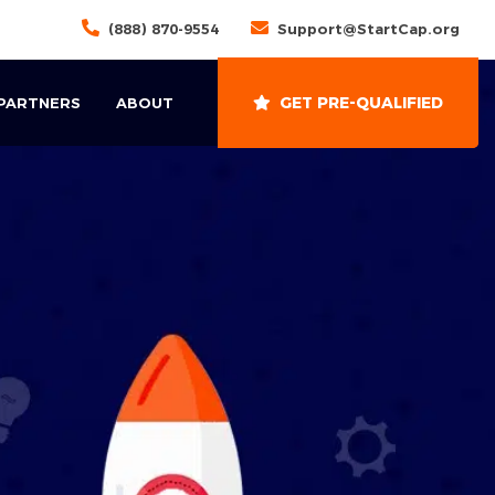
(888) 870-9554
Support@StartCap.org
GET PRE-QUALIFIED
 PARTNERS
ABOUT