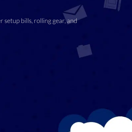
setup bills, rolling gear, and