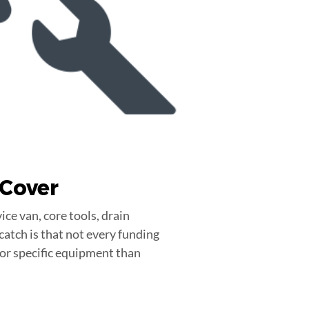
Cover
ice van, core tools, drain
catch is that not every funding
 or specific equipment than