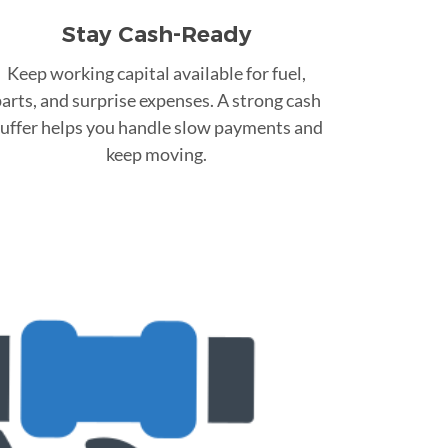
Stay Cash-Ready
Keep working capital available for fuel,
arts, and surprise expenses. A strong cash
uffer helps you handle slow payments and
keep moving.