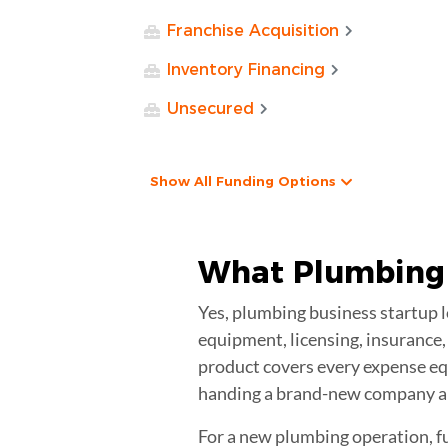
Franchise Acquisition
Inventory Financing
Unsecured
Show All Funding Options
What Plumbing 
Yes, plumbing business startup lo
equipment, licensing, insurance, 
product covers every expense equ
handing a brand-new company a 
For a new plumbing operation, fu