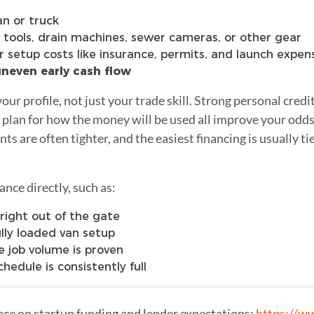
an or truck
 tools, drain machines, sewer cameras, or other gear
 setup costs like insurance, permits, and launch expen
 uneven early cash flow
our profile, not just your trade skill. Strong personal credi
 plan for how the money will be used all improve your odds
 are often tighter, and the easiest financing is usually tied
ance directly, such as:
right out of the gate
ully loaded van setup
 job volume is proven
hedule is consistently full
nce on startup funding and lender expectations:
https://w