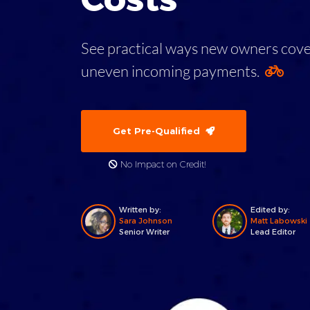
See practical ways new owners cover 
uneven incoming payments.
Get Pre-Qualified
No Impact on Credit!
Written by:
Edited by:
Sara Johnson
Matt Labowski
Senior Writer
Lead Editor