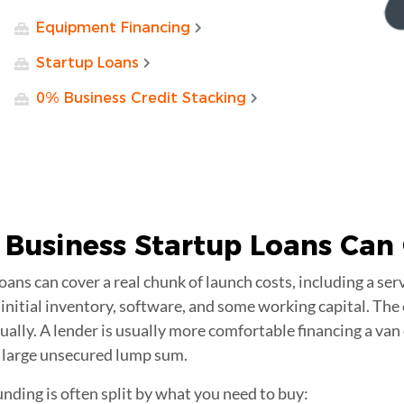
Equipment Financing
Startup Loans
0% Business Credit Stacking
Business Startup
Loans Can 
ans can cover a real chunk of launch costs, including a serv
initial inventory, software, and some working capital. The 
ally. A lender is usually more comfortable financing a van
large unsecured lump sum.
nding is often split by what you need to buy: