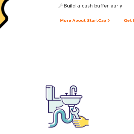
Build a cash buffer early
More About StartCap
Get 