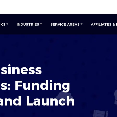
CKS
INDUSTRIES
SERVICE AREAS
AFFILIATES &
siness
s: Funding
 and Launch