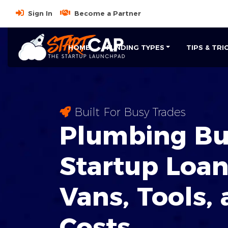
Sign In
Become a Partner
HOME
FUNDING TYPES
TIPS & TRI
Built For Busy Trades
Plumbing Bu
Startup Loan
Vans, Tools,
Costs