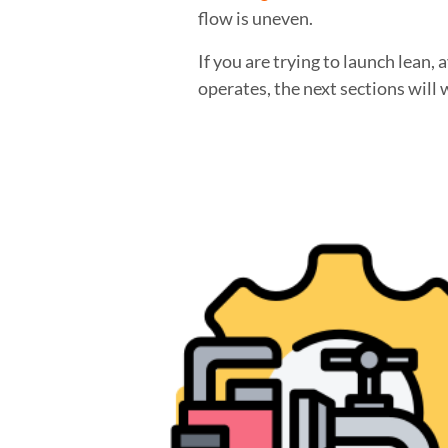
flow is uneven.
If you are trying to launch lean
operates, the next sections will 