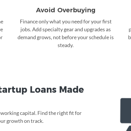
Avoid Overbuying
he
Finance only what you need for your first
re
jobs. Add specialty gear and upgrades as
p
or
demand grows, not before your schedule is
b
steady.
tartup Loans Made
rking capital. Find the right fit for
ur growth on track.