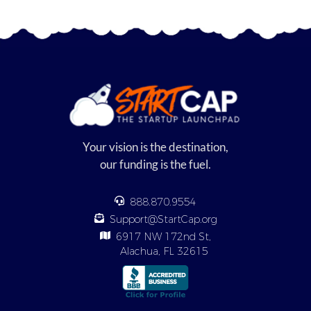
Your vision is the destination,
our funding is the fuel.
888.870.9554
Support@StartCap.org
6917 NW 172nd St,
Alachua, FL 32615