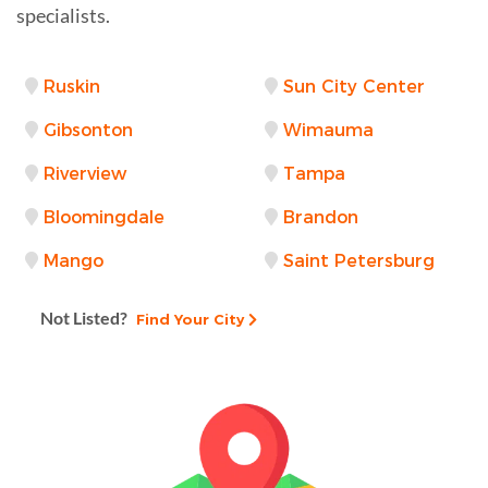
specialists.
Ruskin
Sun City Center
Gibsonton
Wimauma
Riverview
Tampa
Bloomingdale
Brandon
Mango
Saint Petersburg
Not Listed?
Find Your City