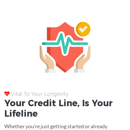
Vital To Your Longevity
Your
Credit Line
, Is Your
Lifeline
Whether you're just getting started or already