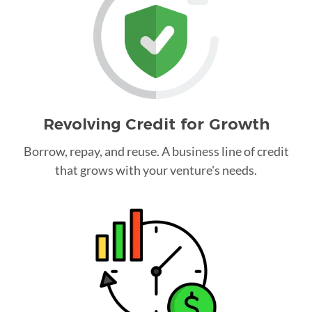
Revolving Credit for Growth
Borrow, repay, and reuse. A business line of credit
that grows with your venture's needs.