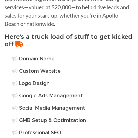
services—valued at $20,000—to help drive leads and
sales for your start-up, whether you're in Apollo
Beach or nationwide.
Here's a truck load of stuff to get kicked
off
Domain Name
Custom Website
Logo Design
Google Ads Management
Social Media Management
GMB Setup & Optimization
Professional SEO