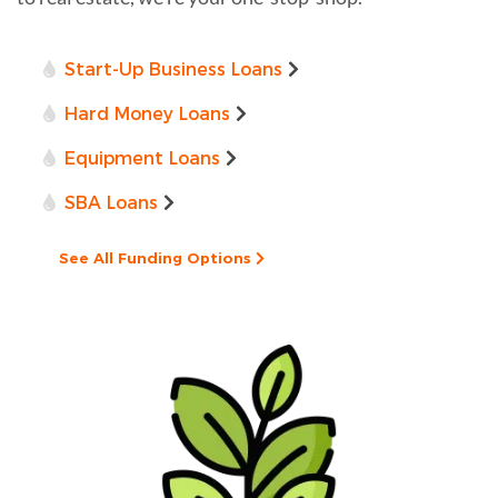
Start-Up Business Loans
Hard Money Loans
Equipment Loans
SBA Loans
See All Funding Options