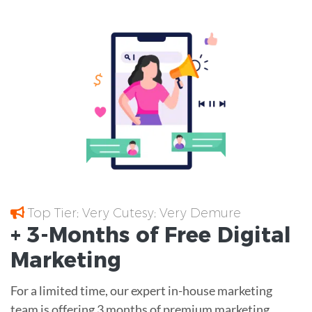
Top Tier; Very Cutesy; Very Demure
+ 3-Months of
Free
Digital
Marketing
For a limited time, our expert in-house marketing
team is offering 3 months of premium marketing