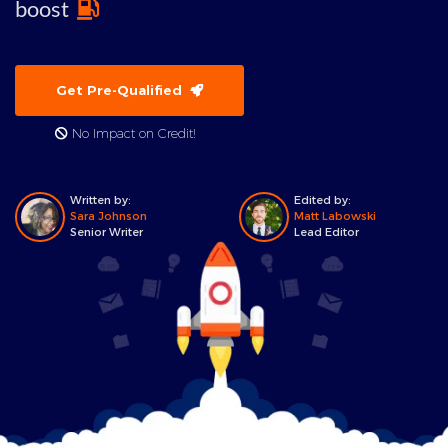
boost
Get Pre-Qualified
No Impact on Credit!
Written by:
Edited by:
Sara Johnson
Matt Labowski
Senior Writer
Lead Editor