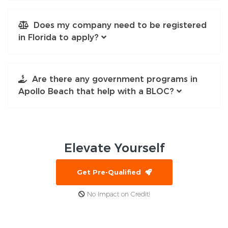
Does my company need to be registered
in Florida to apply?
Are there any government programs in
Apollo Beach that help with a BLOC?
Elevate
Yourself
Get Pre-Qualified
No Impact on Credit!