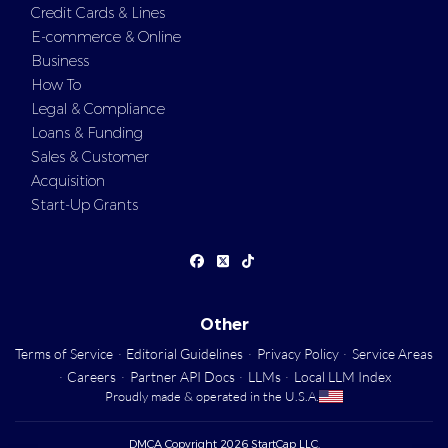
Credit Cards & Lines
E-commerce & Online
Business
How To
Legal & Compliance
Loans & Funding
Sales & Customer
Acquisition
Start-Up Grants
Other
Terms of Service
·
Editorial Guidelines
·
Privacy Policy
·
Service Areas
·
Careers
·
Partner API Docs
·
LLMs
·
Local LLM Index
Proudly made & operated in the U.S.A.
DMCA Copyright 2026 StartCap LLC.