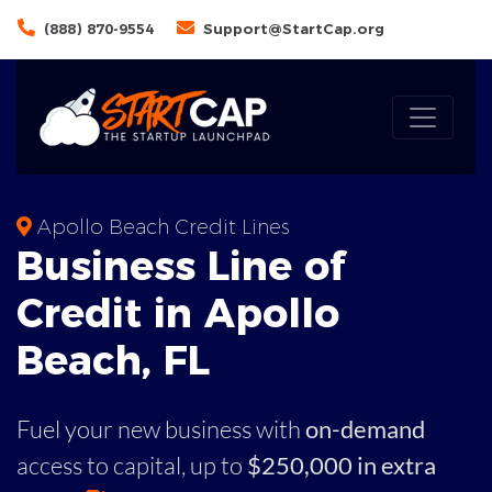
(888) 870-9554
Support@StartCap.org
Apollo Beach Credit Lines
Business
Line of
Credit in
Apollo
Beach
,
FL
Fuel your new business with
on-demand
access to capital,
up to
$250,000 in extra