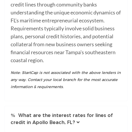
credit lines through community banks
understanding the unique economic dynamics of
FL's maritime entrepreneurial ecosystem.
Requirements typically involve solid business
plans, personal credit histories, and potential
collateral from new business owners seeking
financial resources near Tampa's southeastern
coastal region.
Note: StartCap is not associated with the above lenders in
any way. Contact your local branch for the most accurate
information & requirements.
What are the interest rates for lines of
credit in Apollo Beach, FL?