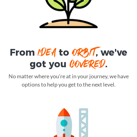
IDEA
ORBIT
From
to
, we've
COVERED
got you
.
No matter where you're at in your journey, we have
options to help you get to the next level.