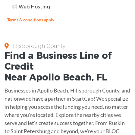
Web Hosting
Terms & conditions apply
Hillsborough County
Find a Business
Line of
Credit
Near
Apollo Beach
,
FL
Businesses in Apollo Beach, Hillsborough County, and
nationwide have a partner in StartCap! We specialize
in helping you access the funding you need, no matter
where you're located. Explore the nearby cities we
serve and let's create success together. From Ruskin
to Saint Petersburg and beyond, we're your BLOC