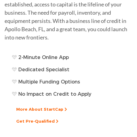
established, access to capital is the lifeline of your
business. The need for payroll, inventory, and
equipment persists. With a business line of credit in
Apollo Beach, FL, and a great team, you could launch
into new frontiers.
2-Minute Online App
Dedicated Specialist
Multiple Funding Options
No Impact on Credit to Apply
More About StartCap
Get Pre-Qualified