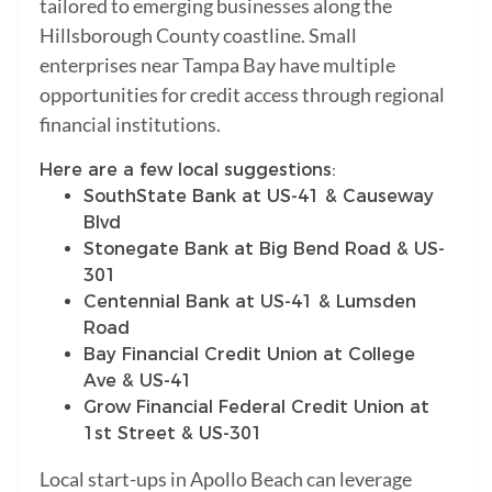
tailored to emerging businesses along the
Hillsborough County coastline. Small
enterprises near Tampa Bay have multiple
opportunities for credit access through regional
financial institutions.
Here are a few local suggestions:
SouthState Bank at US-41 & Causeway
Blvd
Stonegate Bank at Big Bend Road & US-
301
Centennial Bank at US-41 & Lumsden
Road
Bay Financial Credit Union at College
Ave & US-41
Grow Financial Federal Credit Union at
1st Street & US-301
Local start-ups in Apollo Beach can leverage