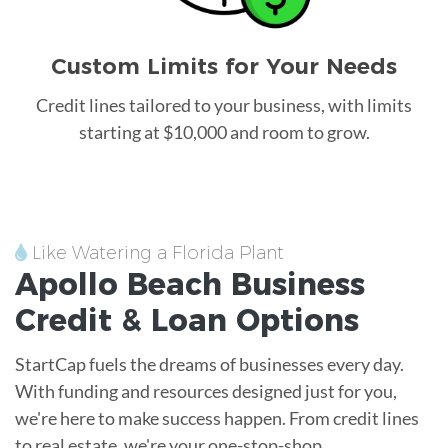
Custom Limits for Your Needs
Credit lines tailored to your business, with limits
starting at $10,000 and room to grow.
Like Watering a Florida Plant
Apollo Beach
Business
Credit &
Loan
Options
StartCap fuels the dreams of businesses every day.
With funding and resources designed just for you,
we're here to make success happen. From credit lines
to real estate, we're your one-stop-shop.