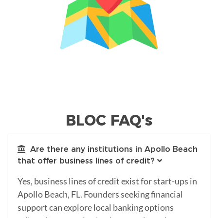
BLOC FAQ's
Are there any institutions in Apollo Beach
that offer business lines of credit?
Yes, business lines of credit exist for start-ups in
Apollo Beach, FL. Founders seeking financial
support can explore local banking options