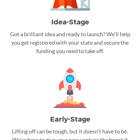
Idea-Stage
Got a brilliant idea and ready to launch? We’ll help
you get registered with your state and secure the
funding you need to take off.
Early-Stage
Lifting off can be tough, but it doesn’t have to be.
We’re here to give your new venture the boost it