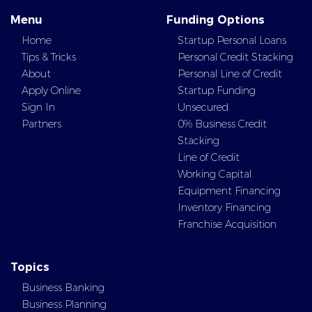
Menu
Funding Options
Home
Startup Personal Loans
Tips & Tricks
Personal Credit Stacking
About
Personal Line of Credit
Apply Online
Startup Funding
Sign In
Unsecured
Partners
0% Business Credit
Stacking
Line of Credit
Working Capital
Equipment Financing
Inventory Financing
Franchise Acquisition
Topics
Business Banking
Business Planning