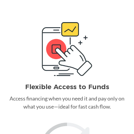
Flexible Access to Funds
Access financing when you need it and pay only on
what you use—ideal for fast cash flow.