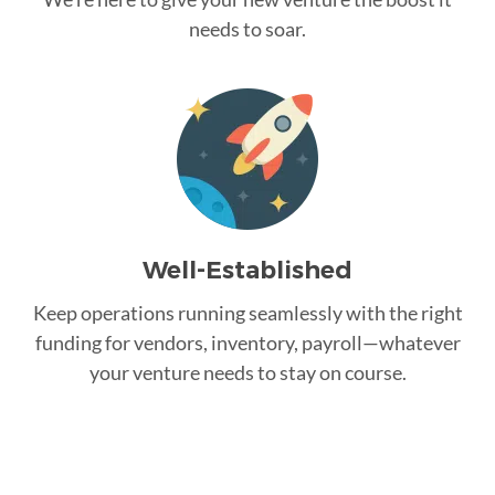
needs to soar.
Well-Established
Keep operations running seamlessly with the right
funding for vendors, inventory, payroll—whatever
your venture needs to stay on course.