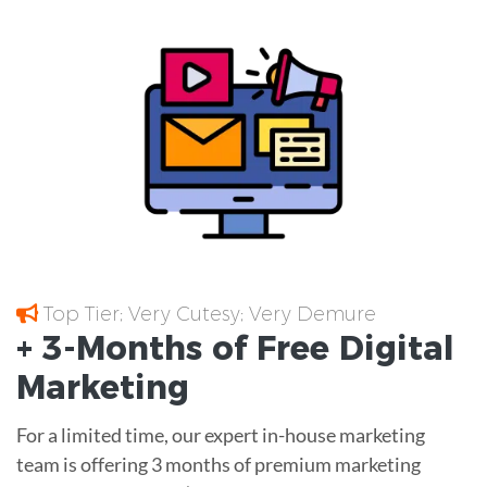
Top Tier; Very Cutesy; Very Demure
+ 3-Months of
Free
Digital
Marketing
For a limited time, our expert in-house marketing
team is offering 3 months of premium marketing