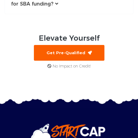
for SBA funding?
Elevate
Yourself
Get Pre-Qualified
No Impact on Credit!