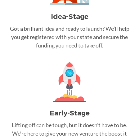
Idea-Stage
Got a brilliant idea and ready to launch? We’ll help
you get registered with your state and secure the
funding you need to take off.
Early-Stage
Lifting off can be tough, but it doesn’t have to be.
We’re here to give your new venture the boost it