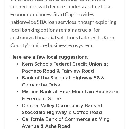
connections with lenders understanding local
economic nuances. StartCap provides
nationwide SBA loan services, though exploring
local banking options remains crucial for
customized financial solutions tailored to Kern
County's unique business ecosystem.
Here are a few local suggestions:
Kern Schools Federal Credit Union at
Pacheco Road & Fairview Road
Bank of the Sierra at Highway 58 &
Comanche Drive
Mission Bank at Bear Mountain Boulevard
& Fremont Street
Central Valley Community Bank at
Stockdale Highway & Coffee Road
California Bank of Commerce at Ming
Avenue & Ashe Road