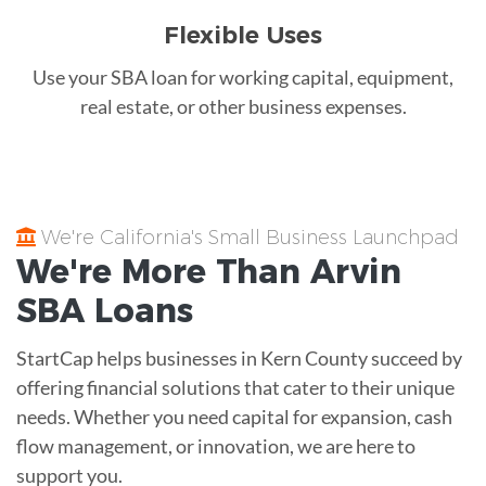
Flexible Uses
Use your SBA loan for working capital, equipment,
real estate, or other business expenses.
We're California's Small Business Launchpad
We're More Than
Arvin
SBA Loans
StartCap helps businesses in Kern County succeed by
offering financial solutions that cater to their unique
needs. Whether you need capital for expansion, cash
flow management, or innovation, we are here to
support you.