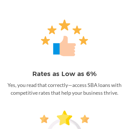
Rates as Low as 6%
Yes, you read that correctly—access SBA loans with
competitive rates that help your business thrive.