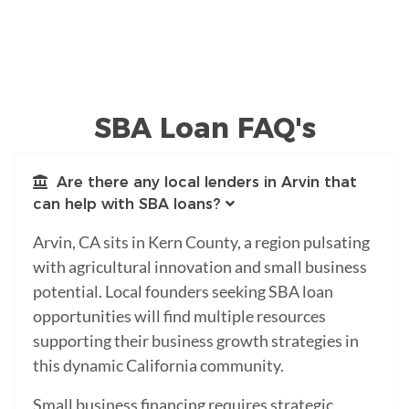
SBA Loan FAQ's
Are there any local lenders in Arvin that
can help with SBA loans?
Arvin, CA sits in Kern County, a region pulsating
with agricultural innovation and small business
potential. Local founders seeking SBA loan
opportunities will find multiple resources
supporting their business growth strategies in
this dynamic California community.
Small business financing requires strategic