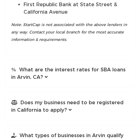
First Republic Bank at State Street &
California Avenue
Note: StartCap is not associated with the above lenders in
any way. Contact your local branch for the most accurate
information & requirements.
What are the interest rates for SBA loans
in Arvin, CA?
Does my business need to be registered
in California to apply?
What types of businesses in Arvin qualify