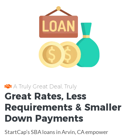
A Truly Great Deal, Truly
Great
Rates
, Less
Requirements
& Smaller
Down Payments
StartCap’s SBA loans in Arvin, CA empower