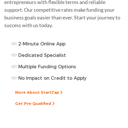
entrepreneurs with flexible terms and reliable
support. Our competitive rates make funding your
business goals easier than ever. Start your journey to
success with us today.
2-Minute Online App
Dedicated Specialist
Multiple Funding Options
No Impact on Credit to Apply
More About StartCap
Get Pre-Qualified