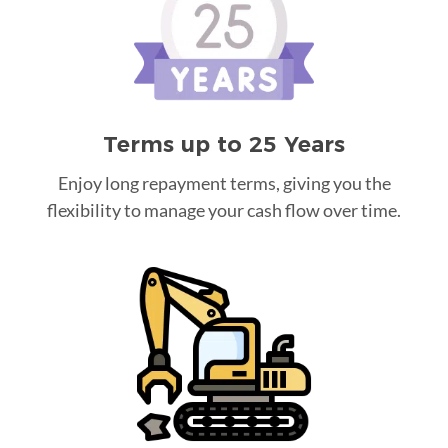
Terms up to 25 Years
Enjoy long repayment terms, giving you the
flexibility to manage your cash flow over time.