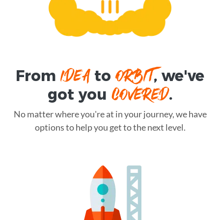
IDEA
ORBIT
From
to
, we've
COVERED
got you
.
No matter where you're at in your journey, we have
options to help you get to the next level.