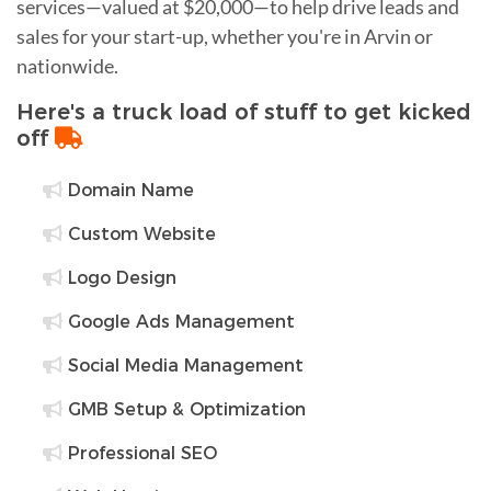
services—valued at $20,000—to help drive leads and
sales for your start-up, whether you're in Arvin or
nationwide.
Here's a truck load of stuff to get kicked
off
Domain Name
Custom Website
Logo Design
Google Ads Management
Social Media Management
GMB Setup & Optimization
Professional SEO