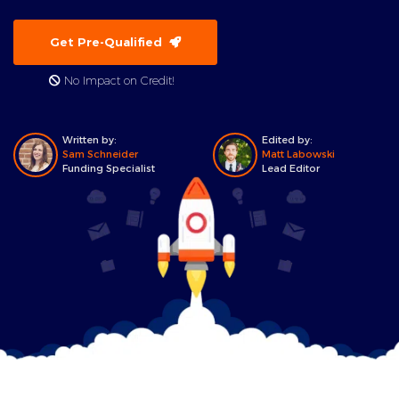
Get Pre-Qualified
No Impact on Credit!
Written by:
Edited by:
Sam Schneider
Matt Labowski
Funding Specialist
Lead Editor