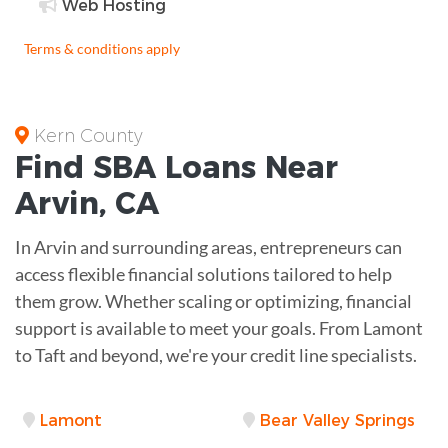
Web Hosting
Terms & conditions apply
Kern County
Find
SBA Loans
Near
Arvin
,
CA
In Arvin and surrounding areas, entrepreneurs can
access flexible financial solutions tailored to help
them grow. Whether scaling or optimizing, financial
support is available to meet your goals. From Lamont
to Taft and beyond, we're your credit line specialists.
Lamont
Bear Valley Springs