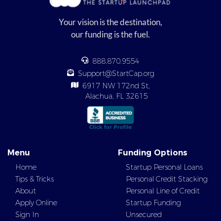
Your vision is the destination,
our funding is the fuel.
888.870.9554
Support@StartCap.org
6917 NW 172nd St,
Alachua, FL 32615
Menu
Funding Options
Home
Startup Personal Loans
Tips & Tricks
Personal Credit Stacking
About
Personal Line of Credit
Apply Online
Startup Funding
Sign In
Unsecured