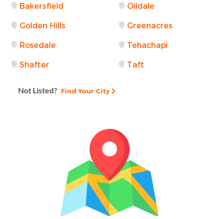
Bakersfield
Oildale
Golden Hills
Greenacres
Rosedale
Tehachapi
Shafter
Taft
Not Listed?
Find Your City