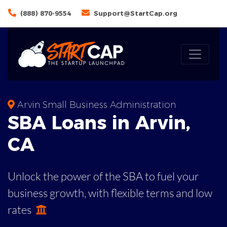
(888) 870-9554
Support@StartCap.org
Arvin Small Business Administration
SBA
Loans in
Arvin
,
CA
Unlock the power of the SBA to fuel your
business growth, with flexible terms and low
rates