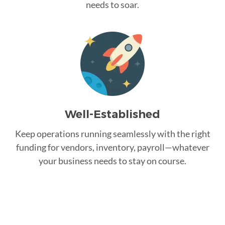
needs to soar.
Well-Established
Keep operations running seamlessly with the right
funding for vendors, inventory, payroll—whatever
your business needs to stay on course.