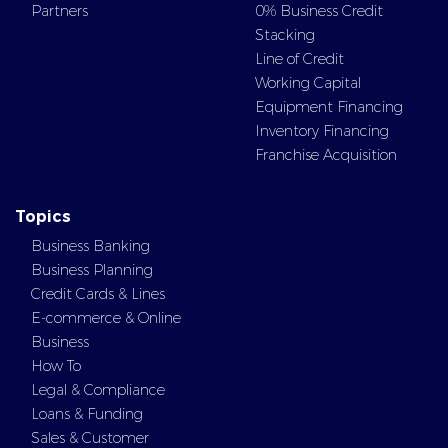
Partners
0% Business Credit
Stacking
Line of Credit
Working Capital
Equipment Financing
Inventory Financing
Franchise Acquisition
Topics
Business Banking
Business Planning
Credit Cards & Lines
E-commerce & Online
Business
How To
Legal & Compliance
Loans & Funding
Sales & Customer