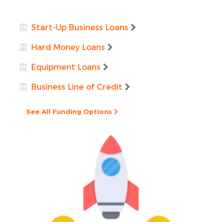
Start-Up Business Loans
Hard Money Loans
Equipment Loans
Business Line of Credit
See All Funding Options