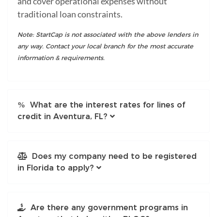
and cover operational expenses without
traditional loan constraints.
Note: StartCap is not associated with the above lenders in
any way. Contact your local branch for the most accurate
information & requirements.
What are the interest rates for lines of
credit in Aventura, FL?
Does my company need to be registered
in Florida to apply?
Are there any government programs in