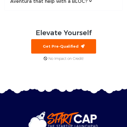
Aventura that help with a BLOC?
Elevate
Yourself
Get Pre-Qualified
No Impact on Credit!