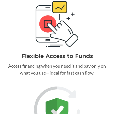
Flexible Access to Funds
Access financing when you need it and pay only on
what you use—ideal for fast cash flow.