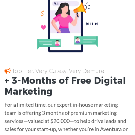
Top Tier; Very Cutesy; Very Demure
+ 3-Months of
Free
Digital
Marketing
For a limited time, our expert in-house marketing
team is offering 3 months of premium marketing
services—valued at $20,000—to help drive leads and
sales for your start-up, whether you're in Aventura or