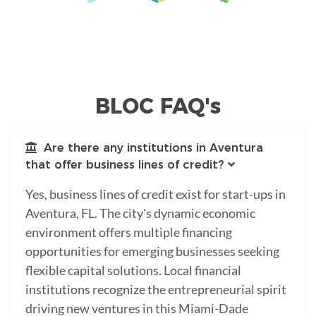
BLOC FAQ's
Are there any institutions in Aventura
that offer business lines of credit?
Yes, business lines of credit exist for start-ups in
Aventura, FL. The city's dynamic economic
environment offers multiple financing
opportunities for emerging businesses seeking
flexible capital solutions. Local financial
institutions recognize the entrepreneurial spirit
driving new ventures in this Miami-Dade