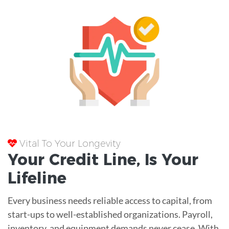
Vital To Your Longevity
Your
Credit Line
, Is Your
Lifeline
Every business needs reliable access to capital, from
start-ups to well-established organizations. Payroll,
inventory, and equipment demands never cease. With