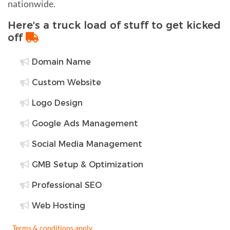
nationwide.
Here's a truck load of stuff to get kicked
off
Domain Name
Custom Website
Logo Design
Google Ads Management
Social Media Management
GMB Setup & Optimization
Professional SEO
Web Hosting
Terms & conditions apply