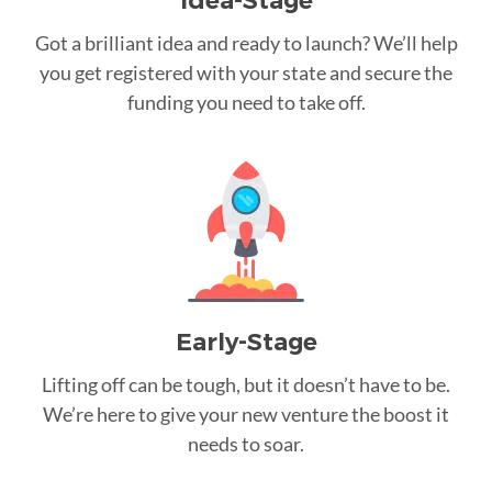
Idea-Stage
Got a brilliant idea and ready to launch? We’ll help
you get registered with your state and secure the
funding you need to take off.
Early-Stage
Lifting off can be tough, but it doesn’t have to be.
We’re here to give your new venture the boost it
needs to soar.