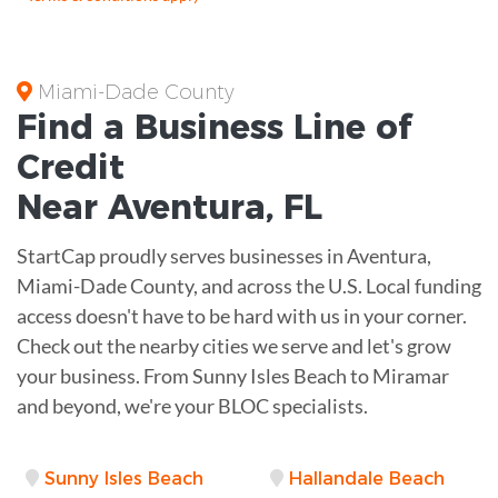
Miami-Dade County
Find a Business
Line of
Credit
Near
Aventura
,
FL
StartCap proudly serves businesses in Aventura,
Miami-Dade County, and across the U.S. Local funding
access doesn't have to be hard with us in your corner.
Check out the nearby cities we serve and let's grow
your business. From Sunny Isles Beach to Miramar
and beyond, we're your BLOC specialists.
Sunny Isles Beach
Hallandale Beach