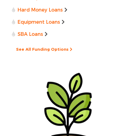
Hard Money Loans
Equipment Loans
SBA Loans
See All Funding Options