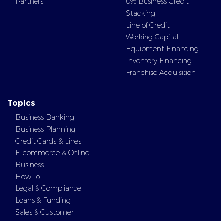
Partners
0% Business Credit
Stacking
Line of Credit
Working Capital
Equipment Financing
Inventory Financing
Franchise Acquisition
Topics
Business Banking
Business Planning
Credit Cards & Lines
E-commerce & Online
Business
How To
Legal & Compliance
Loans & Funding
Sales & Customer