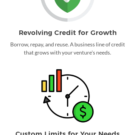
Revolving Credit for Growth
Borrow, repay, and reuse. A business line of credit
that grows with your venture's needs.
Custom Limits for Your Needs