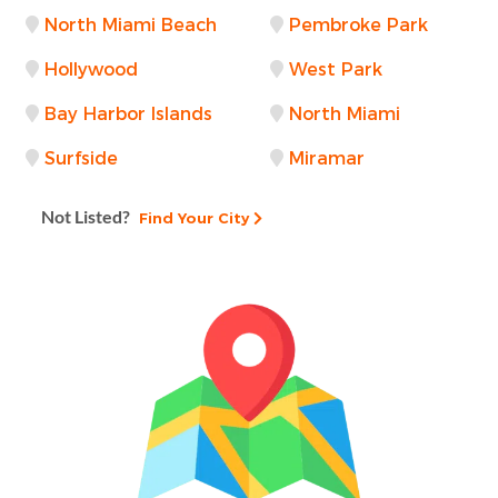
North Miami Beach
Pembroke Park
Hollywood
West Park
Bay Harbor Islands
North Miami
Surfside
Miramar
Not Listed?
Find Your City