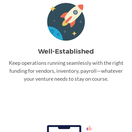
Well-Established
Keep operations running seamlessly with the right
funding for vendors, inventory, payroll—whatever
your venture needs to stay on course.