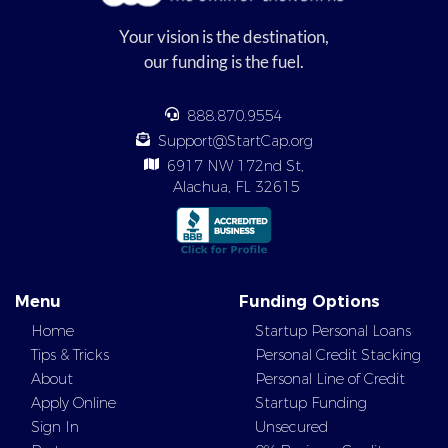
Your vision is the destination,
our funding is the fuel.
888.870.9554
Support@StartCap.org
6917 NW 172nd St,
Alachua, FL 32615
Menu
Funding Options
Home
Startup Personal Loans
Tips & Tricks
Personal Credit Stacking
About
Personal Line of Credit
Apply Online
Startup Funding
Sign In
Unsecured