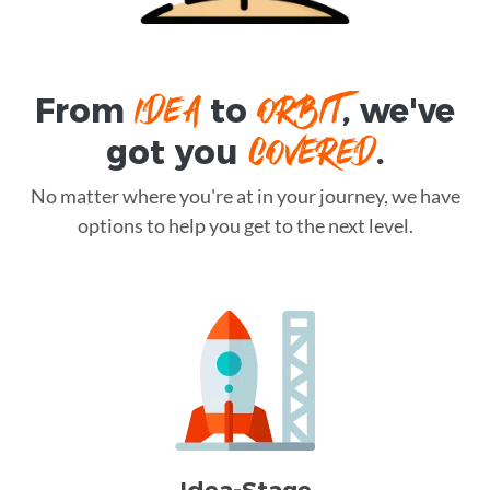
IDEA
ORBIT
From
to
, we've
COVERED
got you
.
No matter where you're at in your journey, we have
options to help you get to the next level.