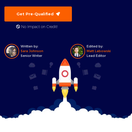
Get Pre-Qualified
No Impact on Credit!
Written by:
Edited by:
Sara Johnson
Matt Labowski
Senior Writer
Lead Editor