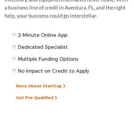
a business line of credit in Aventura, FL, and the right
help, your business could go interstellar.
2-Minute Online App
Dedicated Specialist
Multiple Funding Options
No Impact on Credit to Apply
More About StartCap
Get Pre-Qualified