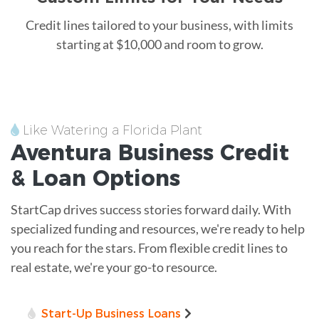
Credit lines tailored to your business, with limits
starting at $10,000 and room to grow.
Like Watering a Florida Plant
Aventura
Business Credit
&
Loan
Options
StartCap drives success stories forward daily. With
specialized funding and resources, we're ready to help
you reach for the stars. From flexible credit lines to
real estate, we're your go-to resource.
Start-Up Business Loans