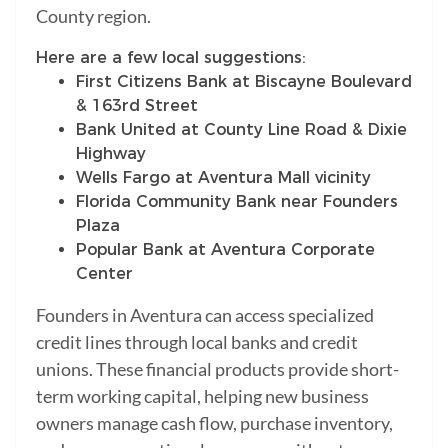
County region.
Here are a few local suggestions:
First Citizens Bank at Biscayne Boulevard
& 163rd Street
Bank United at County Line Road & Dixie
Highway
Wells Fargo at Aventura Mall vicinity
Florida Community Bank near Founders
Plaza
Popular Bank at Aventura Corporate
Center
Founders in Aventura can access specialized
credit lines through local banks and credit
unions. These financial products provide short-
term working capital, helping new business
owners manage cash flow, purchase inventory,