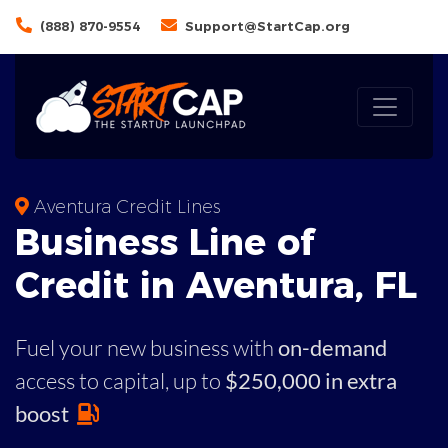
(888) 870-9554
Support@StartCap.org
Aventura Credit Lines
Business
Line of
Credit in
Aventura
,
FL
Fuel your new business with
on-demand
access to capital,
up to
$250,000 in extra
boost