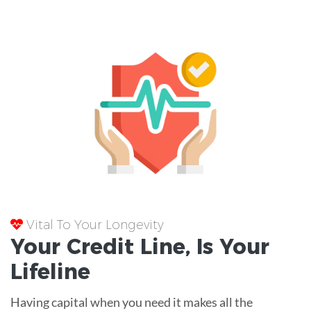
Vital To Your Longevity
Your
Credit Line
, Is Your
Lifeline
Having capital when you need it makes all the