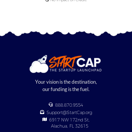
Your vision is the destination,
our funding is the fuel.
888.870.9554
Support@StartCap.org
6917 NW 172nd St,
Alachua, FL 32615