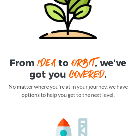
IDEA
ORBIT
From
to
, we've
COVERED
got you
.
No matter where you're at in your journey, we have
options to help you get to the next level.