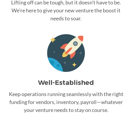
Lifting off can be tough, but it doesn’t have to be.
We’re here to give your new venture the boost it
needs to soar.
Well-Established
Keep operations running seamlessly with the right
funding for vendors, inventory, payroll—whatever
your venture needs to stay on course.