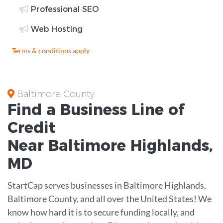
Professional SEO
Web Hosting
Terms & conditions apply
Baltimore County
Find a Business
Line of
Credit
Near
Baltimore Highlands
,
MD
StartCap serves businesses in Baltimore Highlands,
Baltimore County, and all over the United States! We
know how hard it is to secure funding locally, and