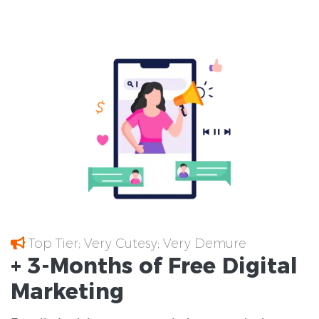
Top Tier; Very Cutesy; Very Demure
+ 3-Months of
Free
Digital
Marketing