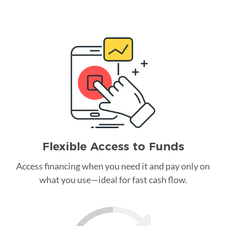
Flexible Access to Funds
Access financing when you need it and pay only on
what you use—ideal for fast cash flow.