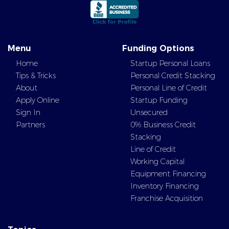
Menu
Funding Options
Home
Startup Personal Loans
Tips & Tricks
Personal Credit Stacking
About
Personal Line of Credit
Apply Online
Startup Funding
Sign In
Unsecured
Partners
0% Business Credit
Stacking
Line of Credit
Working Capital
Equipment Financing
Inventory Financing
Franchise Acquisition