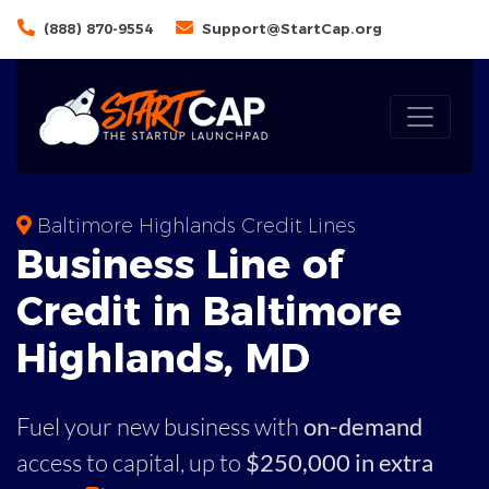
(888) 870-9554
Support@StartCap.org
Baltimore Highlands Credit Lines
Business
Line of
Credit in
Baltimore
Highlands
,
MD
Fuel your new business with
on-demand
access to capital,
up to
$250,000 in extra