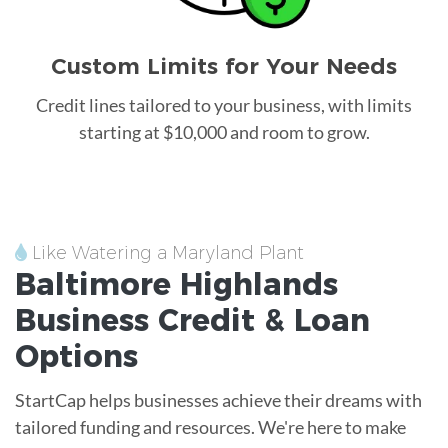
Custom Limits for Your Needs
Credit lines tailored to your business, with limits
starting at $10,000 and room to grow.
Like Watering a Maryland Plant
Baltimore Highlands
Business Credit &
Loan
Options
StartCap helps businesses achieve their dreams with
tailored funding and resources. We're here to make