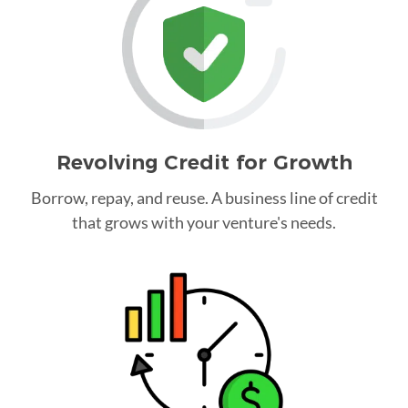
Revolving Credit for Growth
Borrow, repay, and reuse. A business line of credit
that grows with your venture's needs.