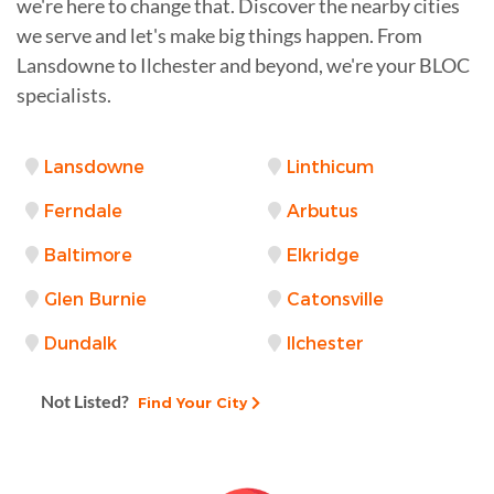
we're here to change that. Discover the nearby cities
we serve and let's make big things happen. From
Lansdowne to Ilchester and beyond, we're your BLOC
specialists.
Lansdowne
Linthicum
Ferndale
Arbutus
Baltimore
Elkridge
Glen Burnie
Catonsville
Dundalk
Ilchester
Not Listed?
Find Your City