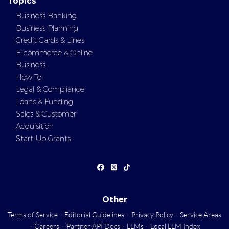
Topics
Business Banking
Business Planning
Credit Cards & Lines
E-commerce & Online
Business
How To
Legal & Compliance
Loans & Funding
Sales & Customer
Acquisition
Start-Up Grants
Other
Terms of Service
·
Editorial Guidelines
·
Privacy Policy
·
Service Areas
·
Careers
·
Partner API Docs
·
LLMs
·
Local LLM Index