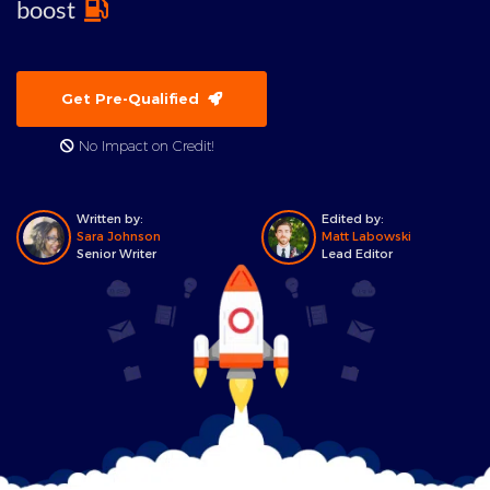
boost
Get Pre-Qualified
No Impact on Credit!
Written by:
Edited by:
Sara Johnson
Matt Labowski
Senior Writer
Lead Editor