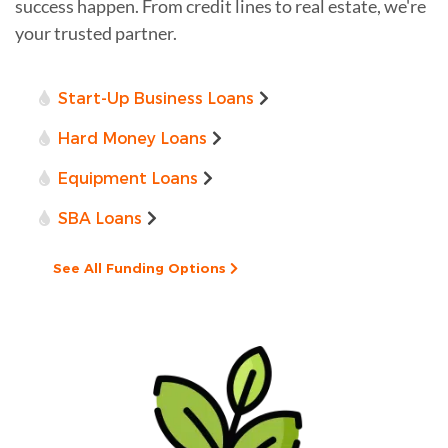
success happen. From credit lines to real estate, we're
your trusted partner.
Start-Up Business Loans
Hard Money Loans
Equipment Loans
SBA Loans
See All Funding Options