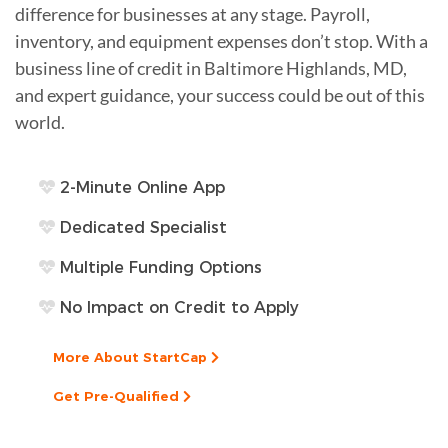
difference for businesses at any stage. Payroll,
inventory, and equipment expenses don’t stop. With a
business line of credit in Baltimore Highlands, MD,
and expert guidance, your success could be out of this
world.
2-Minute Online App
Dedicated Specialist
Multiple Funding Options
No Impact on Credit to Apply
More About StartCap
Get Pre-Qualified