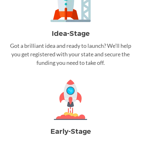
Idea-Stage
Got a brilliant idea and ready to launch? We’ll help
you get registered with your state and secure the
funding you need to take off.
Early-Stage