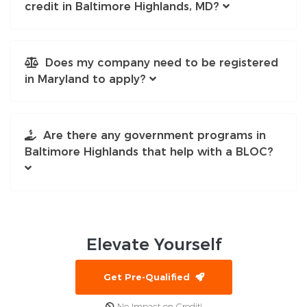
credit in Baltimore Highlands, MD?
Does my company need to be registered
in Maryland to apply?
Are there any government programs in
Baltimore Highlands that help with a BLOC?
Elevate
Yourself
Get Pre-Qualified
No Impact on Credit!