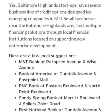
Yes, Baltimore Highlands start-ups have several
business line of credit options designed for
emerging companies in MD. Small businesses
near the Baltimore Highlands area find multiple
financing solutions through local financial
institutions focused on supporting new
enterprise development.
Here are a few local suggestions:
M&T Bank at Patapsco Avenue & Wise
Avenue
Bank of America at Dundalk Avenue &
Eastpoint Mall
PNC Bank at Eastern Boulevard & North
Point Boulevard
Sandy Spring Bank at Merritt Boulevard
& Sollers Point Road
First National Bank at Dundalk Avenue &