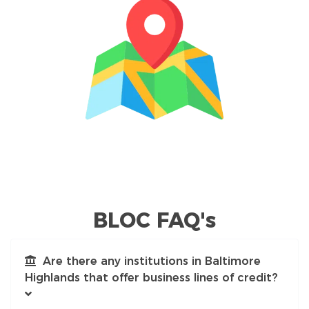
BLOC FAQ's
Are there any institutions in Baltimore
Highlands that offer business lines of credit?