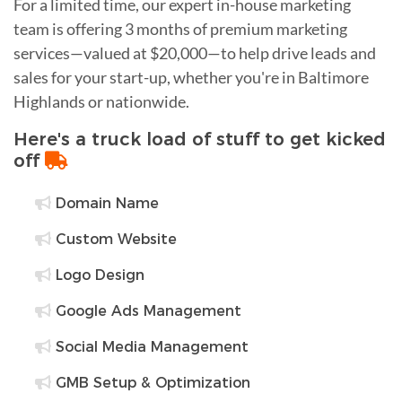
For a limited time, our expert in-house marketing
team is offering 3 months of premium marketing
services—valued at $20,000—to help drive leads and
sales for your start-up, whether you're in Baltimore
Highlands or nationwide.
Here's a truck load of stuff to get kicked
off
Domain Name
Custom Website
Logo Design
Google Ads Management
Social Media Management
GMB Setup & Optimization