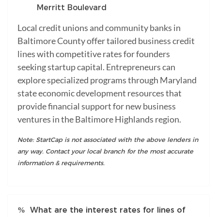
Merritt Boulevard
Local credit unions and community banks in
Baltimore County offer tailored business credit
lines with competitive rates for founders
seeking startup capital. Entrepreneurs can
explore specialized programs through Maryland
state economic development resources that
provide financial support for new business
ventures in the Baltimore Highlands region.
Note: StartCap is not associated with the above lenders in
any way. Contact your local branch for the most accurate
information & requirements.
What are the interest rates for lines of