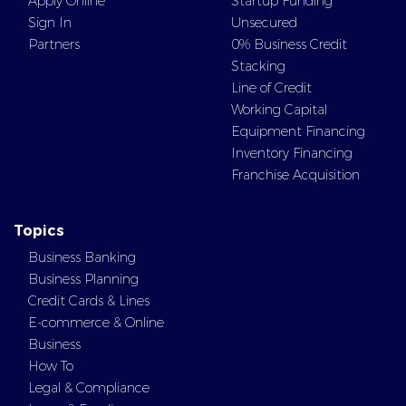
Apply Online
Startup Funding
Sign In
Unsecured
Partners
0% Business Credit
Stacking
Line of Credit
Working Capital
Equipment Financing
Inventory Financing
Franchise Acquisition
Topics
Business Banking
Business Planning
Credit Cards & Lines
E-commerce & Online
Business
How To
Legal & Compliance