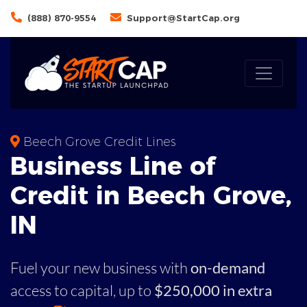
(888) 870-9554
Support@StartCap.org
Beech Grove Credit Lines
Business
Line of
Credit in
Beech Grove
,
IN
Fuel your new business with
on-demand
access to capital,
up to
$250,000 in extra