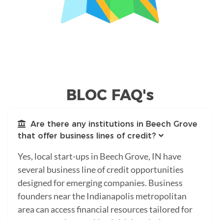
BLOC FAQ's
Are there any institutions in Beech Grove
that offer business lines of credit?
Yes, local start-ups in Beech Grove, IN have
several business line of credit opportunities
designed for emerging companies. Business
founders near the Indianapolis metropolitan
area can access financial resources tailored for