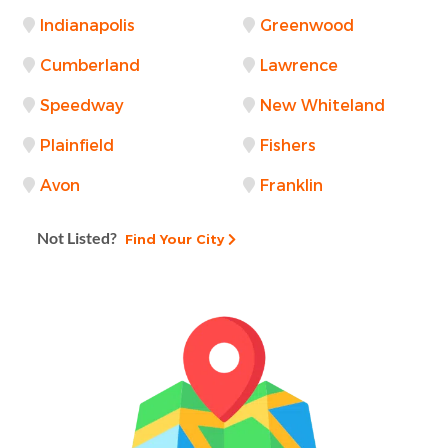
Indianapolis
Greenwood
Cumberland
Lawrence
Speedway
New Whiteland
Plainfield
Fishers
Avon
Franklin
Not Listed?
Find Your City