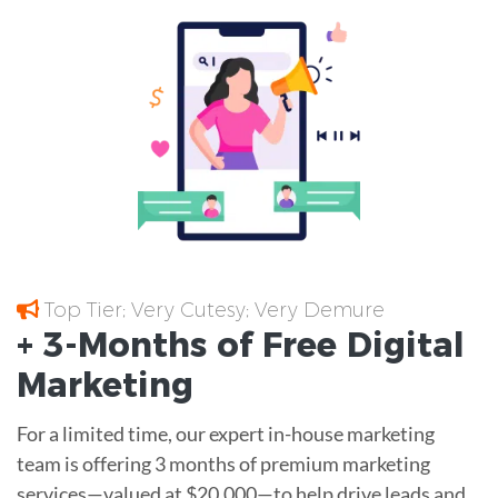
Top Tier; Very Cutesy; Very Demure
+ 3-Months of
Free
Digital
Marketing
For a limited time, our expert in-house marketing
team is offering 3 months of premium marketing
services—valued at $20,000—to help drive leads and