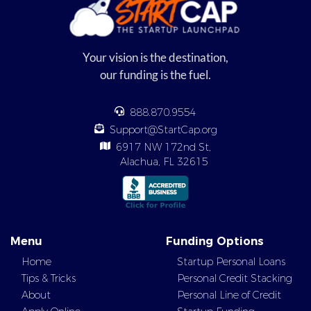
Your vision is the destination,
our funding is the fuel.
888.870.9554
Support@StartCap.org
6917 NW 172nd St,
Alachua, FL 32615
Menu
Funding Options
Home
Startup Personal Loans
Tips & Tricks
Personal Credit Stacking
About
Personal Line of Credit