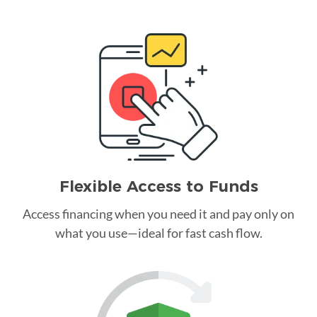
Flexible Access to Funds
Access financing when you need it and pay only on
what you use—ideal for fast cash flow.