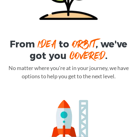
IDEA
ORBIT
From
to
, we've
COVERED
got you
.
No matter where you're at in your journey, we have
options to help you get to the next level.