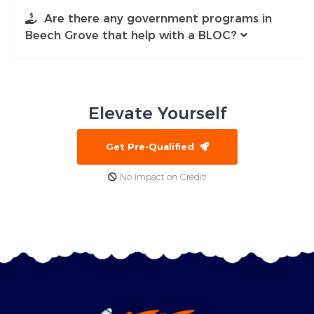
Are there any government programs in
Beech Grove that help with a BLOC?
Elevate
Yourself
Get Pre-Qualified
No Impact on Credit!