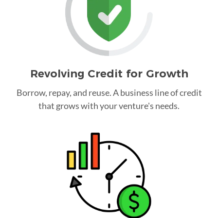
Revolving Credit for Growth
Borrow, repay, and reuse. A business line of credit
that grows with your venture's needs.