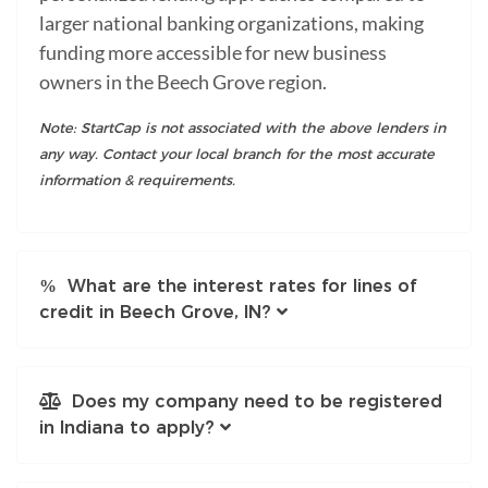
larger national banking organizations, making
funding more accessible for new business
owners in the Beech Grove region.
Note: StartCap is not associated with the above lenders in
any way. Contact your local branch for the most accurate
information & requirements.
What are the interest rates for lines of
credit in Beech Grove, IN?
Does my company need to be registered
in Indiana to apply?