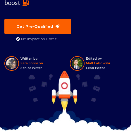
boost
Get Pre-Qualified
No Impact on Credit!
Written by:
Edited by:
Sara Johnson
Matt Labowski
Senior Writer
Lead Editor