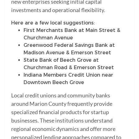
new enterprises seeking initial capital
investments and operational flexibility.
Here are a few local suggestions:
First Merchants Bank at Main Street &
Churchman Avenue
Greenwood Federal Savings Bank at
Madison Avenue & Emerson Street
State Bank of Beech Grove at
Churchman Road & Emerson Street
Indiana Members Credit Union near
Downtown Beech Grove
Local credit unions and community banks
around Marion County frequently provide
specialized financial products for startup
businesses. These institutions understand
regional economic dynamics and offer more
personalized lending approaches compared to