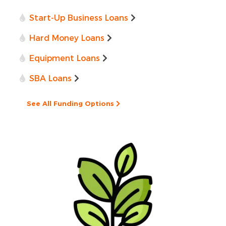
Start-Up Business Loans
Hard Money Loans
Equipment Loans
SBA Loans
See All Funding Options