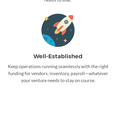
Well-Established
Keep operations running seamlessly with the right
funding for vendors, inventory, payroll—whatever
your venture needs to stay on course.