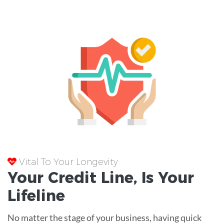
Vital To Your Longevity
Your
Credit Line
, Is Your
Lifeline
No matter the stage of your business, having quick