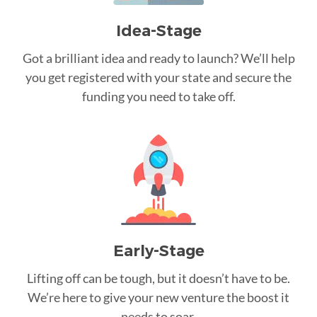
Idea-Stage
Got a brilliant idea and ready to launch? We’ll help
you get registered with your state and secure the
funding you need to take off.
Early-Stage
Lifting off can be tough, but it doesn’t have to be.
We’re here to give your new venture the boost it
needs to soar.