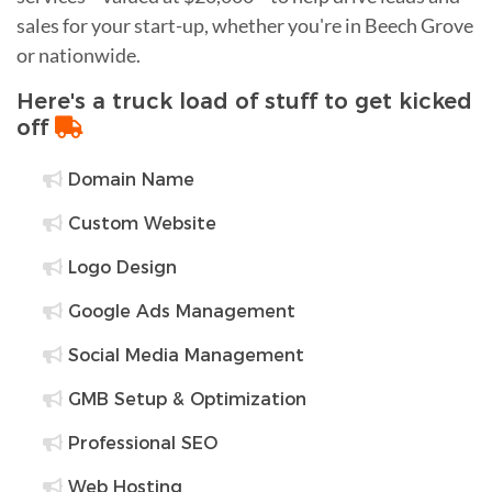
sales for your start-up, whether you're in Beech Grove
or nationwide.
Here's a truck load of stuff to get kicked
off
Domain Name
Custom Website
Logo Design
Google Ads Management
Social Media Management
GMB Setup & Optimization
Professional SEO
Web Hosting