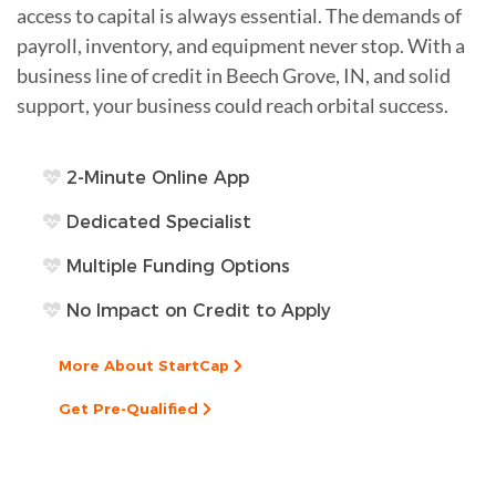
access to capital is always essential. The demands of
payroll, inventory, and equipment never stop. With a
business line of credit in Beech Grove, IN, and solid
support, your business could reach orbital success.
2-Minute Online App
Dedicated Specialist
Multiple Funding Options
No Impact on Credit to Apply
More About StartCap
Get Pre-Qualified