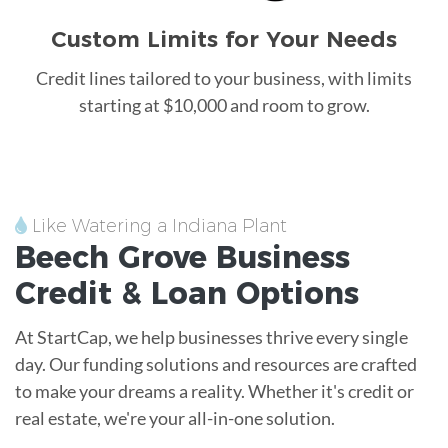
Custom Limits for Your Needs
Credit lines tailored to your business, with limits
starting at $10,000 and room to grow.
Like Watering a Indiana Plant
Beech Grove
Business
Credit &
Loan
Options
At StartCap, we help businesses thrive every single
day. Our funding solutions and resources are crafted
to make your dreams a reality. Whether it's credit or
real estate, we're your all-in-one solution.