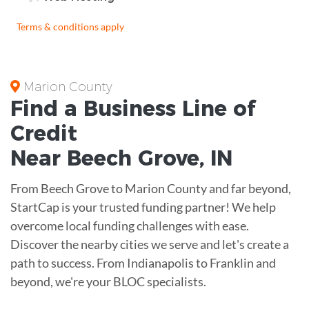
Terms & conditions apply
Marion County
Find a Business
Line of
Credit
Near
Beech Grove
,
IN
From Beech Grove to Marion County and far beyond,
StartCap is your trusted funding partner! We help
overcome local funding challenges with ease.
Discover the nearby cities we serve and let's create a
path to success. From Indianapolis to Franklin and
beyond, we're your BLOC specialists.