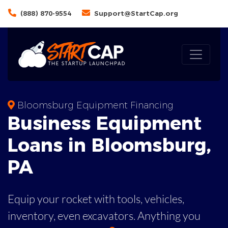
(888) 870-9554
Support@StartCap.org
Bloomsburg Equipment Financing
Business
Equipment
Loans
in
Bloomsburg
,
PA
Equip your rocket with tools, vehicles,
inventory, even
excavators. Anything you