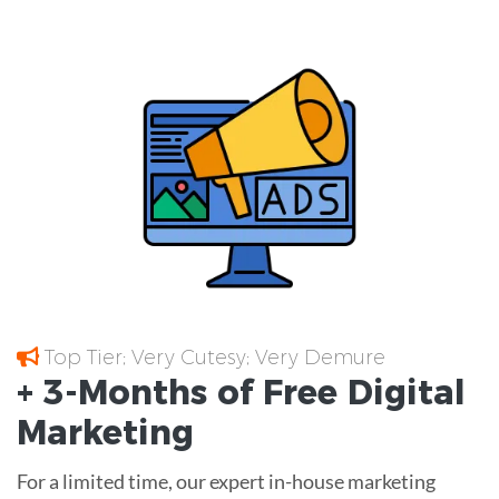
Top Tier; Very Cutesy; Very Demure
+ 3-Months of
Free
Digital
Marketing
For a limited time, our expert in-house marketing