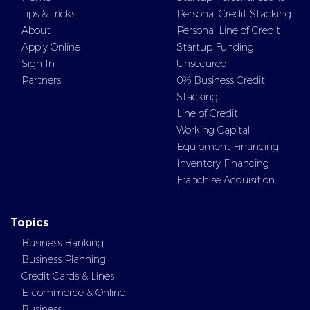
Tips & Tricks
Personal Credit Stacking
About
Personal Line of Credit
Apply Online
Startup Funding
Sign In
Unsecured
Partners
0% Business Credit
Stacking
Line of Credit
Working Capital
Equipment Financing
Inventory Financing
Franchise Acquisition
Topics
Business Banking
Business Planning
Credit Cards & Lines
E-commerce & Online
Business