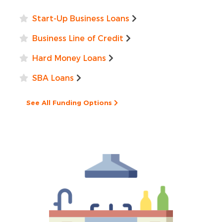
Start-Up Business Loans
Business Line of Credit
Hard Money Loans
SBA Loans
See All Funding Options