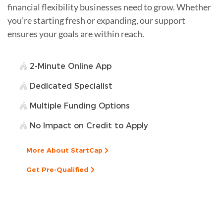
financial flexibility businesses need to grow. Whether
you’re starting fresh or expanding, our support
ensures your goals are within reach.
2-Minute Online App
Dedicated Specialist
Multiple Funding Options
No Impact on Credit to Apply
More About StartCap
Get Pre-Qualified