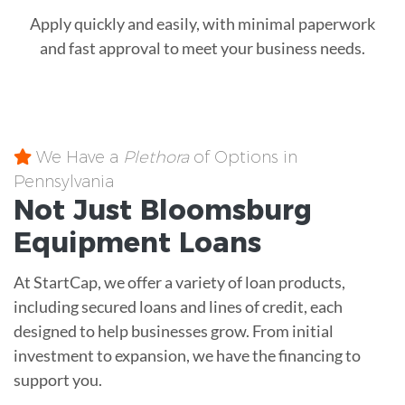
Apply quickly and easily, with minimal paperwork
and fast approval to meet your business needs.
We Have a
Plethora
of Options in
Pennsylvania
Not Just Bloomsburg
Equipment
Loans
At StartCap, we offer a variety of loan products,
including secured loans and lines of credit, each
designed to help businesses grow. From initial
investment to expansion, we have the financing to
support you.