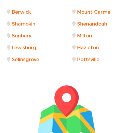
Berwick
Mount Carmel
Shamokin
Shenandoah
Sunbury
Milton
Lewisburg
Hazleton
Selinsgrove
Pottsville