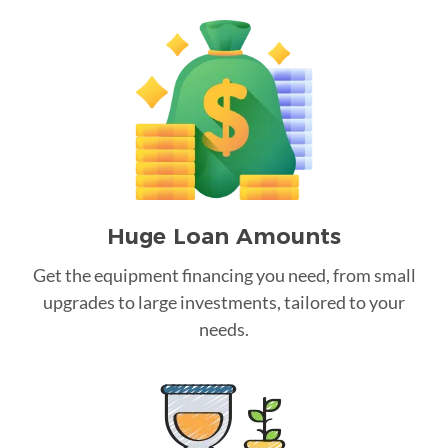
Huge Loan Amounts
Get the equipment financing you need, from small
upgrades to large investments, tailored to your
needs.