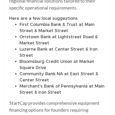
regional financial solutions tailored to their
specific operational requirements.
Here are a few local suggestions:
First Columbia Bank & Trust at Main
Street & Market Street
Orrstown Bank at Lightstreet Road &
Market Street
Luzerne Bank at Center Street & Iron
Street
Bloomsburg Credit Union at Market
Square Drive
Community Bank NA at East Street &
Center Street
Merchant's Bank of Pennsylvania at Main
Street & Iron Street
StartCap provides comprehensive equipment
financing options for founders requiring