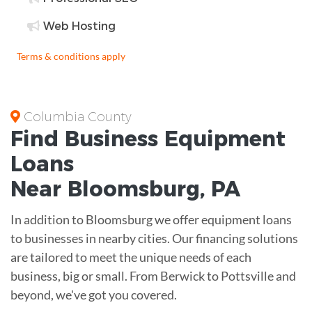
Web Hosting
Terms & conditions apply
Columbia County
Find Business
Equipment
Loans
Near
Bloomsburg, PA
In addition to Bloomsburg we offer equipment loans
to businesses in nearby cities. Our financing solutions
are tailored to meet the unique needs of each
business, big or small. From Berwick to Pottsville and
beyond, we've got you covered.