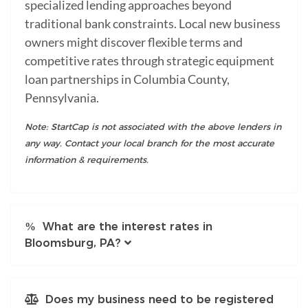
specialized lending approaches beyond
traditional bank constraints. Local new business
owners might discover flexible terms and
competitive rates through strategic equipment
loan partnerships in Columbia County,
Pennsylvania.
Note: StartCap is not associated with the above lenders in
any way. Contact your local branch for the most accurate
information & requirements.
What are the interest rates in
Bloomsburg, PA?
Does my business need to be registered