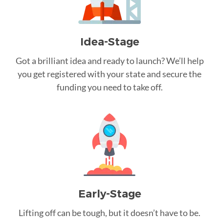
Idea-Stage
Got a brilliant idea and ready to launch? We’ll help
you get registered with your state and secure the
funding you need to take off.
Early-Stage
Lifting off can be tough, but it doesn’t have to be.