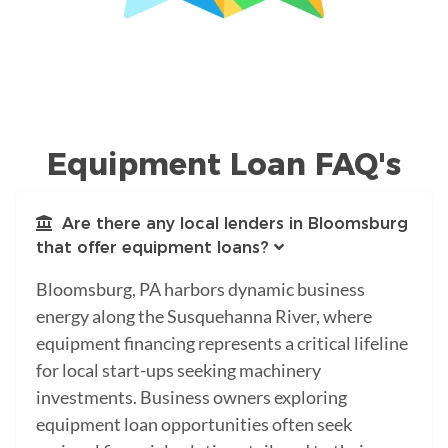
Equipment Loan FAQ's
Are there any local lenders in Bloomsburg
that offer equipment loans?
Bloomsburg, PA harbors dynamic business
energy along the Susquehanna River, where
equipment financing represents a critical lifeline
for local start-ups seeking machinery
investments. Business owners exploring
equipment loan opportunities often seek