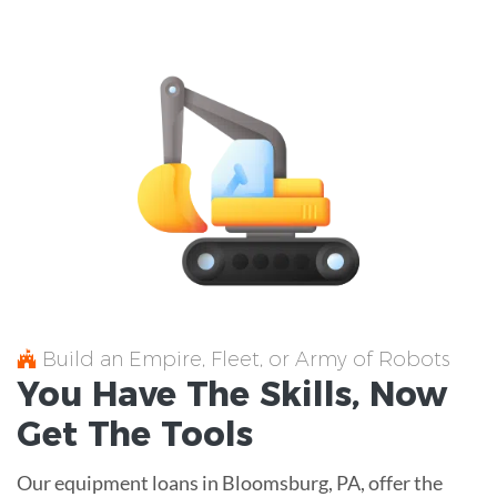
Build an Empire, Fleet, or Army of Robots
You Have The
Skills
, Now
Get The
Tools
Our equipment loans in Bloomsburg, PA, offer the