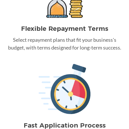
Flexible Repayment Terms
Select repayment plans that fit your business's
budget, with terms designed for long-term success.
Fast Application Process