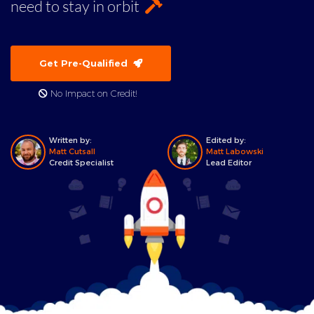
need to stay in orbit
Get Pre-Qualified
No Impact on Credit!
Written by:
Edited by:
Matt Cutsall
Matt Labowski
Credit Specialist
Lead Editor