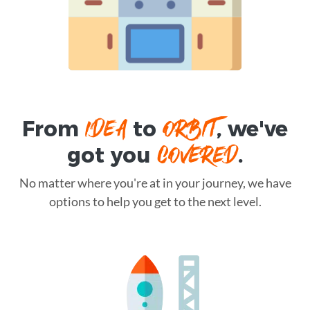
IDEA
ORBIT
From
to
, we've
COVERED
got you
.
No matter where you're at in your journey, we have
options to help you get to the next level.