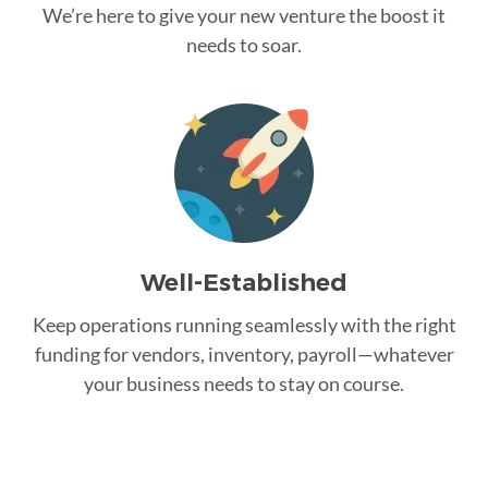
We’re here to give your new venture the boost it
needs to soar.
Well-Established
Keep operations running seamlessly with the right
funding for vendors, inventory, payroll—whatever
your business needs to stay on course.