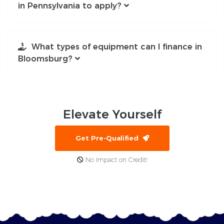
in Pennsylvania to apply?
What types of equipment can I finance in
Bloomsburg?
Elevate
Yourself
Get Pre-Qualified
No Impact on Credit!