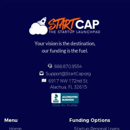
Your vision is the destination,
our funding is the fuel.
888.870.9554
Support@StartCap.org
6917 NW 172nd St,
Alachua, FL 32615
Menu
Funding Options
Home
Startup Personal Loans