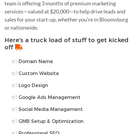
team is offering 3 months of premium marketing
services—valued at $20,000—to help drive leads and
sales for your start-up, whether you're in Bloomsburg
or nationwide.
Here's a truck load of stuff to get kicked
off
Domain Name
Custom Website
Logo Design
Google Ads Management
Social Media Management
GMB Setup & Optimization
Professional SEO