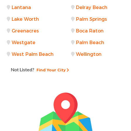
Lantana
Delray Beach
Lake Worth
Palm Springs
Greenacres
Boca Raton
Westgate
Palm Beach
West Palm Beach
Wellington
Not Listed?
Find Your City