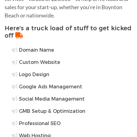
sales for your start-up, whether you're in Boynton
Beach or nationwide.
Here's a truck load of stuff to get kicked
off
Domain Name
Custom Website
Logo Design
Google Ads Management
Social Media Management
GMB Setup & Optimization
Professional SEO
Web Hosting