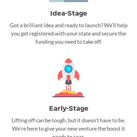
Idea-Stage
Got a brilliant idea and ready to launch? We’ll help
you get registered with your state and secure the
funding you need to take off.
Early-Stage
Lifting off can be tough, but it doesn’t have to be.
We’re here to give your new venture the boost it
needs to soar.