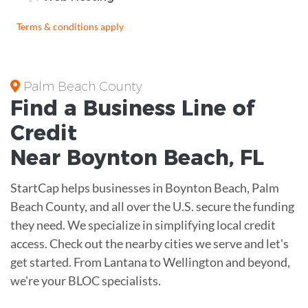
Terms & conditions apply
Palm Beach County
Find a Business
Line of
Credit
Near
Boynton Beach
,
FL
StartCap helps businesses in Boynton Beach, Palm
Beach County, and all over the U.S. secure the funding
they need. We specialize in simplifying local credit
access. Check out the nearby cities we serve and let's
get started. From Lantana to Wellington and beyond,
we're your BLOC specialists.