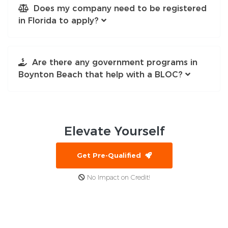
Does my company need to be registered
in Florida to apply?
Are there any government programs in
Boynton Beach that help with a BLOC?
Elevate
Yourself
Get Pre-Qualified
No Impact on Credit!