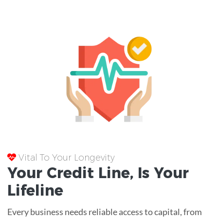
Vital To Your Longevity
Your
Credit Line
, Is Your
Lifeline
Every business needs reliable access to capital, from