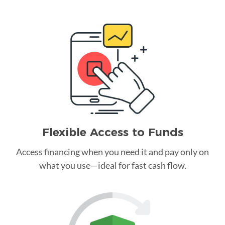
Flexible Access to Funds
Access financing when you need it and pay only on
what you use—ideal for fast cash flow.