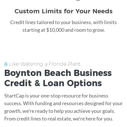
Custom Limits for Your Needs
Credit lines tailored to your business, with limits
starting at $10,000 and room to grow.
Like Watering a Florida Plant
Boynton Beach
Business
Credit &
Loan
Options
StartCap is your one-stop resource for business
success. With funding and resources designed for your
growth, we're ready to help you achieve your goals.
From credit lines to real estate, we're here for you.