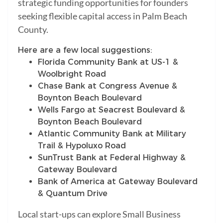
strategic funding opportunities for founders
seeking flexible capital access in Palm Beach
County.
Here are a few local suggestions:
Florida Community Bank at US-1 &
Woolbright Road
Chase Bank at Congress Avenue &
Boynton Beach Boulevard
Wells Fargo at Seacrest Boulevard &
Boynton Beach Boulevard
Atlantic Community Bank at Military
Trail & Hypoluxo Road
SunTrust Bank at Federal Highway &
Gateway Boulevard
Bank of America at Gateway Boulevard
& Quantum Drive
Local start-ups can explore Small Business