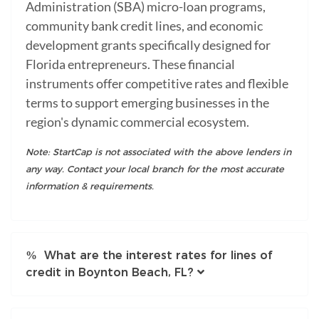
Administration (SBA) micro-loan programs,
community bank credit lines, and economic
development grants specifically designed for
Florida entrepreneurs. These financial
instruments offer competitive rates and flexible
terms to support emerging businesses in the
region's dynamic commercial ecosystem.
Note: StartCap is not associated with the above lenders in
any way. Contact your local branch for the most accurate
information & requirements.
What are the interest rates for lines of
credit in Boynton Beach, FL?