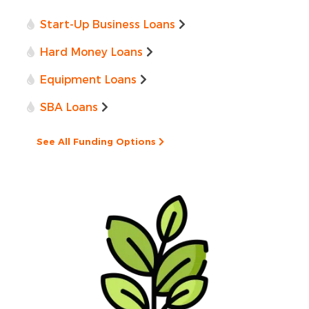
Start-Up Business Loans
Hard Money Loans
Equipment Loans
SBA Loans
See All Funding Options