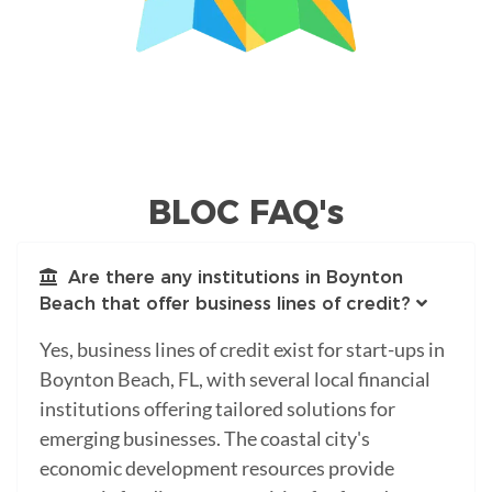
BLOC FAQ's
Are there any institutions in Boynton
Beach that offer business lines of credit?
Yes, business lines of credit exist for start-ups in
Boynton Beach, FL, with several local financial
institutions offering tailored solutions for
emerging businesses. The coastal city's
economic development resources provide