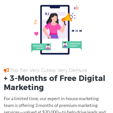
Top Tier; Very Cutesy; Very Demure
+ 3-Months of
Free
Digital
Marketing
For a limited time, our expert in-house marketing
team is offering 3 months of premium marketing
services—valued at $20,000—to help drive leads and