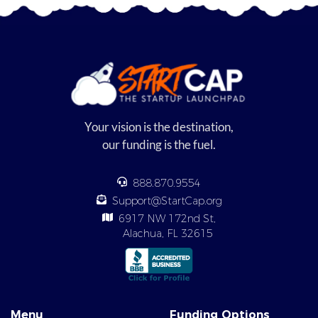
Your vision is the destination,
our funding is the fuel.
888.870.9554
Support@StartCap.org
6917 NW 172nd St,
Alachua, FL 32615
Menu
Funding Options