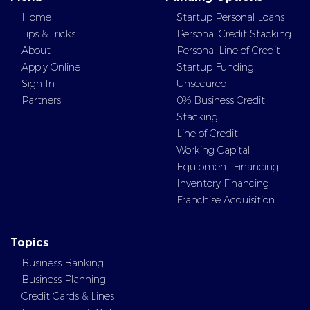
Home
Startup Personal Loans
Tips & Tricks
Personal Credit Stacking
About
Personal Line of Credit
Apply Online
Startup Funding
Sign In
Unsecured
Partners
0% Business Credit
Stacking
Line of Credit
Working Capital
Equipment Financing
Inventory Financing
Franchise Acquisition
Topics
Business Banking
Business Planning
Credit Cards & Lines