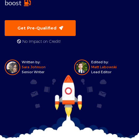
boost
Get Pre-Qualified
No Impact on Credit!
Written by:
Edited by:
Sara Johnson
Matt Labowski
Senior Writer
Lead Editor