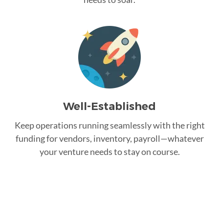
Well-Established
Keep operations running seamlessly with the right
funding for vendors, inventory, payroll—whatever
your venture needs to stay on course.