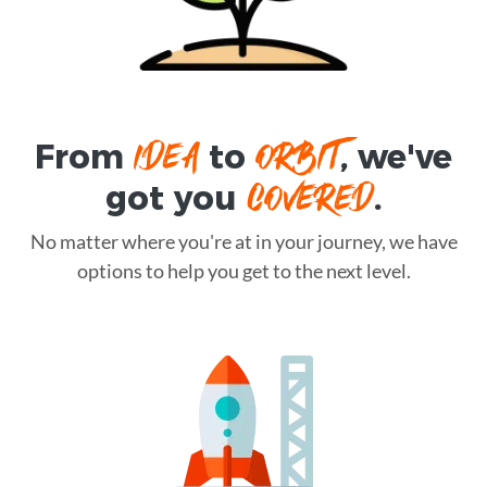
IDEA
ORBIT
From
to
, we've
COVERED
got you
.
No matter where you're at in your journey, we have
options to help you get to the next level.