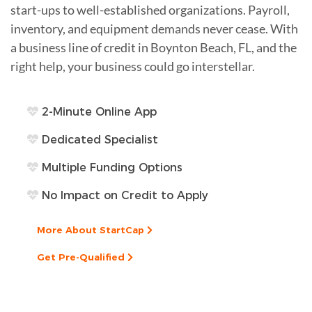
start-ups to well-established organizations. Payroll,
inventory, and equipment demands never cease. With
a business line of credit in Boynton Beach, FL, and the
right help, your business could go interstellar.
2-Minute Online App
Dedicated Specialist
Multiple Funding Options
No Impact on Credit to Apply
More About StartCap
Get Pre-Qualified