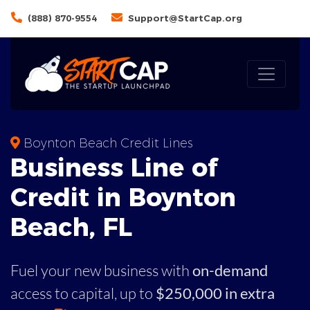
(888) 870-9554
Support@StartCap.org
Boynton Beach Credit Lines
Business
Line of
Credit in
Boynton
Beach
,
FL
Fuel your new business with
on-demand
access to capital,
up to
$250,000 in extra