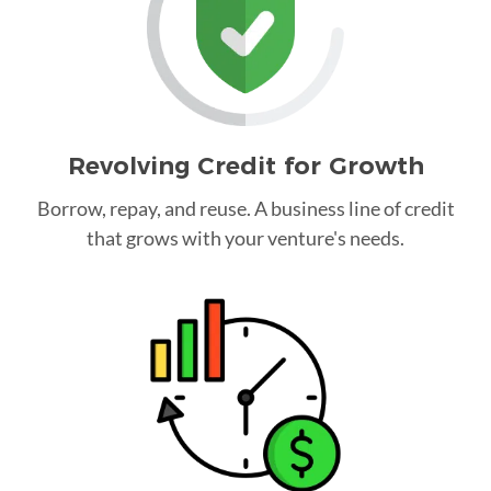
Revolving Credit for Growth
Borrow, repay, and reuse. A business line of credit
that grows with your venture's needs.