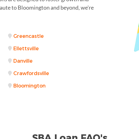
Haute to Bloomington and beyond, we're
Greencastle
Ellettsville
Danville
Crawfordsville
Bloomington
SBA Loan FAQ's