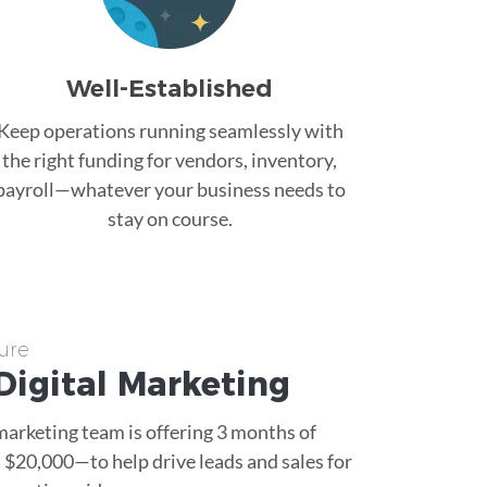
Well-Established
Keep operations running seamlessly with
the right funding for vendors, inventory,
payroll—whatever your business needs to
stay on course.
ure
Digital Marketing
 marketing team is offering 3 months of
$20,000—to help drive leads and sales for