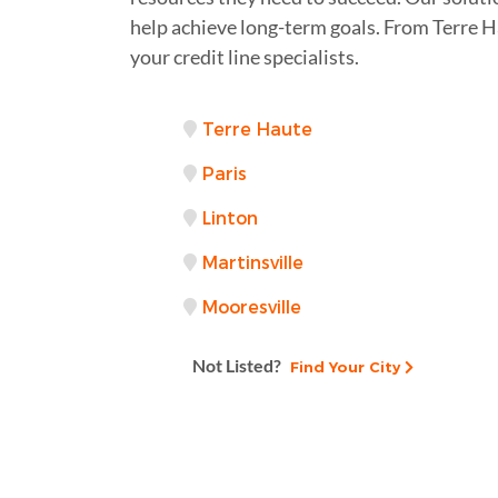
help achieve long-term goals. From Terre 
your credit line specialists.
Terre Haute
Paris
Linton
Martinsville
Mooresville
Not Listed?
Find Your City