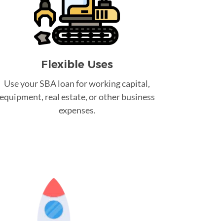
Flexible Uses
Use your SBA loan for working capital,
equipment, real estate, or other business
expenses.