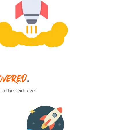
OVERED
.
o the next level.