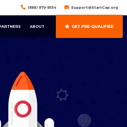
(888) 870-9554
Support@StartCap.org
GET PRE-QUALIFIED
 PARTNERS
ABOUT