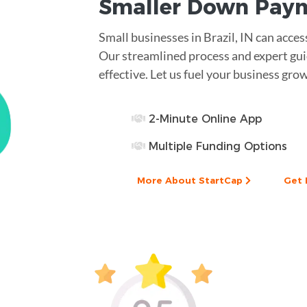
Smaller
Down Pay
Small businesses in Brazil, IN can acc
Our streamlined process and expert gui
effective. Let us fuel your business gro
2-Minute Online App
Multiple Funding Options
More About StartCap
Get 