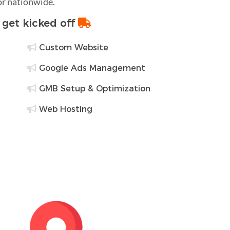
 or nationwide.
o get kicked off
Custom Website
Google Ads Management
GMB Setup & Optimization
Web Hosting