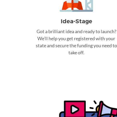
Idea-Stage
Got a brilliant idea and ready to launch?
We’ll help you get registered with your
state and secure the funding you need to
take off.