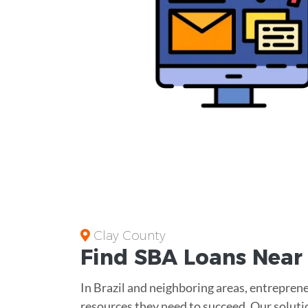
Clay County
Find
SBA Loans
Nea
In Brazil and neighboring areas, entreprene
resources they need to succeed. Our soluti