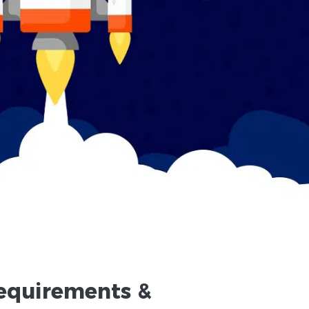
equirements
&