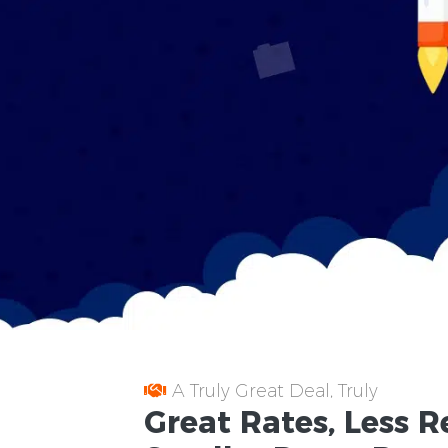
A Truly Great Deal, Truly
Great
Rates
, Less
R