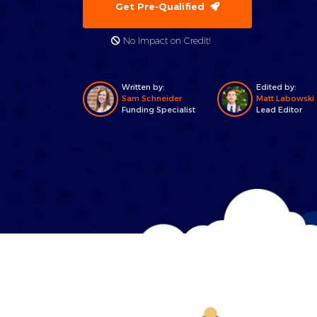
Get Pre-Qualified
No Impact on Credit!
Written by:
Edited by:
Sam Schneider
Matt Labowski
Funding Specialist
Lead Editor