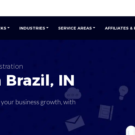
CKS
INDUSTRIES
SERVICE AREAS
AFFILIATES &
stration
n
Brazil
,
IN
 your business growth, with