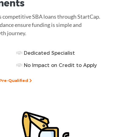
ments
ess competitive SBA loans through StartCap.
dance ensure funding is simple and
wth journey.
Dedicated Specialist
No Impact on Credit to Apply
Pre-Qualified