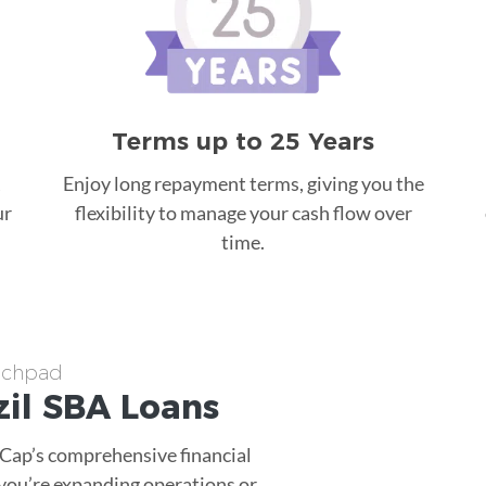
Terms up to 25 Years
Enjoy long repayment terms, giving you the
ur
flexibility to manage your cash flow over
time.
unchpad
il
SBA Loans
tCap’s comprehensive financial
 you’re expanding operations or