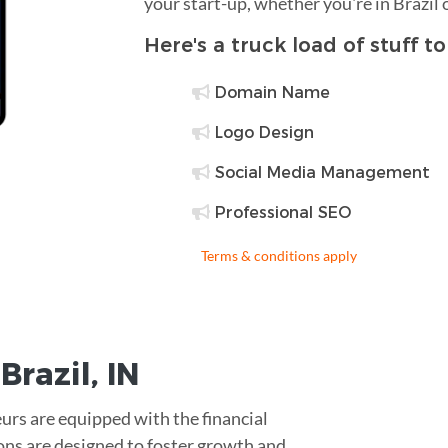
your start-up, whether you're in Brazil
Here's a truck load of stuff t
Domain Name
Logo Design
Social Media Management
Professional SEO
Terms & conditions apply
r
Brazil
,
IN
urs are equipped with the financial
ons are designed to foster growth and