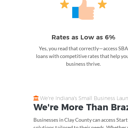
Rates as Low as 6%
Yes, you read that correctly—access SBA
loans with competitive rates that help yo
business thrive.
We're Indiana's Small Business La
We're More Than
Braz
Businesses in Clay County can access Star
solutions tailored to their needs. Whether