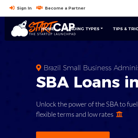
Sign In
Become a Partner
HOME
FUNDING TYPES
TIPS & TRI
Brazil Small Business Admini
SBA
Loans i
Unlock the power of the SBA to fuel
flexible terms and low rates