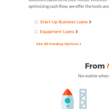
optimizing cash flow, we offer the tools an
Start-Up Business Loans
Equipment Loans
See All Funding Options
From
No matter where 