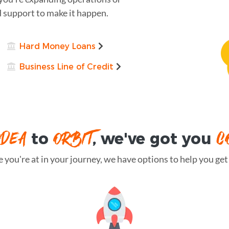
d support to make it happen.
Hard Money Loans
Business Line of Credit
IDEA
ORBIT
C
to
, we've got you
you're at in your journey, we have options to help you get t