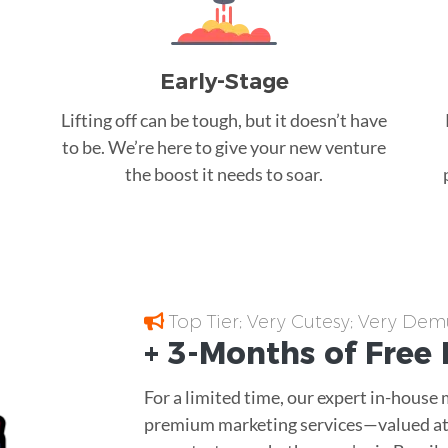
Early-Stage
Lifting off can be tough, but it doesn’t have
to be. We’re here to give your new venture
the boost it needs to soar.
Top Tier; Very Cutesy; Very Dem
+ 3-Months of
Free
For a limited time, our expert in-house
premium marketing services—valued at 