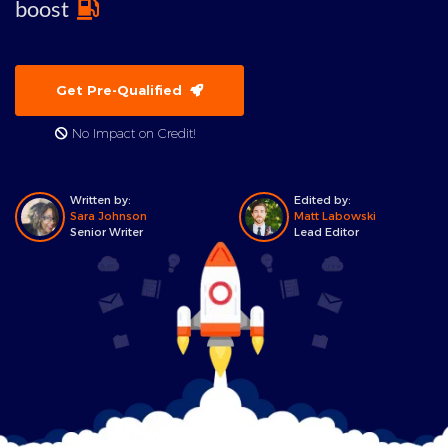
boost
Get Pre-Qualified
No Impact on Credit!
Written by:
Edited by:
Sara Johnson
Matt Labowski
Senior Writer
Lead Editor