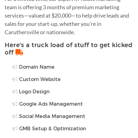
team is offering 3 months of premium marketing
services—valued at $20,000—to help drive leads and
sales for your start-up, whether you're in
Caruthersville or nationwide.
Here's a truck load of stuff to get kicked
off
Domain Name
Custom Website
Logo Design
Google Ads Management
Social Media Management
GMB Setup & Optimization