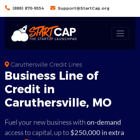
(888) 870-9554
Support@StartCap.org
Caruthersville Credit Lines
Business
Line of
Credit in
Caruthersville
,
MO
Fuel your new business with
on-demand
access to capital,
up to
$250,000 in extra