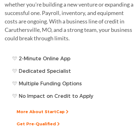
whether you're building a new venture or expanding a
successful one. Payroll, inventory, and equipment
costs are ongoing. With a business line of credit in
Caruthersville, MO, and a strong team, your business
could break through limits.
2-Minute Online App
Dedicated Specialist
Multiple Funding Options
No Impact on Credit to Apply
More About StartCap
Get Pre-Qualified