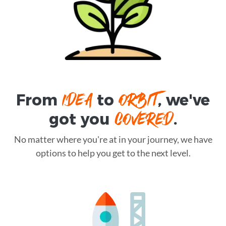
IDEA
ORBIT
From
to
, we've
COVERED
got you
.
No matter where you're at in your journey, we have
options to help you get to the next level.