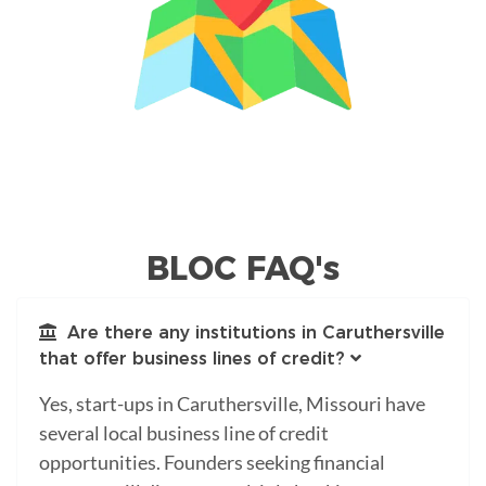
BLOC FAQ's
Are there any institutions in Caruthersville
that offer business lines of credit?
Yes, start-ups in Caruthersville, Missouri have
several local business line of credit
opportunities. Founders seeking financial