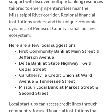
support will discover multiple banking resources
tailored to emerging enterprises near the
Mississippi River corridor. Regional financial
institutions understand the unique economic
dynamics of Pemiscot County's small business
ecosystem.
Here are a few local suggestions:
First Community Bank at Main Street &
Jefferson Avenue
Delta Bank at State Highway 164 &
Cedar Street
Caruthersville Credit Union at Ward
Avenue & Tennessee Street
Missouri Local Bank at Market Street &
Second Street
Local start-ups can access credit lines through
community-focused financial institutions that