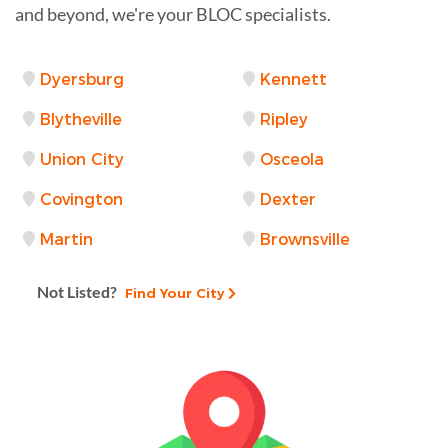
and beyond, we're your BLOC specialists.
Dyersburg
Kennett
Blytheville
Ripley
Union City
Osceola
Covington
Dexter
Martin
Brownsville
Not Listed?
Find Your City