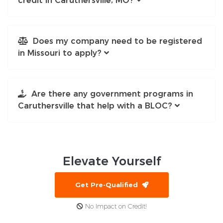
credit in Caruthersville, MO?
Does my company need to be registered
in Missouri to apply?
Are there any government programs in
Caruthersville that help with a BLOC?
Elevate
Yourself
Get Pre-Qualified
No Impact on Credit!