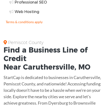
Professional SEO
Web Hosting
Terms & conditions apply
Pemiscot County
Find a Business
Line of
Credit
Near
Caruthersville
,
MO
StartCap is dedicated to businesses in Caruthersville,
Pemiscot County, and nationwide! Accessing funding
locally doesn't have to be a hassle when we're on your
side. Explore the nearby cities we serve and let's
achieve greatness. From Dyersburg to Brownsville