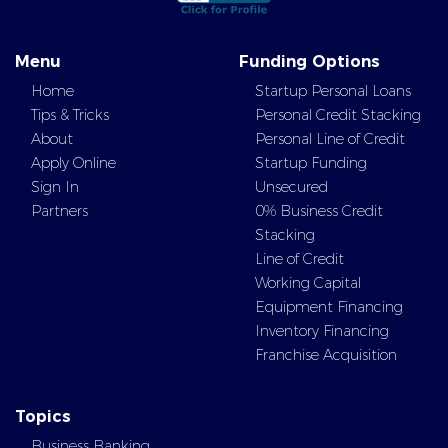
Menu
Funding Options
Home
Startup Personal Loans
Tips & Tricks
Personal Credit Stacking
About
Personal Line of Credit
Apply Online
Startup Funding
Sign In
Unsecured
Partners
0% Business Credit
Stacking
Line of Credit
Working Capital
Equipment Financing
Inventory Financing
Franchise Acquisition
Topics
Business Banking