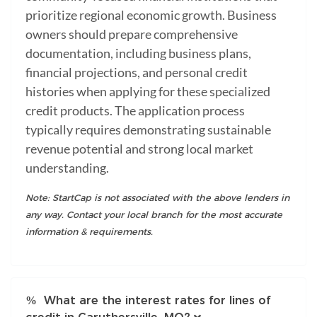
prioritize regional economic growth. Business
owners should prepare comprehensive
documentation, including business plans,
financial projections, and personal credit
histories when applying for these specialized
credit products. The application process
typically requires demonstrating sustainable
revenue potential and strong local market
understanding.
Note: StartCap is not associated with the above lenders in
any way. Contact your local branch for the most accurate
information & requirements.
What are the interest rates for lines of