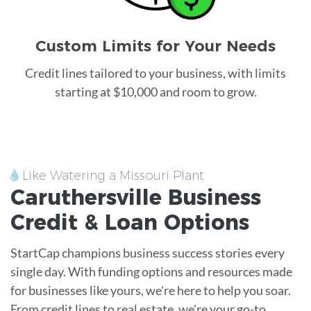
Custom Limits for Your Needs
Credit lines tailored to your business, with limits
starting at $10,000 and room to grow.
Like Watering a Missouri Plant
Caruthersville
Business
Credit &
Loan
Options
StartCap champions business success stories every
single day. With funding options and resources made
for businesses like yours, we're here to help you soar.
From credit lines to real estate, we're your go-to