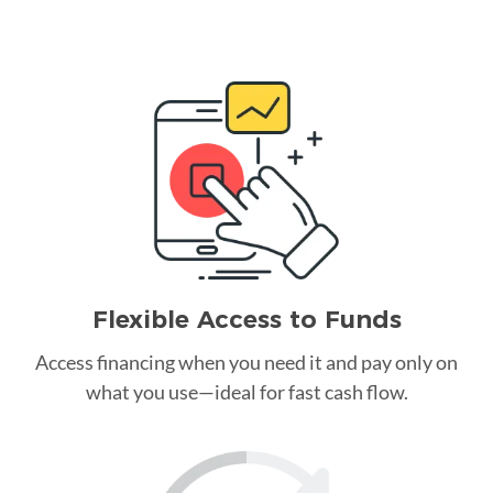
Flexible Access to Funds
Access financing when you need it and pay only on
what you use—ideal for fast cash flow.