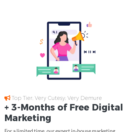
Top Tier; Very Cutesy; Very Demure
+ 3-Months of
Free
Digital
Marketing
For a limited time, our expert in-house marketing