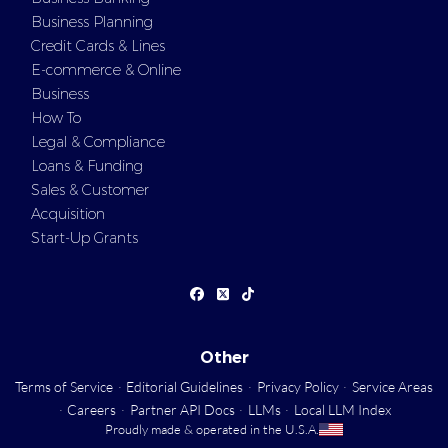
Business Planning
Credit Cards & Lines
E-commerce & Online
Business
How To
Legal & Compliance
Loans & Funding
Sales & Customer
Acquisition
Start-Up Grants
Other
Terms of Service
·
Editorial Guidelines
·
Privacy Policy
·
Service Areas
·
Careers
·
Partner API Docs
·
LLMs
·
Local LLM Index
Proudly made & operated in the U.S.A.