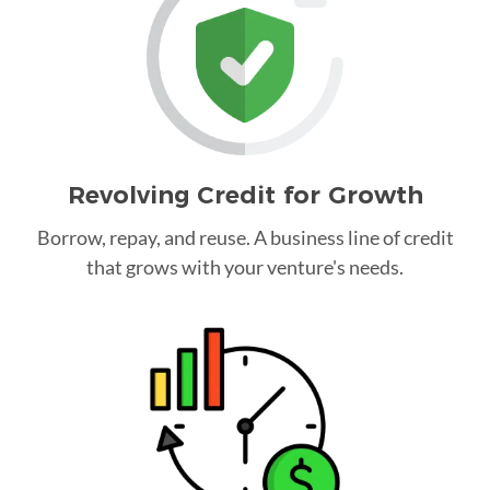
Revolving Credit for Growth
Borrow, repay, and reuse. A business line of credit
that grows with your venture's needs.