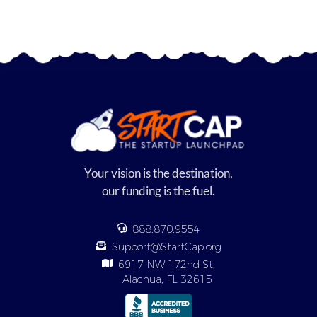
Your vision is the destination,
our funding is the fuel.
888.870.9554
Support@StartCap.org
6917 NW 172nd St,
Alachua, FL 32615