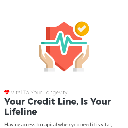
Vital To Your Longevity
Your
Credit Line
, Is Your
Lifeline
Having access to capital when you need it is vital,