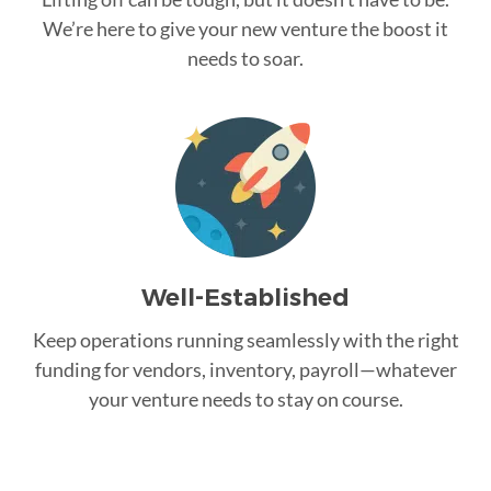
We’re here to give your new venture the boost it
needs to soar.
Well-Established
Keep operations running seamlessly with the right
funding for vendors, inventory, payroll—whatever
your venture needs to stay on course.