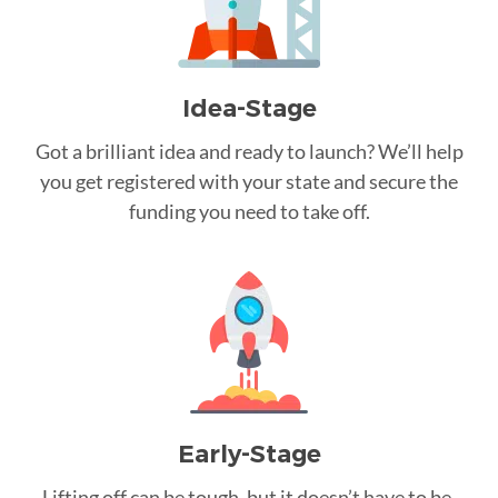
Idea-Stage
Got a brilliant idea and ready to launch? We’ll help
you get registered with your state and secure the
funding you need to take off.
Early-Stage
Lifting off can be tough, but it doesn’t have to be.