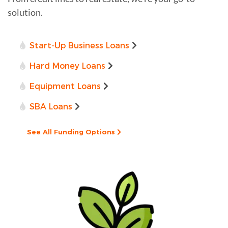
solution.
Start-Up Business Loans
Hard Money Loans
Equipment Loans
SBA Loans
See All Funding Options