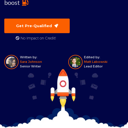
boost
Get Pre-Qualified
No Impact on Credit!
Written by:
Edited by:
Sara Johnson
Matt Labowski
Senior Writer
Lead Editor