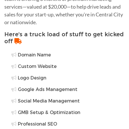
services—valued at $20,000—to help drive leads and
sales for your start-up, whether you're in Central City
or nationwide.
Here's a truck load of stuff to get kicked
off
Domain Name
Custom Website
Logo Design
Google Ads Management
Social Media Management
GMB Setup & Optimization
Professional SEO