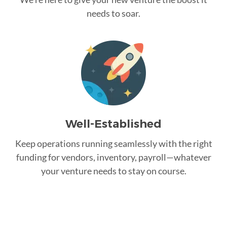
needs to soar.
Well-Established
Keep operations running seamlessly with the right
funding for vendors, inventory, payroll—whatever
your venture needs to stay on course.