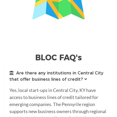
BLOC FAQ's
Are there any institutions in Central City
that offer business lines of credit?
Yes, local start-ups in Central City, KY have
access to business lines of credit tailored for
emerging companies. The Pennyrile region
supports new business owners through regional