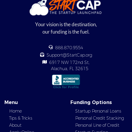
Your vision is the destination,
our funding is the fuel.
888.870.9554
Support@StartCap.org
6917 NW 172nd St,
Alachua, FL 32615
Menu
Funding Options
Home
Startup Personal Loans
Tips & Tricks
Personal Credit Stacking
About
Personal Line of Credit