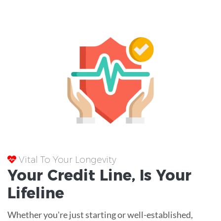
Vital To Your Longevity
Your
Credit Line
, Is Your
Lifeline
Whether you're just starting or well-established,