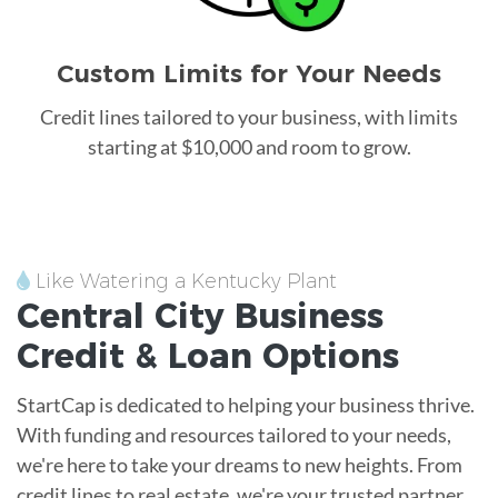
Custom Limits for Your Needs
Credit lines tailored to your business, with limits
starting at $10,000 and room to grow.
Like Watering a Kentucky Plant
Central City
Business
Credit &
Loan
Options
StartCap is dedicated to helping your business thrive.
With funding and resources tailored to your needs,
we're here to take your dreams to new heights. From
credit lines to real estate, we're your trusted partner.