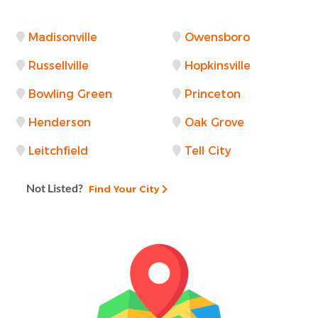
Madisonville
Owensboro
Russellville
Hopkinsville
Bowling Green
Princeton
Henderson
Oak Grove
Leitchfield
Tell City
Not Listed?
Find Your City