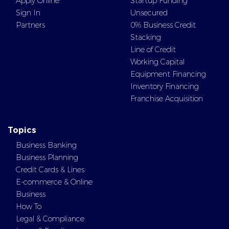
Apply Online
Startup Funding
Sign In
Unsecured
Partners
0% Business Credit
Stacking
Line of Credit
Working Capital
Equipment Financing
Inventory Financing
Franchise Acquisition
Topics
Business Banking
Business Planning
Credit Cards & Lines
E-commerce & Online
Business
How To
Legal & Compliance