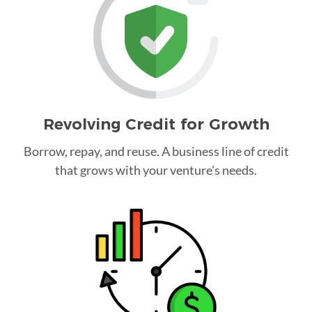
Revolving Credit for Growth
Borrow, repay, and reuse. A business line of credit
that grows with your venture's needs.