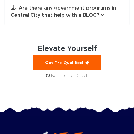
Are there any government programs in
Central City that help with a BLOC?
Elevate
Yourself
Get Pre-Qualified
No Impact on Credit!