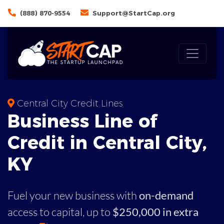
(888) 870-9554
Support@StartCap.org
Central City Credit Lines
Business
Line of
Credit in
Central City
,
KY
Fuel your new business with
on-demand
access to capital,
up to
$250,000 in extra