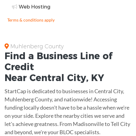
Web Hosting
Terms & conditions apply
Muhlenberg County
Find a Business
Line of
Credit
Near
Central City
,
KY
StartCap is dedicated to businesses in Central City,
Muhlenberg County, and nationwide! Accessing
funding locally doesn't have to be a hassle when we're
on your side. Explore the nearby cities we serve and
let's achieve greatness. From Madisonville to Tell City
and beyond, we're your BLOC specialists.