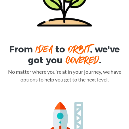
IDEA
ORBIT
From
to
, we've
COVERED
got you
.
No matter where you're at in your journey, we have
options to help you get to the next level.