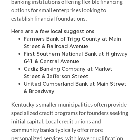
banking institutions offering flexible financing
options for small enterprises looking to
establish financial foundations.
Here are a few local suggestions:
Farmers Bank of Trigg County at Main
Street & Railroad Avenue
First Southern National Bank at Highway
641 & Central Avenue
Cadiz Banking Company at Market
Street & Jefferson Street
United Cumberland Bank at Main Street
& Broadway
Kentucky's smaller municipalities often provide
specialized credit programs for founders seeking
initial capital. Local credit unions and
community banks typically offer more
personalized services, with lower qualification