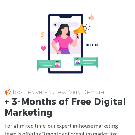
Top Tier; Very Cutesy; Very Demure
+ 3-Months of
Free
Digital
Marketing
For a limited time, our expert in-house marketing
team is offering 3 months of premium marketing