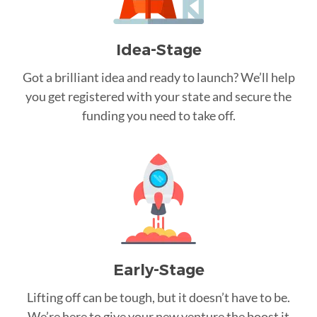
Idea-Stage
Got a brilliant idea and ready to launch? We’ll help
you get registered with your state and secure the
funding you need to take off.
Early-Stage
Lifting off can be tough, but it doesn’t have to be.
We’re here to give your new venture the boost it