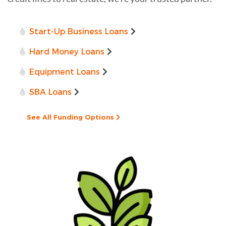
Start-Up Business Loans
Hard Money Loans
Equipment Loans
SBA Loans
See All Funding Options