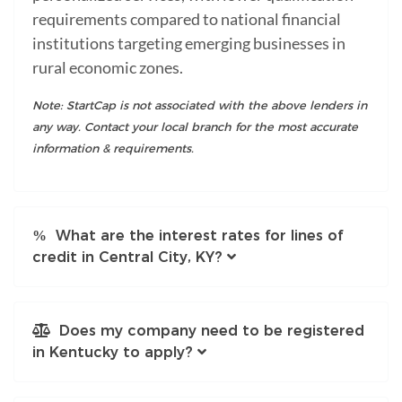
requirements compared to national financial
institutions targeting emerging businesses in
rural economic zones.
Note: StartCap is not associated with the above lenders in
any way. Contact your local branch for the most accurate
information & requirements.
What are the interest rates for lines of
credit in Central City, KY?
Does my company need to be registered
in Kentucky to apply?