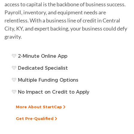
access to capital is the backbone of business success.
Payroll, inventory, and equipment needs are
relentless. With a business line of credit in Central
City, KY, and expert backing, your business could defy
gravity.
2-Minute Online App
Dedicated Specialist
Multiple Funding Options
No Impact on Credit to Apply
More About StartCap
Get Pre-Qualified