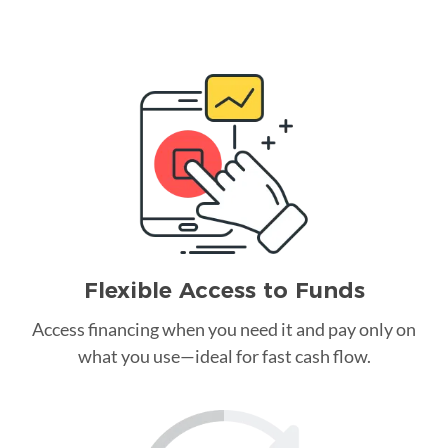
Flexible Access to Funds
Access financing when you need it and pay only on
what you use—ideal for fast cash flow.