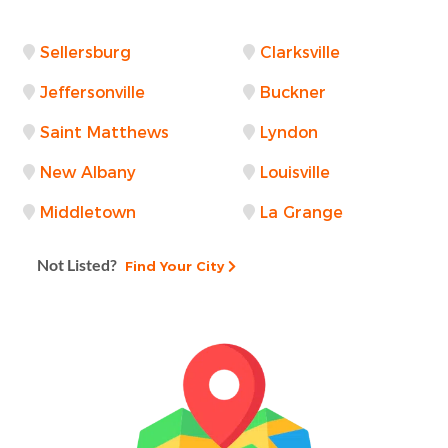
Sellersburg
Clarksville
Jeffersonville
Buckner
Saint Matthews
Lyndon
New Albany
Louisville
Middletown
La Grange
Not Listed?
Find Your City