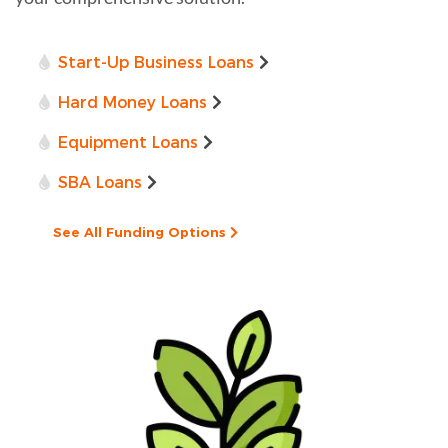
Start-Up Business Loans
Hard Money Loans
Equipment Loans
SBA Loans
See All Funding Options