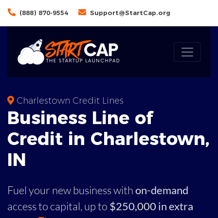
(888) 870-9554
Support@StartCap.org
Charlestown Credit Lines
Business
Line of
Credit in
Charlestown
,
IN
Fuel your new business with
on-demand
access to capital,
up to
$250,000 in extra