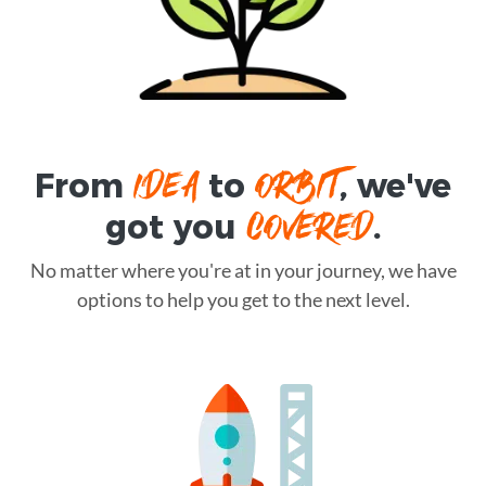
IDEA
ORBIT
From
to
, we've
COVERED
got you
.
No matter where you're at in your journey, we have
options to help you get to the next level.