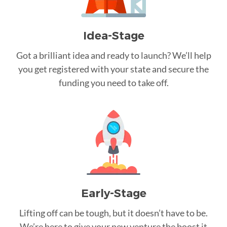
Idea-Stage
Got a brilliant idea and ready to launch? We’ll help
you get registered with your state and secure the
funding you need to take off.
Early-Stage
Lifting off can be tough, but it doesn’t have to be.
We’re here to give your new venture the boost it