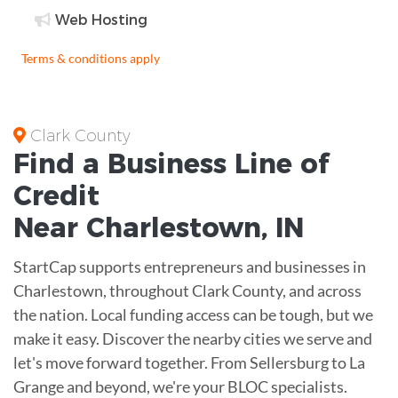
Web Hosting
Terms & conditions apply
Clark County
Find a Business
Line of
Credit
Near
Charlestown
,
IN
StartCap supports entrepreneurs and businesses in
Charlestown, throughout Clark County, and across
the nation. Local funding access can be tough, but we
make it easy. Discover the nearby cities we serve and
let's move forward together. From Sellersburg to La
Grange and beyond, we're your BLOC specialists.