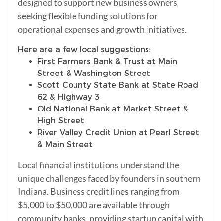
designed to support new business owners
seeking flexible funding solutions for
operational expenses and growth initiatives.
Here are a few local suggestions:
First Farmers Bank & Trust at Main
Street & Washington Street
Scott County State Bank at State Road
62 & Highway 3
Old National Bank at Market Street &
High Street
River Valley Credit Union at Pearl Street
& Main Street
Local financial institutions understand the
unique challenges faced by founders in southern
Indiana. Business credit lines ranging from
$5,000 to $50,000 are available through
community banks, providing startup capital with