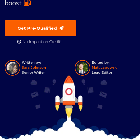
boost
Get Pre-Qualified
No Impact on Credit!
Written by:
Edited by:
Sara Johnson
Matt Labowski
Senior Writer
Lead Editor