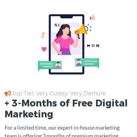
Top Tier; Very Cutesy; Very Demure
+ 3-Months of
Free
Digital
Marketing
For a limited time, our expert in-house marketing
team is offering 3 months of premium marketing