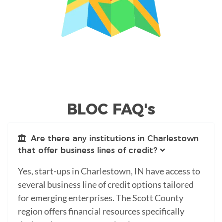
BLOC FAQ's
Are there any institutions in Charlestown
that offer business lines of credit?
Yes, start-ups in Charlestown, IN have access to
several business line of credit options tailored
for emerging enterprises. The Scott County
region offers financial resources specifically