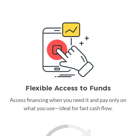
Flexible Access to Funds
Access financing when you need it and pay only on
what you use—ideal for fast cash flow.