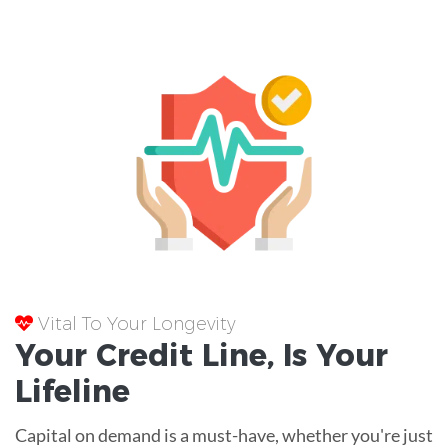
Vital To Your Longevity
Your
Credit Line
, Is Your
Lifeline
Capital on demand is a must-have, whether you're just