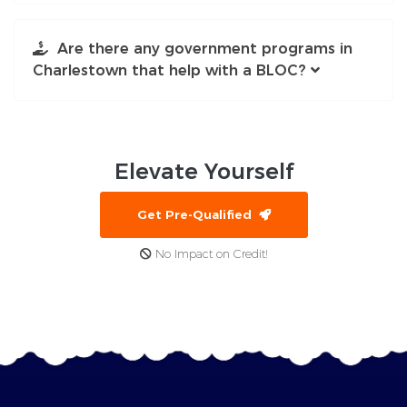
Are there any government programs in
Charlestown that help with a BLOC?
Elevate
Yourself
Get Pre-Qualified
No Impact on Credit!