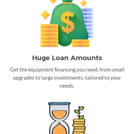
Huge Loan Amounts
Get the equipment financing you need, from small
upgrades to large investments, tailored to your
needs.