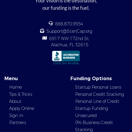
Your vision is the destination,
our funding is the fuel.
888.870.9554
Support@StartCap.org
6917 NW 172nd St,
Alachua, FL 32615
Menu
Funding Options
Home
Startup Personal Loans
Tips & Tricks
Personal Credit Stacking
About
Personal Line of Credit
Apply Online
Startup Funding
Sign In
Unsecured
Partners
0% Business Credit
Stacking