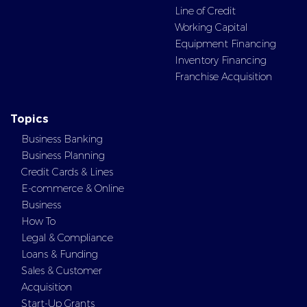
Line of Credit
Working Capital
Equipment Financing
Inventory Financing
Franchise Acquisition
Topics
Business Banking
Business Planning
Credit Cards & Lines
E-commerce & Online
Business
How To
Legal & Compliance
Loans & Funding
Sales & Customer
Acquisition
Start-Up Grants