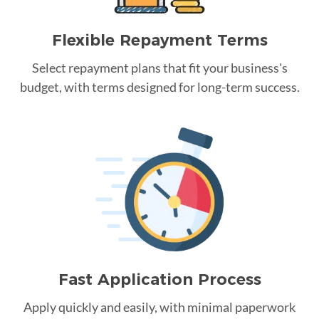
Flexible Repayment Terms
Select repayment plans that fit your business's
budget, with terms designed for long-term success.
Fast Application Process
Apply quickly and easily, with minimal paperwork