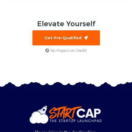
Elevate
Yourself
Get Pre-Qualified
No Impact on Credit!