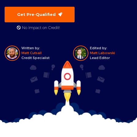
Get Pre-Qualified
No Impact on Credit!
Written by:
Edited by:
Matt Cutsall
Matt Labowski
Credit Specialist
Lead Editor