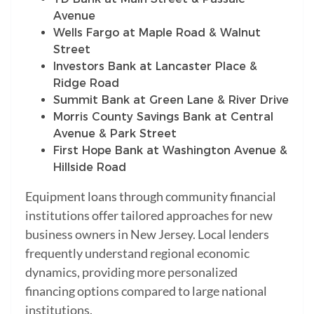
Avenue
Wells Fargo at Maple Road & Walnut
Street
Investors Bank at Lancaster Place &
Ridge Road
Summit Bank at Green Lane & River Drive
Morris County Savings Bank at Central
Avenue & Park Street
First Hope Bank at Washington Avenue &
Hillside Road
Equipment loans through community financial
institutions offer tailored approaches for new
business owners in New Jersey. Local lenders
frequently understand regional economic
dynamics, providing more personalized
financing options compared to large national
institutions.