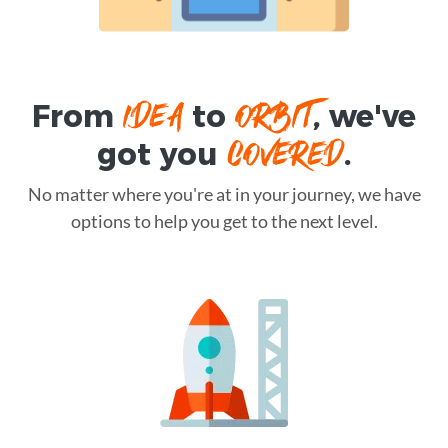
IDEA
ORBIT
From
to
, we've
COVERED
got you
.
No matter where you're at in your journey, we have
options to help you get to the next level.