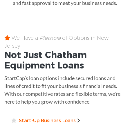
and fast approval to meet your business needs.
We Have a
Plethora
of Options in New
Jersey
Not Just Chatham
Equipment
Loans
StartCap’s loan options include secured loans and
lines of credit to fit your business’s financial needs.
With our competitive rates and flexible terms, we’re
here to help you grow with confidence.
Start-Up Business Loans