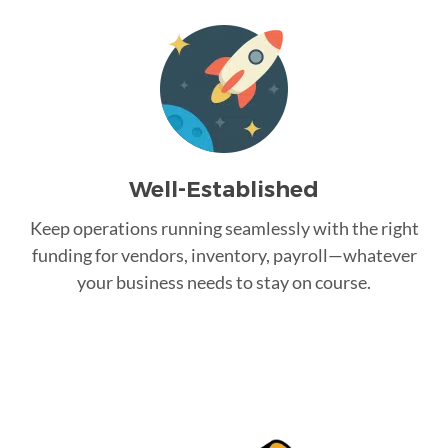
Well-Established
Keep operations running seamlessly with the right
funding for vendors, inventory, payroll—whatever
your business needs to stay on course.