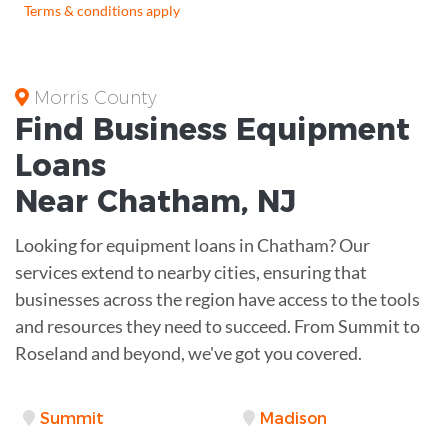
Terms & conditions apply
Morris County
Find Business
Equipment
Loans
Near
Chatham, NJ
Looking for equipment loans in Chatham? Our
services extend to nearby cities, ensuring that
businesses across the region have access to the tools
and resources they need to succeed. From Summit to
Roseland and beyond, we've got you covered.
Summit
Madison