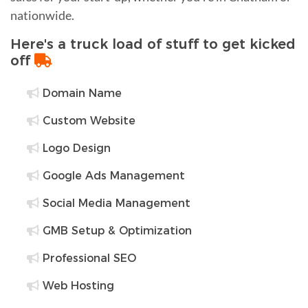
nationwide.
Here's a truck load of stuff to get kicked
off
Domain Name
Custom Website
Logo Design
Google Ads Management
Social Media Management
GMB Setup & Optimization
Professional SEO
Web Hosting