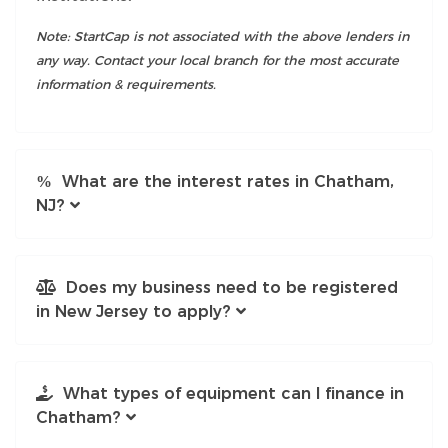
Note: StartCap is not associated with the above lenders in
any way. Contact your local branch for the most accurate
information & requirements.
What are the interest rates in Chatham,
NJ?
Does my business need to be registered
in New Jersey to apply?
What types of equipment can I finance in
Chatham?