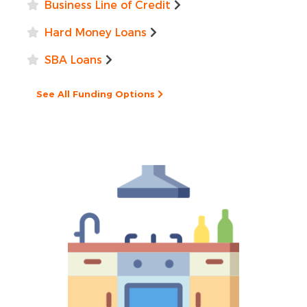
Business Line of Credit
Hard Money Loans
SBA Loans
See All Funding Options