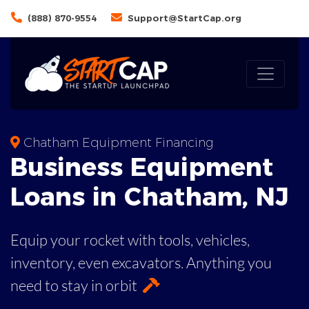
(888) 870-9554
Support@StartCap.org
Chatham Equipment Financing
Business
Equipment
Loans
in
Chatham
,
NJ
Equip your rocket with tools, vehicles,
inventory, even
excavators. Anything you
need to stay in orbit