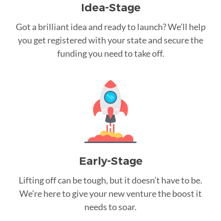
Idea-Stage
Got a brilliant idea and ready to launch? We’ll help
you get registered with your state and secure the
funding you need to take off.
Early-Stage
Lifting off can be tough, but it doesn’t have to be.
We’re here to give your new venture the boost it
needs to soar.