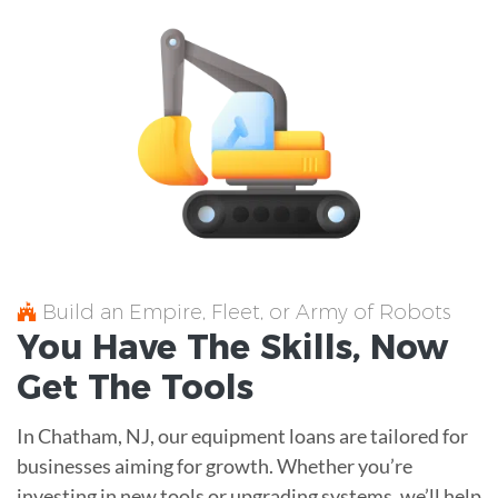
Build an Empire, Fleet, or Army of Robots
You Have The
Skills
, Now
Get The
Tools
In Chatham, NJ, our equipment loans are tailored for
businesses aiming for growth. Whether you’re
investing in new tools or upgrading systems, we’ll help