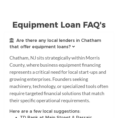
Equipment Loan FAQ's
Are there any local lenders in Chatham
that offer equipment loans?
Chatham, NJ sits strategically within Morris
County, where business equipment financing
represents a critical need for local start-ups and
growing enterprises. Founders seeking
machinery, technology, or specialized tools often
require targeted financial solutions that match
their specific operational requirements.
Here are a few local suggestions:
TD Bank at Main Street & Passaic