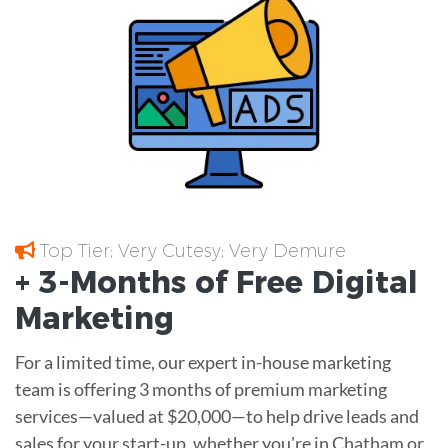
Top Tier; Very Cutesy; Very Demure
+ 3-Months of
Free
Digital
Marketing
For a limited time, our expert in-house marketing
team is offering 3 months of premium marketing
services—valued at $20,000—to help drive leads and
sales for your start-up, whether you're in Chatham or