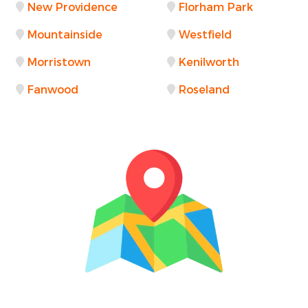
New Providence
Florham Park
Mountainside
Westfield
Morristown
Kenilworth
Fanwood
Roseland