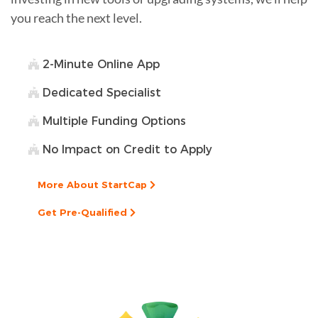
you reach the next level.
2-Minute Online App
Dedicated Specialist
Multiple Funding Options
No Impact on Credit to Apply
More About StartCap
Get Pre-Qualified