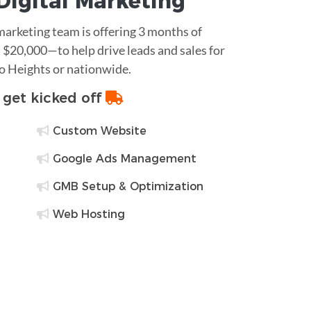
Digital Marketing
 marketing team is offering 3 months of
$20,000—to help drive leads and sales for
go Heights or nationwide.
o get kicked off
Custom Website
Google Ads Management
GMB Setup & Optimization
Web Hosting