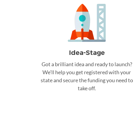
Idea-Stage
Got a brilliant idea and ready to launch?
We’ll help you get registered with your
state and secure the funding you need to
take off.