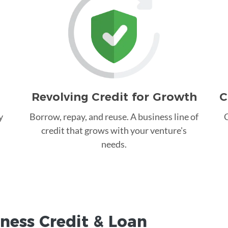
Revolving Credit for Growth
C
y
Borrow, repay, and reuse. A business line of
C
credit that grows with your venture's
needs.
ness Credit &
Loan