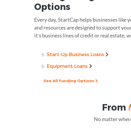
Options
Every day, StartCap helps businesses like 
and resources are designed to support you
it's business lines of credit or real estate, 
Start-Up Business Loans
Equipment Loans
See All Funding Options
From
No matter where 