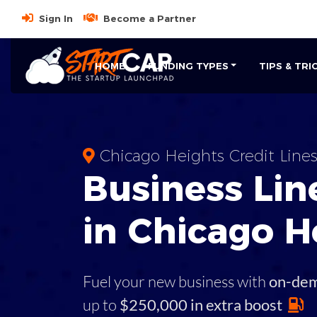
Sign In
Become a Partner
HOME
FUNDING TYPES
TIPS & TRI
Chicago Heights Credit Line
Business
Line
in
Chicago H
Fuel your new business with
on-de
up to
$250,000 in extra boost