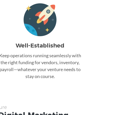
Well-Established
Keep operations running seamlessly with
the right funding for vendors, inventory,
payroll—whatever your venture needs to
stay on course.
ure