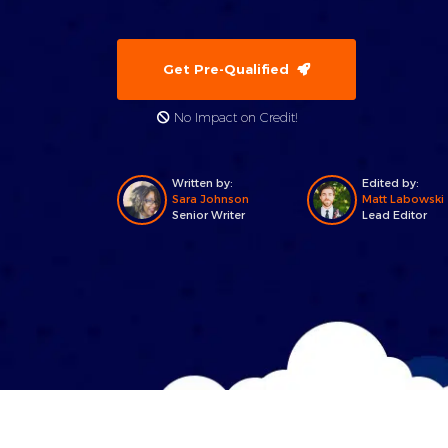
Get Pre-Qualified
No Impact on Credit!
Written by:
Edited by:
Sara Johnson
Matt Labowski
Senior Writer
Lead Editor