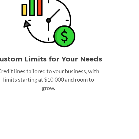
ustom Limits for Your Needs
redit lines tailored to your business, with
limits starting at $10,000 and room to
grow.