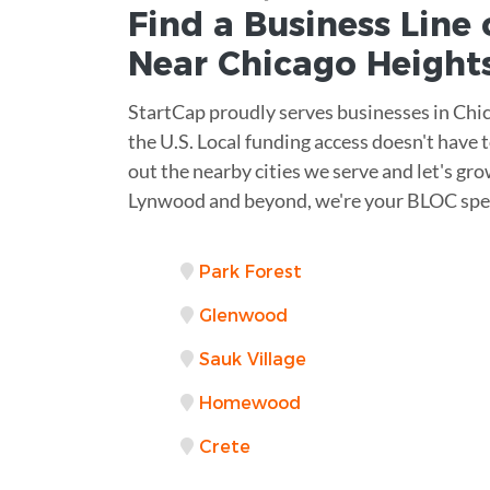
Find a Business
Line 
Near
Chicago Height
StartCap proudly serves businesses in Chi
the U.S. Local funding access doesn't have 
out the nearby cities we serve and let's gr
Lynwood and beyond, we're your BLOC spec
Park Forest
Glenwood
Sauk Village
Homewood
Crete