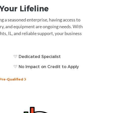
s Your
Lifeline
g a seasoned enterprise, having access to
ntory, and equipment are ongoing needs. With
hts, IL, and reliable support, your business
Dedicated Specialist
No Impact on Credit to Apply
Pre-Qualified