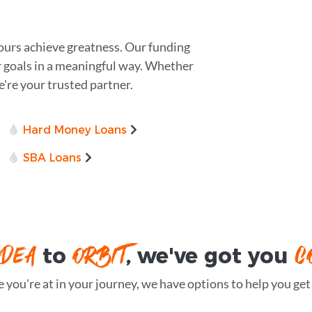
yours achieve greatness. Our funding
r goals in a meaningful way. Whether
we're your trusted partner.
Hard Money Loans
SBA Loans
IDEA
ORBIT
C
to
, we've got you
you're at in your journey, we have options to help you get t