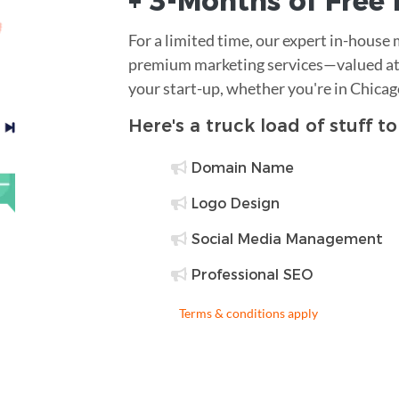
+ 3-Months of
Free
For a limited time, our expert in-house
premium marketing services—valued at 
your start-up, whether you're in Chica
Here's a truck load of stuff t
Domain Name
Logo Design
Social Media Management
Professional SEO
Terms & conditions apply