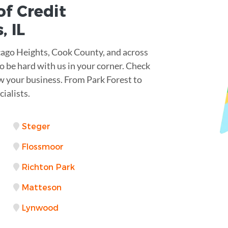
of Credit
s
,
IL
cago Heights, Cook County, and across
to be hard with us in your corner. Check
ow your business. From Park Forest to
ialists.
Steger
Flossmoor
Richton Park
Matteson
Lynwood