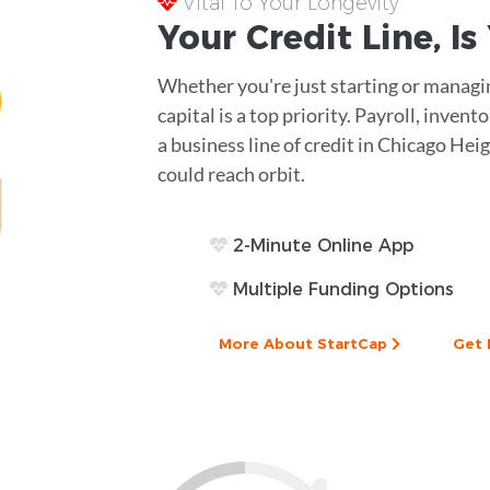
Vital To Your Longevity
Your
Credit Line
, I
Whether you're just starting or managin
capital is a top priority. Payroll, inve
a business line of credit in Chicago Heig
could reach orbit.
2-Minute Online App
Multiple Funding Options
More About StartCap
Get 