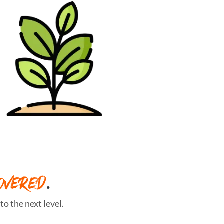
OVERED
.
o the next level.