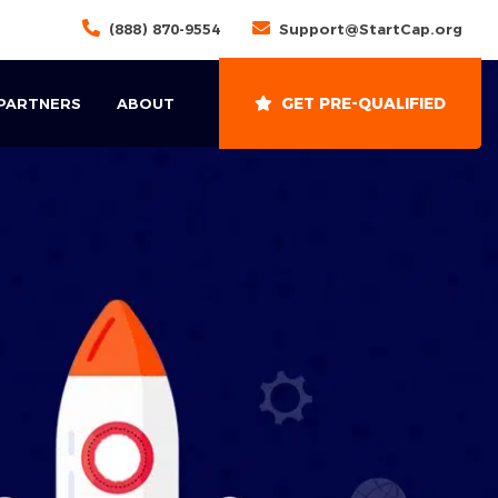
(888) 870-9554
Support@StartCap.org
GET PRE-QUALIFIED
 PARTNERS
ABOUT