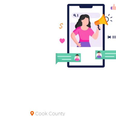
Cook County