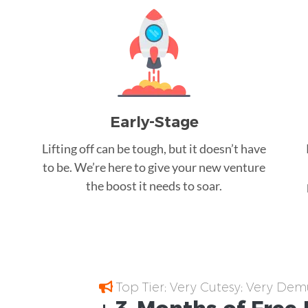
Early-Stage
Lifting off can be tough, but it doesn’t have
to be. We’re here to give your new venture
the boost it needs to soar.
Top Tier; Very Cutesy; Very Dem