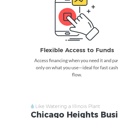
Flexible Access to Funds
Access financing when you need it and pa
only on what you use—ideal for fast cash
flow.
Like Watering a Illinois Plant
Chicago Heights
Busi