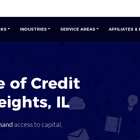
CKS
INDUSTRIES
SERVICE AREAS
AFFILIATES &
s
 of Credit
eights
,
IL
mand
access to capital,