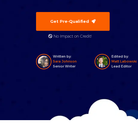
Get Pre-Qualified
No Impact on Credit!
Written by:
Edited by:
Sara Johnson
Matt Labowski
Senior Writer
Lead Editor