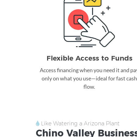
Flexible Access to Funds
Access financing when you need it and pa
only on what you use—ideal for fast cash
flow.
Like Watering a Arizona Plant
Chino Valley
Business