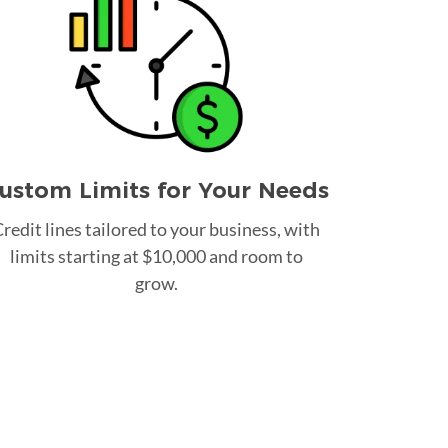
ustom Limits for Your Needs
redit lines tailored to your business, with
limits starting at $10,000 and room to
grow.