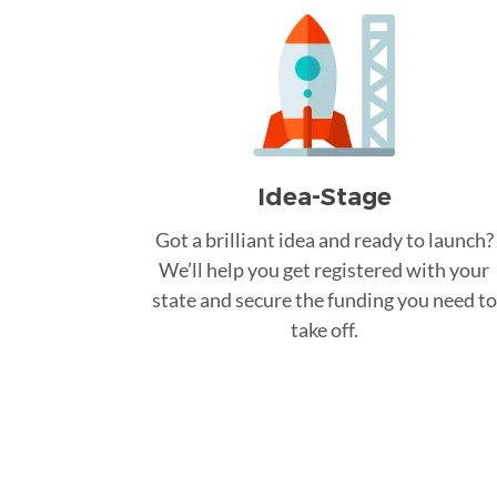
Idea-Stage
Got a brilliant idea and ready to launch?
We’ll help you get registered with your
state and secure the funding you need to
take off.