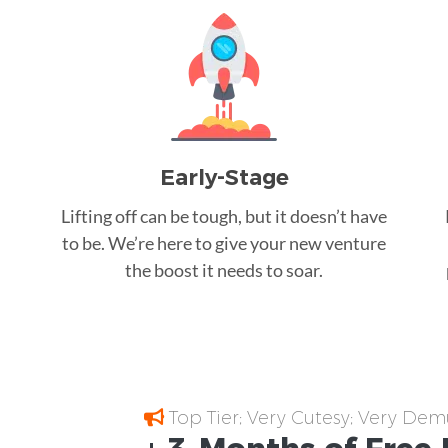
Early-Stage
Lifting off can be tough, but it doesn’t have
to be. We’re here to give your new venture
the boost it needs to soar.
Top Tier; Very Cutesy; Very Dem