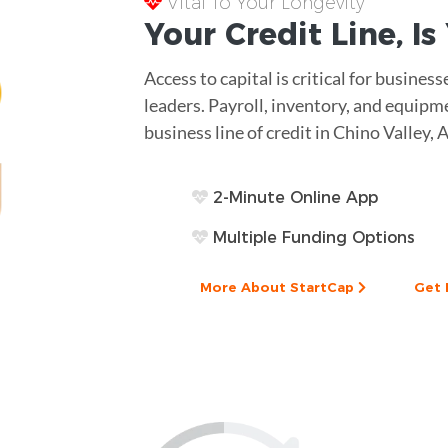
Vital To Your Longevity
Your
Credit Line
, I
Access to capital is critical for business
leaders. Payroll, inventory, and equip
business line of credit in Chino Valley, 
2-Minute Online App
Multiple Funding Options
More About StartCap
Get 