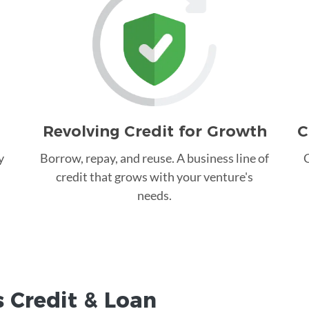
Revolving Credit for Growth
C
y
Borrow, repay, and reuse. A business line of
C
credit that grows with your venture's
needs.
 Credit &
Loan