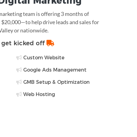
Digital Marketing
 marketing team is offering 3 months of
$20,000—to help drive leads and sales for
Valley or nationwide.
o get kicked off
Custom Website
Google Ads Management
GMB Setup & Optimization
Web Hosting