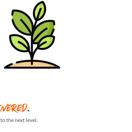
OVERED
.
o the next level.