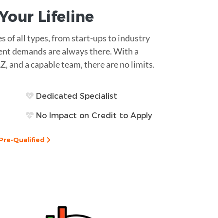
s Your
Lifeline
es of all types, from start-ups to industry
ment demands are always there. With a
AZ, and a capable team, there are no limits.
Dedicated Specialist
No Impact on Credit to Apply
Pre-Qualified