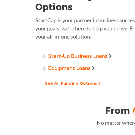
Options
StartCap is your partner in business succes
your goals, we're here to help you thrive. Fr
your all-in-one solution.
Start-Up Business Loans
Equipment Loans
See All Funding Options
From
No matter where 