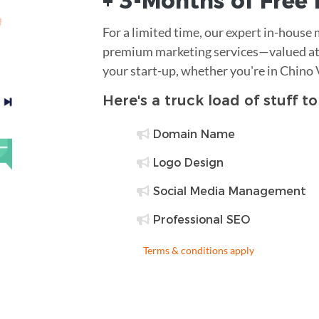
+ 3-Months of
Free
For a limited time, our expert in-house
premium marketing services—valued at 
your start-up, whether you're in Chino 
Here's a truck load of stuff t
Domain Name
Logo Design
Social Media Management
Professional SEO
Terms & conditions apply