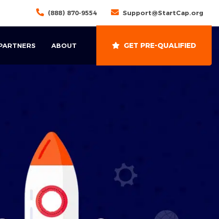
(888) 870-9554
Support@StartCap.org
GET PRE-QUALIFIED
 PARTNERS
ABOUT