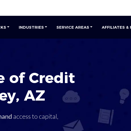
CKS
INDUSTRIES
SERVICE AREAS
AFFILIATES &
 of Credit
ley
,
AZ
mand
access to capital,