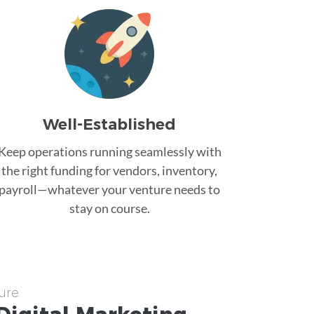
Well-Established
Keep operations running seamlessly with
the right funding for vendors, inventory,
payroll—whatever your venture needs to
stay on course.
ure