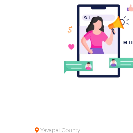
Yavapai County