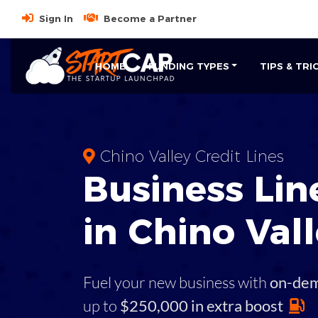
Sign In
Become a Partner
HOME
FUNDING TYPES
TIPS & TRI
Chino Valley Credit Lines
Business
Line
in
Chino Val
Fuel your new business with
on-de
up to
$250,000 in extra boost