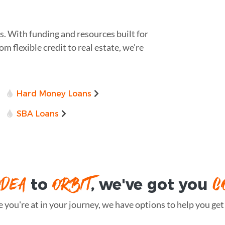
s. With funding and resources built for
om flexible credit to real estate, we're
Hard Money Loans
SBA Loans
IDEA
ORBIT
C
to
, we've got you
you're at in your journey, we have options to help you get t