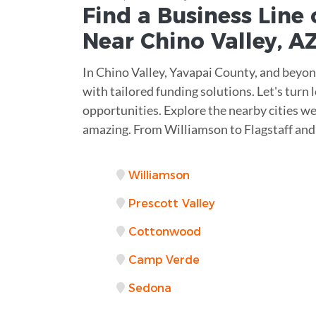
Find a Business
Line 
Near
Chino Valley
,
A
In Chino Valley, Yavapai County, and beyo
with tailored funding solutions. Let's turn 
opportunities. Explore the nearby cities we
amazing. From Williamson to Flagstaff and
Williamson
Prescott Valley
Cottonwood
Camp Verde
Sedona