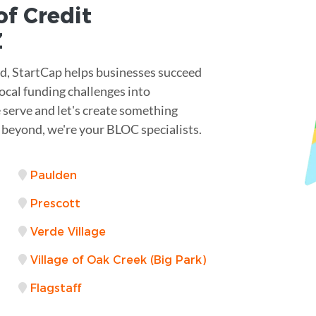
of Credit
Z
nd, StartCap helps businesses succeed
local funding challenges into
 serve and let's create something
 beyond, we're your BLOC specialists.
Paulden
Prescott
Verde Village
Village of Oak Creek (Big Park)
Flagstaff