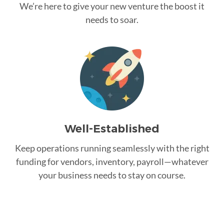
We’re here to give your new venture the boost it
needs to soar.
Well-Established
Keep operations running seamlessly with the right
funding for vendors, inventory, payroll—whatever
your business needs to stay on course.