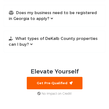
Does my business need to be registered
in Georgia to apply?
What types of DeKalb County properties
can I buy?
Elevate
Yourself
Get Pre-Qualified
No Impact on Credit!