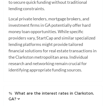
to secure quick funding without traditional
lending constraints.
Local private lenders, mortgage brokers, and
investment firms in GA potentially offer hard
money loan opportunities. While specific
providers vary, StartCap and similar specialized
lending platforms might provide tailored
financial solutions for real estate transactions in
the Clarkston metropolitan area. Individual
research and networking remain crucial for
identifying appropriate funding sources.
What are the interest rates in Clarkston,
GA?