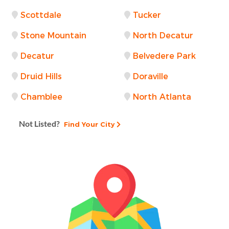
Scottdale
Tucker
Stone Mountain
North Decatur
Decatur
Belvedere Park
Druid Hills
Doraville
Chamblee
North Atlanta
Not Listed?
Find Your City