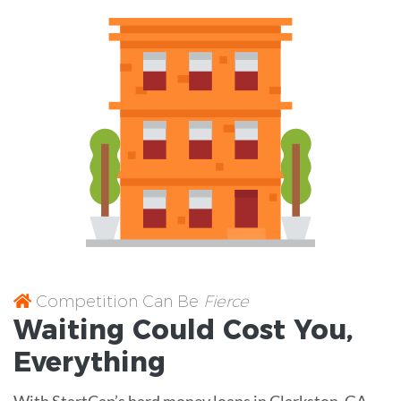
Competition Can Be
Fierce
Waiting Could Cost You,
Everything
With StartCap’s hard money loans in Clarkston, GA,