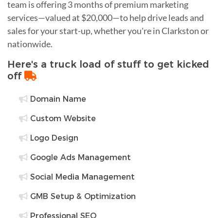
team is offering 3 months of premium marketing
services—valued at $20,000—to help drive leads and
sales for your start-up, whether you're in Clarkston or
nationwide.
Here's a truck load of stuff to get kicked
off
Domain Name
Custom Website
Logo Design
Google Ads Management
Social Media Management
GMB Setup & Optimization
Professional SEO