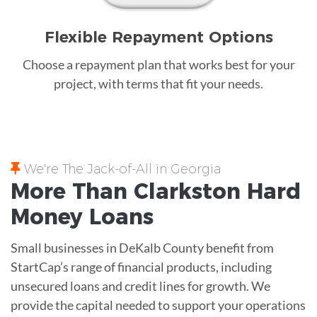
Flexible Repayment Options
Choose a repayment plan that works best for your
project, with terms that fit your needs.
We're The Jack-of-All in Georgia
More Than Clarkston
Hard
Money
Loans
Small businesses in DeKalb County benefit from
StartCap’s range of financial products, including
unsecured loans and credit lines for growth. We
provide the capital needed to support your operations