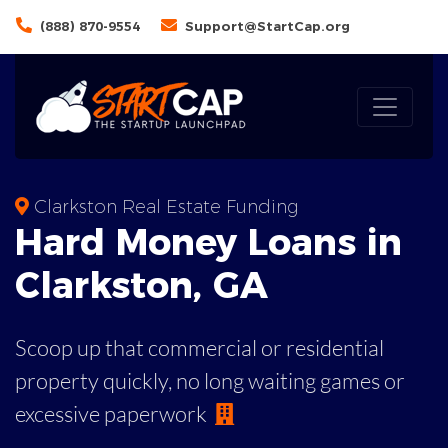
(888) 870-9554
Support@StartCap.org
Clarkston Real Estate Funding
Hard Money
Loans in
Clarkston
,
GA
Scoop up that commercial or residential
property quickly, no long waiting games or
excessive paperwork