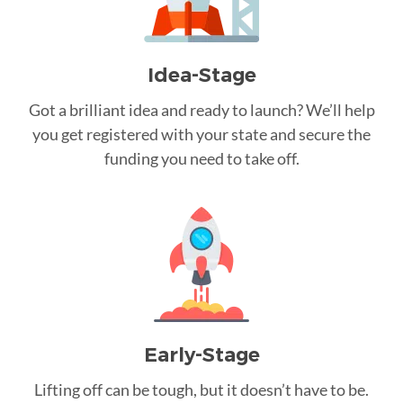
Idea-Stage
Got a brilliant idea and ready to launch? We’ll help
you get registered with your state and secure the
funding you need to take off.
Early-Stage
Lifting off can be tough, but it doesn’t have to be.