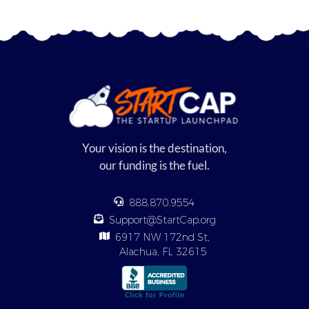
Your vision is the destination,
our funding is the fuel.
888.870.9554
Support@StartCap.org
6917 NW 172nd St,
Alachua, FL 32615