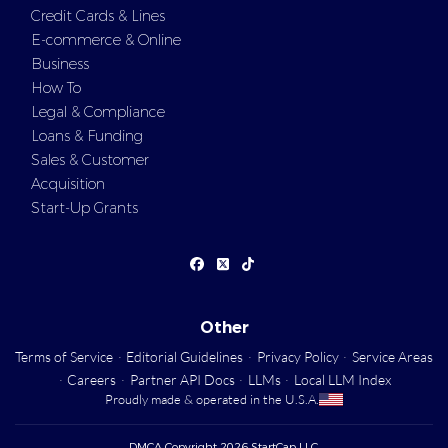
Credit Cards & Lines
E-commerce & Online
Business
How To
Legal & Compliance
Loans & Funding
Sales & Customer
Acquisition
Start-Up Grants
Other
Terms of Service
·
Editorial Guidelines
·
Privacy Policy
·
Service Areas
·
Careers
·
Partner API Docs
·
LLMs
·
Local LLM Index
Proudly made & operated in the U.S.A.
DMCA Copyright 2026 StartCap LLC.