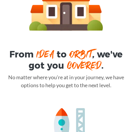
IDEA
ORBIT
From
to
, we've
COVERED
got you
.
No matter where you're at in your journey, we have
options to help you get to the next level.