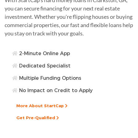
you can secure financing for your next real estate
investment. Whether you're flipping houses or buying
commercial properties, our fast and flexible loans help
you stay on track with your goals.
2-Minute Online App
Dedicated Specialist
Multiple Funding Options
No Impact on Credit to Apply
More About StartCap
Get Pre-Qualified