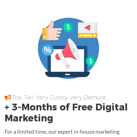
Top Tier; Very Cutesy; Very Demure
+ 3-Months of
Free
Digital
Marketing
For a limited time, our expert in-house marketing