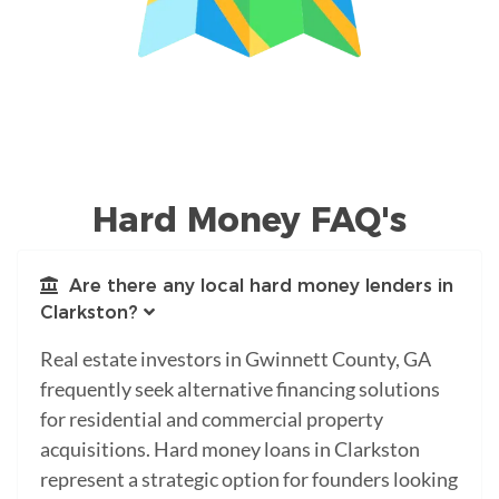
Hard Money FAQ's
Are there any local hard money lenders in
Clarkston?
Real estate investors in Gwinnett County, GA
frequently seek alternative financing solutions
for residential and commercial property
acquisitions. Hard money loans in Clarkston
represent a strategic option for founders looking