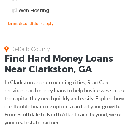
Web Hosting
Terms & conditions apply
DeKalb County
Find
Hard Money
Loans
Near
Clarkston, GA
In Clarkston and surrounding cities, StartCap
provides hard money loans to help businesses secure
the capital they need quickly and easily. Explore how
our flexible financing options can fuel your growth.
From Scottdale to North Atlanta and beyond, we're
your real estate partner.