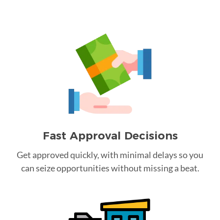
Fast Approval Decisions
Get approved quickly, with minimal delays so you
can seize opportunities without missing a beat.