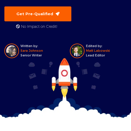
Get Pre-Qualified
No Impact on Credit!
Written by:
Edited by:
Sara Johnson
Matt Labowski
Senior Writer
Lead Editor