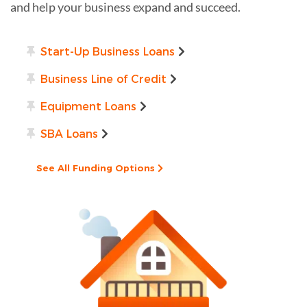
and help your business expand and succeed.
Start-Up Business Loans
Business Line of Credit
Equipment Loans
SBA Loans
See All Funding Options