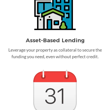
Asset-Based Lending
Leverage your property as collateral to secure the
funding you need, even without perfect credit.