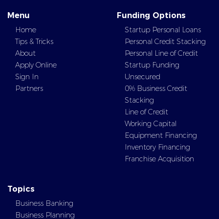
Menu
Funding Options
Home
Startup Personal Loans
Tips & Tricks
Personal Credit Stacking
About
Personal Line of Credit
Apply Online
Startup Funding
Sign In
Unsecured
Partners
0% Business Credit
Stacking
Line of Credit
Working Capital
Equipment Financing
Inventory Financing
Franchise Acquisition
Topics
Business Banking
Business Planning