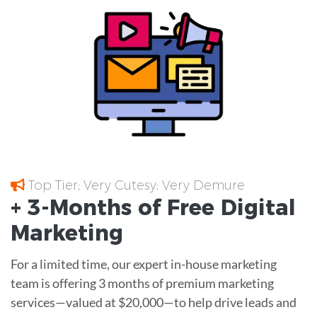
Top Tier; Very Cutesy; Very Demure
+ 3-Months of
Free
Digital
Marketing
For a limited time, our expert in-house marketing
team is offering 3 months of premium marketing
services—valued at $20,000—to help drive leads and