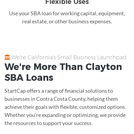
Flexible Uses
Use your SBA loan for working capital, equipment,
real estate, or other business expenses.
We're California's Small Business Launchpad
We're More Than
Clayton
SBA Loans
StartCap offers a range of financial solutions to
businesses in Contra Costa County, helping them
achieve their goals with flexible, customized options.
Whether you’re expanding or optimizing, we provide
the resources to support your success.