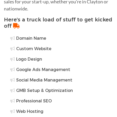
sales for your start-up, whether you're in Clayton or
nationwide.
Here's a truck load of stuff to get kicked
off
Domain Name
Custom Website
Logo Design
Google Ads Management
Social Media Management
GMB Setup & Optimization
Professional SEO
Web Hosting