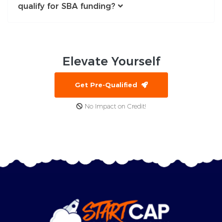
qualify for SBA funding?
Elevate
Yourself
Get Pre-Qualified
No Impact on Credit!