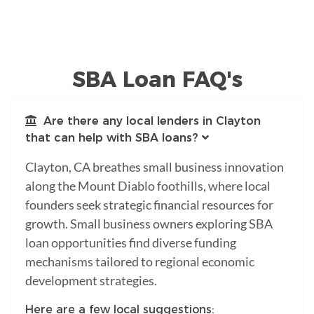
SBA Loan FAQ's
Are there any local lenders in Clayton
that can help with SBA loans?
Clayton, CA breathes small business innovation
along the Mount Diablo foothills, where local
founders seek strategic financial resources for
growth. Small business owners exploring SBA
loan opportunities find diverse funding
mechanisms tailored to regional economic
development strategies.
Here are a few local suggestions: