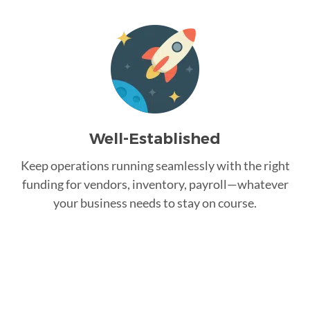
Well-Established
Keep operations running seamlessly with the right
funding for vendors, inventory, payroll—whatever
your business needs to stay on course.