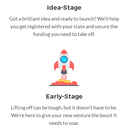
Idea-Stage
Got a brilliant idea and ready to launch? We’ll help
you get registered with your state and secure the
funding you need to take off.
Early-Stage
Lifting off can be tough, but it doesn’t have to be.
We’re here to give your new venture the boost it
needs to soar.