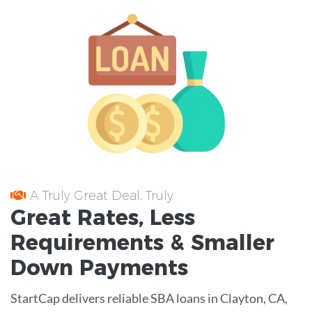
A Truly Great Deal, Truly
Great
Rates
, Less
Requirements
& Smaller
Down Payments
StartCap delivers reliable SBA loans in Clayton, CA,