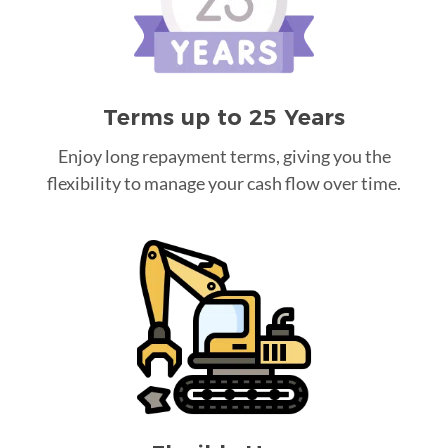
Terms up to 25 Years
Enjoy long repayment terms, giving you the
flexibility to manage your cash flow over time.