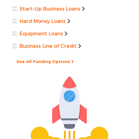
Start-Up Business Loans
Hard Money Loans
Equipment Loans
Business Line of Credit
See All Funding Options