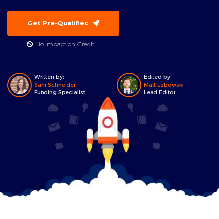
Get Pre-Qualified
No Impact on Credit!
Written by:
Edited by:
Sam Schneider
Matt Labowski
Funding Specialist
Lead Editor