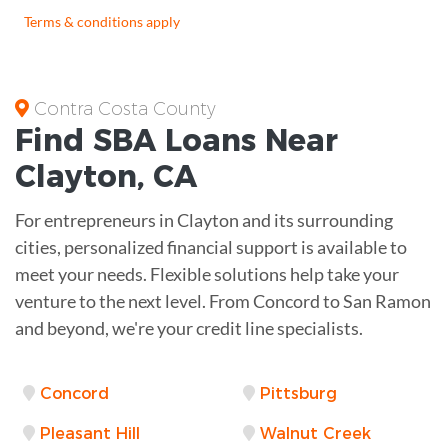
Terms & conditions apply
Contra Costa County
Find
SBA Loans
Near
Clayton
,
CA
For entrepreneurs in Clayton and its surrounding
cities, personalized financial support is available to
meet your needs. Flexible solutions help take your
venture to the next level. From Concord to San Ramon
and beyond, we're your credit line specialists.
Concord
Pittsburg
Pleasant Hill
Walnut Creek