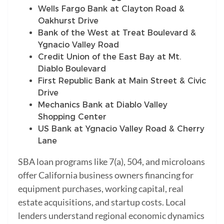
Wells Fargo Bank at Clayton Road &
Oakhurst Drive
Bank of the West at Treat Boulevard &
Ygnacio Valley Road
Credit Union of the East Bay at Mt.
Diablo Boulevard
First Republic Bank at Main Street & Civic
Drive
Mechanics Bank at Diablo Valley
Shopping Center
US Bank at Ygnacio Valley Road & Cherry
Lane
SBA loan programs like 7(a), 504, and microloans
offer California business owners financing for
equipment purchases, working capital, real
estate acquisitions, and startup costs. Local
lenders understand regional economic dynamics