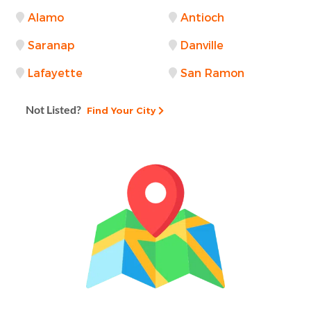
Alamo
Antioch
Saranap
Danville
Lafayette
San Ramon
Not Listed?
Find Your City