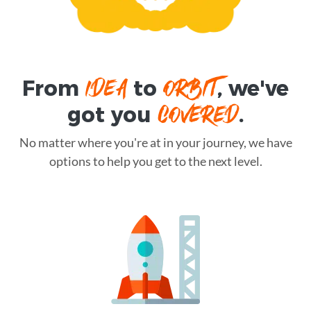
IDEA
ORBIT
From
to
, we've
COVERED
got you
.
No matter where you're at in your journey, we have
options to help you get to the next level.