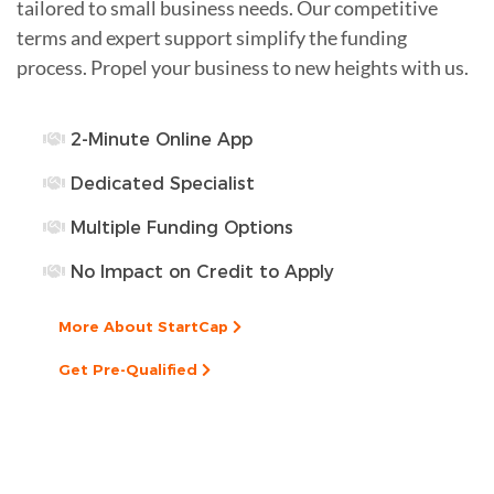
tailored to small business needs. Our competitive
terms and expert support simplify the funding
process. Propel your business to new heights with us.
2-Minute Online App
Dedicated Specialist
Multiple Funding Options
No Impact on Credit to Apply
More About StartCap
Get Pre-Qualified