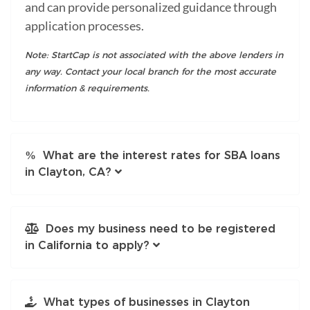
and can provide personalized guidance through
application processes.
Note: StartCap is not associated with the above lenders in
any way. Contact your local branch for the most accurate
information & requirements.
What are the interest rates for SBA loans
in Clayton, CA?
Does my business need to be registered
in California to apply?
What types of businesses in Clayton