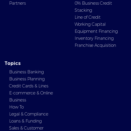
Partners
0% Business Credit
Stacking
Line of Credit
Working Capital
Equipment Financing
Inventory Financing
Franchise Acquisition
Topics
Business Banking
Business Planning
Credit Cards & Lines
E-commerce & Online
Business
How To
Legal & Compliance
Loans & Funding
Sales & Customer