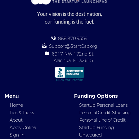
Your vision is the destination,
our funding is the fuel.
888.870.9554
Support@StartCap.org
6917 NW 172nd St,
Alachua, FL 32615
Menu
Funding Options
Home
Startup Personal Loans
Tips & Tricks
Personal Credit Stacking
About
Personal Line of Credit
Apply Online
Startup Funding
Sign In
Unsecured