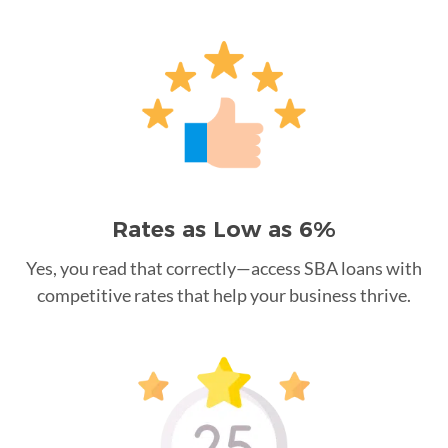
Rates as Low as 6%
Yes, you read that correctly—access SBA loans with
competitive rates that help your business thrive.