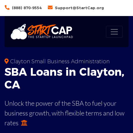
(888) 870-9554
Support@StartCap.org
Clayton Small Business Administration
SBA
Loans in
Clayton
,
CA
Unlock the power of the SBA to fuel your
business growth, with flexible terms and low
rates