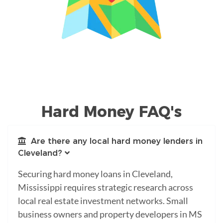
Hard Money FAQ's
Are there any local hard money lenders in
Cleveland?
Securing hard money loans in Cleveland,
Mississippi requires strategic research across
local real estate investment networks. Small
business owners and property developers in MS