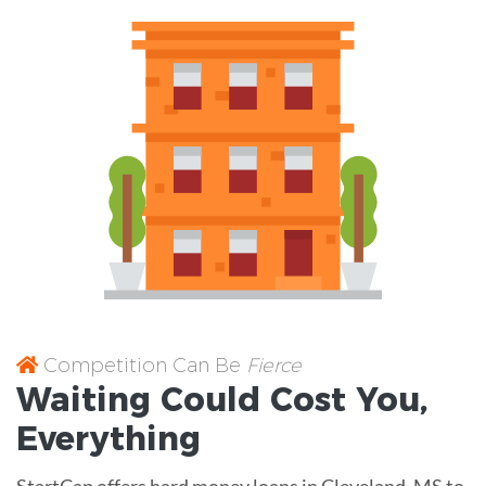
Competition Can Be
Fierce
Waiting Could Cost You,
Everything
StartCap offers hard money loans in Cleveland, MS to