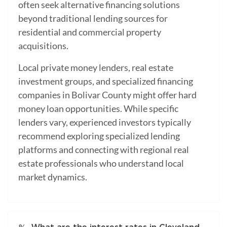
often seek alternative financing solutions
beyond traditional lending sources for
residential and commercial property
acquisitions.
Local private money lenders, real estate
investment groups, and specialized financing
companies in Bolivar County might offer hard
money loan opportunities. While specific
lenders vary, experienced investors typically
recommend exploring specialized lending
platforms and connecting with regional real
estate professionals who understand local
market dynamics.