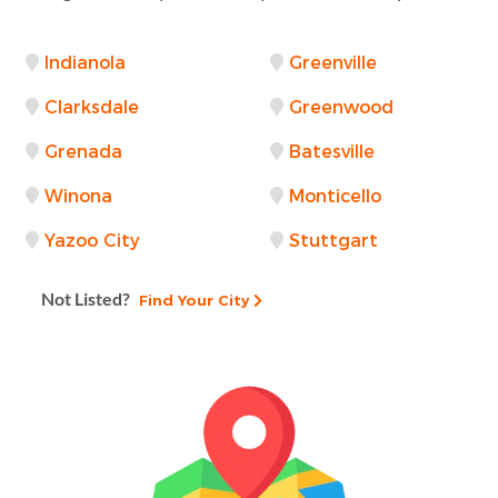
Indianola
Greenville
Clarksdale
Greenwood
Grenada
Batesville
Winona
Monticello
Yazoo City
Stuttgart
Not Listed?
Find Your City