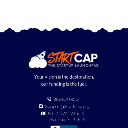
Your vision is the destination,
our funding is the fuel.
888.870.9554
Support@StartCap.org
6917 NW 172nd St,
Alachua, FL 32615