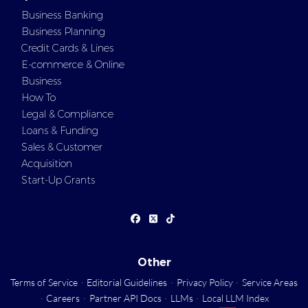
Business Banking
Business Planning
Credit Cards & Lines
E-commerce & Online
Business
How To
Legal & Compliance
Loans & Funding
Sales & Customer
Acquisition
Start-Up Grants
Other
Terms of Service
·
Editorial Guidelines
·
Privacy Policy
·
Service Areas
·
Careers
·
Partner API Docs
·
LLMs
·
Local LLM Index