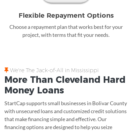
Flexible Repayment Options
Choose a repayment plan that works best for your
project, with terms that fit your needs.
We're The Jack-of-All in Mississippi
More Than Cleveland
Hard
Money
Loans
StartCap supports small businesses in Bolivar County
with unsecured loans and customized credit solutions
that make financing simple and effective. Our
financing options are designed to help you seize