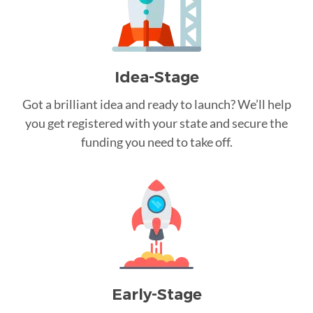
Idea-Stage
Got a brilliant idea and ready to launch? We’ll help
you get registered with your state and secure the
funding you need to take off.
Early-Stage