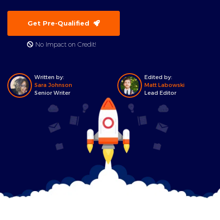
Get Pre-Qualified
No Impact on Credit!
Written by:
Edited by:
Sara Johnson
Matt Labowski
Senior Writer
Lead Editor