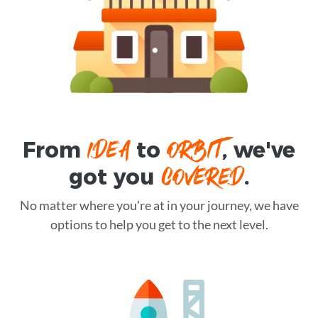
IDEA
ORBIT
From
to
, we've
COVERED
got you
.
No matter where you're at in your journey, we have
options to help you get to the next level.