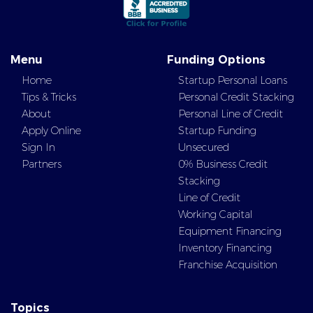
Menu
Funding Options
Home
Startup Personal Loans
Tips & Tricks
Personal Credit Stacking
About
Personal Line of Credit
Apply Online
Startup Funding
Sign In
Unsecured
Partners
0% Business Credit
Stacking
Line of Credit
Working Capital
Equipment Financing
Inventory Financing
Franchise Acquisition
Topics