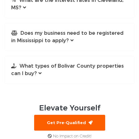
What are the interest rates in Cleveland,
MS?
Does my business need to be registered
in Mississippi to apply?
What types of Bolivar County properties
can I buy?
Elevate
Yourself
Get Pre-Qualified
No Impact on Credit!