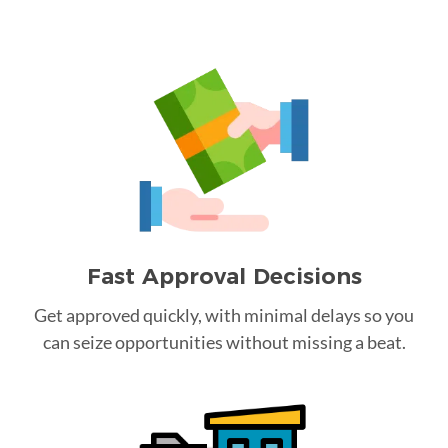
Fast Approval Decisions
Get approved quickly, with minimal delays so you
can seize opportunities without missing a beat.