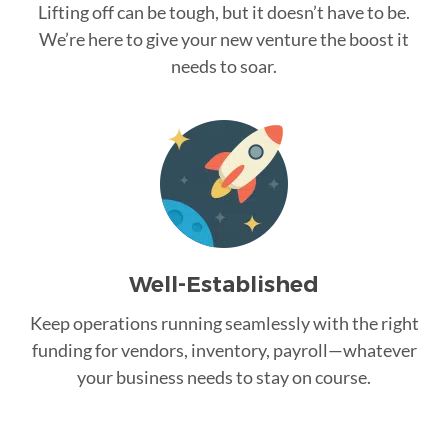
Lifting off can be tough, but it doesn’t have to be.
We’re here to give your new venture the boost it
needs to soar.
Well-Established
Keep operations running seamlessly with the right
funding for vendors, inventory, payroll—whatever
your business needs to stay on course.