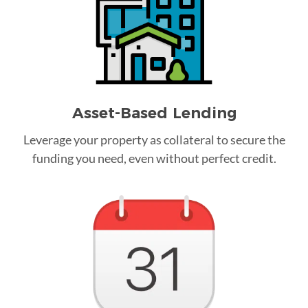
Asset-Based Lending
Leverage your property as collateral to secure the
funding you need, even without perfect credit.