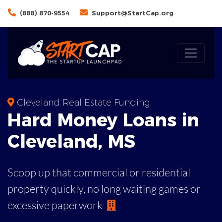
(888) 870-9554
Support@StartCap.org
Cleveland Real Estate Funding
Hard Money
Loans in
Cleveland
,
MS
Scoop up that commercial or residential
property quickly, no long waiting games or
excessive paperwork