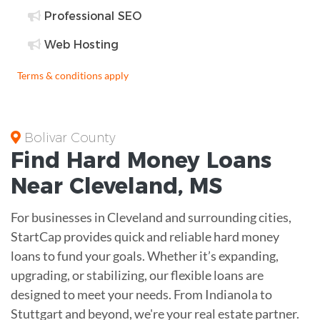
Professional SEO
Web Hosting
Terms & conditions apply
Bolivar County
Find
Hard Money
Loans
Near
Cleveland, MS
For businesses in Cleveland and surrounding cities,
StartCap provides quick and reliable hard money
loans to fund your goals. Whether it’s expanding,
upgrading, or stabilizing, our flexible loans are
designed to meet your needs. From Indianola to
Stuttgart and beyond, we're your real estate partner.