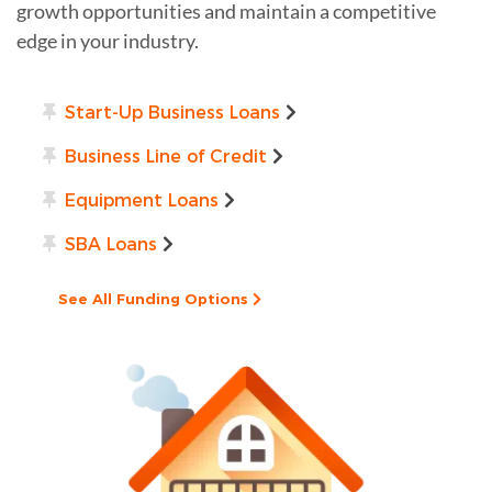
growth opportunities and maintain a competitive
edge in your industry.
Start-Up Business Loans
Business Line of Credit
Equipment Loans
SBA Loans
See All Funding Options