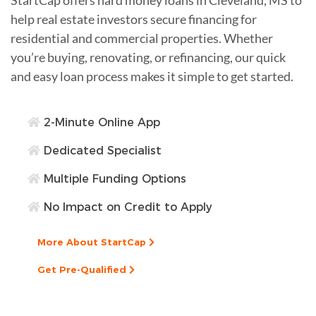
help real estate investors secure financing for
residential and commercial properties. Whether
you’re buying, renovating, or refinancing, our quick
and easy loan process makes it simple to get started.
2-Minute Online App
Dedicated Specialist
Multiple Funding Options
No Impact on Credit to Apply
More About StartCap
Get Pre-Qualified