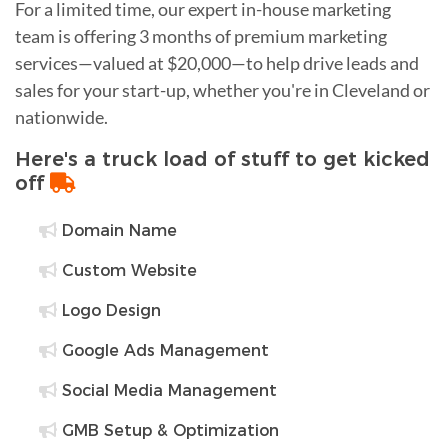
For a limited time, our expert in-house marketing
team is offering 3 months of premium marketing
services—valued at $20,000—to help drive leads and
sales for your start-up, whether you're in Cleveland or
nationwide.
Here's a truck load of stuff to get kicked
off
Domain Name
Custom Website
Logo Design
Google Ads Management
Social Media Management
GMB Setup & Optimization