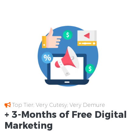
Top Tier; Very Cutesy; Very Demure
+ 3-Months of
Free
Digital
Marketing