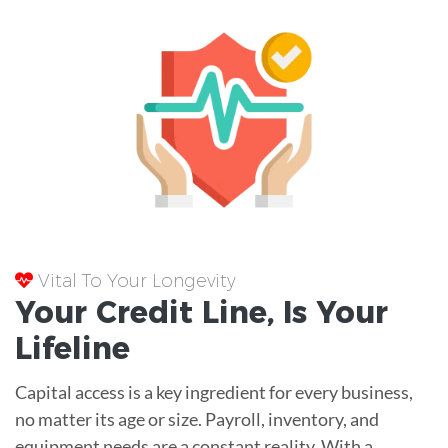
Vital To Your Longevity
Your
Credit Line
, Is Your
Lifeline
Capital access is a key ingredient for every business,
no matter its age or size. Payroll, inventory, and
equipment needs are a constant reality. With a