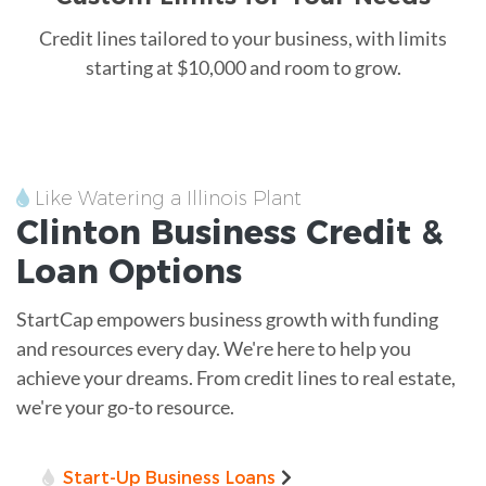
Credit lines tailored to your business, with limits
starting at $10,000 and room to grow.
Like Watering a Illinois Plant
Clinton
Business Credit &
Loan
Options
StartCap empowers business growth with funding
and resources every day. We're here to help you
achieve your dreams. From credit lines to real estate,
we're your go-to resource.
Start-Up Business Loans