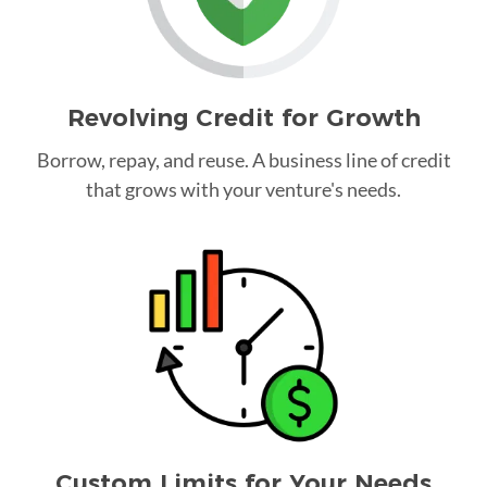
Revolving Credit for Growth
Borrow, repay, and reuse. A business line of credit
that grows with your venture's needs.
Custom Limits for Your Needs