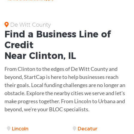
De Witt County
Find a Business
Line of
Credit
Near
Clinton
,
IL
From Clinton to the edges of De Witt County and
beyond, StartCap is here to help businesses reach
their goals. Local funding challenges are no longer an
obstacle. Explore the nearby cities we serve and let's
make progress together. From Lincoln to Urbana and
beyond, we're your BLOC specialists.
Lincoln
Decatur