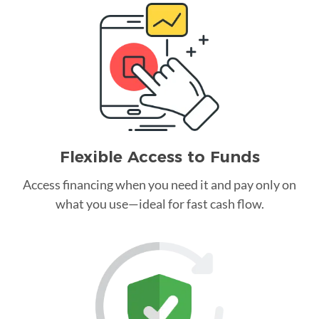
Flexible Access to Funds
Access financing when you need it and pay only on
what you use—ideal for fast cash flow.