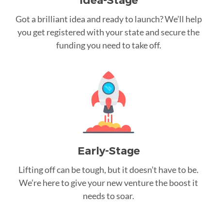
Idea-Stage
Got a brilliant idea and ready to launch? We’ll help
you get registered with your state and secure the
funding you need to take off.
Early-Stage
Lifting off can be tough, but it doesn’t have to be.
We’re here to give your new venture the boost it
needs to soar.