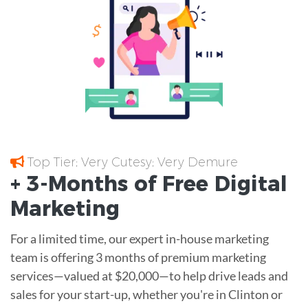
Top Tier; Very Cutesy; Very Demure
+ 3-Months of
Free
Digital
Marketing
For a limited time, our expert in-house marketing
team is offering 3 months of premium marketing
services—valued at $20,000—to help drive leads and
sales for your start-up, whether you're in Clinton or