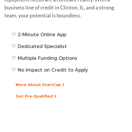
business line of credit in Clinton, IL, and a strong
team, your potential is boundless.
2-Minute Online App
Dedicated Specialist
Multiple Funding Options
No Impact on Credit to Apply
More About StartCap
Get Pre-Qualified