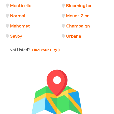
Monticello
Bloomington
Normal
Mount Zion
Mahomet
Champaign
Savoy
Urbana
Not Listed?
Find Your City