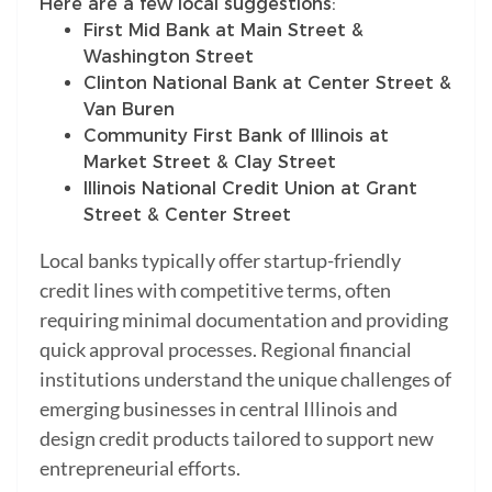
Here are a few local suggestions:
First Mid Bank at Main Street &
Washington Street
Clinton National Bank at Center Street &
Van Buren
Community First Bank of Illinois at
Market Street & Clay Street
Illinois National Credit Union at Grant
Street & Center Street
Local banks typically offer startup-friendly
credit lines with competitive terms, often
requiring minimal documentation and providing
quick approval processes. Regional financial
institutions understand the unique challenges of
emerging businesses in central Illinois and
design credit products tailored to support new
entrepreneurial efforts.