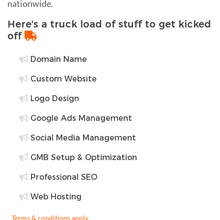
nationwide.
Here's a truck load of stuff to get kicked
off
Domain Name
Custom Website
Logo Design
Google Ads Management
Social Media Management
GMB Setup & Optimization
Professional SEO
Web Hosting
Terms & conditions apply