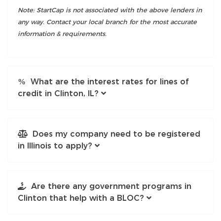
Note: StartCap is not associated with the above lenders in
any way. Contact your local branch for the most accurate
information & requirements.
What are the interest rates for lines of
credit in Clinton, IL?
Does my company need to be registered
in Illinois to apply?
Are there any government programs in
Clinton that help with a BLOC?