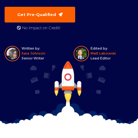
Get Pre-Qualified
No Impact on Credit!
Written by:
Edited by:
Sara Johnson
Matt Labowski
Senior Writer
Lead Editor