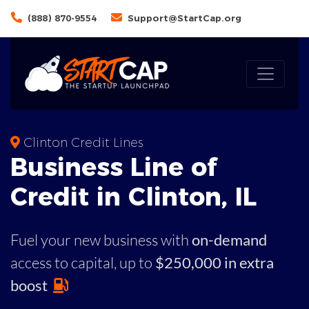
(888) 870-9554
Support@StartCap.org
Clinton Credit Lines
Business
Line of
Credit in
Clinton
,
IL
Fuel your new business with
on-demand
access to capital,
up to
$250,000 in extra
boost