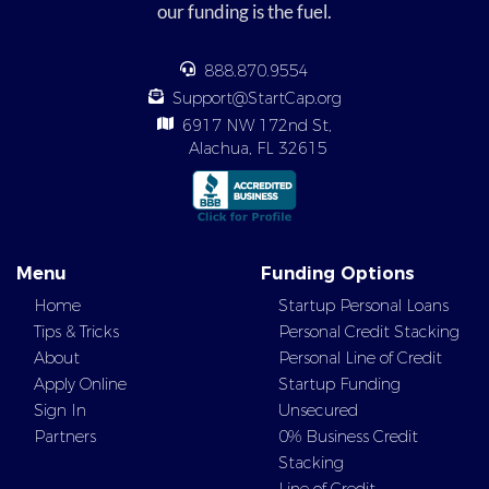
our funding is the fuel.
888.870.9554
Support@StartCap.org
6917 NW 172nd St,
Alachua, FL 32615
Menu
Funding Options
Home
Startup Personal Loans
Tips & Tricks
Personal Credit Stacking
About
Personal Line of Credit
Apply Online
Startup Funding
Sign In
Unsecured
Partners
0% Business Credit
Stacking