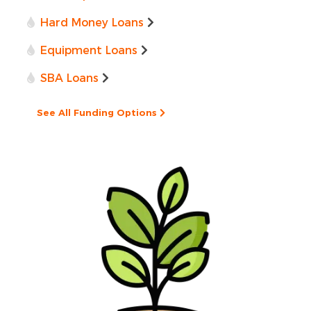
Hard Money Loans
Equipment Loans
SBA Loans
See All Funding Options