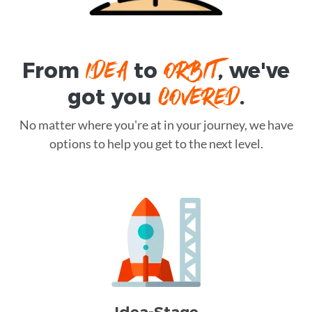
IDEA
ORBIT
From
to
, we've
COVERED
got you
.
No matter where you're at in your journey, we have
options to help you get to the next level.