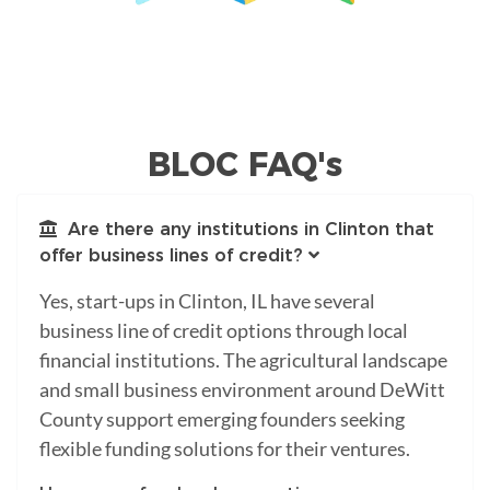
BLOC FAQ's
Are there any institutions in Clinton that
offer business lines of credit?
Yes, start-ups in Clinton, IL have several
business line of credit options through local
financial institutions. The agricultural landscape
and small business environment around DeWitt
County support emerging founders seeking
flexible funding solutions for their ventures.