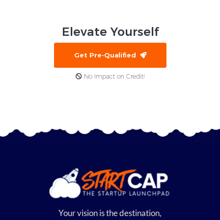
Elevate
Yourself
Get Pre-Qualified
No Impact on Credit!
Your vision is the destination,