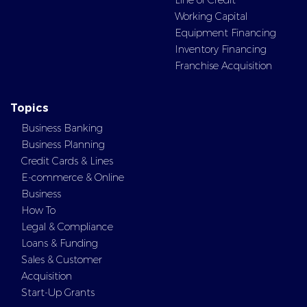
Line of Credit
Working Capital
Equipment Financing
Inventory Financing
Franchise Acquisition
Topics
Business Banking
Business Planning
Credit Cards & Lines
E-commerce & Online
Business
How To
Legal & Compliance
Loans & Funding
Sales & Customer
Acquisition
Start-Up Grants