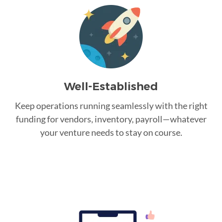
Well-Established
Keep operations running seamlessly with the right
funding for vendors, inventory, payroll—whatever
your venture needs to stay on course.