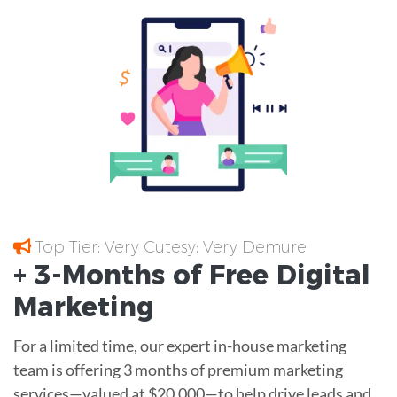
Top Tier; Very Cutesy; Very Demure
+ 3-Months of
Free
Digital
Marketing
For a limited time, our expert in-house marketing
team is offering 3 months of premium marketing
services—valued at $20,000—to help drive leads and