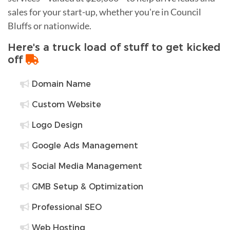
sales for your start-up, whether you're in Council
Bluffs or nationwide.
Here's a truck load of stuff to get kicked
off
Domain Name
Custom Website
Logo Design
Google Ads Management
Social Media Management
GMB Setup & Optimization
Professional SEO
Web Hosting