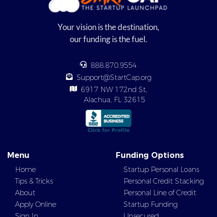
Your vision is the destination,
our funding is the fuel.
888.870.9554
Support@StartCap.org
6917 NW 172nd St,
Alachua, FL 32615
Menu
Funding Options
Home
Startup Personal Loans
Tips & Tricks
Personal Credit Stacking
About
Personal Line of Credit
Apply Online
Startup Funding
Sign In
Unsecured