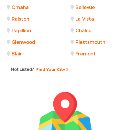
Omaha
Bellevue
Ralston
La Vista
Papillion
Chalco
Glenwood
Plattsmouth
Blair
Fremont
Not Listed?
Find Your City