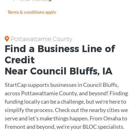
Terms & conditions apply
Pottawattamie County
Find a Business
Line of
Credit
Near
Council Bluffs
,
IA
StartCap supports businesses in Council Bluffs,
across Pottawattamie County, and beyond! Finding
funding locally can be a challenge, but we're here to
simplify the process. Check out the nearby cities we
serve and let's make things happen. From Omaha to
Fremont and beyond, we're your BLOC specialists.