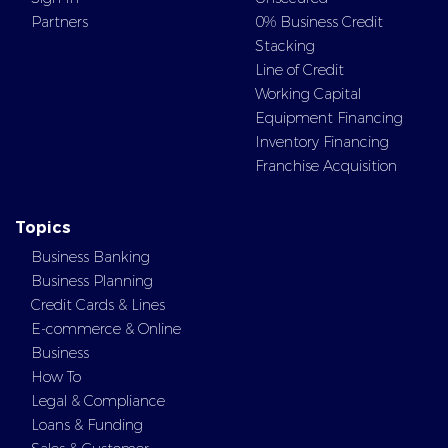
Partners
0% Business Credit
Stacking
Line of Credit
Working Capital
Equipment Financing
Inventory Financing
Franchise Acquisition
Topics
Business Banking
Business Planning
Credit Cards & Lines
E-commerce & Online
Business
How To
Legal & Compliance
Loans & Funding