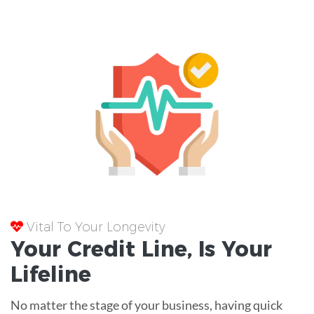
Vital To Your Longevity
Your
Credit Line
, Is Your
Lifeline
No matter the stage of your business, having quick