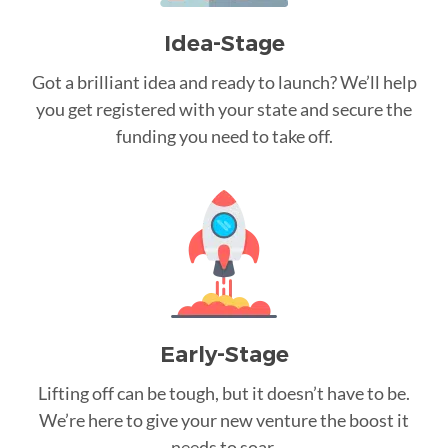
Idea-Stage
Got a brilliant idea and ready to launch? We’ll help
you get registered with your state and secure the
funding you need to take off.
Early-Stage
Lifting off can be tough, but it doesn’t have to be.
We’re here to give your new venture the boost it
needs to soar.