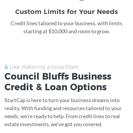
Custom Limits for Your Needs
Credit lines tailored to your business, with limits
starting at $10,000 and room to grow.
Like Watering a Iowa Plant
Council Bluffs
Business
Credit &
Loan
Options
StartCap is here to turn your business dreams into
reality. With funding and resources tailored to your
needs, we're ready to help. From credit lines to real
estate investments, we've got you covered.