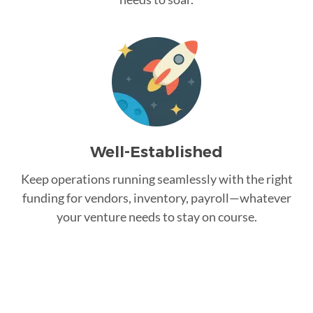
Well-Established
Keep operations running seamlessly with the right
funding for vendors, inventory, payroll—whatever
your venture needs to stay on course.