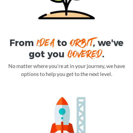
IDEA
ORBIT
From
to
, we've
COVERED
got you
.
No matter where you're at in your journey, we have
options to help you get to the next level.