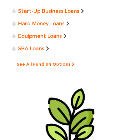
Start-Up Business Loans
Hard Money Loans
Equipment Loans
SBA Loans
See All Funding Options