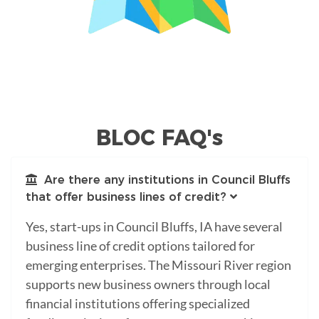
BLOC FAQ's
Are there any institutions in Council Bluffs
that offer business lines of credit?
Yes, start-ups in Council Bluffs, IA have several
business line of credit options tailored for
emerging enterprises. The Missouri River region
supports new business owners through local
financial institutions offering specialized