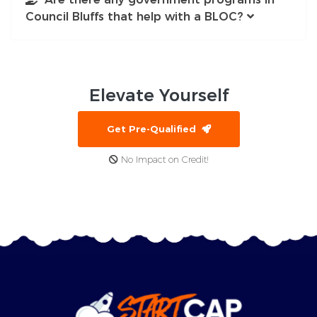
Council Bluffs that help with a BLOC?
Elevate
Yourself
Get Pre-Qualified
No Impact on Credit!