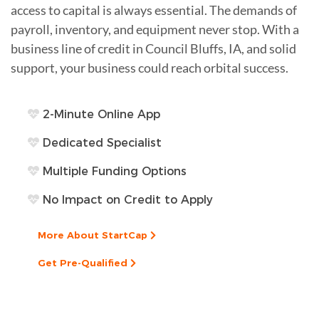
access to capital is always essential. The demands of
payroll, inventory, and equipment never stop. With a
business line of credit in Council Bluffs, IA, and solid
support, your business could reach orbital success.
2-Minute Online App
Dedicated Specialist
Multiple Funding Options
No Impact on Credit to Apply
More About StartCap
Get Pre-Qualified