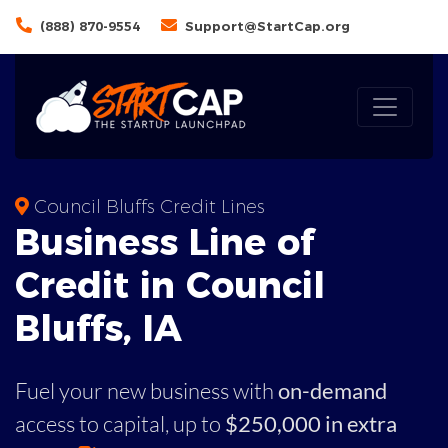
(888) 870-9554
Support@StartCap.org
Council Bluffs Credit Lines
Business
Line of
Credit in
Council
Bluffs
,
IA
Fuel your new business with
on-demand
access to capital,
up to
$250,000 in extra