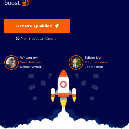
boost
Get Pre-Qualified
No Impact on Credit!
Written by:
Edited by:
Sara Johnson
Matt Labowski
Senior Writer
Lead Editor