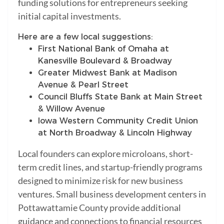
funding solutions for entrepreneurs seeking
initial capital investments.
Here are a few local suggestions:
First National Bank of Omaha at
Kanesville Boulevard & Broadway
Greater Midwest Bank at Madison
Avenue & Pearl Street
Council Bluffs State Bank at Main Street
& Willow Avenue
Iowa Western Community Credit Union
at North Broadway & Lincoln Highway
Local founders can explore microloans, short-
term credit lines, and startup-friendly programs
designed to minimize risk for new business
ventures. Small business development centers in
Pottawattamie County provide additional
guidance and connections to financial resources