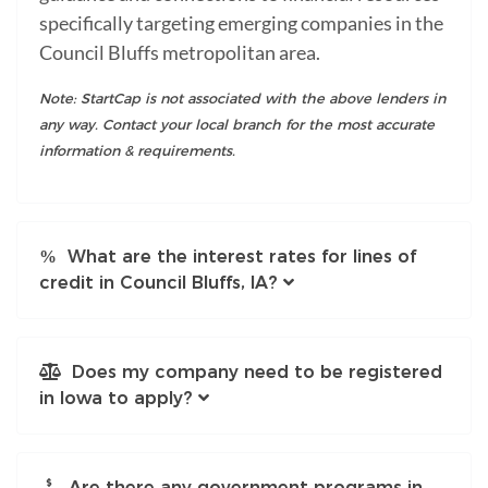
specifically targeting emerging companies in the
Council Bluffs metropolitan area.
Note: StartCap is not associated with the above lenders in
any way. Contact your local branch for the most accurate
information & requirements.
What are the interest rates for lines of
credit in Council Bluffs, IA?
Does my company need to be registered
in Iowa to apply?
Are there any government programs in