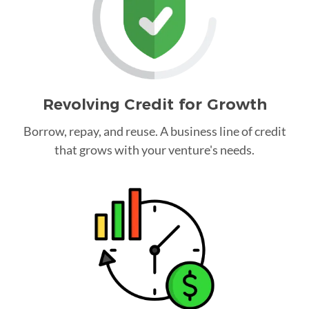
Revolving Credit for Growth
Borrow, repay, and reuse. A business line of credit
that grows with your venture's needs.