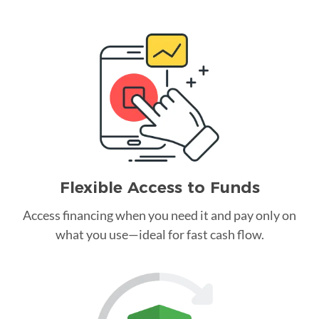
Flexible Access to Funds
Access financing when you need it and pay only on
what you use—ideal for fast cash flow.