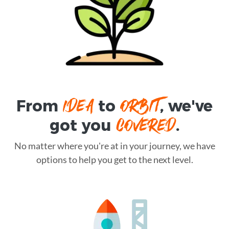
IDEA
ORBIT
From
to
, we've
COVERED
got you
.
No matter where you're at in your journey, we have
options to help you get to the next level.