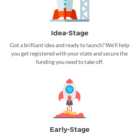
Idea-Stage
Got a brilliant idea and ready to launch? We’ll help
you get registered with your state and secure the
funding you need to take off.
Early-Stage