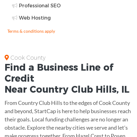
Professional SEO
Web Hosting
Terms & conditions apply
Cook County
Find a Business
Line of
Credit
Near
Country Club Hills
,
IL
From Country Club Hills to the edges of Cook County
and beyond, StartCap is here to help businesses reach
their goals. Local funding challenges are no longer an
obstacle. Explore the nearby cities we serve and let's
make progress together. From Hazel Crest to Posen