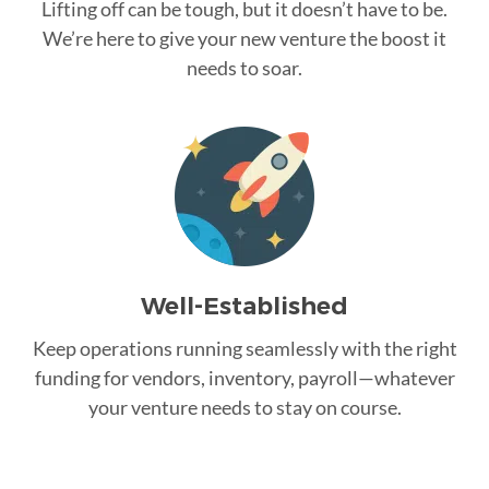
Lifting off can be tough, but it doesn’t have to be.
We’re here to give your new venture the boost it
needs to soar.
Well-Established
Keep operations running seamlessly with the right
funding for vendors, inventory, payroll—whatever
your venture needs to stay on course.