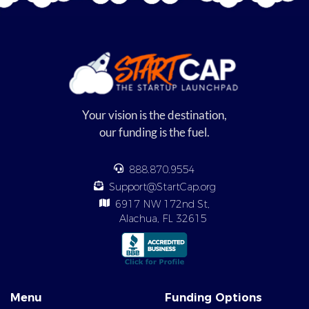
Your vision is the destination,
our funding is the fuel.
888.870.9554
Support@StartCap.org
6917 NW 172nd St,
Alachua, FL 32615
Menu
Funding Options