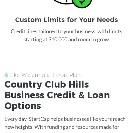
Custom Limits for Your Needs
Credit lines tailored to your business, with limits
starting at $10,000 and room to grow.
Like Watering a Illinois Plant
Country Club Hills
Business Credit &
Loan
Options
Every day, StartCap helps businesses like yours reach
new heights. With funding and resources made for