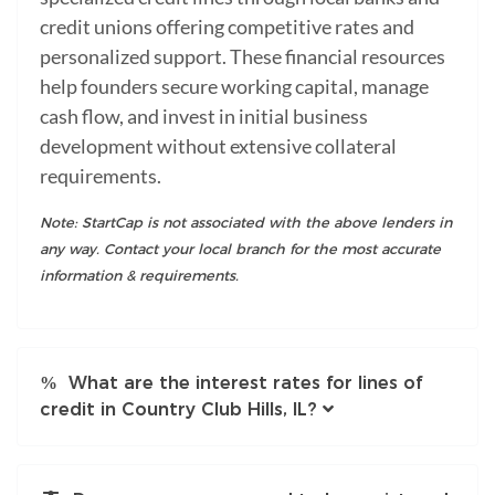
credit unions offering competitive rates and
personalized support. These financial resources
help founders secure working capital, manage
cash flow, and invest in initial business
development without extensive collateral
requirements.
Note: StartCap is not associated with the above lenders in
any way. Contact your local branch for the most accurate
information & requirements.
What are the interest rates for lines of
credit in Country Club Hills, IL?