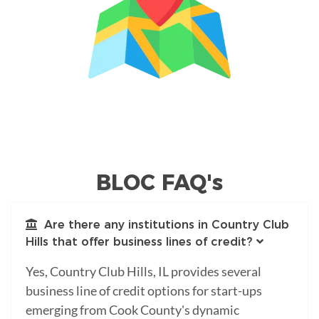
BLOC FAQ's
Are there any institutions in Country Club
Hills that offer business lines of credit?
Yes, Country Club Hills, IL provides several
business line of credit options for start-ups
emerging from Cook County's dynamic