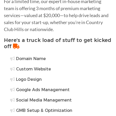
For a limited time, our expert in-house marketing
team is offering 3 months of premium marketing
services—valued at $20,000—to help drive leads and
sales for your start-up, whether you're in Country
Club Hills or nationwide.
Here's a truck load of stuff to get kicked
off
Domain Name
Custom Website
Logo Design
Google Ads Management
Social Media Management
GMB Setup & Optimization