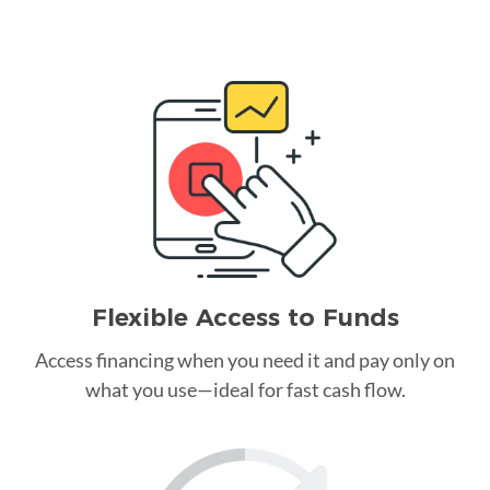
Flexible Access to Funds
Access financing when you need it and pay only on
what you use—ideal for fast cash flow.