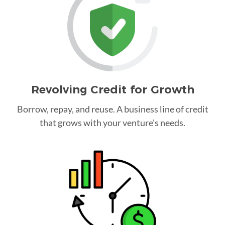
Revolving Credit for Growth
Borrow, repay, and reuse. A business line of credit
that grows with your venture's needs.