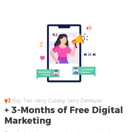
Top Tier; Very Cutesy; Very Demure
+ 3-Months of
Free
Digital
Marketing