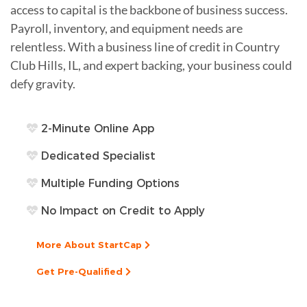
access to capital is the backbone of business success.
Payroll, inventory, and equipment needs are
relentless. With a business line of credit in Country
Club Hills, IL, and expert backing, your business could
defy gravity.
2-Minute Online App
Dedicated Specialist
Multiple Funding Options
No Impact on Credit to Apply
More About StartCap
Get Pre-Qualified