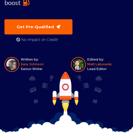
boost
Get Pre-Qualified
No Impact on Credit!
Written by:
Edited by:
Sara Johnson
Matt Labowski
Senior Writer
Lead Editor