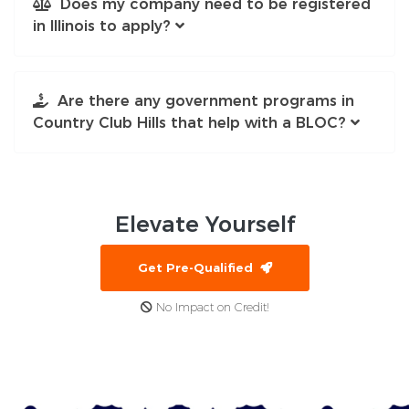
Does my company need to be registered
in Illinois to apply?
Are there any government programs in
Country Club Hills that help with a BLOC?
Elevate
Yourself
Get Pre-Qualified
No Impact on Credit!