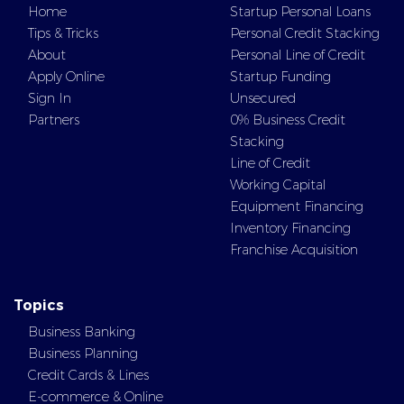
Home
Startup Personal Loans
Tips & Tricks
Personal Credit Stacking
About
Personal Line of Credit
Apply Online
Startup Funding
Sign In
Unsecured
Partners
0% Business Credit
Stacking
Line of Credit
Working Capital
Equipment Financing
Inventory Financing
Franchise Acquisition
Topics
Business Banking
Business Planning
Credit Cards & Lines
E-commerce & Online