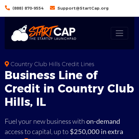
(888) 870-9554
Support@StartCap.org
Country Club Hills Credit Lines
Business
Line of
Credit in
Country Club
Hills
,
IL
Fuel your new business with
on-demand
access to capital,
up to
$250,000 in extra