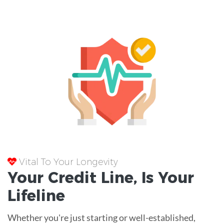
Vital To Your Longevity
Your
Credit Line
, Is Your
Lifeline
Whether you're just starting or well-established,