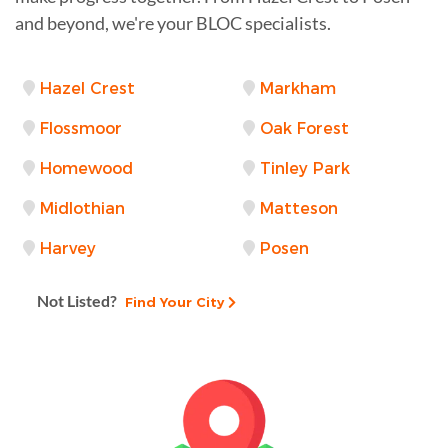
and beyond, we're your BLOC specialists.
Hazel Crest
Markham
Flossmoor
Oak Forest
Homewood
Tinley Park
Midlothian
Matteson
Harvey
Posen
Not Listed?
Find Your City