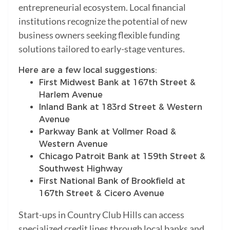
entrepreneurial ecosystem. Local financial
institutions recognize the potential of new
business owners seeking flexible funding
solutions tailored to early-stage ventures.
Here are a few local suggestions:
First Midwest Bank at 167th Street &
Harlem Avenue
Inland Bank at 183rd Street & Western
Avenue
Parkway Bank at Vollmer Road &
Western Avenue
Chicago Patroit Bank at 159th Street &
Southwest Highway
First National Bank of Brookfield at
167th Street & Cicero Avenue
Start-ups in Country Club Hills can access
specialized credit lines through local banks and