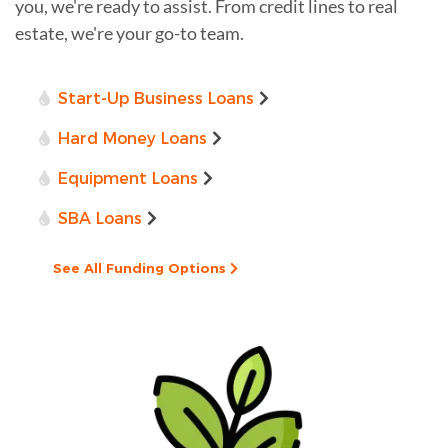
you, we're ready to assist. From credit lines to real
estate, we're your go-to team.
Start-Up Business Loans
Hard Money Loans
Equipment Loans
SBA Loans
See All Funding Options