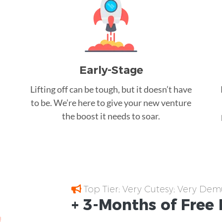
Early-Stage
Lifting off can be tough, but it doesn’t have
to be. We’re here to give your new venture
the boost it needs to soar.
Top Tier; Very Cutesy; Very Dem
+ 3-Months of
Free