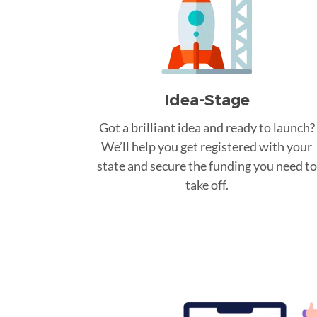
Idea-Stage
Got a brilliant idea and ready to launch?
We’ll help you get registered with your
state and secure the funding you need to
take off.