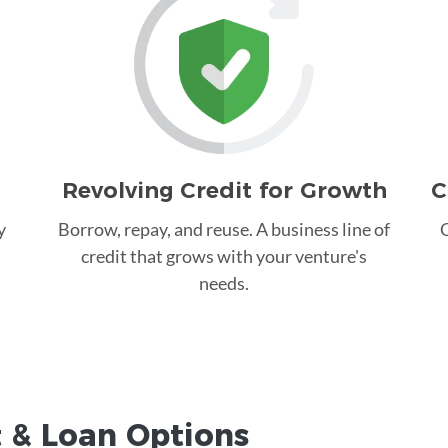
Revolving Credit for Growth
C
y
Borrow, repay, and reuse. A business line of
C
credit that grows with your venture's
needs.
t &
Loan
Options