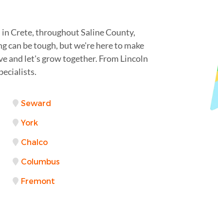
 in Crete, throughout Saline County,
ng can be tough, but we're here to make
rve and let's grow together. From Lincoln
ecialists.
Seward
York
Chalco
Columbus
Fremont