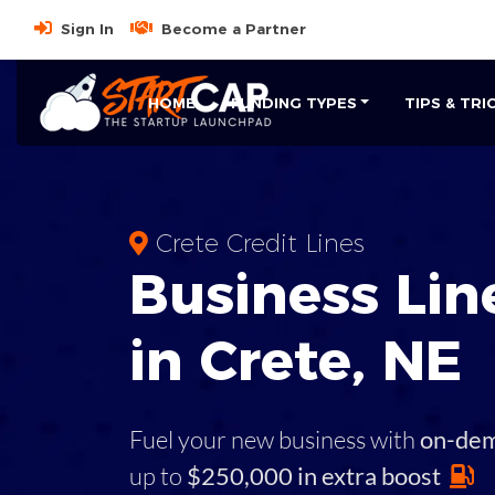
Sign In
Become a Partner
HOME
FUNDING TYPES
TIPS & TRI
Crete Credit Lines
Business
Line
in
Crete
,
NE
Fuel your new business with
on-de
up to
$250,000 in extra boost