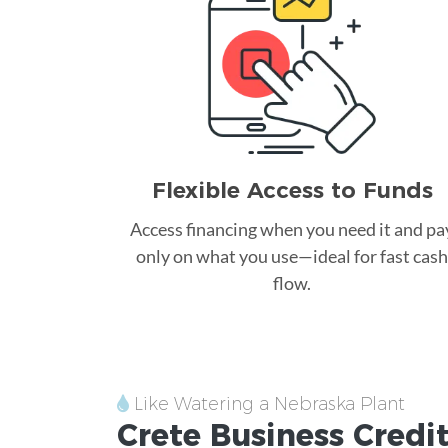
Flexible Access to Funds
Access financing when you need it and pa
only on what you use—ideal for fast cash
flow.
Like Watering a Nebraska Plant
Crete
Business Credi