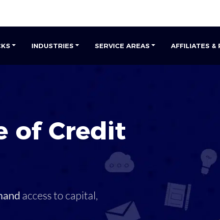
CKS
INDUSTRIES
SERVICE AREAS
AFFILIATES &
 of Credit
mand
access to capital,