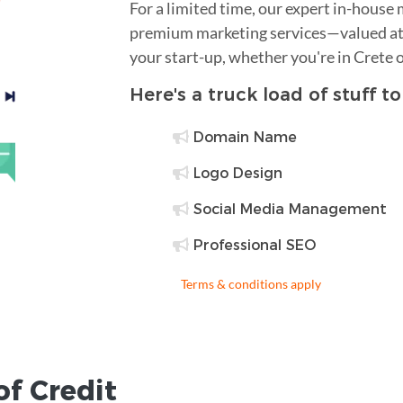
For a limited time, our expert in-house
premium marketing services—valued at 
your start-up, whether you're in Crete 
Here's a truck load of stuff t
Domain Name
Logo Design
Social Media Management
Professional SEO
Terms & conditions apply
of Credit