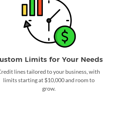
ustom Limits for Your Needs
redit lines tailored to your business, with
limits starting at $10,000 and room to
grow.