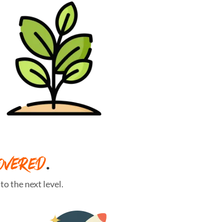
OVERED
.
o the next level.