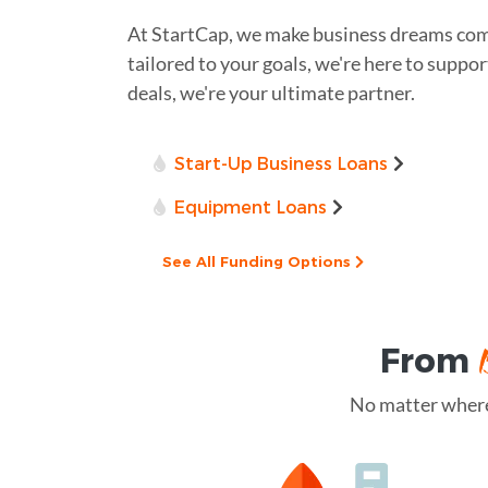
At StartCap, we make business dreams com
tailored to your goals, we're here to suppor
deals, we're your ultimate partner.
Start-Up Business Loans
Equipment Loans
See All Funding Options
From
No matter where 