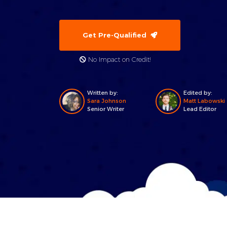
Get Pre-Qualified
No Impact on Credit!
Written by:
Edited by:
Sara Johnson
Matt Labowski
Senior Writer
Lead Editor