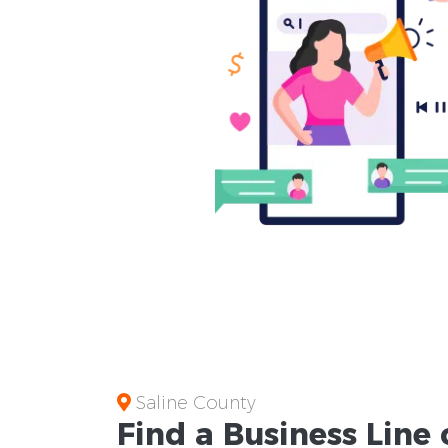
Saline County
Find a Business
Line 