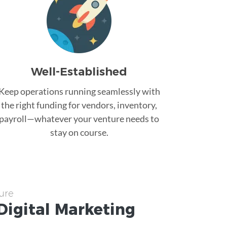
Well-Established
Keep operations running seamlessly with
the right funding for vendors, inventory,
payroll—whatever your venture needs to
stay on course.
ure
Digital Marketing