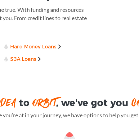
e true. With funding and resources
t you. From credit lines to real estate
Hard Money Loans
SBA Loans
IDEA
ORBIT
C
to
, we've got you
you're at in your journey, we have options to help you get t