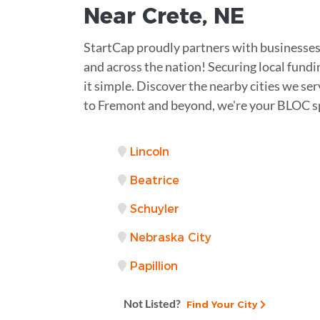
Near
Crete
,
NE
StartCap proudly partners with businesses
and across the nation! Securing local fundi
it simple. Discover the nearby cities we se
to Fremont and beyond, we're your BLOC sp
Lincoln
Beatrice
Schuyler
Nebraska City
Papillion
Not Listed?
Find Your City