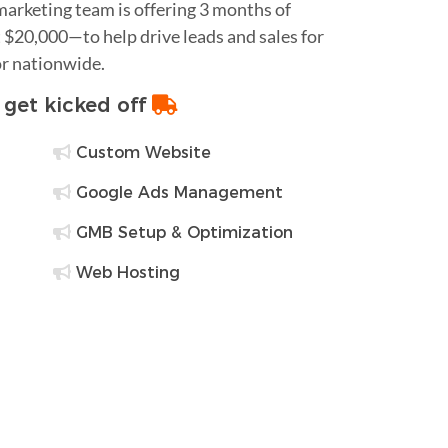
 marketing team is offering 3 months of
$20,000—to help drive leads and sales for
or nationwide.
o get kicked off
Custom Website
Google Ads Management
GMB Setup & Optimization
Web Hosting