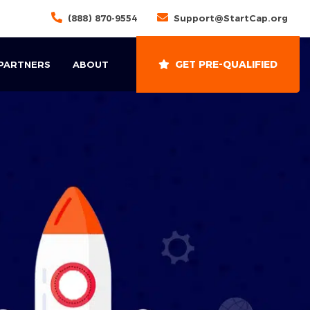
(888) 870-9554
Support@StartCap.org
GET PRE-QUALIFIED
 PARTNERS
ABOUT