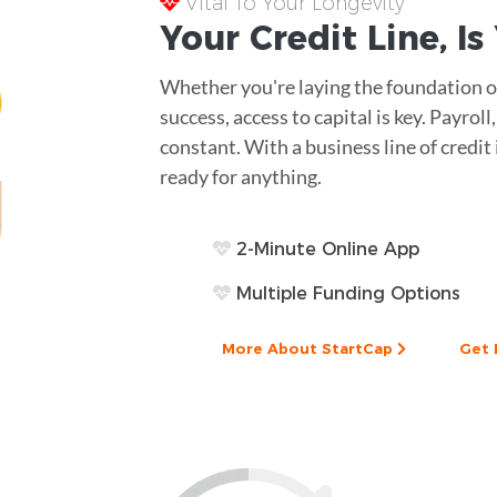
Vital To Your Longevity
Your
Credit Line
, I
Whether you're laying the foundation of
success, access to capital is key. Payro
constant. With a business line of credit 
ready for anything.
2-Minute Online App
Multiple Funding Options
More About StartCap
Get 