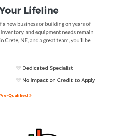
s Your
Lifeline
 a new business or building on years of
ll, inventory, and equipment needs remain
in Crete, NE, and a great team, you'll be
Dedicated Specialist
No Impact on Credit to Apply
Pre-Qualified