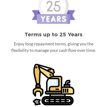
Terms up to 25 Years
Enjoy long repayment terms, giving you the
flexibility to manage your cash flow over time.