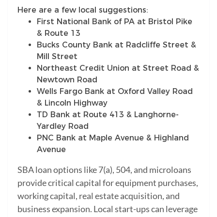
Here are a few local suggestions:
First National Bank of PA at Bristol Pike
& Route 13
Bucks County Bank at Radcliffe Street &
Mill Street
Northeast Credit Union at Street Road &
Newtown Road
Wells Fargo Bank at Oxford Valley Road
& Lincoln Highway
TD Bank at Route 413 & Langhorne-
Yardley Road
PNC Bank at Maple Avenue & Highland
Avenue
SBA loan options like 7(a), 504, and microloans
provide critical capital for equipment purchases,
working capital, real estate acquisition, and
business expansion. Local start-ups can leverage