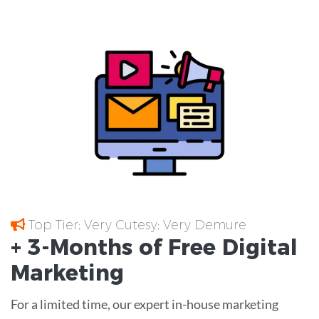
Top Tier; Very Cutesy; Very Demure
+ 3-Months of
Free
Digital
Marketing
For a limited time, our expert in-house marketing