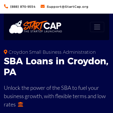
(888) 870-9554
Support@StartCap.org
Croydon Small Business Administration
SBA
Loans in
Croydon
,
PA
Unlock the power of the SBA to fuel your
business growth, with flexible terms and low
rates