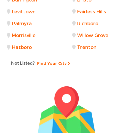
Levittown
Fairless Hills
Palmyra
Richboro
Morrisville
Willow Grove
Hatboro
Trenton
Not Listed?
Find Your City