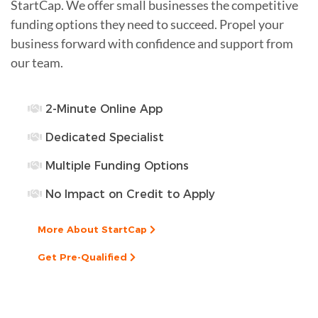
StartCap. We offer small businesses the competitive
funding options they need to succeed. Propel your
business forward with confidence and support from
our team.
2-Minute Online App
Dedicated Specialist
Multiple Funding Options
No Impact on Credit to Apply
More About StartCap
Get Pre-Qualified