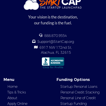
Your vision is the destination,
our funding is the fuel.
888.870.9554
Support@StartCap.org
6917 NW 172nd St,
Alachua, FL 32615
Menu
Funding Options
Home
Startup Personal Loans
Tips & Tricks
Personal Credit Stacking
About
Personal Line of Credit
Apply Online
Startup Funding