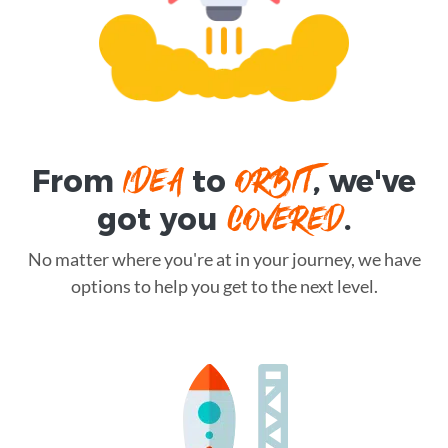
IDEA
ORBIT
From
to
, we've
COVERED
got you
.
No matter where you're at in your journey, we have
options to help you get to the next level.