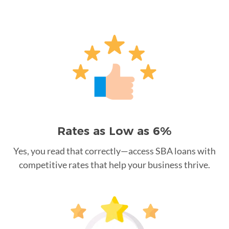
Rates as Low as 6%
Yes, you read that correctly—access SBA loans with
competitive rates that help your business thrive.