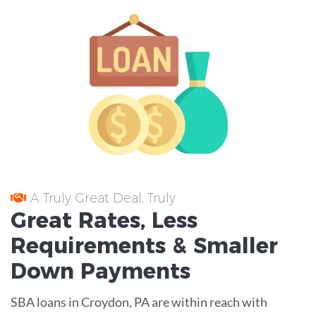
A Truly Great Deal, Truly
Great
Rates
, Less
Requirements
& Smaller
Down Payments
SBA loans in Croydon, PA are within reach with