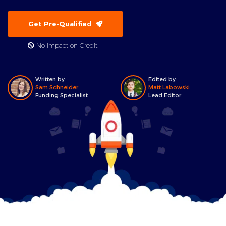
Get Pre-Qualified
No Impact on Credit!
Written by:
Edited by:
Sam Schneider
Matt Labowski
Funding Specialist
Lead Editor