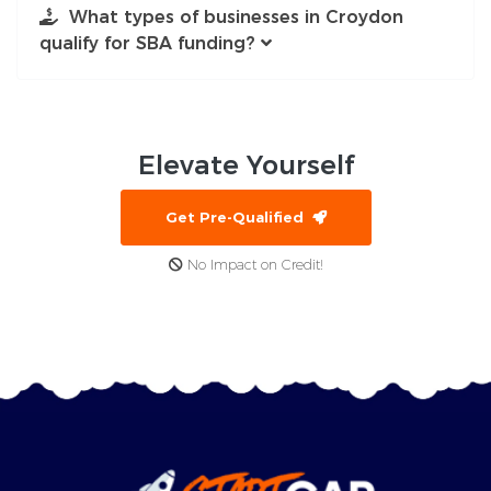
What types of businesses in Croydon
qualify for SBA funding?
Elevate
Yourself
Get Pre-Qualified
No Impact on Credit!