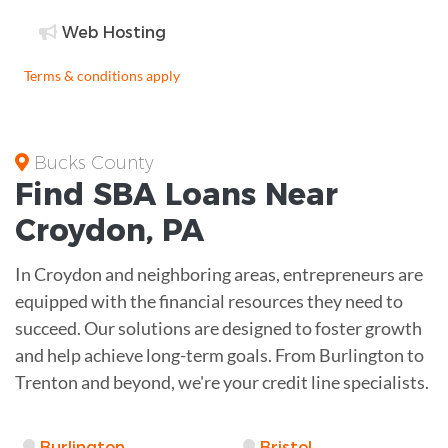
Web Hosting
Terms & conditions apply
Bucks County
Find
SBA Loans
Near
Croydon
,
PA
In Croydon and neighboring areas, entrepreneurs are
equipped with the financial resources they need to
succeed. Our solutions are designed to foster growth
and help achieve long-term goals. From Burlington to
Trenton and beyond, we're your credit line specialists.
Burlington
Bristol