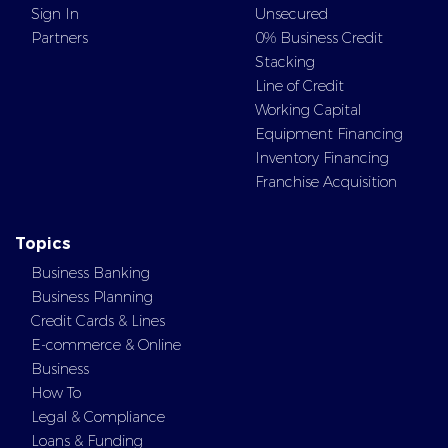
Sign In
Unsecured
Partners
0% Business Credit
Stacking
Line of Credit
Working Capital
Equipment Financing
Inventory Financing
Franchise Acquisition
Topics
Business Banking
Business Planning
Credit Cards & Lines
E-commerce & Online
Business
How To
Legal & Compliance
Loans & Funding