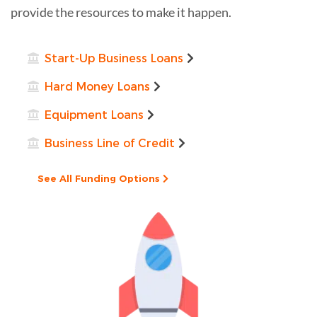
provide the resources to make it happen.
Start-Up Business Loans
Hard Money Loans
Equipment Loans
Business Line of Credit
See All Funding Options