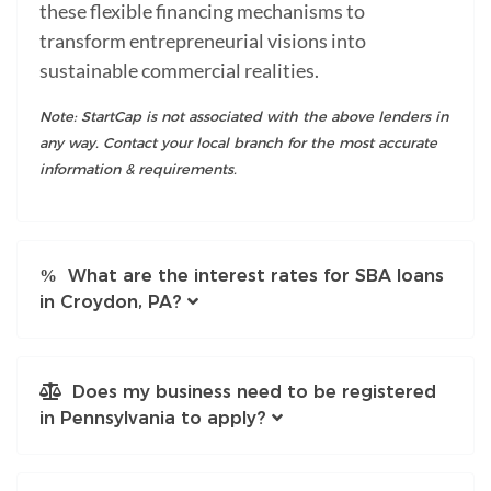
these flexible financing mechanisms to
transform entrepreneurial visions into
sustainable commercial realities.
Note: StartCap is not associated with the above lenders in
any way. Contact your local branch for the most accurate
information & requirements.
What are the interest rates for SBA loans
in Croydon, PA?
Does my business need to be registered
in Pennsylvania to apply?