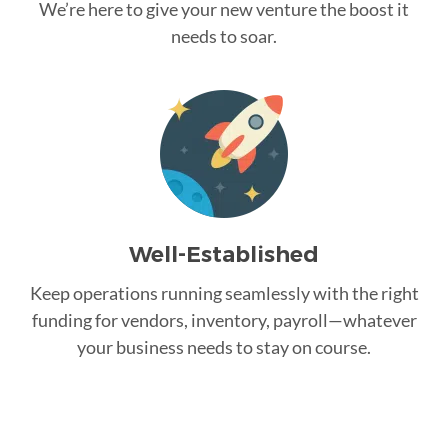
We’re here to give your new venture the boost it
needs to soar.
Well-Established
Keep operations running seamlessly with the right
funding for vendors, inventory, payroll—whatever
your business needs to stay on course.