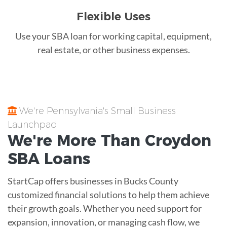
Flexible Uses
Use your SBA loan for working capital, equipment,
real estate, or other business expenses.
We're Pennsylvania's Small Business
Launchpad
We're More Than
Croydon
SBA Loans
StartCap offers businesses in Bucks County
customized financial solutions to help them achieve
their growth goals. Whether you need support for
expansion, innovation, or managing cash flow, we