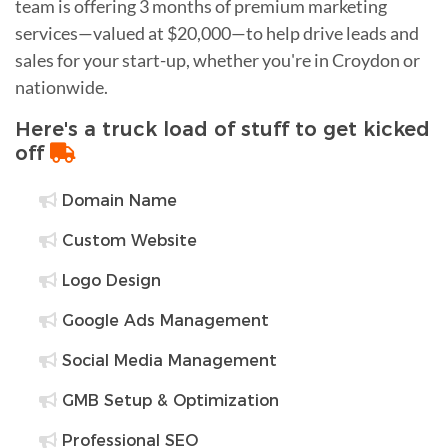
team is offering 3 months of premium marketing
services—valued at $20,000—to help drive leads and
sales for your start-up, whether you're in Croydon or
nationwide.
Here's a truck load of stuff to get kicked
off
Domain Name
Custom Website
Logo Design
Google Ads Management
Social Media Management
GMB Setup & Optimization
Professional SEO