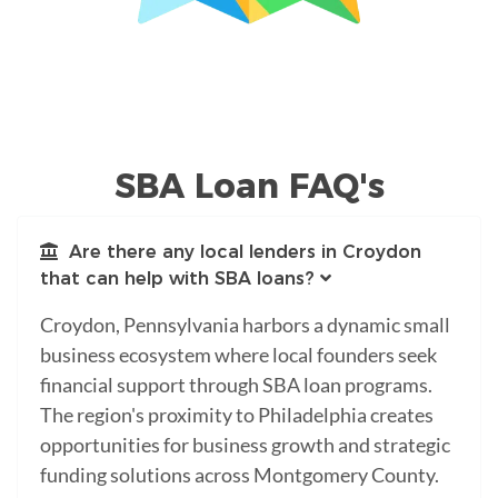
SBA Loan FAQ's
Are there any local lenders in Croydon
that can help with SBA loans?
Croydon, Pennsylvania harbors a dynamic small
business ecosystem where local founders seek
financial support through SBA loan programs.
The region's proximity to Philadelphia creates
opportunities for business growth and strategic
funding solutions across Montgomery County.