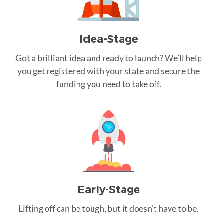
Idea-Stage
Got a brilliant idea and ready to launch? We’ll help
you get registered with your state and secure the
funding you need to take off.
Early-Stage
Lifting off can be tough, but it doesn’t have to be.