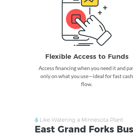
Flexible Access to Funds
Access financing when you need it and pa
only on what you use—ideal for fast cash
flow.
Like Watering a Minnesota Plant
East Grand Forks
Bus