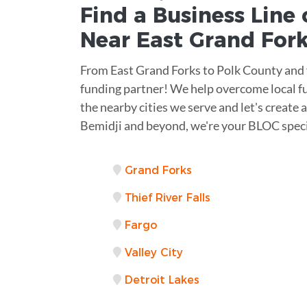
Find a Business
Line 
Near
East Grand For
From East Grand Forks to Polk County and 
funding partner! We help overcome local f
the nearby cities we serve and let's create
Bemidji and beyond, we're your BLOC speci
Grand Forks
Thief River Falls
Fargo
Valley City
Detroit Lakes