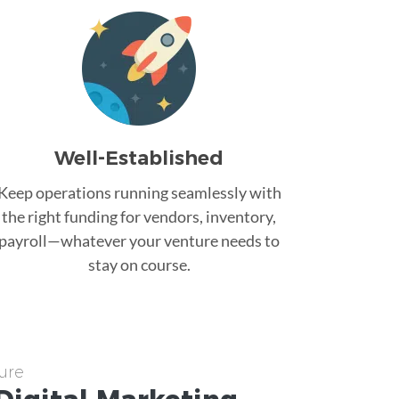
Well-Established
Keep operations running seamlessly with
the right funding for vendors, inventory,
payroll—whatever your venture needs to
stay on course.
ure