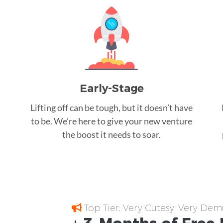
Early-Stage
Lifting off can be tough, but it doesn’t have
to be. We’re here to give your new venture
the boost it needs to soar.
Top Tier; Very Cutesy; Very Dem