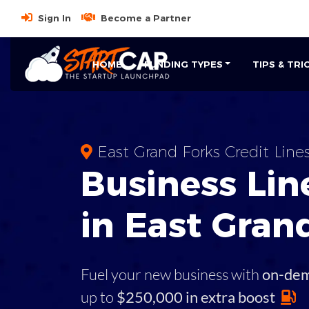
Sign In
Become a Partner
HOME
FUNDING TYPES
TIPS & TRI
East Grand Forks Credit Line
Business
Line
in
East Gran
Fuel your new business with
on-de
up to
$250,000 in extra boost