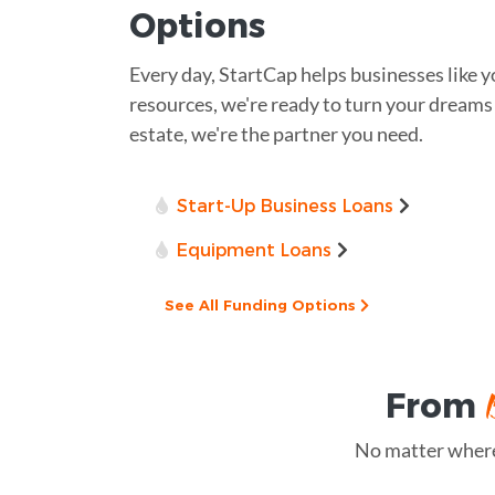
Options
Every day, StartCap helps businesses like y
resources, we're ready to turn your dreams i
estate, we're the partner you need.
Start-Up Business Loans
Equipment Loans
See All Funding Options
From
No matter where 