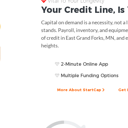
Vital To Your Longevity
Your
Credit Line
, I
Capital on demand is a necessity, not a
stands. Payroll, inventory, and equipme
of credit in East Grand Forks, MN, and 
heights.
2-Minute Online App
Multiple Funding Options
More About StartCap
Get 