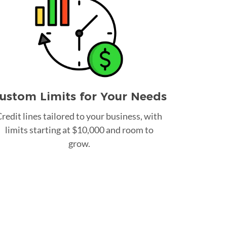
ustom Limits for Your Needs
redit lines tailored to your business, with
limits starting at $10,000 and room to
grow.