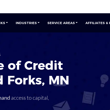
CKS
INDUSTRIES
SERVICE AREAS
AFFILIATES &
s
 of Credit
d Forks
,
MN
mand
access to capital,