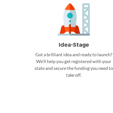
Idea-Stage
Got a brilliant idea and ready to launch?
We’ll help you get registered with your
state and secure the funding you need to
take off.