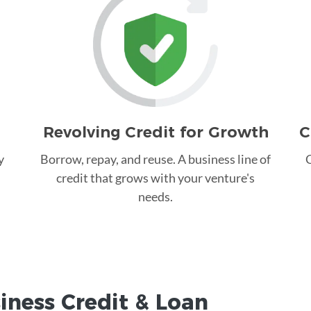
Revolving Credit for Growth
C
y
Borrow, repay, and reuse. A business line of
C
credit that grows with your venture's
needs.
iness Credit &
Loan