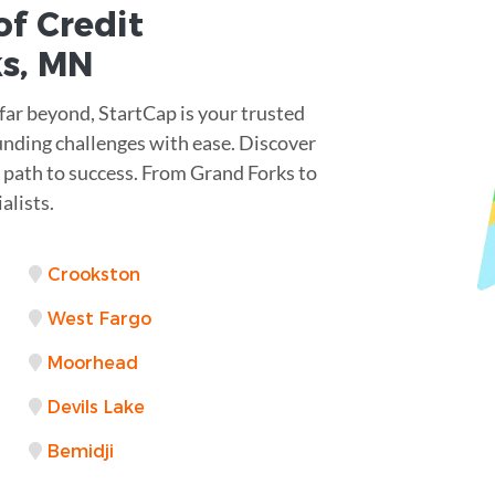
of Credit
ks
,
MN
far beyond, StartCap is your trusted
unding challenges with ease. Discover
 a path to success. From Grand Forks to
alists.
Crookston
West Fargo
Moorhead
Devils Lake
Bemidji