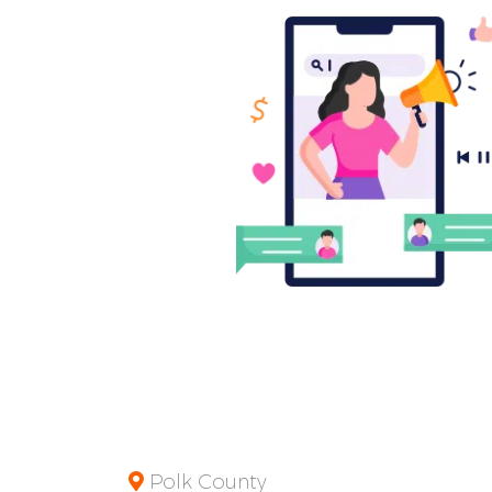
Polk County