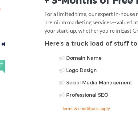
+ 3-Months of
Free
For a limited time, our expert in-house
premium marketing services—valued at 
your start-up, whether you're in East G
Here's a truck load of stuff t
Domain Name
Logo Design
Social Media Management
Professional SEO
Terms & conditions apply