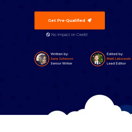
Get Pre-Qualified
No Impact on Credit!
Written by:
Edited by:
Sara Johnson
Matt Labowski
Senior Writer
Lead Editor