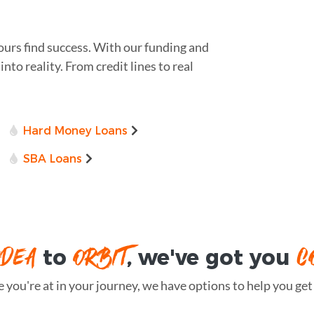
ours find success. With our funding and
nto reality. From credit lines to real
Hard Money Loans
SBA Loans
IDEA
ORBIT
C
to
, we've got you
you're at in your journey, we have options to help you get t