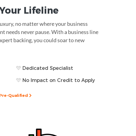
s Your
Lifeline
 luxury, no matter where your business
nt needs never pause. With a business line
expert backing, you could soar to new
Dedicated Specialist
No Impact on Credit to Apply
Pre-Qualified