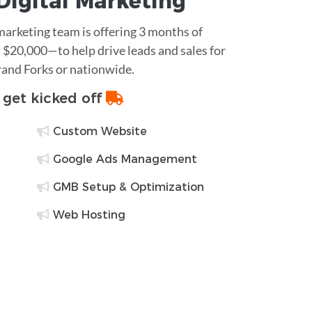
Digital Marketing
 marketing team is offering 3 months of
$20,000—to help drive leads and sales for
rand Forks or nationwide.
o get kicked off
Custom Website
Google Ads Management
GMB Setup & Optimization
Web Hosting