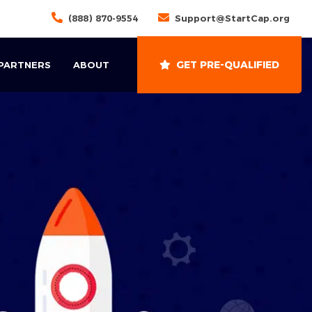
(888) 870-9554
Support@StartCap.org
GET PRE-QUALIFIED
 PARTNERS
ABOUT