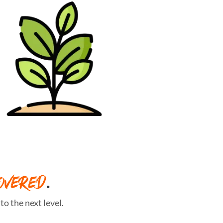
OVERED
.
o the next level.