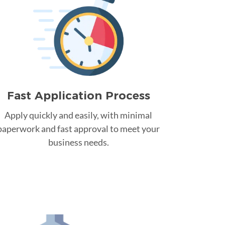
Fast Application Process
Apply quickly and easily, with minimal
paperwork and fast approval to meet your
business needs.