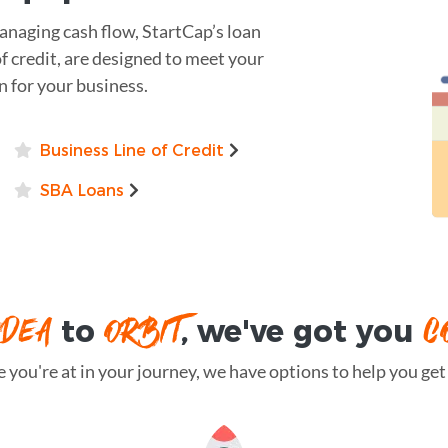
naging cash flow, StartCap’s loan
of credit, are designed to meet your
on for your business.
Business Line of Credit
SBA Loans
IDEA
ORBIT
C
to
, we've got you
you're at in your journey, we have options to help you get t