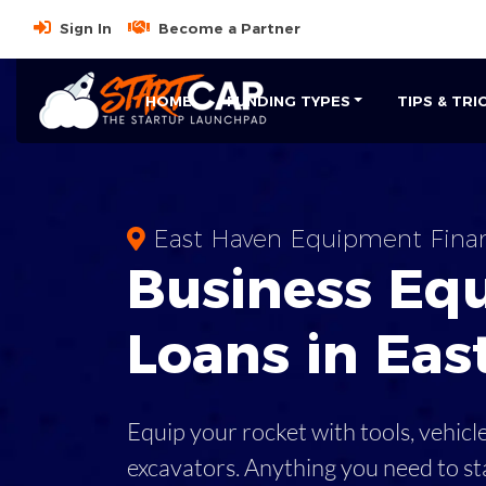
Sign In
Become a Partner
HOME
FUNDING TYPES
TIPS & TRI
East Haven Equipment Fina
Business
Eq
Loans
in
Eas
Equip your rocket with tools, vehicl
excavators. Anything you need to st