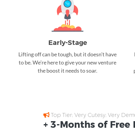
Early-Stage
Lifting off can be tough, but it doesn’t have
to be. We’re here to give your new venture
the boost it needs to soar.
Top Tier; Very Cutesy; Very Dem
+ 3-Months of
Free