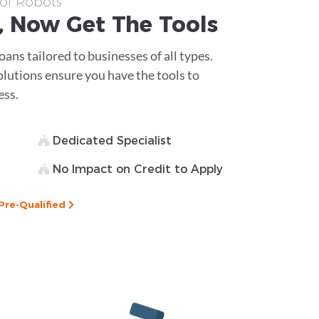
 of Robots
, Now Get The
Tools
ans tailored to businesses of all types.
olutions ensure you have the tools to
ess.
Dedicated Specialist
No Impact on Credit to Apply
Pre-Qualified