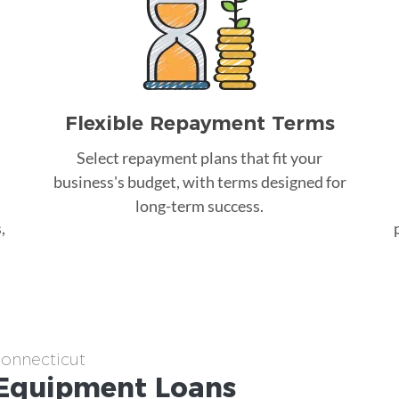
Flexible Repayment Terms
Select repayment plans that fit your
business's budget, with terms designed for
long-term success.
,
Connecticut
Equipment
Loans