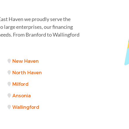
 East Haven we proudly serve the
 large enterprises, our financing
needs. From Branford to Wallingford
New Haven
North Haven
Milford
Ansonia
Wallingford