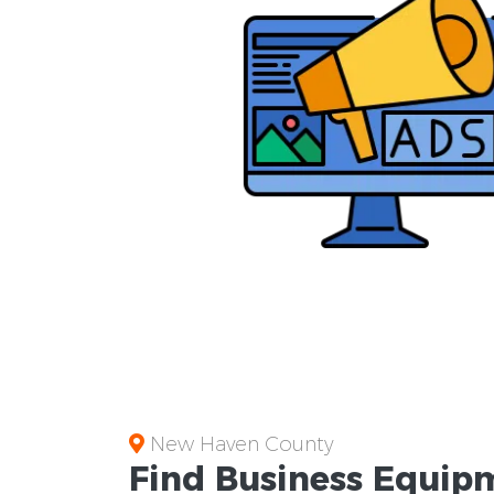
New Haven County
Find Business
Equipm