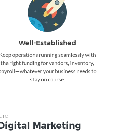
Well-Established
Keep operations running seamlessly with
the right funding for vendors, inventory,
payroll—whatever your business needs to
stay on course.
ure
Digital Marketing