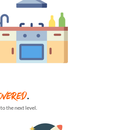
OVERED
.
o the next level.