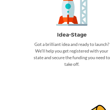
Idea-Stage
Got a brilliant idea and ready to launch?
We’ll help you get registered with your
state and secure the funding you need to
take off.