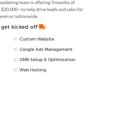
 marketing team is offering 3 months of
$20,000—to help drive leads and sales for
Haven or nationwide.
o get kicked off
Custom Website
Google Ads Management
GMB Setup & Optimization
Web Hosting