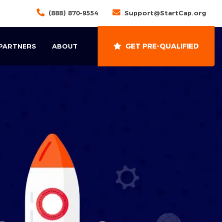
(888) 870-9554
Support@StartCap.org
GET PRE-QUALIFIED
 PARTNERS
ABOUT