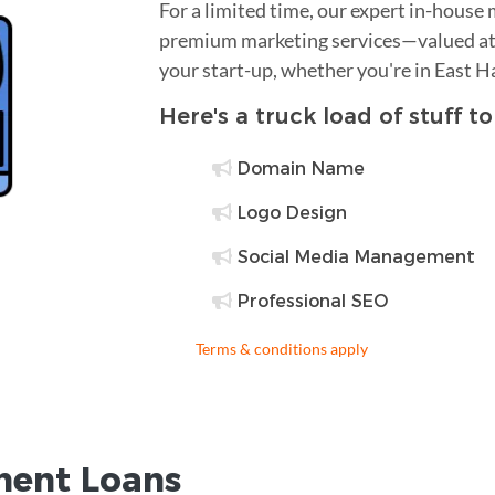
For a limited time, our expert in-house
premium marketing services—valued at 
your start-up, whether you're in East 
Here's a truck load of stuff t
Domain Name
Logo Design
Social Media Management
Professional SEO
Terms & conditions apply
ent Loans