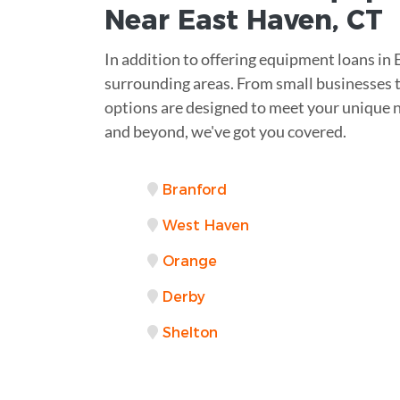
Near
East Haven, CT
In addition to offering equipment loans in
surrounding areas. From small businesses to
options are designed to meet your unique 
and beyond, we've got you covered.
Branford
West Haven
Orange
Derby
Shelton