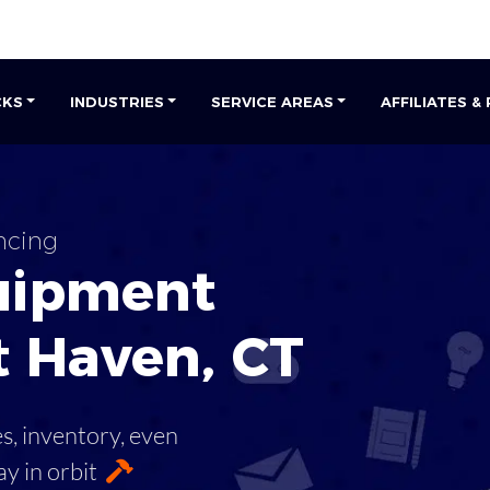
CKS
INDUSTRIES
SERVICE AREAS
AFFILIATES &
ncing
uipment
t Haven
,
CT
es, inventory, even
ay in orbit