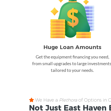
Huge Loan Amounts
Get the equipment financing you need,
from small upgrades to large investments
tailored to your needs.
We Have a
Plethora
of Options in 
Not Just East Haven