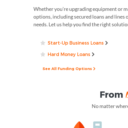
Whether you’re upgrading equipment or ma
options, including secured loans and lines 
needs. Let us help you find the right soluti
Start-Up Business Loans
Hard Money Loans
See All Funding Options
From
No matter where 