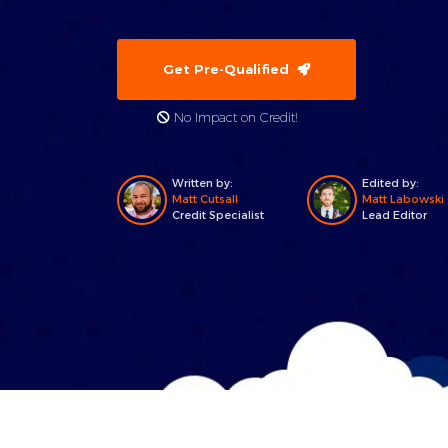
Get Pre-Qualified
No Impact on Credit!
Written by:
Edited by:
Matt Cutsall
Matt Labowski
Credit Specialist
Lead Editor