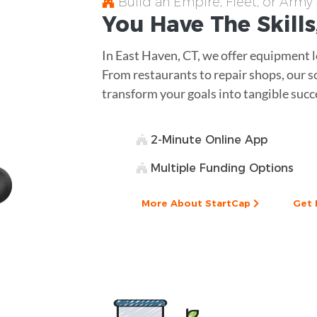
Build an Empire, Fleet, or Army
You Have The
Skills
In East Haven, CT, we offer equipment lo
From restaurants to repair shops, our s
transform your goals into tangible succ
2-Minute Online App
Multiple Funding Options
More About StartCap
Get 