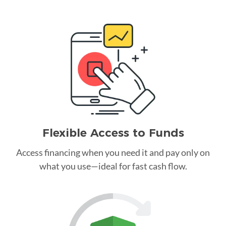
Flexible Access to Funds
Access financing when you need it and pay only on
what you use—ideal for fast cash flow.