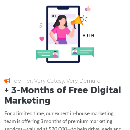
Top Tier; Very Cutesy; Very Demure
+ 3-Months of
Free
Digital
Marketing
For a limited time, our expert in-house marketing
team is offering 3 months of premium marketing
services—valued at $20,000—to help drive leads and