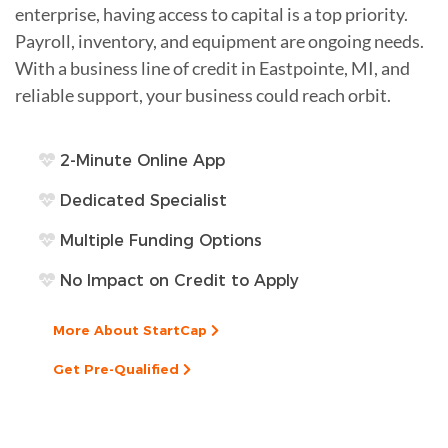
enterprise, having access to capital is a top priority.
Payroll, inventory, and equipment are ongoing needs.
With a business line of credit in Eastpointe, MI, and
reliable support, your business could reach orbit.
2-Minute Online App
Dedicated Specialist
Multiple Funding Options
No Impact on Credit to Apply
More About StartCap
Get Pre-Qualified