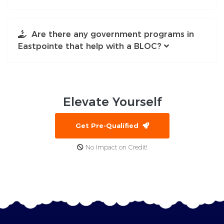
Are there any government programs in
Eastpointe that help with a BLOC?
Elevate
Yourself
Get Pre-Qualified
No Impact on Credit!