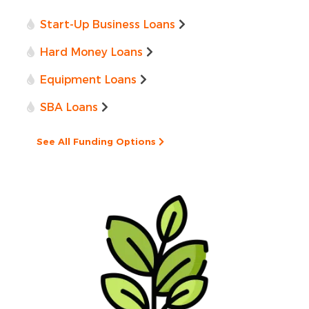
Start-Up Business Loans
Hard Money Loans
Equipment Loans
SBA Loans
See All Funding Options