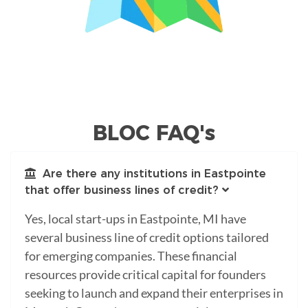
BLOC FAQ's
Are there any institutions in Eastpointe
that offer business lines of credit?
Yes, local start-ups in Eastpointe, MI have
several business line of credit options tailored
for emerging companies. These financial
resources provide critical capital for founders
seeking to launch and expand their enterprises in