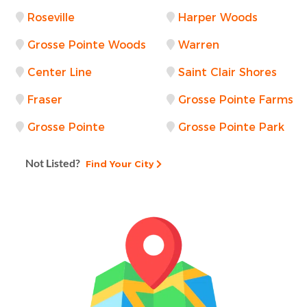
Roseville
Harper Woods
Grosse Pointe Woods
Warren
Center Line
Saint Clair Shores
Fraser
Grosse Pointe Farms
Grosse Pointe
Grosse Pointe Park
Not Listed?
Find Your City