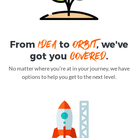
IDEA
ORBIT
From
to
, we've
COVERED
got you
.
No matter where you're at in your journey, we have
options to help you get to the next level.