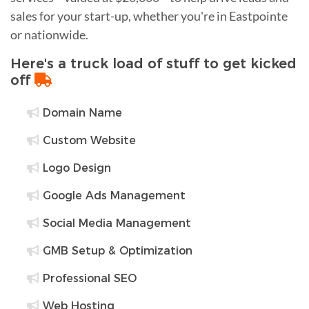
sales for your start-up, whether you're in Eastpointe
or nationwide.
Here's a truck load of stuff to get kicked
off
Domain Name
Custom Website
Logo Design
Google Ads Management
Social Media Management
GMB Setup & Optimization
Professional SEO
Web Hosting