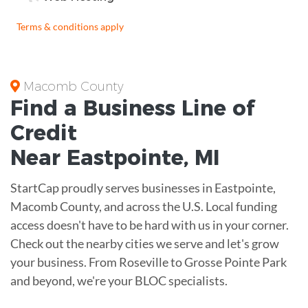
Terms & conditions apply
Macomb County
Find a Business
Line of
Credit
Near
Eastpointe
,
MI
StartCap proudly serves businesses in Eastpointe,
Macomb County, and across the U.S. Local funding
access doesn't have to be hard with us in your corner.
Check out the nearby cities we serve and let's grow
your business. From Roseville to Grosse Pointe Park
and beyond, we're your BLOC specialists.