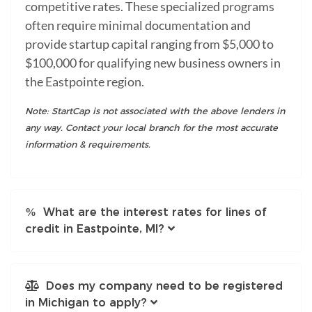
competitive rates. These specialized programs
often require minimal documentation and
provide startup capital ranging from $5,000 to
$100,000 for qualifying new business owners in
the Eastpointe region.
Note: StartCap is not associated with the above lenders in
any way. Contact your local branch for the most accurate
information & requirements.
What are the interest rates for lines of
credit in Eastpointe, MI?
Does my company need to be registered
in Michigan to apply?