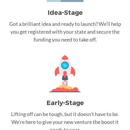
Idea-Stage
Got a brilliant idea and ready to launch? We’ll help
you get registered with your state and secure the
funding you need to take off.
Early-Stage
Lifting off can be tough, but it doesn’t have to be.
We’re here to give your new venture the boost it
needs to soar.