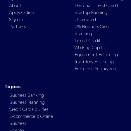
About
Personal Line of Credit
Apply Online
Startup Funding
Sign In
Unsecured
Partners
0% Business Credit
Stacking
Line of Credit
Working Capital
Equipment Financing
Inventory Financing
Franchise Acquisition
Topics
Business Banking
Business Planning
Credit Cards & Lines
E-commerce & Online
Business
How To