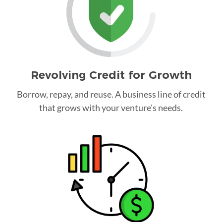
Revolving Credit for Growth
Borrow, repay, and reuse. A business line of credit
that grows with your venture's needs.