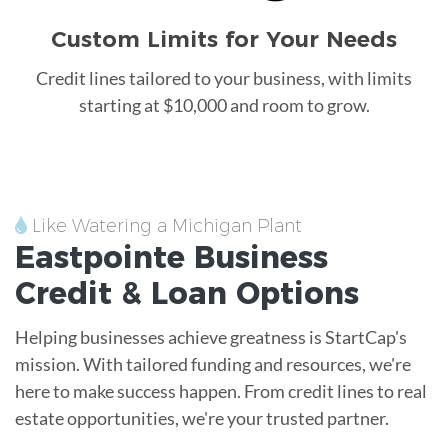
Custom Limits for Your Needs
Credit lines tailored to your business, with limits
starting at $10,000 and room to grow.
Like Watering a Michigan Plant
Eastpointe
Business
Credit &
Loan
Options
Helping businesses achieve greatness is StartCap's
mission. With tailored funding and resources, we're
here to make success happen. From credit lines to real
estate opportunities, we're your trusted partner.