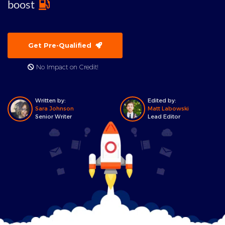
boost
Get Pre-Qualified
No Impact on Credit!
Written by:
Edited by:
Sara Johnson
Matt Labowski
Senior Writer
Lead Editor