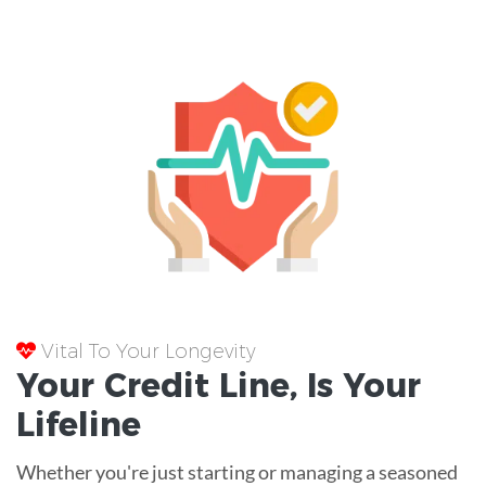
Vital To Your Longevity
Your
Credit Line
, Is Your
Lifeline
Whether you're just starting or managing a seasoned