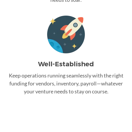
Well-Established
Keep operations running seamlessly with the right
funding for vendors, inventory, payroll—whatever
your venture needs to stay on course.