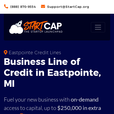
(888) 870-9554
Support@StartCap.org
Eastpointe Credit Lines
Business
Line of
Credit in
Eastpointe
,
MI
Fuel your new business with
on-demand
access to capital,
up to
$250,000 in extra