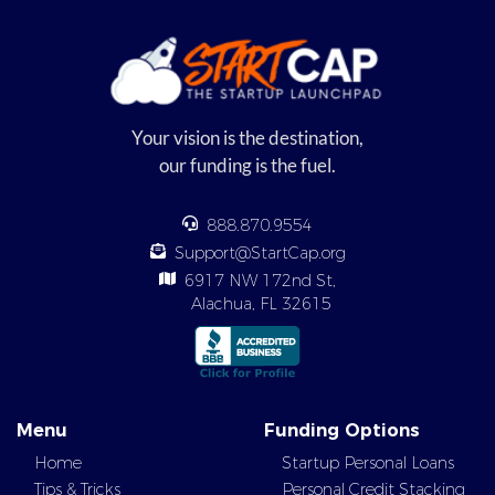
Your vision is the destination,
our funding is the fuel.
888.870.9554
Support@StartCap.org
6917 NW 172nd St,
Alachua, FL 32615
Menu
Funding Options
Home
Startup Personal Loans
Tips & Tricks
Personal Credit Stacking