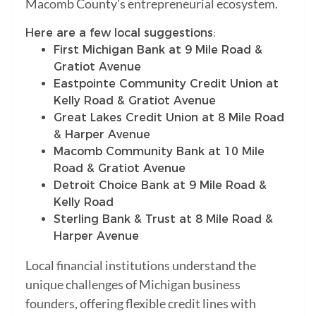
Macomb County's entrepreneurial ecosystem.
Here are a few local suggestions:
First Michigan Bank at 9 Mile Road &
Gratiot Avenue
Eastpointe Community Credit Union at
Kelly Road & Gratiot Avenue
Great Lakes Credit Union at 8 Mile Road
& Harper Avenue
Macomb Community Bank at 10 Mile
Road & Gratiot Avenue
Detroit Choice Bank at 9 Mile Road &
Kelly Road
Sterling Bank & Trust at 8 Mile Road &
Harper Avenue
Local financial institutions understand the
unique challenges of Michigan business
founders, offering flexible credit lines with