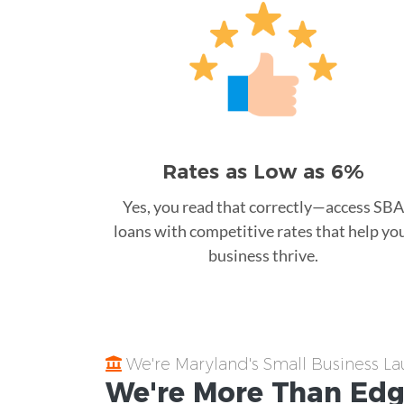
Rates as Low as 6%
Yes, you read that correctly—access SBA
loans with competitive rates that help yo
business thrive.
We're Maryland's Small Business L
We're More Than
Edg