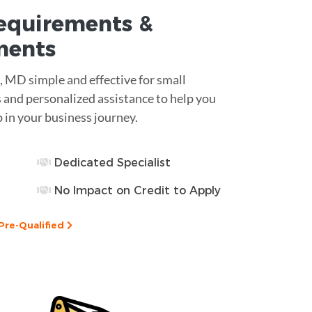
equirements
&
ments
 MD simple and effective for small
 and personalized assistance to help you
p in your business journey.
Dedicated Specialist
No Impact on Credit to Apply
Pre-Qualified