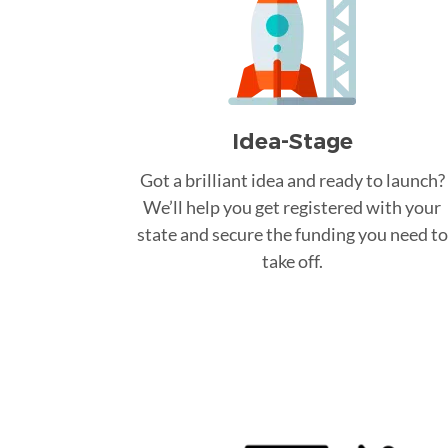
Idea-Stage
Got a brilliant idea and ready to launch?
We’ll help you get registered with your
state and secure the funding you need to
take off.