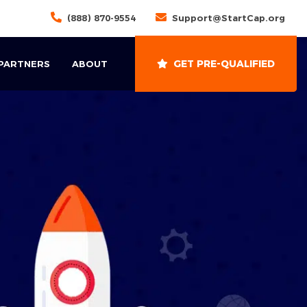
(888) 870-9554
Support@StartCap.org
GET PRE-QUALIFIED
 PARTNERS
ABOUT