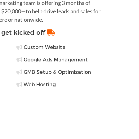
 marketing team is offering 3 months of
$20,000—to help drive leads and sales for
ere or nationwide.
o get kicked off
Custom Website
Google Ads Management
GMB Setup & Optimization
Web Hosting