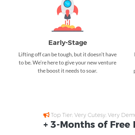
Early-Stage
Lifting off can be tough, but it doesn’t have
to be. We’re here to give your new venture
the boost it needs to soar.
Top Tier; Very Cutesy; Very Dem
+ 3-Months of
Free