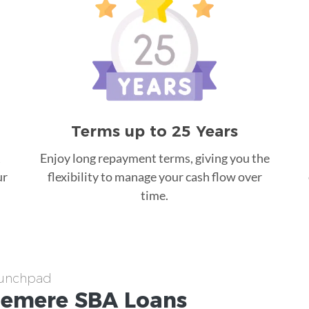
Terms up to 25 Years
Enjoy long repayment terms, giving you the
ur
flexibility to manage your cash flow over
time.
aunchpad
emere
SBA Loans