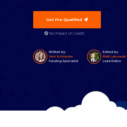
Get Pre-Qualified
No Impact on Credit!
Written by:
Edited by:
Sam Schneider
Matt Labowski
Funding Specialist
Lead Editor