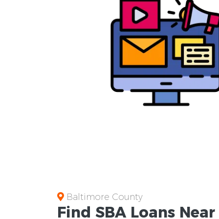
Baltimore County
Find
SBA Loans
Nea