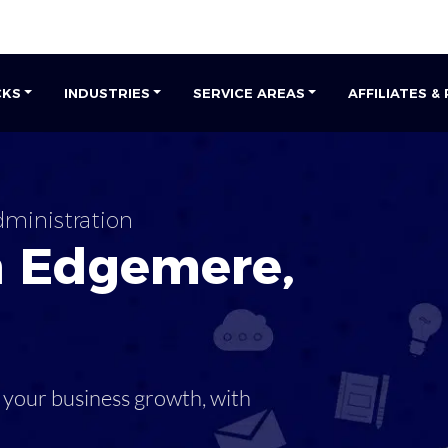
CKS
INDUSTRIES
SERVICE AREAS
AFFILIATES &
ministration
n
Edgemere
,
 your business growth, with