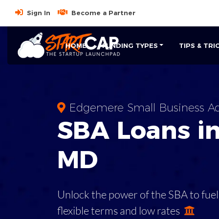
Sign In
Become a Partner
HOME
FUNDING TYPES
TIPS & TRI
Edgemere Small Business Ad
SBA
Loans i
MD
Unlock the power of the SBA to fuel
flexible terms and low rates