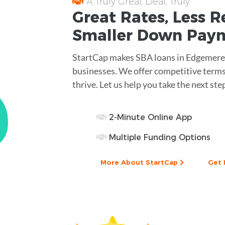
A Truly Great Deal, Truly
Great
Rates
, Less
R
Smaller
Down Pay
StartCap makes SBA loans in Edgemere,
businesses. We offer competitive terms
thrive. Let us help you take the next ste
2-Minute Online App
Multiple Funding Options
More About StartCap
Get 