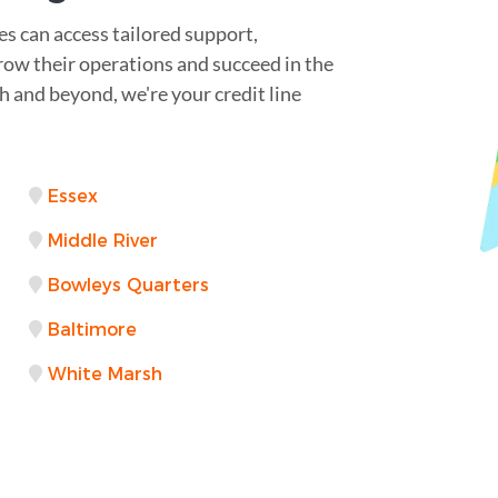
s can access tailored support,
grow their operations and succeed in the
and beyond, we're your credit line
Essex
Middle River
Bowleys Quarters
Baltimore
White Marsh