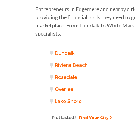
Entrepreneurs in Edgemere and nearby citie
providing the financial tools they need to 
marketplace. From Dundalk to White Marsh 
specialists.
Dundalk
Riviera Beach
Rosedale
Overlea
Lake Shore
Not Listed?
Find Your City