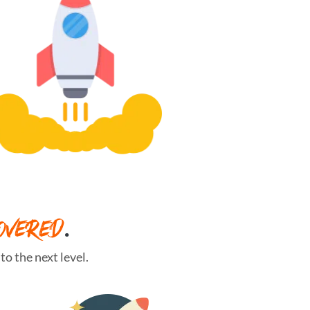
OVERED
.
o the next level.