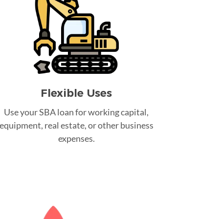
Flexible Uses
Use your SBA loan for working capital,
equipment, real estate, or other business
expenses.