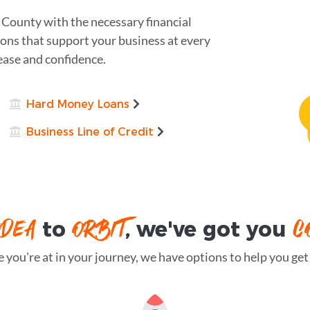
 County with the necessary financial
ions that support your business at every
ease and confidence.
Hard Money Loans
Business Line of Credit
IDEA
ORBIT
C
to
, we've got you
you're at in your journey, we have options to help you get t