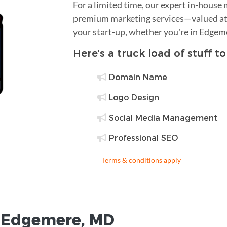
For a limited time, our expert in-house
premium marketing services—valued at 
your start-up, whether you're in Edgem
Here's a truck load of stuff t
Domain Name
Logo Design
Social Media Management
Professional SEO
Terms & conditions apply
r
Edgemere
,
MD