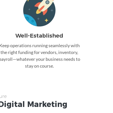
Well-Established
Keep operations running seamlessly with
the right funding for vendors, inventory,
payroll—whatever your business needs to
stay on course.
ure
Digital Marketing