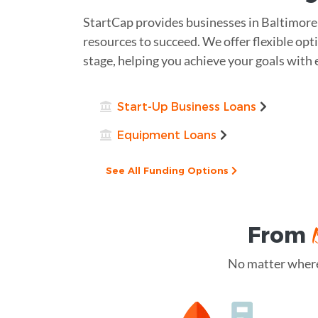
StartCap provides businesses in Baltimore
resources to succeed. We offer flexible opt
stage, helping you achieve your goals with 
Start-Up Business Loans
Equipment Loans
See All Funding Options
From
No matter where 