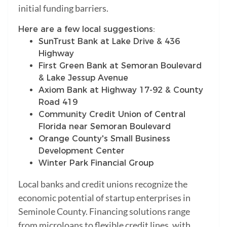
initial funding barriers.
Here are a few local suggestions:
SunTrust Bank at Lake Drive & 436
Highway
First Green Bank at Semoran Boulevard
& Lake Jessup Avenue
Axiom Bank at Highway 17-92 & County
Road 419
Community Credit Union of Central
Florida near Semoran Boulevard
Orange County's Small Business
Development Center
Winter Park Financial Group
Local banks and credit unions recognize the
economic potential of startup enterprises in
Seminole County. Financing solutions range
from microloans to flexible credit lines, with