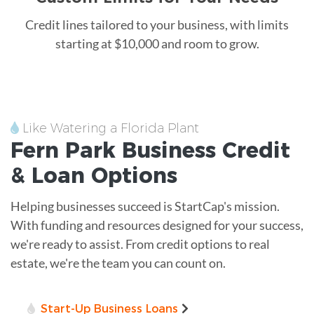
Credit lines tailored to your business, with limits
starting at $10,000 and room to grow.
Like Watering a Florida Plant
Fern Park
Business Credit
&
Loan
Options
Helping businesses succeed is StartCap's mission.
With funding and resources designed for your success,
we're ready to assist. From credit options to real
estate, we're the team you can count on.
Start-Up Business Loans