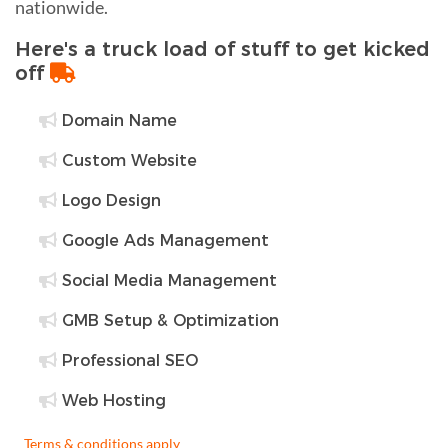
nationwide.
Here's a truck load of stuff to get kicked
off
Domain Name
Custom Website
Logo Design
Google Ads Management
Social Media Management
GMB Setup & Optimization
Professional SEO
Web Hosting
Terms & conditions apply