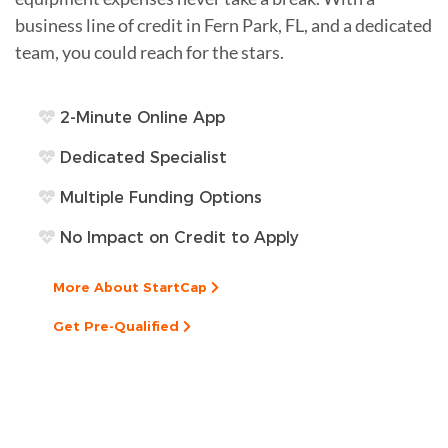
business line of credit in Fern Park, FL, and a dedicated
team, you could reach for the stars.
2-Minute Online App
Dedicated Specialist
Multiple Funding Options
No Impact on Credit to Apply
More About StartCap
Get Pre-Qualified