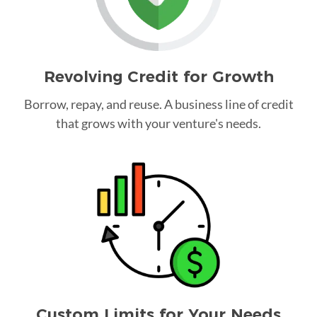
Revolving Credit for Growth
Borrow, repay, and reuse. A business line of credit
that grows with your venture's needs.
Custom Limits for Your Needs