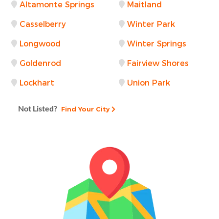
Altamonte Springs
Maitland
Casselberry
Winter Park
Longwood
Winter Springs
Goldenrod
Fairview Shores
Lockhart
Union Park
Not Listed?
Find Your City