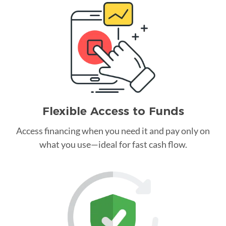
Flexible Access to Funds
Access financing when you need it and pay only on
what you use—ideal for fast cash flow.