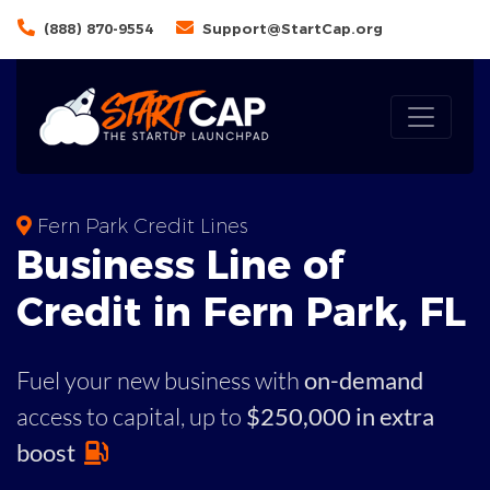
(888) 870-9554
Support@StartCap.org
Fern Park Credit Lines
Business
Line of
Credit in
Fern Park
,
FL
Fuel your new business with
on-demand
access to capital,
up to
$250,000 in extra
boost