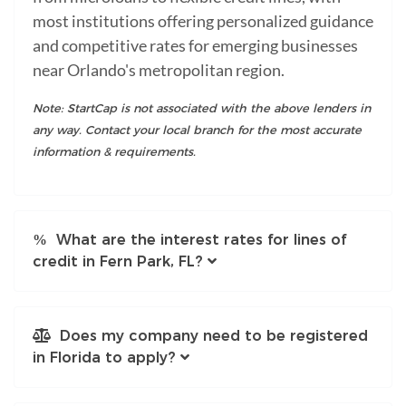
most institutions offering personalized guidance
and competitive rates for emerging businesses
near Orlando's metropolitan region.
Note: StartCap is not associated with the above lenders in
any way. Contact your local branch for the most accurate
information & requirements.
What are the interest rates for lines of
credit in Fern Park, FL?
Does my company need to be registered
in Florida to apply?