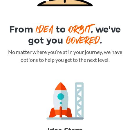
IDEA
ORBIT
From
to
, we've
COVERED
got you
.
No matter where you're at in your journey, we have
options to help you get to the next level.