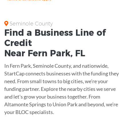
Seminole County
Find a Business
Line of
Credit
Near
Fern Park
,
FL
In Fern Park, Seminole County, and nationwide,
StartCap connects businesses with the funding they
need. From small towns to big cities, we're your
funding partner. Explore the nearby cities we serve
and let's grow your business together. From
Altamonte Springs to Union Park and beyond, we're
your BLOC specialists.