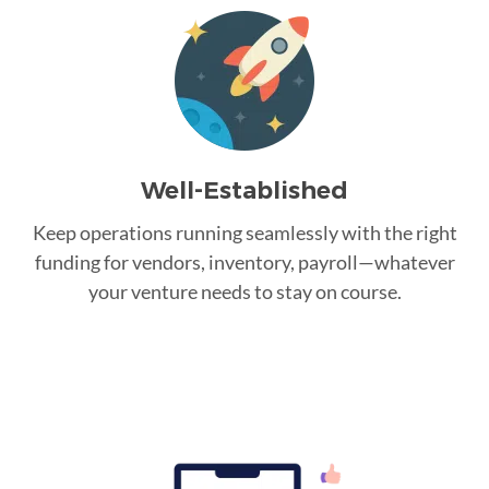
Well-Established
Keep operations running seamlessly with the right
funding for vendors, inventory, payroll—whatever
your venture needs to stay on course.