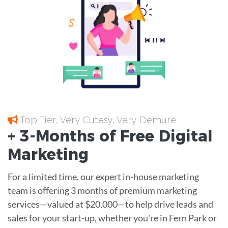
Top Tier; Very Cutesy; Very Demure
+ 3-Months of
Free
Digital
Marketing
For a limited time, our expert in-house marketing
team is offering 3 months of premium marketing
services—valued at $20,000—to help drive leads and
sales for your start-up, whether you're in Fern Park or