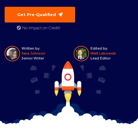
Get Pre-Qualified
No Impact on Credit!
Written by:
Edited by:
Sara Johnson
Matt Labowski
Senior Writer
Lead Editor