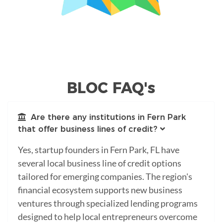
BLOC FAQ's
Are there any institutions in Fern Park
that offer business lines of credit?
Yes, startup founders in Fern Park, FL have
several local business line of credit options
tailored for emerging companies. The region's
financial ecosystem supports new business
ventures through specialized lending programs
designed to help local entrepreneurs overcome