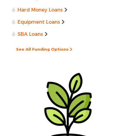
Hard Money Loans
Equipment Loans
SBA Loans
See All Funding Options