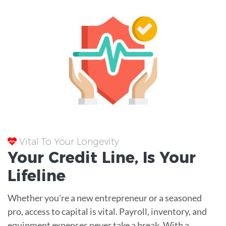
Vital To Your Longevity
Your
Credit Line
, Is Your
Lifeline
Whether you're a new entrepreneur or a seasoned
pro, access to capital is vital. Payroll, inventory, and
equipment expenses never take a break. With a