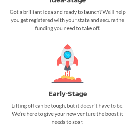
Idea-Stage
Got a brilliant idea and ready to launch? We’ll help
you get registered with your state and secure the
funding you need to take off.
Early-Stage
Lifting off can be tough, but it doesn’t have to be.
We’re here to give your new venture the boost it
needs to soar.