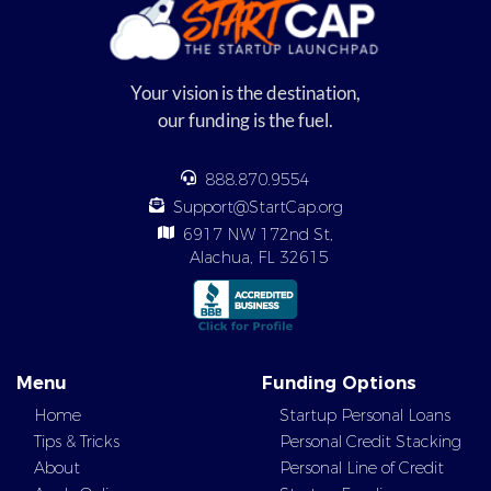
Your vision is the destination,
our funding is the fuel.
888.870.9554
Support@StartCap.org
6917 NW 172nd St,
Alachua, FL 32615
Menu
Funding Options
Home
Startup Personal Loans
Tips & Tricks
Personal Credit Stacking
About
Personal Line of Credit