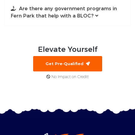
Are there any government programs in
Fern Park that help with a BLOC?
Elevate
Yourself
Get Pre-Qualified
No Impact on Credit!