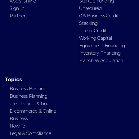
Apply Online
Startup Funding
Sign In
Unsecured
Partners
0% Business Credit
Stacking
Line of Credit
Working Capital
Equipment Financing
Inventory Financing
Franchise Acquisition
Topics
Business Banking
Business Planning
Credit Cards & Lines
E-commerce & Online
Business
How To
Legal & Compliance