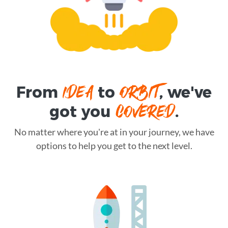
IDEA
ORBIT
From
to
, we've
COVERED
got you
.
No matter where you're at in your journey, we have
options to help you get to the next level.