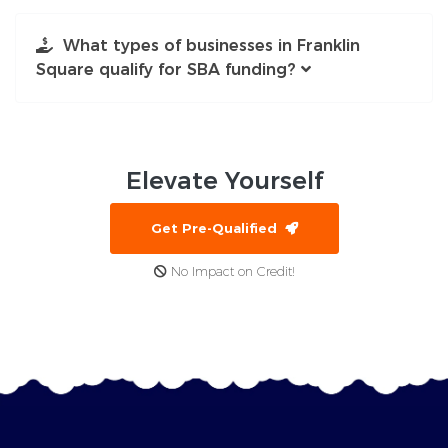
What types of businesses in Franklin
Square qualify for SBA funding?
Elevate
Yourself
Get Pre-Qualified
No Impact on Credit!