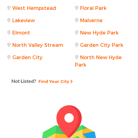
West Hempstead
Floral Park
Lakeview
Malverne
Elmont
New Hyde Park
North Valley Stream
Garden City Park
Garden City
North New Hyde
Park
Not Listed?
Find Your City