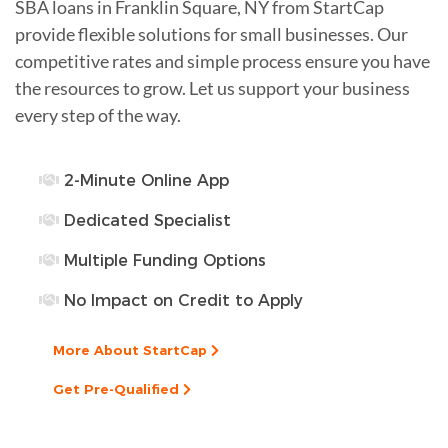
SBA loans in Franklin Square, NY from StartCap
provide flexible solutions for small businesses. Our
competitive rates and simple process ensure you have
the resources to grow. Let us support your business
every step of the way.
2-Minute Online App
Dedicated Specialist
Multiple Funding Options
No Impact on Credit to Apply
More About StartCap
Get Pre-Qualified