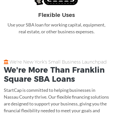
Flexible Uses
Use your SBA loan for working capital, equipment,
real estate, or other business expenses.
We're New York's Small Business Launchpad
We're More Than
Franklin
Square
SBA Loans
StartCap is committed to helping businesses in
Nassau County thrive. Our flexible financing solutions
are designed to support your business, giving you the
financial flexibility needed to meet your goals and