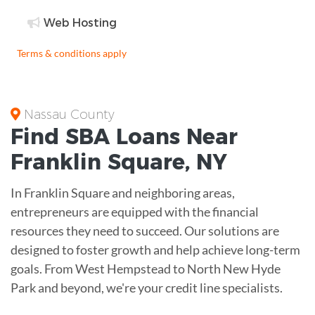
Web Hosting
Terms & conditions apply
Nassau County
Find
SBA Loans
Near
Franklin Square
,
NY
In Franklin Square and neighboring areas,
entrepreneurs are equipped with the financial
resources they need to succeed. Our solutions are
designed to foster growth and help achieve long-term
goals. From West Hempstead to North New Hyde
Park and beyond, we're your credit line specialists.