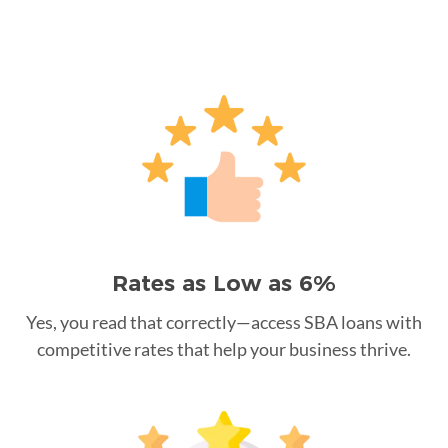
Rates as Low as 6%
Yes, you read that correctly—access SBA loans with
competitive rates that help your business thrive.