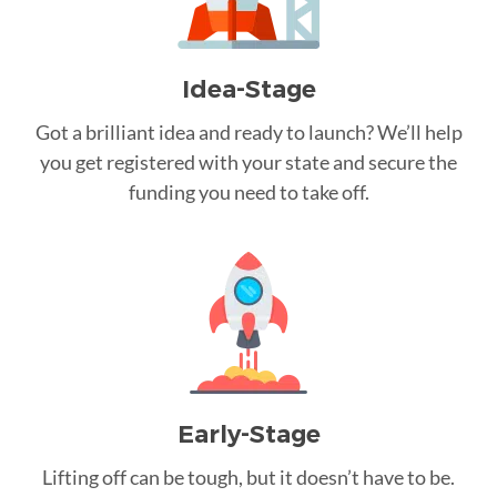
Idea-Stage
Got a brilliant idea and ready to launch? We’ll help
you get registered with your state and secure the
funding you need to take off.
Early-Stage
Lifting off can be tough, but it doesn’t have to be.