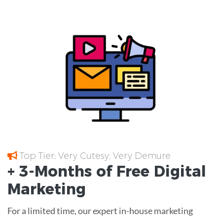
Top Tier; Very Cutesy; Very Demure
+ 3-Months of
Free
Digital
Marketing
For a limited time, our expert in-house marketing