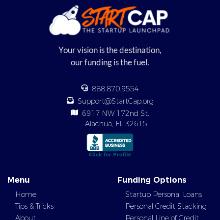
Your vision is the destination,
our funding is the fuel.
888.870.9554
Support@StartCap.org
6917 NW 172nd St,
Alachua, FL 32615
Menu
Funding Options
Home
Startup Personal Loans
Tips & Tricks
Personal Credit Stacking
About
Personal Line of Credit