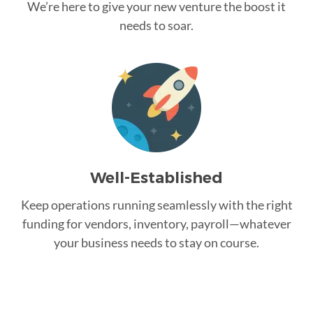
We’re here to give your new venture the boost it
needs to soar.
Well-Established
Keep operations running seamlessly with the right
funding for vendors, inventory, payroll—whatever
your business needs to stay on course.