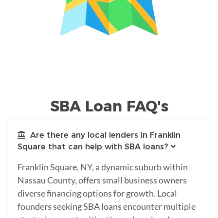
SBA Loan FAQ's
Are there any local lenders in Franklin
Square that can help with SBA loans?
Franklin Square, NY, a dynamic suburb within
Nassau County, offers small business owners
diverse financing options for growth. Local
founders seeking SBA loans encounter multiple