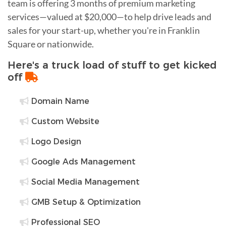
team is offering 3 months of premium marketing
services—valued at $20,000—to help drive leads and
sales for your start-up, whether you're in Franklin
Square or nationwide.
Here's a truck load of stuff to get kicked
off
Domain Name
Custom Website
Logo Design
Google Ads Management
Social Media Management
GMB Setup & Optimization
Professional SEO