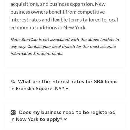
acquisitions, and business expansion. New
business owners benefit from competitive
interest rates and flexible terms tailored to local
economic conditions in New York.
Note: StartCap is not associated with the above lenders in
any way. Contact your local branch for the most accurate
information & requirements.
What are the interest rates for SBA loans
in Franklin Square, NY?
Does my business need to be registered
in New York to apply?