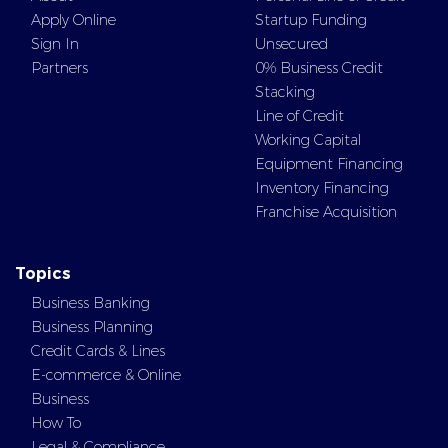
Apply Online
Startup Funding
Sign In
Unsecured
Partners
0% Business Credit
Stacking
Line of Credit
Working Capital
Equipment Financing
Inventory Financing
Franchise Acquisition
Topics
Business Banking
Business Planning
Credit Cards & Lines
E-commerce & Online
Business
How To
Legal & Compliance