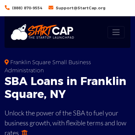
(888) 870-9554
Support@StartCap.org
Franklin Square Small Business
Administration
SBA
Loans in
Franklin
Square
,
NY
Unlock the power of the SBA to fuel your
business growth, with flexible terms and low
rates