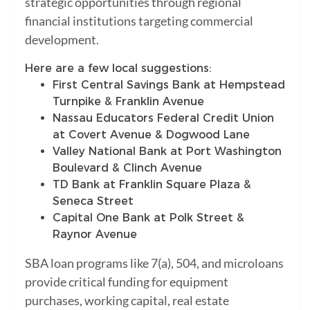
strategic opportunities through regional
financial institutions targeting commercial
development.
Here are a few local suggestions:
First Central Savings Bank at Hempstead
Turnpike & Franklin Avenue
Nassau Educators Federal Credit Union
at Covert Avenue & Dogwood Lane
Valley National Bank at Port Washington
Boulevard & Clinch Avenue
TD Bank at Franklin Square Plaza &
Seneca Street
Capital One Bank at Polk Street &
Raynor Avenue
SBA loan programs like 7(a), 504, and microloans
provide critical funding for equipment
purchases, working capital, real estate