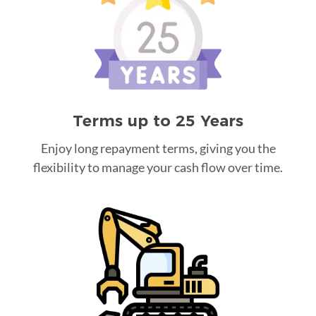
Terms up to 25 Years
Enjoy long repayment terms, giving you the
flexibility to manage your cash flow over time.