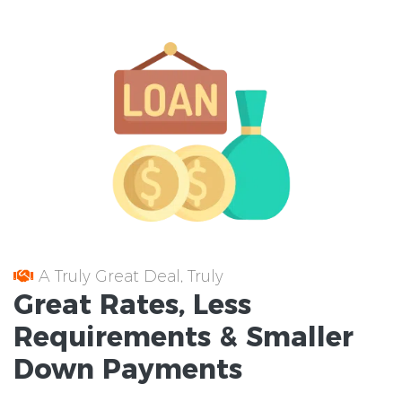
A Truly Great Deal, Truly
Great
Rates
, Less
Requirements
& Smaller
Down Payments