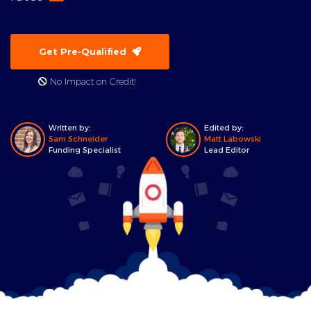
Get Pre-Qualified
No Impact on Credit!
Written by:
Edited by:
Sam Schneider
Matt Labowski
Funding Specialist
Lead Editor