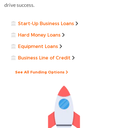
drive success.
Start-Up Business Loans
Hard Money Loans
Equipment Loans
Business Line of Credit
See All Funding Options