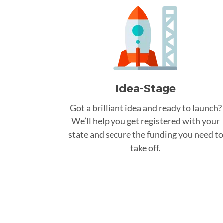
Idea-Stage
Got a brilliant idea and ready to launch?
We’ll help you get registered with your
state and secure the funding you need to
take off.