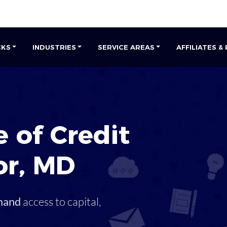
CKS
INDUSTRIES
SERVICE AREAS
AFFILIATES &
 of Credit
or
,
MD
mand
access to capital,