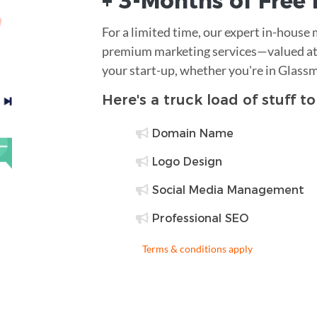
+ 3-Months of
Free
For a limited time, our expert in-house
premium marketing services—valued at 
your start-up, whether you're in Glass
Here's a truck load of stuff t
Domain Name
Logo Design
Social Media Management
Professional SEO
Terms & conditions apply