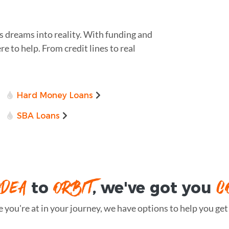
s dreams into reality. With funding and
re to help. From credit lines to real
Hard Money Loans
SBA Loans
IDEA
ORBIT
C
to
, we've got you
you're at in your journey, we have options to help you get t