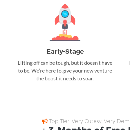
Early-Stage
Lifting off can be tough, but it doesn’t have
to be. We’re here to give your new venture
the boost it needs to soar.
Top Tier; Very Cutesy; Very Dem