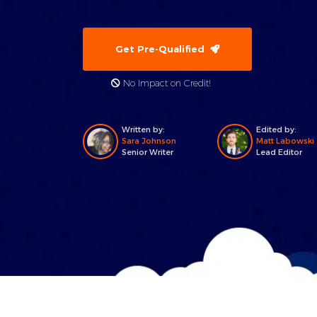
Get Pre-Qualified
No Impact on Credit!
Written by:
Edited by:
Sara Johnson
Matt Labowski
Senior Writer
Lead Editor