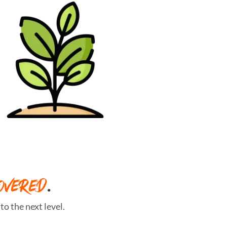
OVERED
.
o the next level.