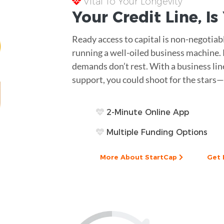
Vital To Your Longevity
Your
Credit Line
, I
Ready access to capital is non-negotiab
running a well-oiled business machine.
demands don’t rest. With a business lin
support, you could shoot for the stars—
2-Minute Online App
Multiple Funding Options
More About StartCap
Get 