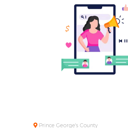
Prince George's County