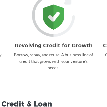
Revolving Credit for Growth
C
y
Borrow, repay, and reuse. A business line of
C
credit that grows with your venture's
needs.
 Credit &
Loan