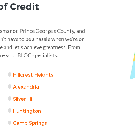
of Credit
D
ssmanor, Prince George's County, and
n't have to be a hassle when we're on
ve and let's achieve greatness. From
re your BLOC specialists.
Hillcrest Heights
Alexandria
Silver Hill
Huntington
Camp Springs