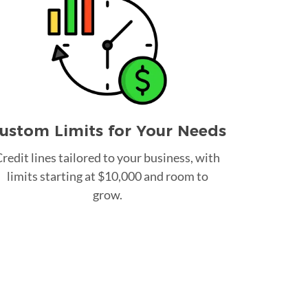
ustom Limits for Your Needs
redit lines tailored to your business, with
limits starting at $10,000 and room to
grow.