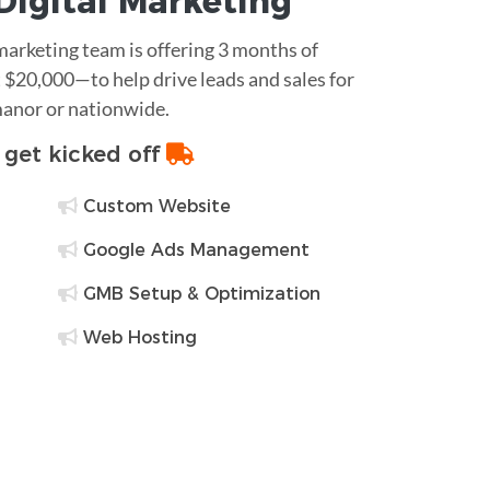
Digital Marketing
 marketing team is offering 3 months of
$20,000—to help drive leads and sales for
manor or nationwide.
o get kicked off
Custom Website
Google Ads Management
GMB Setup & Optimization
Web Hosting