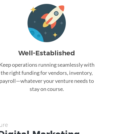
Well-Established
Keep operations running seamlessly with
the right funding for vendors, inventory,
payroll—whatever your venture needs to
stay on course.
ure