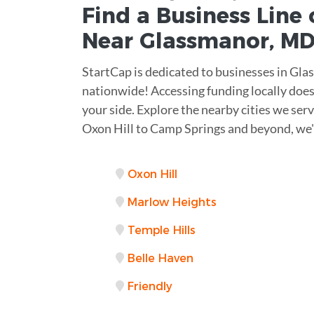
Find a Business
Line 
Near
Glassmanor
,
M
StartCap is dedicated to businesses in Gla
nationwide! Accessing funding locally does
your side. Explore the nearby cities we ser
Oxon Hill to Camp Springs and beyond, we'
Oxon Hill
Marlow Heights
Temple Hills
Belle Haven
Friendly