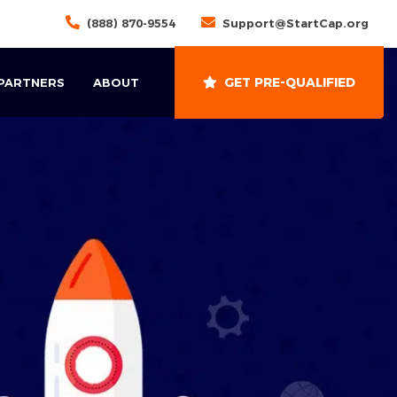
(888) 870-9554
Support@StartCap.org
GET PRE-QUALIFIED
 PARTNERS
ABOUT