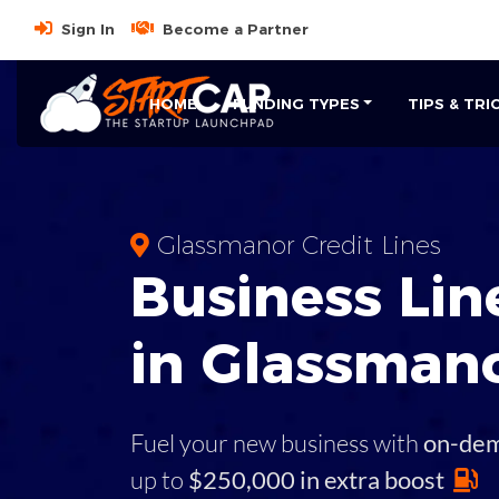
Sign In
Become a Partner
HOME
FUNDING TYPES
TIPS & TRI
Glassmanor Credit Lines
Business
Line
in
Glassman
Fuel your new business with
on-de
up to
$250,000 in extra boost