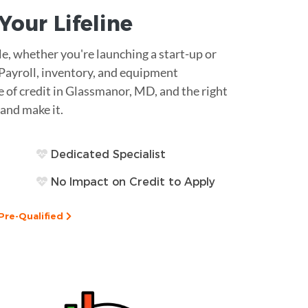
s Your
Lifeline
le, whether you're launching a start-up or
 Payroll, inventory, and equipment
e of credit in Glassmanor, MD, and the right
and make it.
Dedicated Specialist
No Impact on Credit to Apply
Pre-Qualified