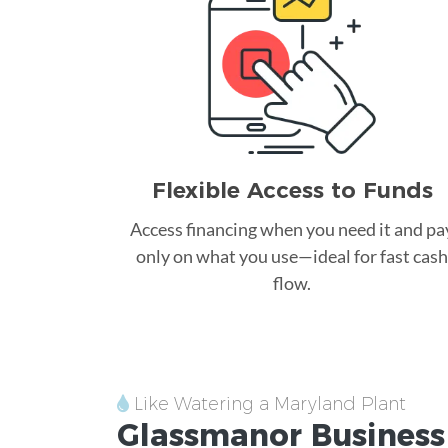
Flexible Access to Funds
Access financing when you need it and pa
only on what you use—ideal for fast cash
flow.
Like Watering a Maryland Plant
Glassmanor
Business