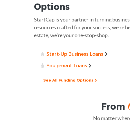
Options
StartCap is your partner in turning busines
resources crafted for your success, we're he
estate, we're your one-stop-shop.
Start-Up Business Loans
Equipment Loans
See All Funding Options
From
No matter where 