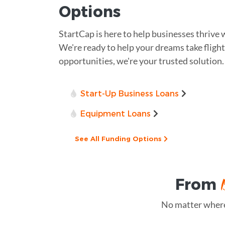
Options
StartCap is here to help businesses thrive 
We're ready to help your dreams take flight.
opportunities, we're your trusted solution.
Start-Up Business Loans
Equipment Loans
See All Funding Options
From
No matter where 