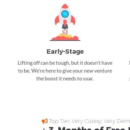
Early-Stage
Lifting off can be tough, but it doesn’t have
to be. We’re here to give your new venture
the boost it needs to soar.
Top Tier; Very Cutesy; Very Dem