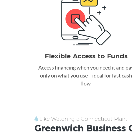
Flexible Access to Funds
Access financing when you need it and pa
only on what you use—ideal for fast cash
flow.
Like Watering a Connecticut Plant
Greenwich
Business 