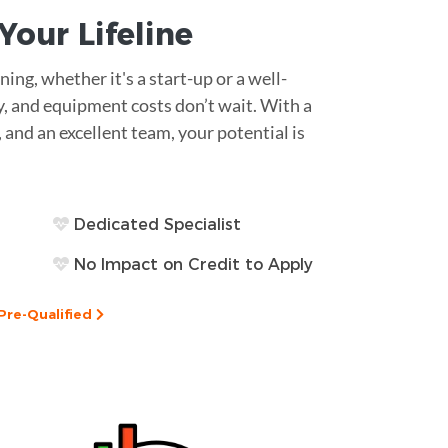
s Your
Lifeline
ing, whether it's a start-up or a well-
y, and equipment costs don’t wait. With a
, and an excellent team, your potential is
Dedicated Specialist
No Impact on Credit to Apply
Pre-Qualified