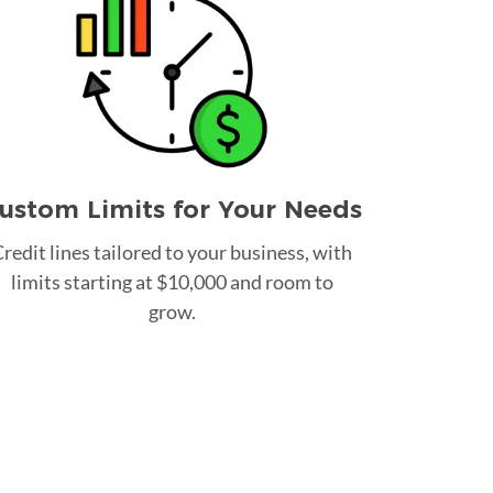
ustom Limits for Your Needs
redit lines tailored to your business, with
limits starting at $10,000 and room to
grow.