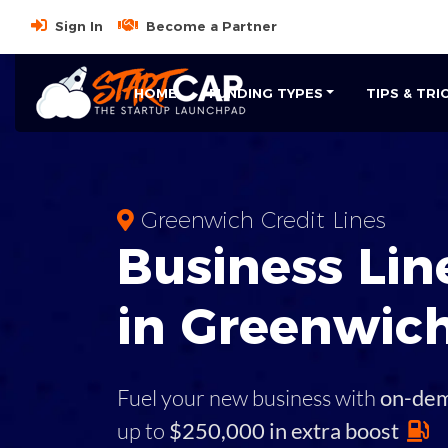
Sign In
Become a Partner
HOME
FUNDING TYPES
TIPS & TRI
Greenwich Credit Lines
Business
Line
in
Greenwic
Fuel your new business with
on-de
up to
$250,000 in extra boost