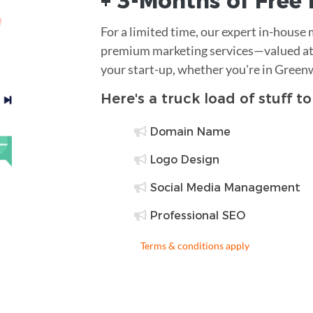
+ 3-Months of
Free
For a limited time, our expert in-house
premium marketing services—valued at 
your start-up, whether you're in Green
Here's a truck load of stuff t
Domain Name
Logo Design
Social Media Management
Professional SEO
Terms & conditions apply