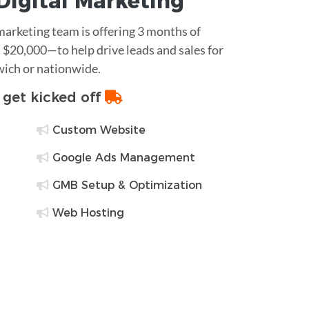
Digital Marketing
 marketing team is offering 3 months of
$20,000—to help drive leads and sales for
wich or nationwide.
o get kicked off
Custom Website
Google Ads Management
GMB Setup & Optimization
Web Hosting