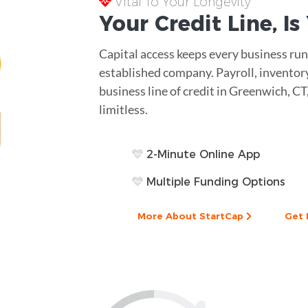
Vital To Your Longevity
Your
Credit Line
, I
Capital access keeps every business runn
established company. Payroll, inventor
business line of credit in Greenwich, CT
limitless.
2-Minute Online App
Multiple Funding Options
More About StartCap
Get 