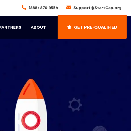
(888) 870-9554
Support@StartCap.org
GET PRE-QUALIFIED
 PARTNERS
ABOUT