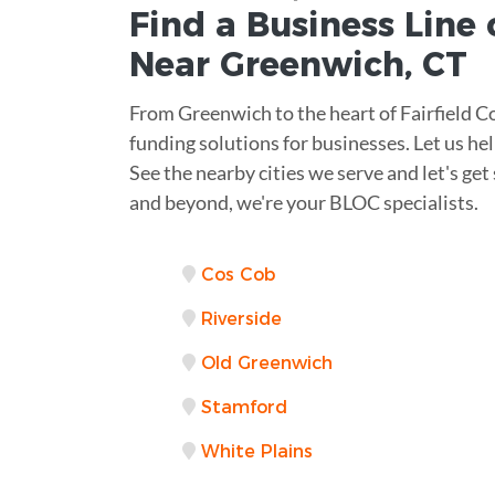
Find a Business
Line 
Near
Greenwich
,
CT
From Greenwich to the heart of Fairfield 
funding solutions for businesses. Let us hel
See the nearby cities we serve and let's g
and beyond, we're your BLOC specialists.
Cos Cob
Riverside
Old Greenwich
Stamford
White Plains