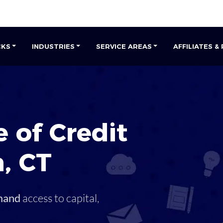
CKS
INDUSTRIES
SERVICE AREAS
AFFILIATES &
 of Credit
h
,
CT
mand
access to capital,