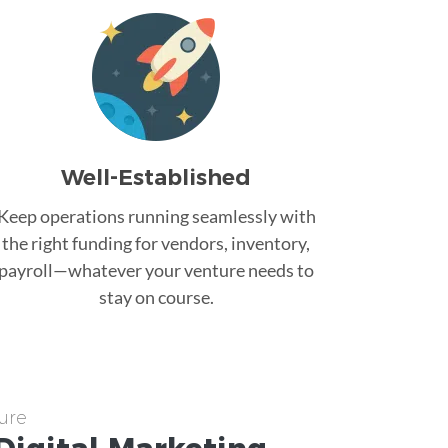
Well-Established
Keep operations running seamlessly with
the right funding for vendors, inventory,
payroll—whatever your venture needs to
stay on course.
ure