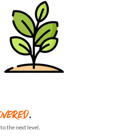
OVERED
.
o the next level.