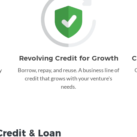
Revolving Credit for Growth
C
y
Borrow, repay, and reuse. A business line of
C
credit that grows with your venture's
needs.
Credit &
Loan