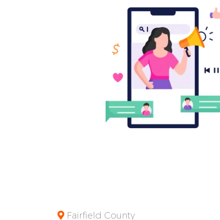
Fairfield County