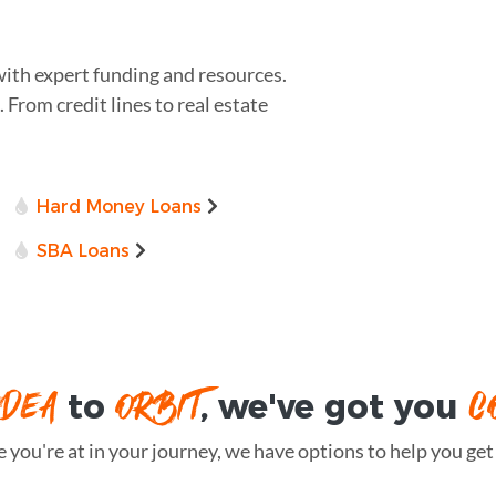
with expert funding and resources.
 From credit lines to real estate
Hard Money Loans
SBA Loans
IDEA
ORBIT
C
to
, we've got you
you're at in your journey, we have options to help you get t