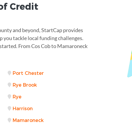
of Credit
County and beyond, StartCap provides
p you tackle local funding challenges.
et started. From Cos Cob to Mamaroneck
Port Chester
Rye Brook
Rye
Harrison
Mamaroneck