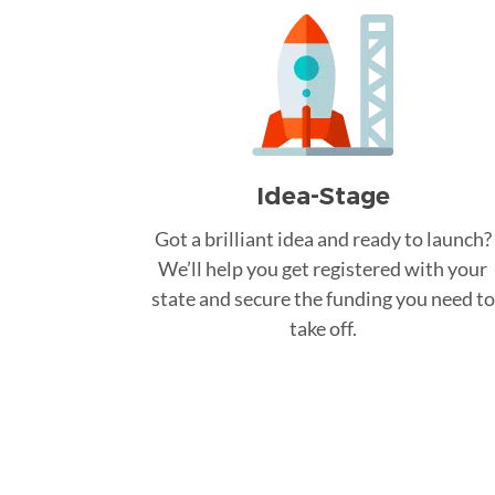
Idea-Stage
Got a brilliant idea and ready to launch?
We’ll help you get registered with your
state and secure the funding you need to
take off.