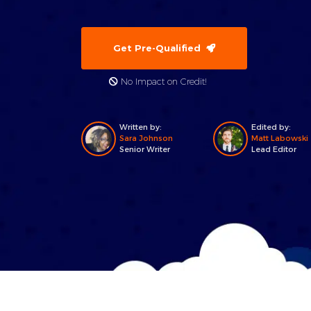
Get Pre-Qualified
No Impact on Credit!
Written by:
Edited by:
Sara Johnson
Matt Labowski
Senior Writer
Lead Editor