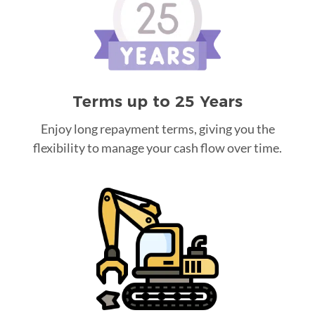
Terms up to 25 Years
Enjoy long repayment terms, giving you the
flexibility to manage your cash flow over time.