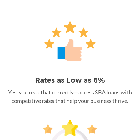
Rates as Low as 6%
Yes, you read that correctly—access SBA loans with
competitive rates that help your business thrive.