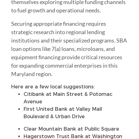
themselves exploring multiple funding channels
to fuel growth and operational needs.
Securing appropriate financing requires
strategic research into regional lending
institutions and their specialized programs. SBA
loan options like 7(a) loans, microloans, and
equipment financing provide critical resources
for expanding commercial enterprises in this
Maryland region.
Here are a few local suggestions:
Citibank at Main Street & Potomac
Avenue
First United Bank at Valley Mall
Boulevard & Urban Drive
Clear Mountain Bank at Public Square
Hagerstown Trust Bank at Washington