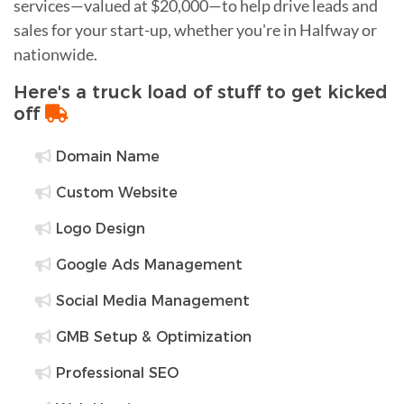
services—valued at $20,000—to help drive leads and
sales for your start-up, whether you're in Halfway or
nationwide.
Here's a truck load of stuff to get kicked
off
Domain Name
Custom Website
Logo Design
Google Ads Management
Social Media Management
GMB Setup & Optimization
Professional SEO