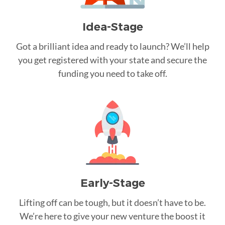
Idea-Stage
Got a brilliant idea and ready to launch? We’ll help
you get registered with your state and secure the
funding you need to take off.
Early-Stage
Lifting off can be tough, but it doesn’t have to be.
We’re here to give your new venture the boost it