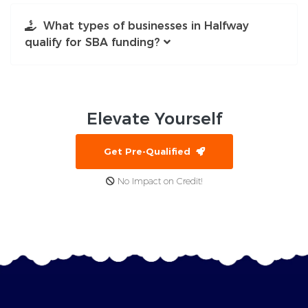
What types of businesses in Halfway
qualify for SBA funding?
Elevate
Yourself
Get Pre-Qualified
No Impact on Credit!