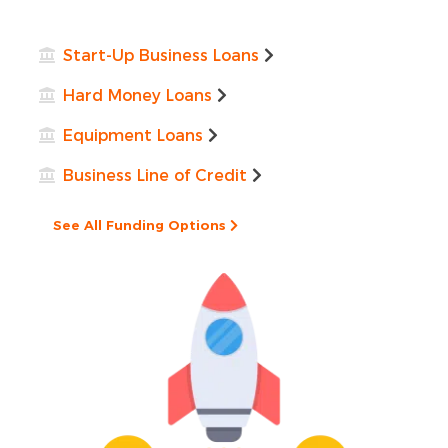
Start-Up Business Loans
Hard Money Loans
Equipment Loans
Business Line of Credit
See All Funding Options