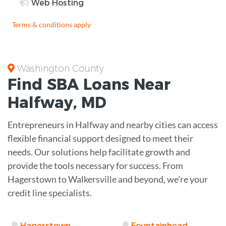
Web Hosting
Terms & conditions apply
Washington County
Find
SBA Loans
Near
Halfway
,
MD
Entrepreneurs in Halfway and nearby cities can access
flexible financial support designed to meet their
needs. Our solutions help facilitate growth and
provide the tools necessary for success. From
Hagerstown to Walkersville and beyond, we're your
credit line specialists.
Hagerstown
Fountainhead