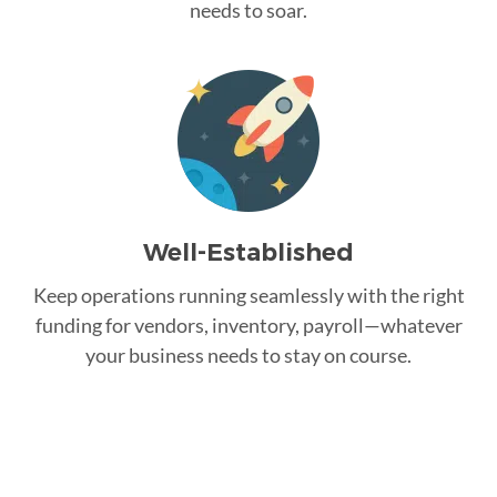
needs to soar.
Well-Established
Keep operations running seamlessly with the right
funding for vendors, inventory, payroll—whatever
your business needs to stay on course.