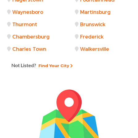
Waynesboro
Martinsburg
Thurmont
Brunswick
Chambersburg
Frederick
Charles Town
Walkersville
Not Listed?
Find Your City