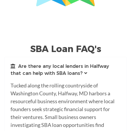
SBA Loan FAQ's
Are there any local lenders in Halfway
that can help with SBA loans?
Tucked along the rolling countryside of
Washington County, Halfway, MD harbors a
resourceful business environment where local
founders seek strategic financial support for
their ventures. Small business owners
investigating SBA loan opportunities find