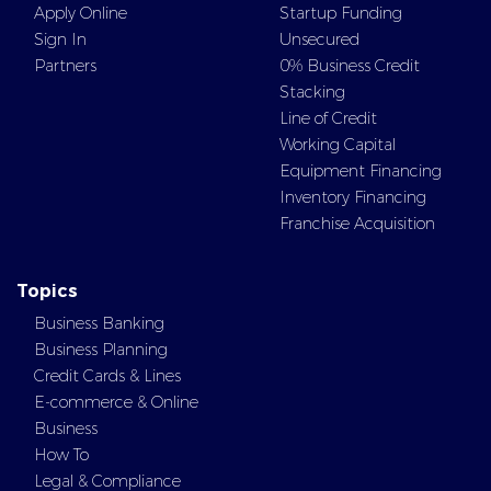
Apply Online
Startup Funding
Sign In
Unsecured
Partners
0% Business Credit
Stacking
Line of Credit
Working Capital
Equipment Financing
Inventory Financing
Franchise Acquisition
Topics
Business Banking
Business Planning
Credit Cards & Lines
E-commerce & Online
Business
How To
Legal & Compliance