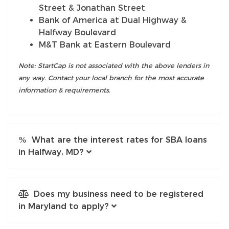
Street & Jonathan Street
Bank of America at Dual Highway &
Halfway Boulevard
M&T Bank at Eastern Boulevard
Note: StartCap is not associated with the above lenders in
any way. Contact your local branch for the most accurate
information & requirements.
What are the interest rates for SBA loans
in Halfway, MD?
Does my business need to be registered
in Maryland to apply?