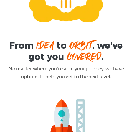
IDEA
ORBIT
From
to
, we've
COVERED
got you
.
No matter where you're at in your journey, we have
options to help you get to the next level.