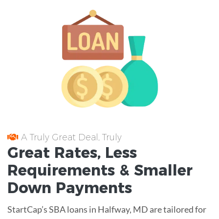
A Truly Great Deal, Truly
Great
Rates
, Less
Requirements
& Smaller
Down Payments
StartCap’s SBA loans in Halfway, MD are tailored for