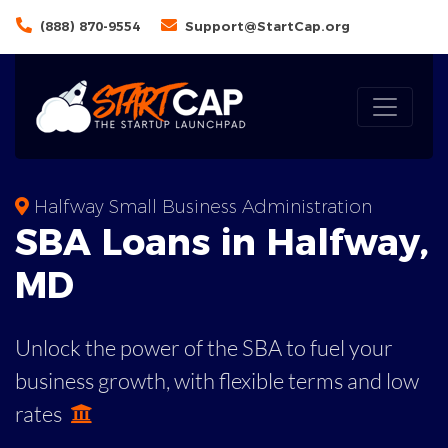
(888) 870-9554
Support@StartCap.org
Halfway Small Business Administration
SBA
Loans in
Halfway
,
MD
Unlock the power of the SBA to fuel your
business growth, with flexible terms and low
rates