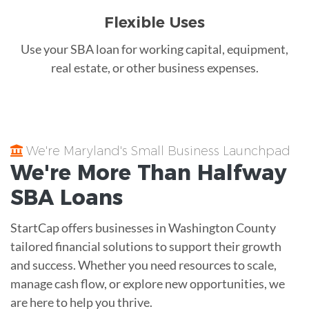
Flexible Uses
Use your SBA loan for working capital, equipment,
real estate, or other business expenses.
We're Maryland's Small Business Launchpad
We're More Than
Halfway
SBA Loans
StartCap offers businesses in Washington County
tailored financial solutions to support their growth
and success. Whether you need resources to scale,
manage cash flow, or explore new opportunities, we
are here to help you thrive.