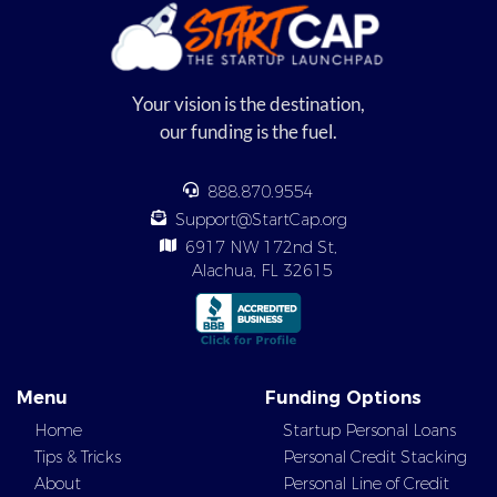
Your vision is the destination,
our funding is the fuel.
888.870.9554
Support@StartCap.org
6917 NW 172nd St,
Alachua, FL 32615
Menu
Funding Options
Home
Startup Personal Loans
Tips & Tricks
Personal Credit Stacking
About
Personal Line of Credit