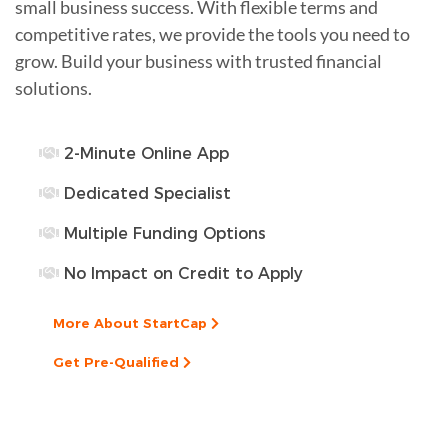
small business success. With flexible terms and
competitive rates, we provide the tools you need to
grow. Build your business with trusted financial
solutions.
2-Minute Online App
Dedicated Specialist
Multiple Funding Options
No Impact on Credit to Apply
More About StartCap
Get Pre-Qualified