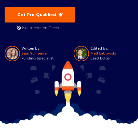
Get Pre-Qualified
No Impact on Credit!
Written by:
Edited by:
Sam Schneider
Matt Labowski
Funding Specialist
Lead Editor