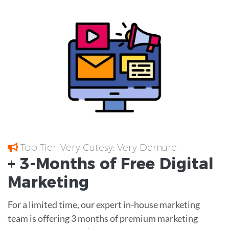
Top Tier; Very Cutesy; Very Demure
+ 3-Months of
Free
Digital
Marketing
For a limited time, our expert in-house marketing
team is offering 3 months of premium marketing