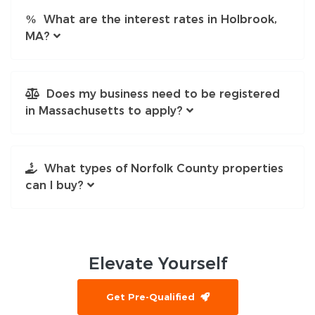
What are the interest rates in Holbrook,
MA?
Does my business need to be registered
in Massachusetts to apply?
What types of Norfolk County properties
can I buy?
Elevate
Yourself
Get Pre-Qualified