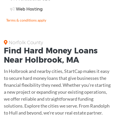
Web Hosting
Terms & conditions apply
Norfolk County
Find
Hard Money
Loans
Near
Holbrook, MA
In Holbrook and nearby cities, StartCap makes it easy
to secure hard money loans that give businesses the
financial flexibility they need. Whether you’re starting
a new project or expanding your existing operations,
we offer reliable and straightforward funding
solutions. Explore the cities we serve. From Randolph
to Hull and beyond, we're your real estate partner.