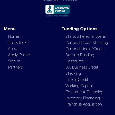
Menu
Funding Options
Home
Startup Personal Loans
Tips & Tricks
Personal Credit Stacking
About
Personal Line of Credit
Apply Online
Startup Funding
Sign In
Unsecured
Partners
0% Business Credit
Stacking
Line of Credit
Working Capital
Equipment Financing
Inventory Financing
Franchise Acquisition