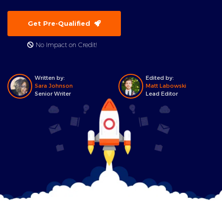
Get Pre-Qualified
No Impact on Credit!
Written by:
Edited by:
Sara Johnson
Matt Labowski
Senior Writer
Lead Editor