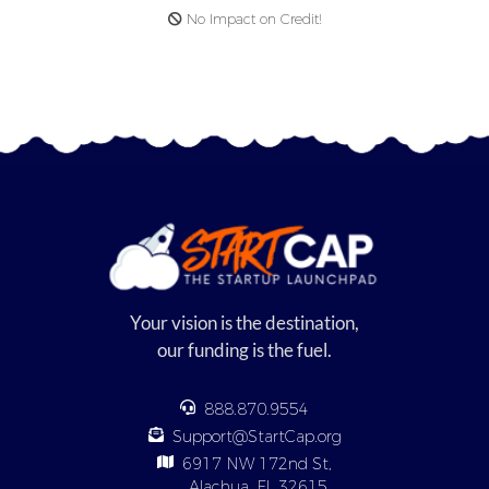
No Impact on Credit!
Your vision is the destination,
our funding is the fuel.
888.870.9554
Support@StartCap.org
6917 NW 172nd St,
Alachua, FL 32615