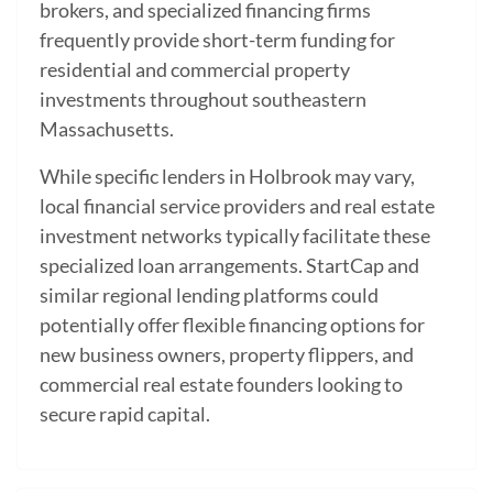
brokers, and specialized financing firms
frequently provide short-term funding for
residential and commercial property
investments throughout southeastern
Massachusetts.
While specific lenders in Holbrook may vary,
local financial service providers and real estate
investment networks typically facilitate these
specialized loan arrangements. StartCap and
similar regional lending platforms could
potentially offer flexible financing options for
new business owners, property flippers, and
commercial real estate founders looking to
secure rapid capital.