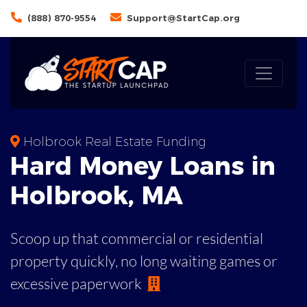
(888) 870-9554
Support@StartCap.org
Holbrook Real Estate Funding
Hard Money
Loans in
Holbrook
,
MA
Scoop up that commercial or residential
property quickly, no long waiting games or
excessive paperwork