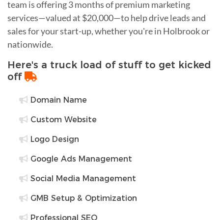
team is offering 3 months of premium marketing
services—valued at $20,000—to help drive leads and
sales for your start-up, whether you're in Holbrook or
nationwide.
Here's a truck load of stuff to get kicked
off
Domain Name
Custom Website
Logo Design
Google Ads Management
Social Media Management
GMB Setup & Optimization
Professional SEO