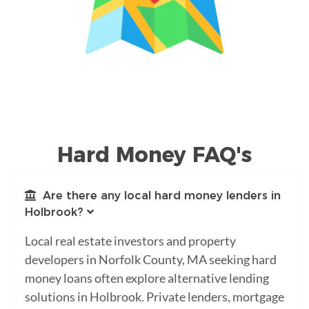
Hard Money FAQ's
Are there any local hard money lenders in
Holbrook?
Local real estate investors and property
developers in Norfolk County, MA seeking hard
money loans often explore alternative lending
solutions in Holbrook. Private lenders, mortgage