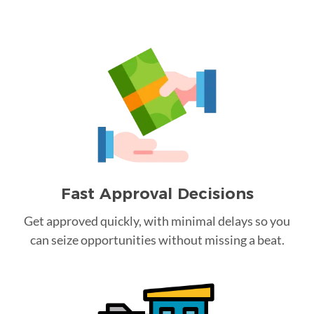
Fast Approval Decisions
Get approved quickly, with minimal delays so you
can seize opportunities without missing a beat.