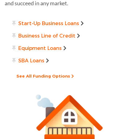
and succeed in any market.
Start-Up Business Loans
Business Line of Credit
Equipment Loans
SBA Loans
See All Funding Options