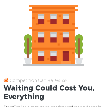
Competition Can Be
Fierce
Waiting Could Cost You,
Everything
StartCap is your go-to source for hard money loans in