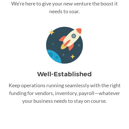
We’re here to give your new venture the boost it
needs to soar.
Well-Established
Keep operations running seamlessly with the right
funding for vendors, inventory, payroll—whatever
your business needs to stay on course.