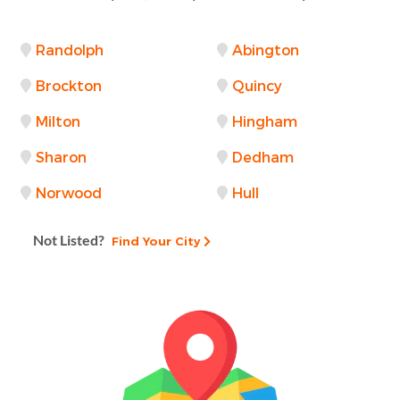
Randolph
Abington
Brockton
Quincy
Milton
Hingham
Sharon
Dedham
Norwood
Hull
Not Listed?
Find Your City