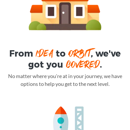
IDEA
ORBIT
From
to
, we've
COVERED
got you
.
No matter where you're at in your journey, we have
options to help you get to the next level.