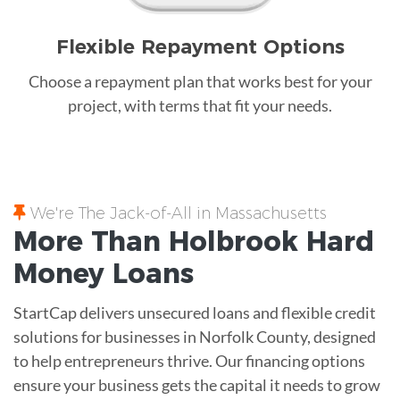
Flexible Repayment Options
Choose a repayment plan that works best for your
project, with terms that fit your needs.
We're The Jack-of-All in Massachusetts
More Than Holbrook
Hard
Money
Loans
StartCap delivers unsecured loans and flexible credit
solutions for businesses in Norfolk County, designed
to help entrepreneurs thrive. Our financing options
ensure your business gets the capital it needs to grow