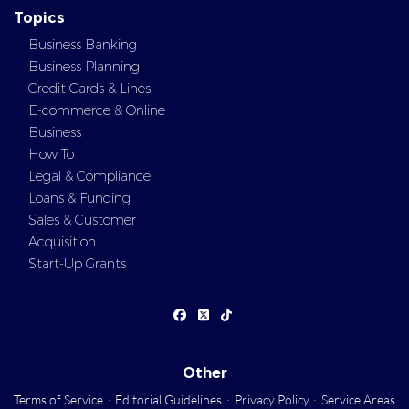
Topics
Business Banking
Business Planning
Credit Cards & Lines
E-commerce & Online
Business
How To
Legal & Compliance
Loans & Funding
Sales & Customer
Acquisition
Start-Up Grants
Other
Terms of Service
·
Editorial Guidelines
·
Privacy Policy
·
Service Areas