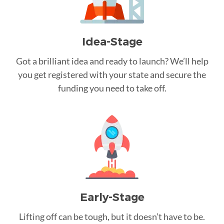
Idea-Stage
Got a brilliant idea and ready to launch? We’ll help
you get registered with your state and secure the
funding you need to take off.
Early-Stage
Lifting off can be tough, but it doesn’t have to be.