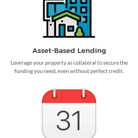
Asset-Based Lending
Leverage your property as collateral to secure the
funding you need, even without perfect credit.