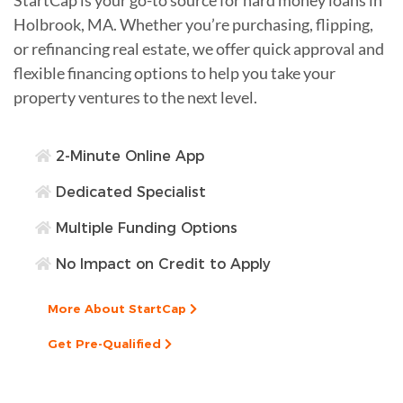
Holbrook, MA. Whether you’re purchasing, flipping,
or refinancing real estate, we offer quick approval and
flexible financing options to help you take your
property ventures to the next level.
2-Minute Online App
Dedicated Specialist
Multiple Funding Options
No Impact on Credit to Apply
More About StartCap
Get Pre-Qualified