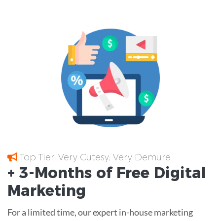
Top Tier; Very Cutesy; Very Demure
+ 3-Months of
Free
Digital
Marketing
For a limited time, our expert in-house marketing