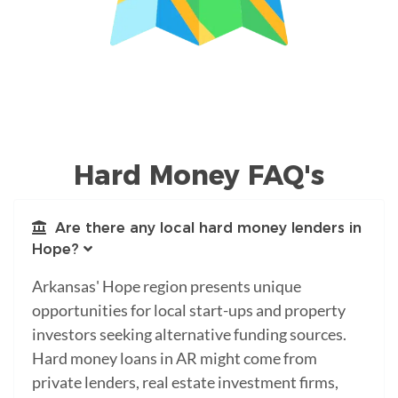
Hard Money FAQ's
Are there any local hard money lenders in
Hope?
Arkansas' Hope region presents unique
opportunities for local start-ups and property
investors seeking alternative funding sources.
Hard money loans in AR might come from
private lenders, real estate investment firms,