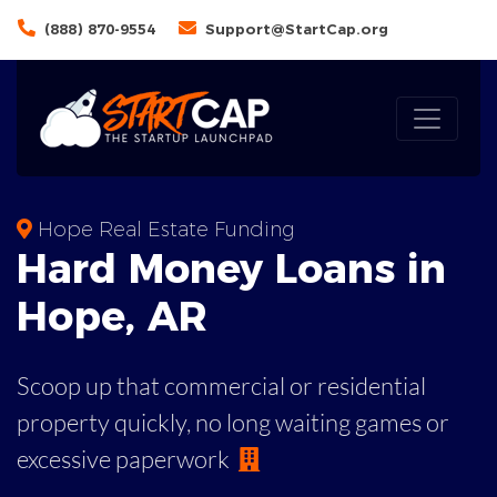
(888) 870-9554
Support@StartCap.org
Hope Real Estate Funding
Hard Money
Loans in
Hope
,
AR
Scoop up that commercial or residential
property quickly, no long waiting games or
excessive paperwork