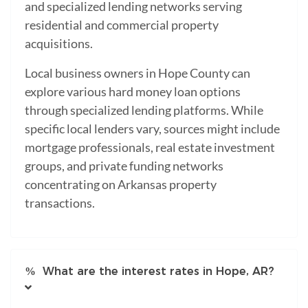
and specialized lending networks serving
residential and commercial property
acquisitions.
Local business owners in Hope County can
explore various hard money loan options
through specialized lending platforms. While
specific local lenders vary, sources might include
mortgage professionals, real estate investment
groups, and private funding networks
concentrating on Arkansas property
transactions.
What are the interest rates in Hope, AR?