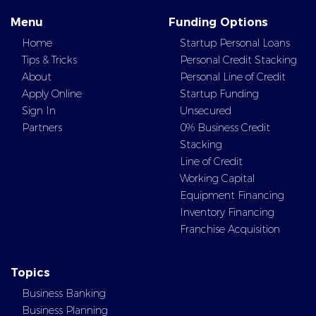
Menu
Funding Options
Home
Startup Personal Loans
Tips & Tricks
Personal Credit Stacking
About
Personal Line of Credit
Apply Online
Startup Funding
Sign In
Unsecured
Partners
0% Business Credit
Stacking
Line of Credit
Working Capital
Equipment Financing
Inventory Financing
Franchise Acquisition
Topics
Business Banking
Business Planning