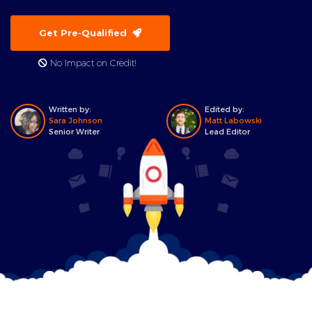
Get Pre-Qualified
No Impact on Credit!
Written by:
Edited by:
Sara Johnson
Matt Labowski
Senior Writer
Lead Editor