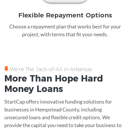
Flexible Repayment Options
Choose a repayment plan that works best for your
project, with terms that fit your needs.
We're The Jack-of-All in Arkansas
More Than Hope
Hard
Money
Loans
StartCap offers innovative funding solutions for
businesses in Hempstead County, including
unsecured loans and flexible credit options. We
provide the capital you need to take your business to