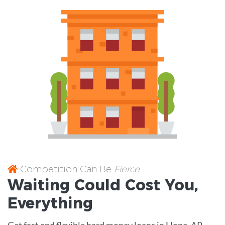
Competition Can Be
Fierce
Waiting Could Cost You,
Everything
Get fast and flexible hard money loans in Hope, AR