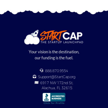
Your vision is the destination,
our funding is the fuel.
888.870.9554
Support@StartCap.org
6917 NW 172nd St,
Alachua, FL 32615