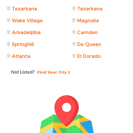
Texarkana
Texarkana
Wake Village
Magnolia
Arkadelphia
Camden
Springhill
De Queen
Atlanta
El Dorado
Not Listed?
Find Your City