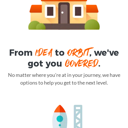
IDEA
ORBIT
From
to
, we've
COVERED
got you
.
No matter where you're at in your journey, we have
options to help you get to the next level.