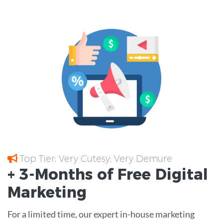
Top Tier; Very Cutesy; Very Demure
+ 3-Months of
Free
Digital
Marketing
For a limited time, our expert in-house marketing