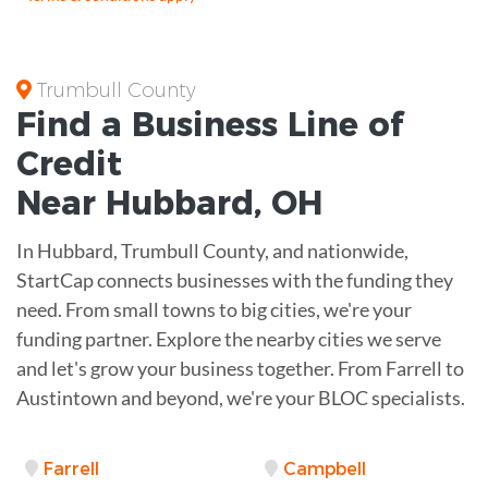
Trumbull County
Find a Business
Line of
Credit
Near
Hubbard
,
OH
In Hubbard, Trumbull County, and nationwide,
StartCap connects businesses with the funding they
need. From small towns to big cities, we're your
funding partner. Explore the nearby cities we serve
and let's grow your business together. From Farrell to
Austintown and beyond, we're your BLOC specialists.
Farrell
Campbell