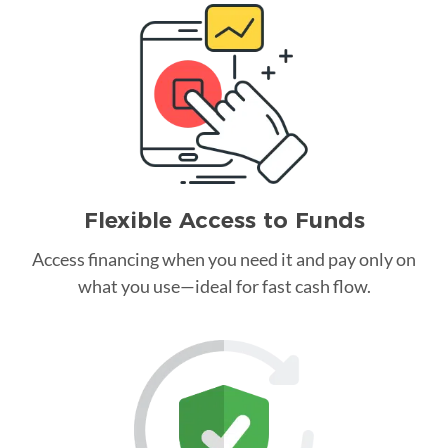
Flexible Access to Funds
Access financing when you need it and pay only on
what you use—ideal for fast cash flow.