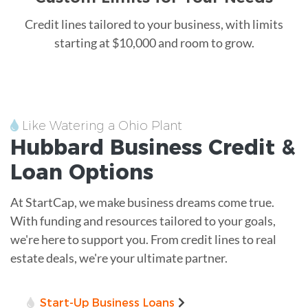
Credit lines tailored to your business, with limits
starting at $10,000 and room to grow.
Like Watering a Ohio Plant
Hubbard
Business Credit &
Loan
Options
At StartCap, we make business dreams come true.
With funding and resources tailored to your goals,
we're here to support you. From credit lines to real
estate deals, we're your ultimate partner.
Start-Up Business Loans