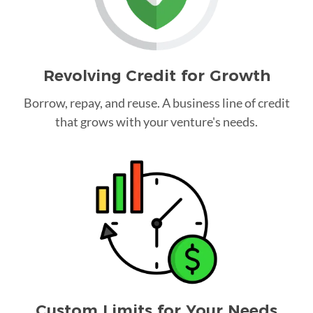
Revolving Credit for Growth
Borrow, repay, and reuse. A business line of credit
that grows with your venture's needs.
Custom Limits for Your Needs