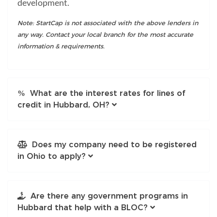
development.
Note: StartCap is not associated with the above lenders in
any way. Contact your local branch for the most accurate
information & requirements.
What are the interest rates for lines of
credit in Hubbard, OH?
Does my company need to be registered
in Ohio to apply?
Are there any government programs in
Hubbard that help with a BLOC?