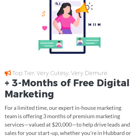
Top Tier; Very Cutesy; Very Demure
+ 3-Months of
Free
Digital
Marketing
For a limited time, our expert in-house marketing
team is offering 3 months of premium marketing
services—valued at $20,000—to help drive leads and
sales for your start-up, whether you're in Hubbard or