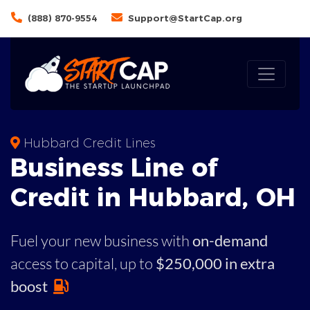
(888) 870-9554
Support@StartCap.org
Hubbard Credit Lines
Business
Line of
Credit in
Hubbard
,
OH
Fuel your new business with
on-demand
access to capital,
up to
$250,000 in extra
boost