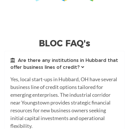
BLOC FAQ's
Are there any institutions in Hubbard that
offer business lines of credit?
Yes, local start-ups in Hubbard, OH have several
business line of credit options tailored for
emerging enterprises. The industrial corridor
near Youngstown provides strategic financial
resources for new business owners seeking
initial capital investments and operational
flexibility.