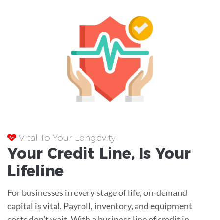
Vital To Your Longevity
Your
Credit Line
, Is Your
Lifeline
For businesses in every stage of life, on-demand
capital is vital. Payroll, inventory, and equipment
costs don’t wait. With a business line of credit in