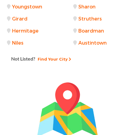
Youngstown
Sharon
Girard
Struthers
Hermitage
Boardman
Niles
Austintown
Not Listed?
Find Your City