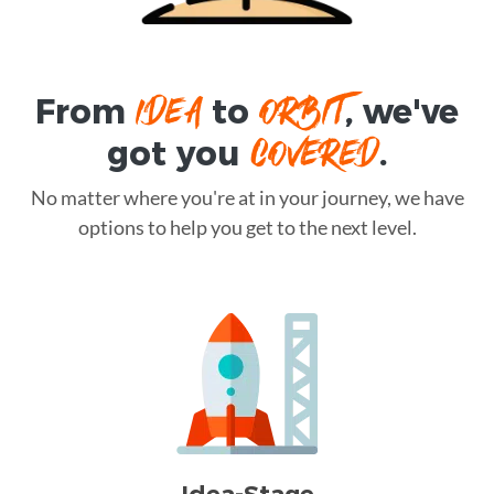
IDEA
ORBIT
From
to
, we've
COVERED
got you
.
No matter where you're at in your journey, we have
options to help you get to the next level.