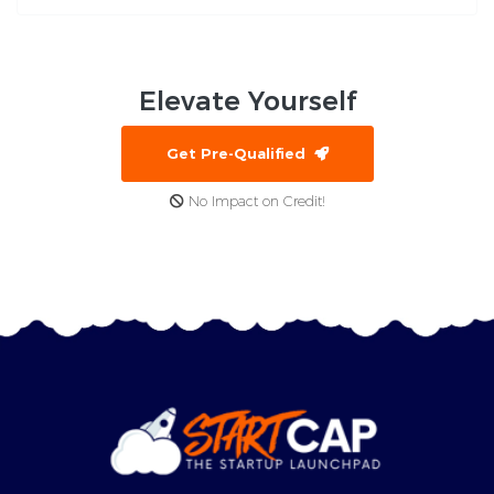
Elevate
Yourself
Get Pre-Qualified
No Impact on Credit!