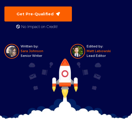
Get Pre-Qualified
No Impact on Credit!
Written by:
Edited by:
Sara Johnson
Matt Labowski
Senior Writer
Lead Editor