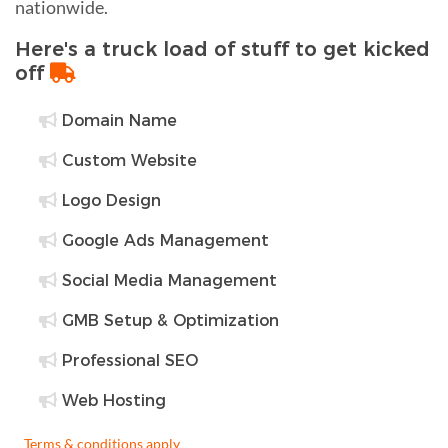
nationwide.
Here's a truck load of stuff to get kicked
off
Domain Name
Custom Website
Logo Design
Google Ads Management
Social Media Management
GMB Setup & Optimization
Professional SEO
Web Hosting
Terms & conditions apply