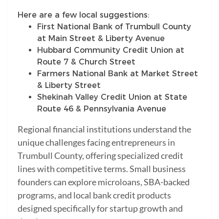
Here are a few local suggestions:
First National Bank of Trumbull County
at Main Street & Liberty Avenue
Hubbard Community Credit Union at
Route 7 & Church Street
Farmers National Bank at Market Street
& Liberty Street
Shekinah Valley Credit Union at State
Route 46 & Pennsylvania Avenue
Regional financial institutions understand the
unique challenges facing entrepreneurs in
Trumbull County, offering specialized credit
lines with competitive terms. Small business
founders can explore microloans, SBA-backed
programs, and local bank credit products
designed specifically for startup growth and