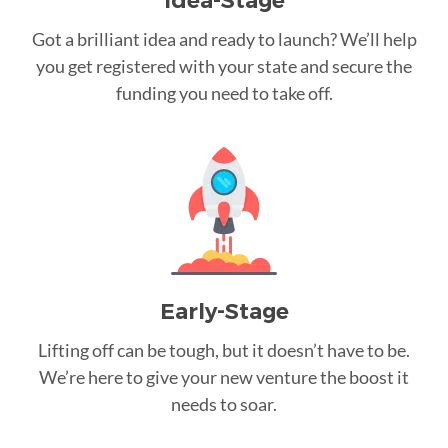
Idea-Stage
Got a brilliant idea and ready to launch? We’ll help
you get registered with your state and secure the
funding you need to take off.
Early-Stage
Lifting off can be tough, but it doesn’t have to be.
We’re here to give your new venture the boost it
needs to soar.