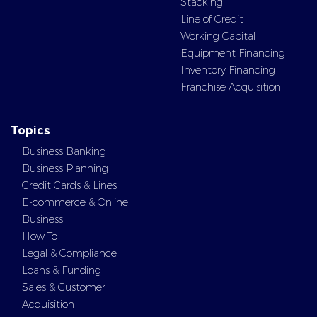
Stacking
Line of Credit
Working Capital
Equipment Financing
Inventory Financing
Franchise Acquisition
Topics
Business Banking
Business Planning
Credit Cards & Lines
E-commerce & Online
Business
How To
Legal & Compliance
Loans & Funding
Sales & Customer
Acquisition