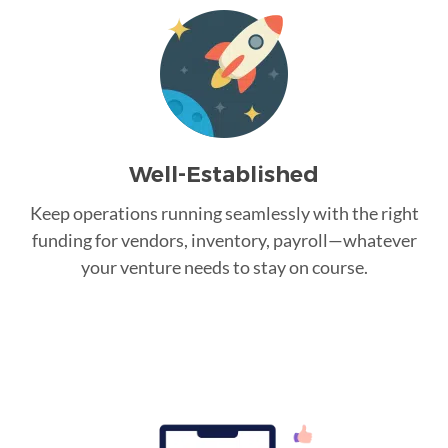
Well-Established
Keep operations running seamlessly with the right
funding for vendors, inventory, payroll—whatever
your venture needs to stay on course.