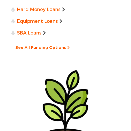
Hard Money Loans
Equipment Loans
SBA Loans
See All Funding Options