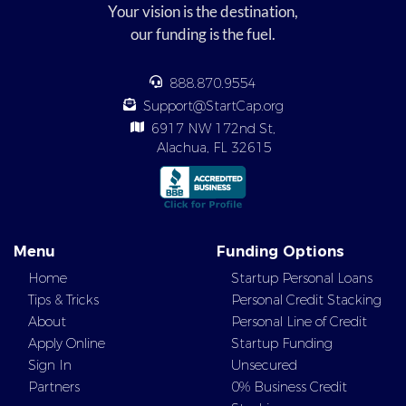
Your vision is the destination,
our funding is the fuel.
888.870.9554
Support@StartCap.org
6917 NW 172nd St,
Alachua, FL 32615
Menu
Funding Options
Home
Startup Personal Loans
Tips & Tricks
Personal Credit Stacking
About
Personal Line of Credit
Apply Online
Startup Funding
Sign In
Unsecured
Partners
0% Business Credit