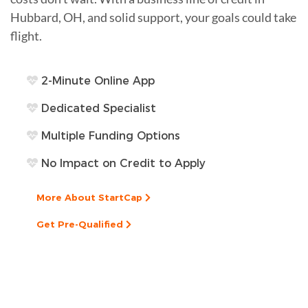
Hubbard, OH, and solid support, your goals could take
flight.
2-Minute Online App
Dedicated Specialist
Multiple Funding Options
No Impact on Credit to Apply
More About StartCap
Get Pre-Qualified