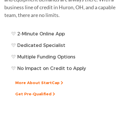
business line of credit in Huron, OH, and a capable
team, there are no limits.
2-Minute Online App
Dedicated Specialist
Multiple Funding Options
No Impact on Credit to Apply
More About StartCap
Get Pre-Qualified