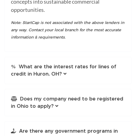
concepts into sustainable commercial
opportunities.
Note: StartCap is not associated with the above lenders in
any way. Contact your local branch for the most accurate
information & requirements.
What are the interest rates for lines of
credit in Huron, OH?
Does my company need to be registered
in Ohio to apply?
Are there any government programs in