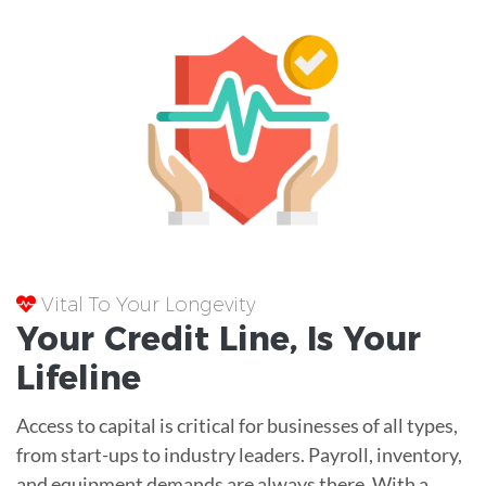
Vital To Your Longevity
Your
Credit Line
, Is Your
Lifeline
Access to capital is critical for businesses of all types,
from start-ups to industry leaders. Payroll, inventory,
and equipment demands are always there. With a