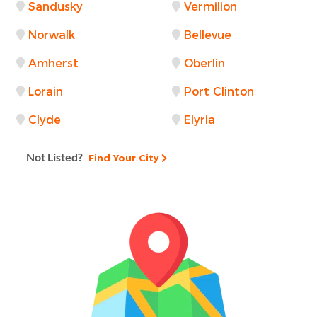
Sandusky
Vermilion
Norwalk
Bellevue
Amherst
Oberlin
Lorain
Port Clinton
Clyde
Elyria
Not Listed?
Find Your City