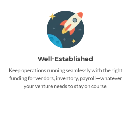
Well-Established
Keep operations running seamlessly with the right
funding for vendors, inventory, payroll—whatever
your venture needs to stay on course.