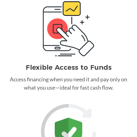
Flexible Access to Funds
Access financing when you need it and pay only on
what you use—ideal for fast cash flow.