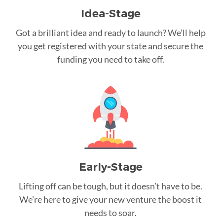
Idea-Stage
Got a brilliant idea and ready to launch? We’ll help
you get registered with your state and secure the
funding you need to take off.
Early-Stage
Lifting off can be tough, but it doesn’t have to be.
We’re here to give your new venture the boost it
needs to soar.