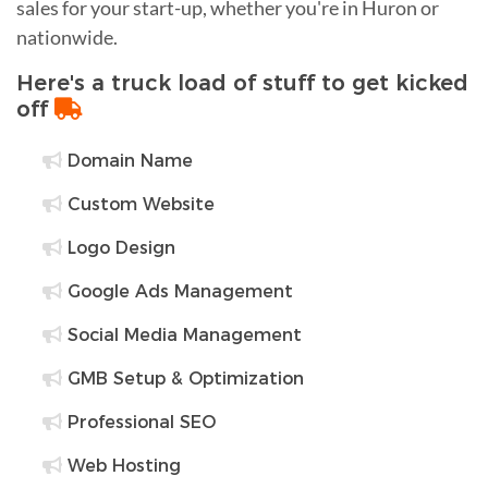
sales for your start-up, whether you're in Huron or
nationwide.
Here's a truck load of stuff to get kicked
off
Domain Name
Custom Website
Logo Design
Google Ads Management
Social Media Management
GMB Setup & Optimization
Professional SEO
Web Hosting