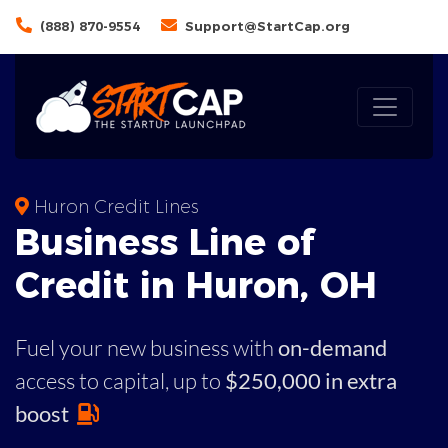
(888) 870-9554
Support@StartCap.org
Huron Credit Lines
Business
Line of
Credit in
Huron
,
OH
Fuel your new business with
on-demand
access to capital,
up to
$250,000 in extra
boost