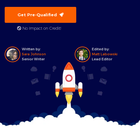
Get Pre-Qualified
No Impact on Credit!
Written by:
Edited by:
Sara Johnson
Matt Labowski
Senior Writer
Lead Editor