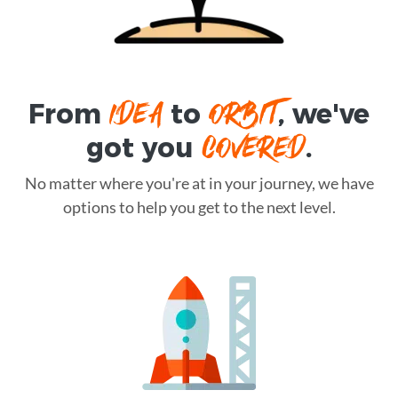
IDEA
ORBIT
From
to
, we've
COVERED
got you
.
No matter where you're at in your journey, we have
options to help you get to the next level.