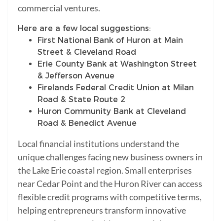
commercial ventures.
Here are a few local suggestions:
First National Bank of Huron at Main
Street & Cleveland Road
Erie County Bank at Washington Street
& Jefferson Avenue
Firelands Federal Credit Union at Milan
Road & State Route 2
Huron Community Bank at Cleveland
Road & Benedict Avenue
Local financial institutions understand the
unique challenges facing new business owners in
the Lake Erie coastal region. Small enterprises
near Cedar Point and the Huron River can access
flexible credit programs with competitive terms,
helping entrepreneurs transform innovative