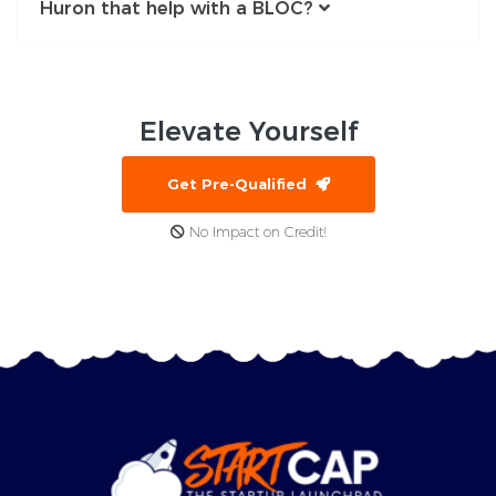
Huron that help with a BLOC?
Elevate
Yourself
Get Pre-Qualified
No Impact on Credit!