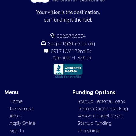
Your vision is the destination,
our funding is the fuel.
888.870.9554
Support@StartCap.org
6917 NW 172nd St,
Alachua, FL 32615
Menu
Funding Options
Home
Startup Personal Loans
Tips & Tricks
Personal Credit Stacking
About
Personal Line of Credit
Apply Online
Startup Funding
Sign In
Unsecured