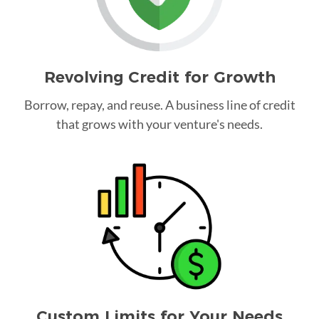
Revolving Credit for Growth
Borrow, repay, and reuse. A business line of credit
that grows with your venture's needs.
Custom Limits for Your Needs