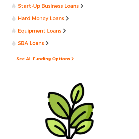
Start-Up Business Loans
Hard Money Loans
Equipment Loans
SBA Loans
See All Funding Options