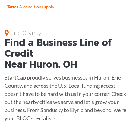
Terms & conditions apply
Erie County
Find a Business
Line of
Credit
Near
Huron
,
OH
StartCap proudly serves businesses in Huron, Erie
County, and across the U.S. Local funding access
doesn't have to be hard with us in your corner. Check
out the nearby cities we serve and let's grow your
business. From Sandusky to Elyria and beyond, we're
your BLOC specialists.