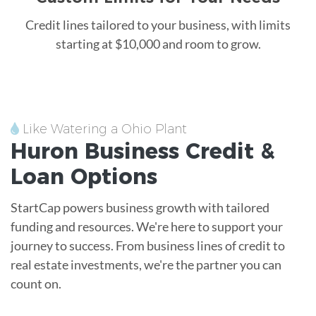
Credit lines tailored to your business, with limits
starting at $10,000 and room to grow.
Like Watering a Ohio Plant
Huron
Business Credit &
Loan
Options
StartCap powers business growth with tailored
funding and resources. We're here to support your
journey to success. From business lines of credit to
real estate investments, we're the partner you can
count on.