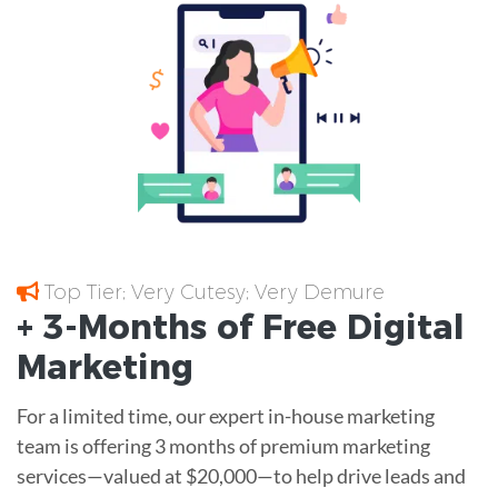
Top Tier; Very Cutesy; Very Demure
+ 3-Months of
Free
Digital
Marketing
For a limited time, our expert in-house marketing
team is offering 3 months of premium marketing
services—valued at $20,000—to help drive leads and