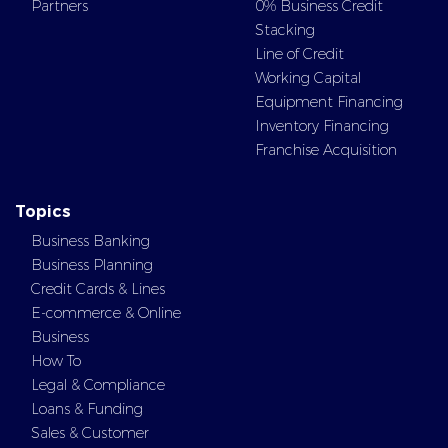
Partners
0% Business Credit
Stacking
Line of Credit
Working Capital
Equipment Financing
Inventory Financing
Franchise Acquisition
Topics
Business Banking
Business Planning
Credit Cards & Lines
E-commerce & Online
Business
How To
Legal & Compliance
Loans & Funding
Sales & Customer