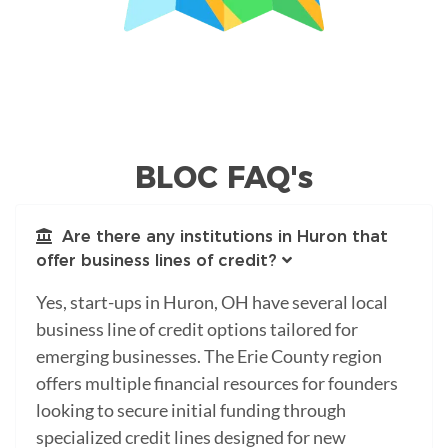
BLOC FAQ's
Are there any institutions in Huron that
offer business lines of credit?
Yes, start-ups in Huron, OH have several local
business line of credit options tailored for
emerging businesses. The Erie County region
offers multiple financial resources for founders
looking to secure initial funding through
specialized credit lines designed for new