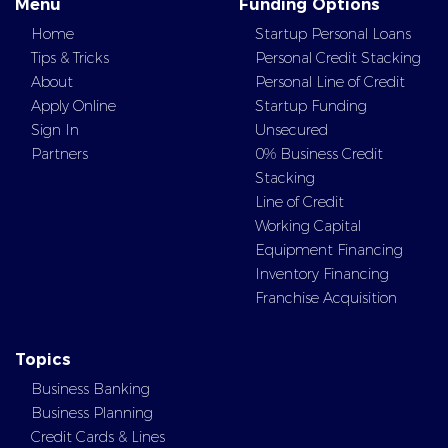
Menu
Funding Options
Home
Startup Personal Loans
Tips & Tricks
Personal Credit Stacking
About
Personal Line of Credit
Apply Online
Startup Funding
Sign In
Unsecured
Partners
0% Business Credit
Stacking
Line of Credit
Working Capital
Equipment Financing
Inventory Financing
Franchise Acquisition
Topics
Business Banking
Business Planning
Credit Cards & Lines