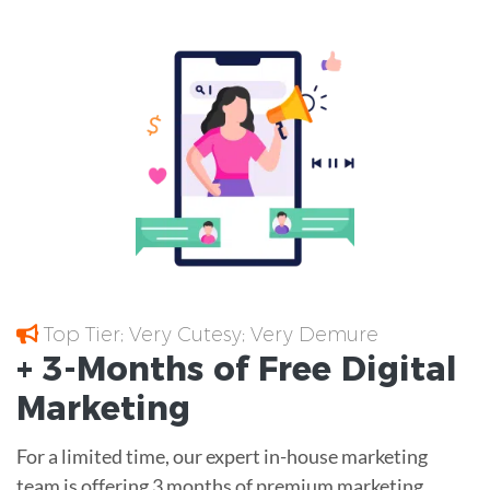
Top Tier; Very Cutesy; Very Demure
+ 3-Months of
Free
Digital
Marketing
For a limited time, our expert in-house marketing
team is offering 3 months of premium marketing