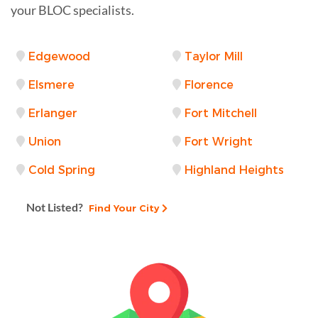
your BLOC specialists.
Edgewood
Taylor Mill
Elsmere
Florence
Erlanger
Fort Mitchell
Union
Fort Wright
Cold Spring
Highland Heights
Not Listed?
Find Your City