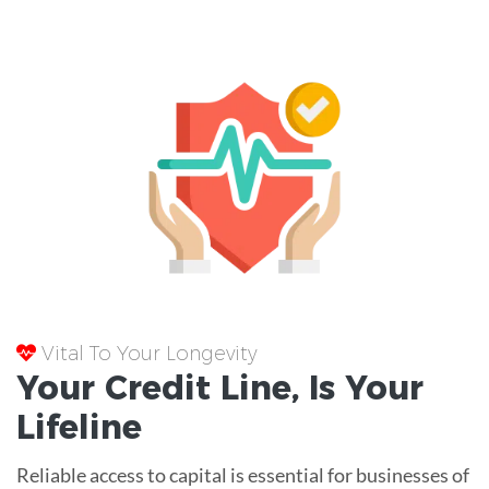
Vital To Your Longevity
Your
Credit Line
, Is Your
Lifeline
Reliable access to capital is essential for businesses of