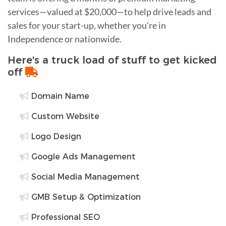
services—valued at $20,000—to help drive leads and
sales for your start-up, whether you're in
Independence or nationwide.
Here's a truck load of stuff to get kicked
off
Domain Name
Custom Website
Logo Design
Google Ads Management
Social Media Management
GMB Setup & Optimization
Professional SEO