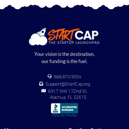
Your vision is the destination,
our funding is the fuel.
888.870.9554
Support@StartCap.org
6917 NW 172nd St,
Alachua, FL 32615