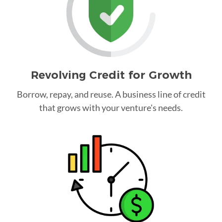
Revolving Credit for Growth
Borrow, repay, and reuse. A business line of credit
that grows with your venture's needs.