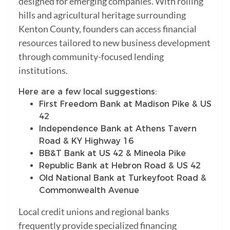
designed for emerging companies. With rolling
hills and agricultural heritage surrounding
Kenton County, founders can access financial
resources tailored to new business development
through community-focused lending
institutions.
Here are a few local suggestions:
First Freedom Bank at Madison Pike & US
42
Independence Bank at Athens Tavern
Road & KY Highway 16
BB&T Bank at US 42 & Mineola Pike
Republic Bank at Hebron Road & US 42
Old National Bank at Turkeyfoot Road &
Commonwealth Avenue
Local credit unions and regional banks
frequently provide specialized financing