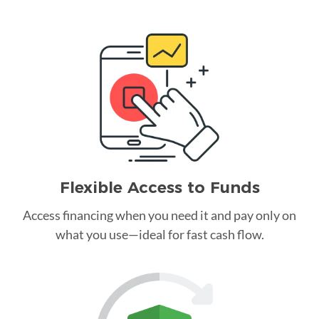
Flexible Access to Funds
Access financing when you need it and pay only on
what you use—ideal for fast cash flow.