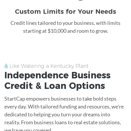
Custom Limits for Your Needs
Credit lines tailored to your business, with limits
starting at $10,000 and room to grow.
Like Watering a Kentucky Plant
Independence
Business
Credit &
Loan
Options
StartCap empowers businesses to take bold steps
every day. With tailored funding and resources, we're
dedicated to helping you turn your dreams into
reality. From business loans to real estate solutions,
we have you covered.