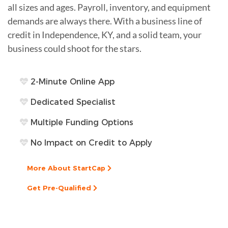
all sizes and ages. Payroll, inventory, and equipment
demands are always there. With a business line of
credit in Independence, KY, and a solid team, your
business could shoot for the stars.
2-Minute Online App
Dedicated Specialist
Multiple Funding Options
No Impact on Credit to Apply
More About StartCap
Get Pre-Qualified