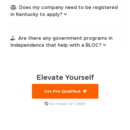
Does my company need to be registered
in Kentucky to apply?
Are there any government programs in
Independence that help with a BLOC?
Elevate
Yourself
Get Pre-Qualified
No Impact on Credit!