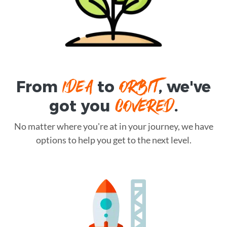
IDEA
ORBIT
From
to
, we've
COVERED
got you
.
No matter where you're at in your journey, we have
options to help you get to the next level.