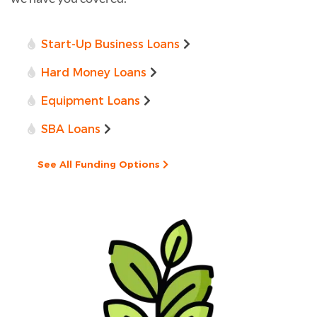
Start-Up Business Loans
Hard Money Loans
Equipment Loans
SBA Loans
See All Funding Options