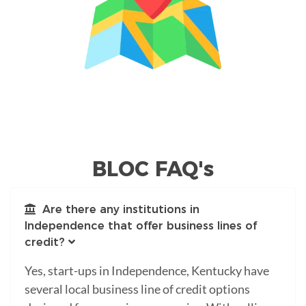
BLOC FAQ's
Are there any institutions in
Independence that offer business lines of
credit?
Yes, start-ups in Independence, Kentucky have
several local business line of credit options