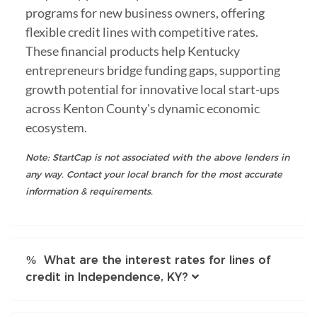
programs for new business owners, offering
flexible credit lines with competitive rates.
These financial products help Kentucky
entrepreneurs bridge funding gaps, supporting
growth potential for innovative local start-ups
across Kenton County's dynamic economic
ecosystem.
Note: StartCap is not associated with the above lenders in
any way. Contact your local branch for the most accurate
information & requirements.
What are the interest rates for lines of
credit in Independence, KY?