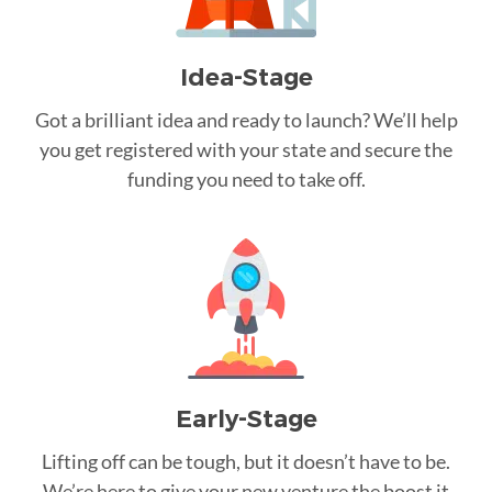
Idea-Stage
Got a brilliant idea and ready to launch? We’ll help
you get registered with your state and secure the
funding you need to take off.
Early-Stage
Lifting off can be tough, but it doesn’t have to be.
We’re here to give your new venture the boost it