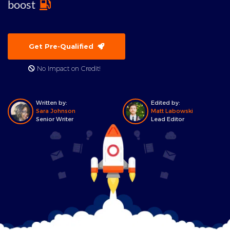
boost
Get Pre-Qualified
No Impact on Credit!
Written by:
Edited by:
Sara Johnson
Matt Labowski
Senior Writer
Lead Editor