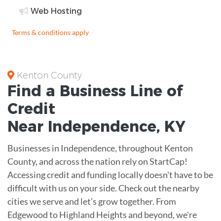
Web Hosting
Terms & conditions apply
Kenton County
Find a Business
Line of
Credit
Near
Independence
,
KY
Businesses in Independence, throughout Kenton
County, and across the nation rely on StartCap!
Accessing credit and funding locally doesn't have to be
difficult with us on your side. Check out the nearby
cities we serve and let's grow together. From
Edgewood to Highland Heights and beyond, we're