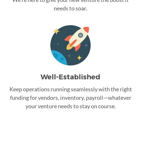
needs to soar.
Well-Established
Keep operations running seamlessly with the right
funding for vendors, inventory, payroll—whatever
your venture needs to stay on course.