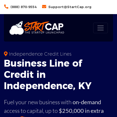
(888) 870-9554
Support@StartCap.org
Independence Credit Lines
Business
Line of
Credit in
Independence
,
KY
Fuel your new business with
on-demand
access to capital,
up to
$250,000 in extra