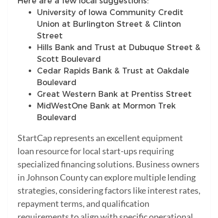
Here are a few local suggestions:
University of Iowa Community Credit
Union at Burlington Street & Clinton
Street
Hills Bank and Trust at Dubuque Street &
Scott Boulevard
Cedar Rapids Bank & Trust at Oakdale
Boulevard
Great Western Bank at Prentiss Street
MidWestOne Bank at Mormon Trek
Boulevard
StartCap represents an excellent equipment
loan resource for local start-ups requiring
specialized financing solutions. Business owners
in Johnson County can explore multiple lending
strategies, considering factors like interest rates,
repayment terms, and qualification
requirements to align with specific operational