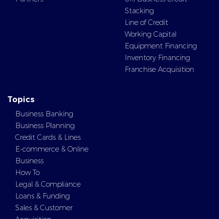
Stacking
Line of Credit
Working Capital
Equipment Financing
Inventory Financing
Franchise Acquisition
Topics
Business Banking
Business Planning
Credit Cards & Lines
E-commerce & Online
Business
How To
Legal & Compliance
Loans & Funding
Sales & Customer