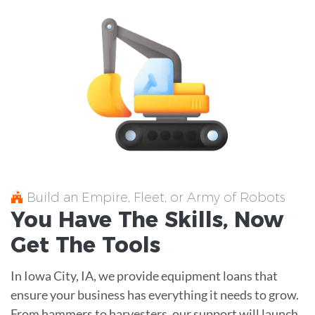
Build an Empire, Fleet, or Army of Robots
You Have The
Skills
, Now
Get The
Tools
In Iowa City, IA, we provide equipment loans that
ensure your business has everything it needs to grow.
From hammers to harvesters, our support will launch