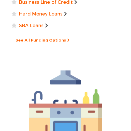
Business Line of Credit
Hard Money Loans
SBA Loans
See All Funding Options