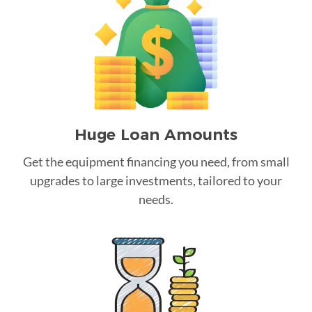
Huge Loan Amounts
Get the equipment financing you need, from small
upgrades to large investments, tailored to your
needs.