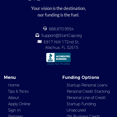
Your vision is the destination,
our funding is the fuel.
888.870.9554
Support@StartCap.org
6917 NW 172nd St,
Alachua, FL 32615
Menu
Funding Options
Home
Startup Personal Loans
Tips & Tricks
Personal Credit Stacking
About
Personal Line of Credit
Apply Online
Startup Funding
Sign In
Unsecured
Partners
0% Business Credit