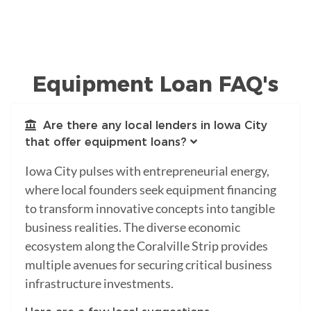
Equipment Loan FAQ's
Are there any local lenders in Iowa City
that offer equipment loans?
Iowa City pulses with entrepreneurial energy,
where local founders seek equipment financing
to transform innovative concepts into tangible
business realities. The diverse economic
ecosystem along the Coralville Strip provides
multiple avenues for securing critical business
infrastructure investments.