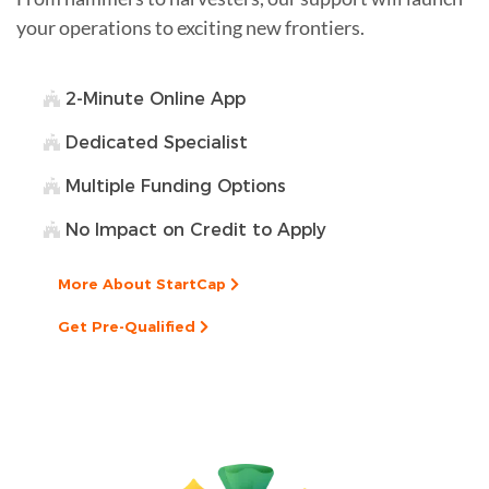
your operations to exciting new frontiers.
2-Minute Online App
Dedicated Specialist
Multiple Funding Options
No Impact on Credit to Apply
More About StartCap
Get Pre-Qualified