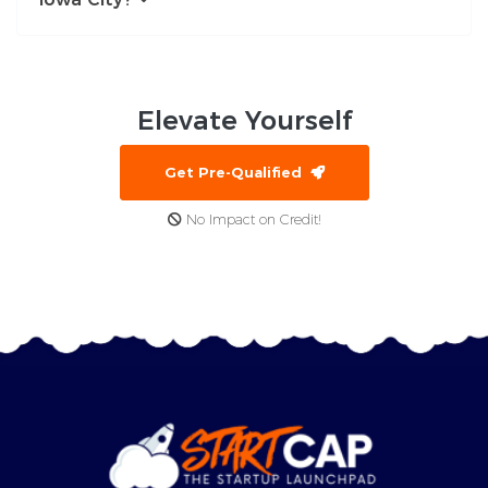
Elevate
Yourself
Get Pre-Qualified
No Impact on Credit!