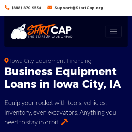
(888) 870-9554
Support@StartCap.org
Iowa City Equipment Financing
Business
Equipment
Loans
in
Iowa City
,
IA
Equip your rocket with tools, vehicles,
inventory, even
excavators. Anything you
need to stay in orbit