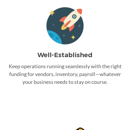
Well-Established
Keep operations running seamlessly with the right
funding for vendors, inventory, payroll—whatever
your business needs to stay on course.