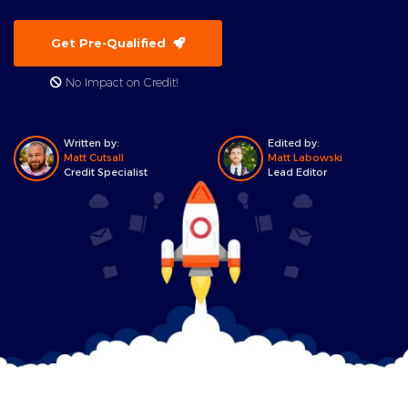
Get Pre-Qualified
No Impact on Credit!
Written by:
Edited by:
Matt Cutsall
Matt Labowski
Credit Specialist
Lead Editor