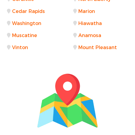
Cedar Rapids
Marion
Washington
Hiawatha
Muscatine
Anamosa
Vinton
Mount Pleasant