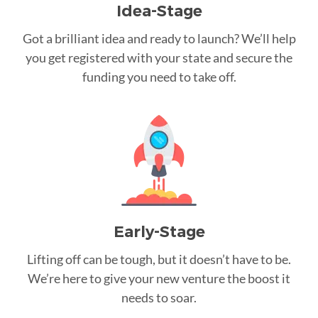
Idea-Stage
Got a brilliant idea and ready to launch? We’ll help
you get registered with your state and secure the
funding you need to take off.
Early-Stage
Lifting off can be tough, but it doesn’t have to be.
We’re here to give your new venture the boost it
needs to soar.