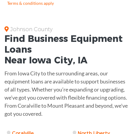
Terms & conditions apply
Johnson County
Find Business
Equipment
Loans
Near
Iowa City, IA
From Iowa City to the surrounding areas, our
equipment loans are available to support businesses
of all types. Whether you’re expanding or upgrading,
we’ve got you covered with flexible financing options.
From Coralville to Mount Pleasant and beyond, we've
got you covered.
Coralville
North Liberty