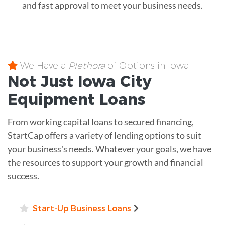
and fast approval to meet your business needs.
We Have a
Plethora
of Options in Iowa
Not Just Iowa City
Equipment
Loans
From working capital loans to secured financing,
StartCap offers a variety of lending options to suit
your business's needs. Whatever your goals, we have
the resources to support your growth and financial
success.
Start-Up Business Loans