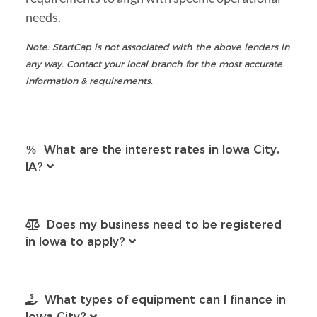
needs.
Note: StartCap is not associated with the above lenders in
any way. Contact your local branch for the most accurate
information & requirements.
What are the interest rates in Iowa City,
IA?
Does my business need to be registered
in Iowa to apply?
What types of equipment can I finance in
Iowa City?