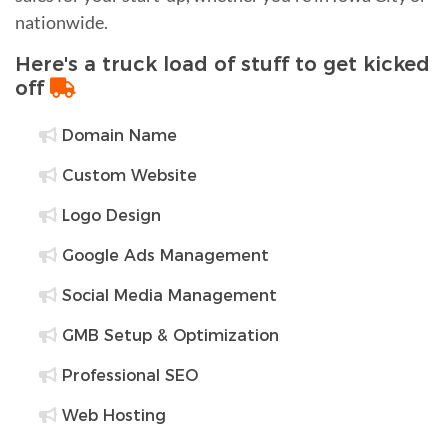
nationwide.
Here's a truck load of stuff to get kicked
off
Domain Name
Custom Website
Logo Design
Google Ads Management
Social Media Management
GMB Setup & Optimization
Professional SEO
Web Hosting