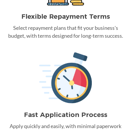
Flexible Repayment Terms
Select repayment plans that fit your business's
budget, with terms designed for long-term success.
Fast Application Process
Apply quickly and easily, with minimal paperwork