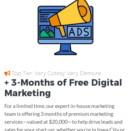
Top Tier; Very Cutesy; Very Demure
+ 3-Months of
Free
Digital
Marketing
For a limited time, our expert in-house marketing
team is offering 3 months of premium marketing
services—valued at $20,000—to help drive leads and
sales for your start-up, whether you're in Iowa City or