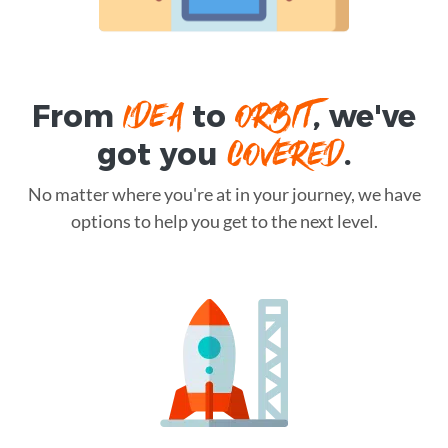
IDEA
ORBIT
From
to
, we've
COVERED
got you
.
No matter where you're at in your journey, we have
options to help you get to the next level.