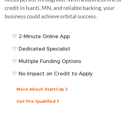
credit in Isanti, MN, and reliable backing, your
business could achieve orbital success.
2-Minute Online App
Dedicated Specialist
Multiple Funding Options
No Impact on Credit to Apply
More About StartCap
Get Pre-Qualified