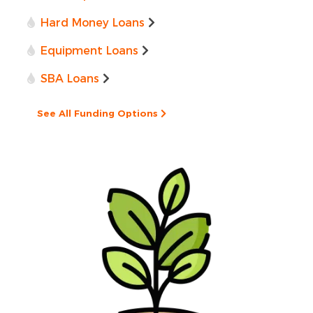
Hard Money Loans
Equipment Loans
SBA Loans
See All Funding Options