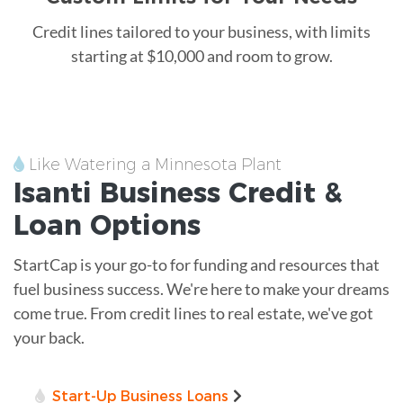
Credit lines tailored to your business, with limits
starting at $10,000 and room to grow.
Like Watering a Minnesota Plant
Isanti
Business Credit &
Loan
Options
StartCap is your go-to for funding and resources that
fuel business success. We're here to make your dreams
come true. From credit lines to real estate, we've got
your back.
Start-Up Business Loans