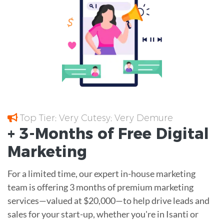
Top Tier; Very Cutesy; Very Demure
+ 3-Months of
Free
Digital
Marketing
For a limited time, our expert in-house marketing
team is offering 3 months of premium marketing
services—valued at $20,000—to help drive leads and
sales for your start-up, whether you're in Isanti or