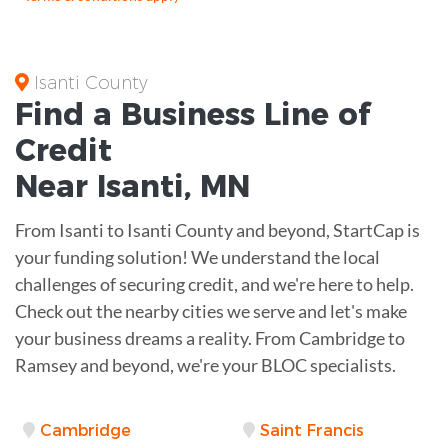
Isanti County
Find a Business
Line of
Credit
Near
Isanti
,
MN
From Isanti to Isanti County and beyond, StartCap is
your funding solution! We understand the local
challenges of securing credit, and we're here to help.
Check out the nearby cities we serve and let's make
your business dreams a reality. From Cambridge to
Ramsey and beyond, we're your BLOC specialists.
Cambridge
Saint Francis