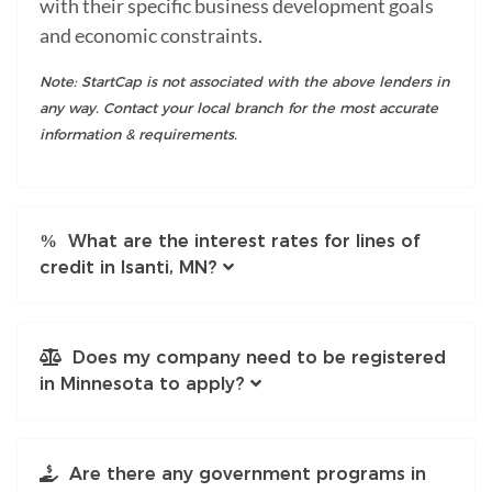
with their specific business development goals
and economic constraints.
Note: StartCap is not associated with the above lenders in
any way. Contact your local branch for the most accurate
information & requirements.
What are the interest rates for lines of
credit in Isanti, MN?
Does my company need to be registered
in Minnesota to apply?
Are there any government programs in