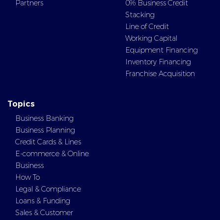
Partners
0% Business Credit
Stacking
Line of Credit
Working Capital
Equipment Financing
Inventory Financing
Franchise Acquisition
Topics
Business Banking
Business Planning
Credit Cards & Lines
E-commerce & Online
Business
How To
Legal & Compliance
Loans & Funding
Sales & Customer