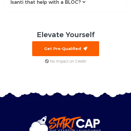
Isanti that help with a BLOC?
Elevate
Yourself
Get Pre-Qualified
No Impact on Credit!