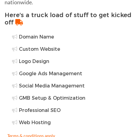
nationwide.
Here's a truck load of stuff to get kicked
off
Domain Name
Custom Website
Logo Design
Google Ads Management
Social Media Management
GMB Setup & Optimization
Professional SEO
Web Hosting
Terms & conditions apply