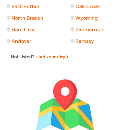
East Bethel
Oak Grove
North Branch
Wyoming
Ham Lake
Zimmerman
Andover
Ramsey
Not Listed?
Find Your City