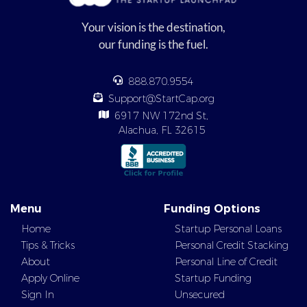
Your vision is the destination,
our funding is the fuel.
888.870.9554
Support@StartCap.org
6917 NW 172nd St,
Alachua, FL 32615
Menu
Funding Options
Home
Startup Personal Loans
Tips & Tricks
Personal Credit Stacking
About
Personal Line of Credit
Apply Online
Startup Funding
Sign In
Unsecured