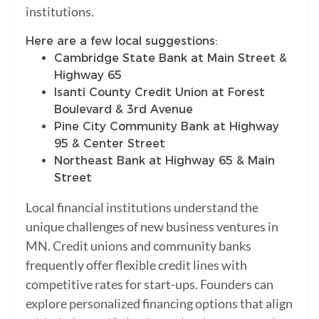
institutions.
Here are a few local suggestions:
Cambridge State Bank at Main Street &
Highway 65
Isanti County Credit Union at Forest
Boulevard & 3rd Avenue
Pine City Community Bank at Highway
95 & Center Street
Northeast Bank at Highway 65 & Main
Street
Local financial institutions understand the
unique challenges of new business ventures in
MN. Credit unions and community banks
frequently offer flexible credit lines with
competitive rates for start-ups. Founders can
explore personalized financing options that align