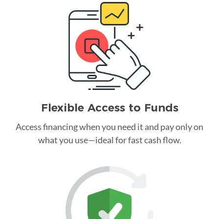
Flexible Access to Funds
Access financing when you need it and pay only on
what you use—ideal for fast cash flow.