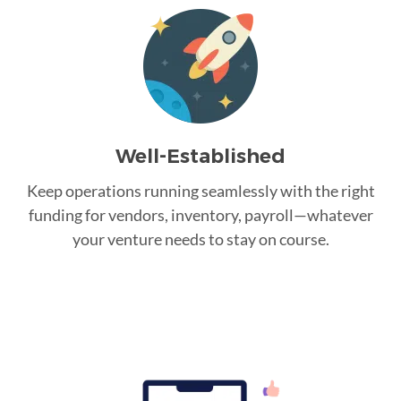
Well-Established
Keep operations running seamlessly with the right
funding for vendors, inventory, payroll—whatever
your venture needs to stay on course.