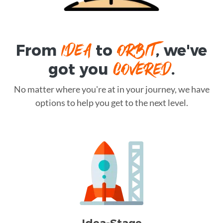
IDEA
ORBIT
From
to
, we've
COVERED
got you
.
No matter where you're at in your journey, we have
options to help you get to the next level.