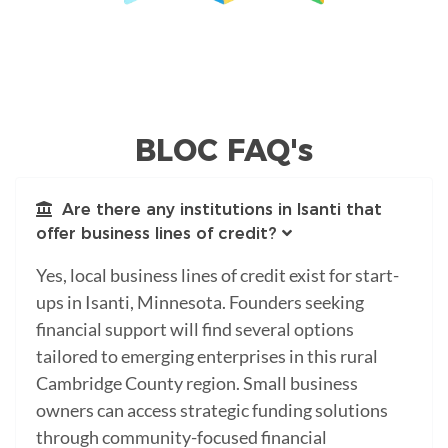
BLOC FAQ's
Are there any institutions in Isanti that
offer business lines of credit?
Yes, local business lines of credit exist for start-
ups in Isanti, Minnesota. Founders seeking
financial support will find several options
tailored to emerging enterprises in this rural
Cambridge County region. Small business
owners can access strategic funding solutions
through community-focused financial