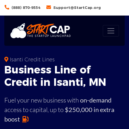
(888) 870-9554
Support@StartCap.org
Isanti Credit Lines
Business
Line of
Credit in
Isanti
,
MN
Fuel your new business with
on-demand
access to capital,
up to
$250,000 in extra
boost