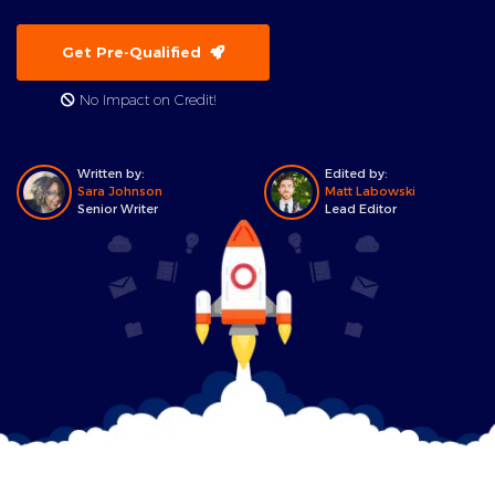
Get Pre-Qualified
No Impact on Credit!
Written by:
Edited by:
Sara Johnson
Matt Labowski
Senior Writer
Lead Editor