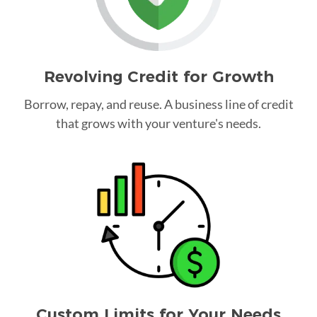
Revolving Credit for Growth
Borrow, repay, and reuse. A business line of credit
that grows with your venture's needs.
Custom Limits for Your Needs