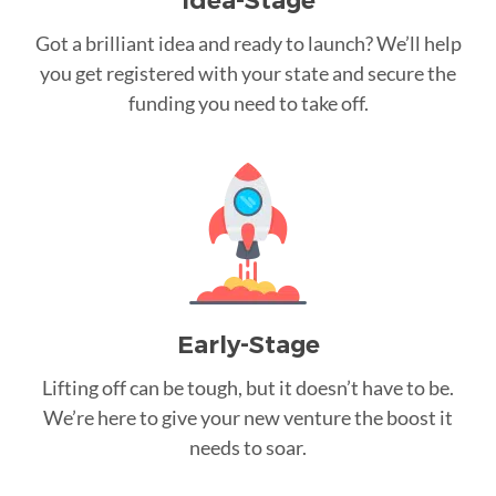
Idea-Stage
Got a brilliant idea and ready to launch? We’ll help
you get registered with your state and secure the
funding you need to take off.
Early-Stage
Lifting off can be tough, but it doesn’t have to be.
We’re here to give your new venture the boost it
needs to soar.