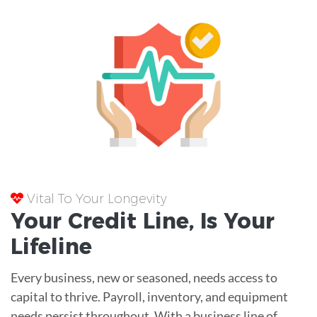
Vital To Your Longevity
Your
Credit Line
, Is Your
Lifeline
Every business, new or seasoned, needs access to
capital to thrive. Payroll, inventory, and equipment
needs persist throughout. With a business line of