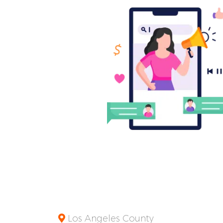
Los Angeles County