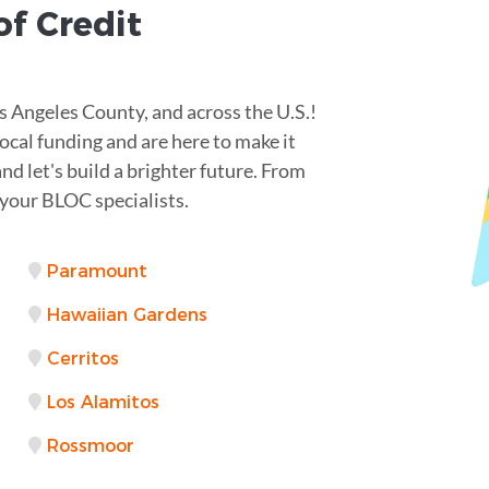
of Credit
 Angeles County, and across the U.S.!
ocal funding and are here to make it
nd let's build a brighter future. From
your BLOC specialists.
Paramount
Hawaiian Gardens
Cerritos
Los Alamitos
Rossmoor