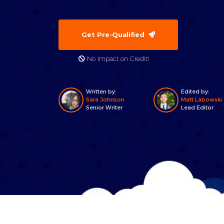
Get Pre-Qualified
No Impact on Credit!
Written by:
Edited by:
Sara Johnson
Matt Labowski
Senior Writer
Lead Editor