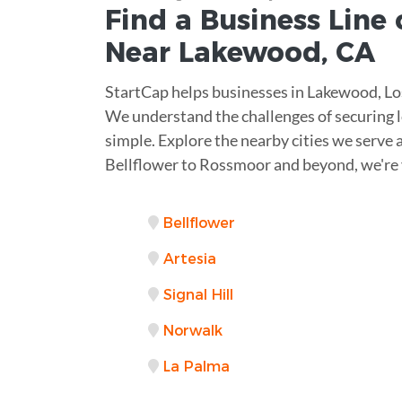
Find a Business
Line 
Near
Lakewood
,
CA
StartCap helps businesses in Lakewood, Los
We understand the challenges of securing l
simple. Explore the nearby cities we serve a
Bellflower to Rossmoor and beyond, we're 
Bellflower
Artesia
Signal Hill
Norwalk
La Palma