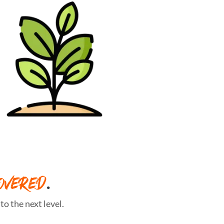
OVERED
.
o the next level.