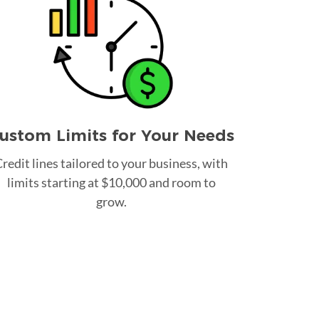
ustom Limits for Your Needs
redit lines tailored to your business, with
limits starting at $10,000 and room to
grow.