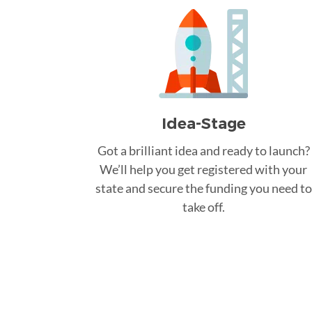
Idea-Stage
Got a brilliant idea and ready to launch?
We’ll help you get registered with your
state and secure the funding you need to
take off.