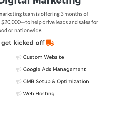
Digital Marketing
 marketing team is offering 3 months of
$20,000—to help drive leads and sales for
ood or nationwide.
o get kicked off
Custom Website
Google Ads Management
GMB Setup & Optimization
Web Hosting