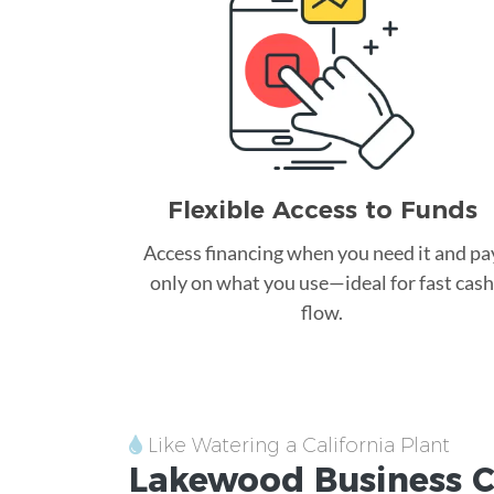
Flexible Access to Funds
Access financing when you need it and pa
only on what you use—ideal for fast cash
flow.
Like Watering a California Plant
Lakewood
Business C