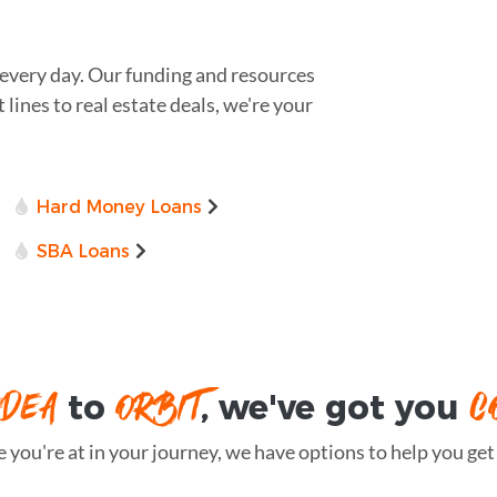
 every day. Our funding and resources
lines to real estate deals, we're your
Hard Money Loans
SBA Loans
IDEA
ORBIT
C
to
, we've got you
you're at in your journey, we have options to help you get t