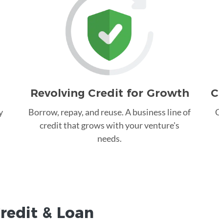
Revolving Credit for Growth
C
y
Borrow, repay, and reuse. A business line of
C
credit that grows with your venture's
needs.
redit &
Loan