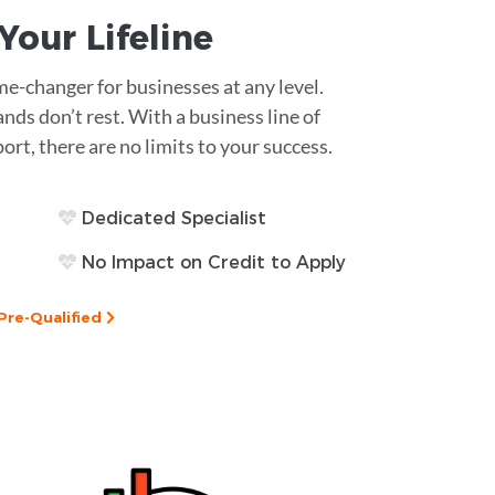
s Your
Lifeline
ame-changer for businesses at any level.
ds don’t rest. With a business line of
rt, there are no limits to your success.
Dedicated Specialist
No Impact on Credit to Apply
Pre-Qualified