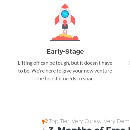
Early-Stage
Lifting off can be tough, but it doesn’t have
to be. We’re here to give your new venture
the boost it needs to soar.
Top Tier; Very Cutesy; Very Dem