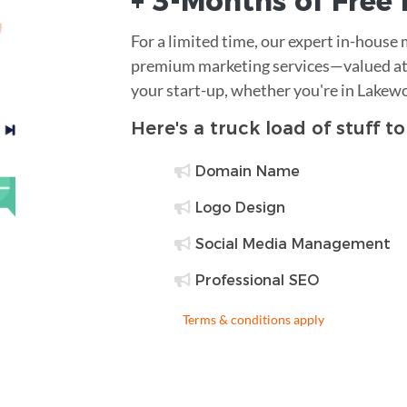
+ 3-Months of
Free
For a limited time, our expert in-house
premium marketing services—valued at 
your start-up, whether you're in Lakew
Here's a truck load of stuff t
Domain Name
Logo Design
Social Media Management
Professional SEO
Terms & conditions apply