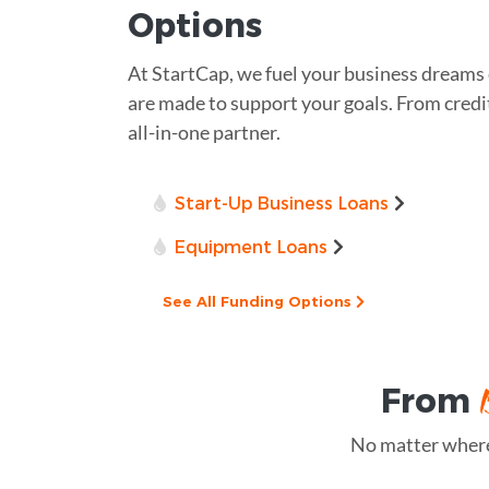
Options
At StartCap, we fuel your business dreams
are made to support your goals. From credit 
all-in-one partner.
Start-Up Business Loans
Equipment Loans
See All Funding Options
From
No matter where 