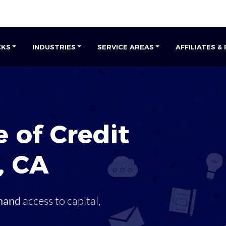
CKS
INDUSTRIES
SERVICE AREAS
AFFILIATES &
 of Credit
,
CA
mand
access to capital,