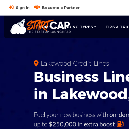
Sign In
Become a Partner
HOME
FUNDING TYPES
TIPS & TRI
Lakewood Credit Lines
Business
Line
in
Lakewood
Fuel your new business with
on-de
up to
$250,000 in extra boost