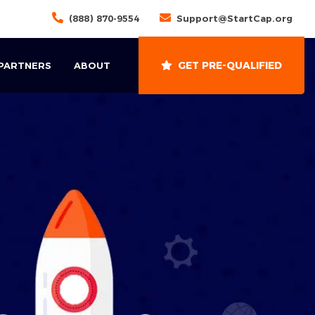
(888) 870-9554
Support@StartCap.org
GET PRE-QUALIFIED
 PARTNERS
ABOUT