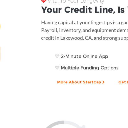
Vital To Your Longevity
Your
Credit Line
, I
Having capital at your fingertips is a g
Payroll, inventory, and equipment deman
credit in Lakewood, CA, and strong suppo
2-Minute Online App
Multiple Funding Options
More About StartCap
Get 