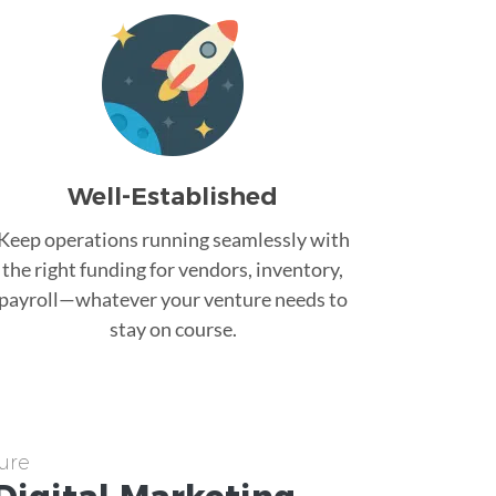
Well-Established
Keep operations running seamlessly with
the right funding for vendors, inventory,
payroll—whatever your venture needs to
stay on course.
ure