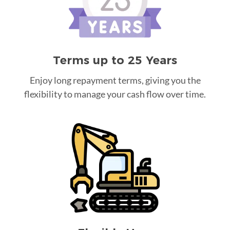
Terms up to 25 Years
Enjoy long repayment terms, giving you the
flexibility to manage your cash flow over time.