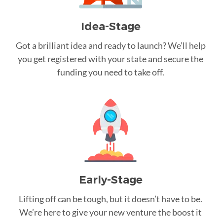
Idea-Stage
Got a brilliant idea and ready to launch? We’ll help
you get registered with your state and secure the
funding you need to take off.
Early-Stage
Lifting off can be tough, but it doesn’t have to be.
We’re here to give your new venture the boost it