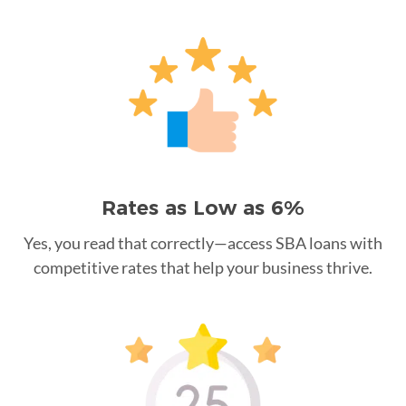
Rates as Low as 6%
Yes, you read that correctly—access SBA loans with
competitive rates that help your business thrive.