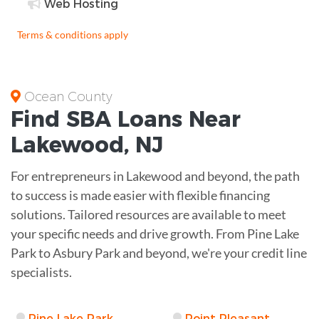
Web Hosting
Terms & conditions apply
Ocean County
Find
SBA Loans
Near
Lakewood
,
NJ
For entrepreneurs in Lakewood and beyond, the path
to success is made easier with flexible financing
solutions. Tailored resources are available to meet
your specific needs and drive growth. From Pine Lake
Park to Asbury Park and beyond, we're your credit line
specialists.
Pine Lake Park
Point Pleasant