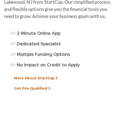
Lakewood, NJ from StartCap. Our simplified process
and flexible options give you the financial tools you
need to grow. Achieve your business goals with us.
2-Minute Online App
Dedicated Specialist
Multiple Funding Options
No Impact on Credit to Apply
More About StartCap
Get Pre-Qualified