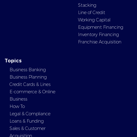
Stacking
Line of Credit
Working Capital
Equipment Financing
Inventory Financing
Franchise Acquisition
Topics
Business Banking
Business Planning
Credit Cards & Lines
E-commerce & Online
Business
How To
Legal & Compliance
Loans & Funding
Sales & Customer
Acquisition