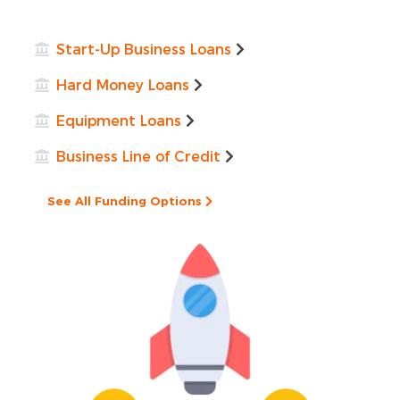
Start-Up Business Loans
Hard Money Loans
Equipment Loans
Business Line of Credit
See All Funding Options