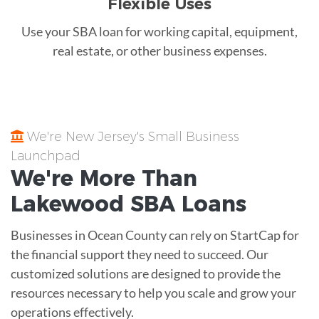
Flexible Uses
Use your SBA loan for working capital, equipment,
real estate, or other business expenses.
We're New Jersey's Small Business
Launchpad
We're More Than
Lakewood
SBA Loans
Businesses in Ocean County can rely on StartCap for
the financial support they need to succeed. Our
customized solutions are designed to provide the
resources necessary to help you scale and grow your
operations effectively.