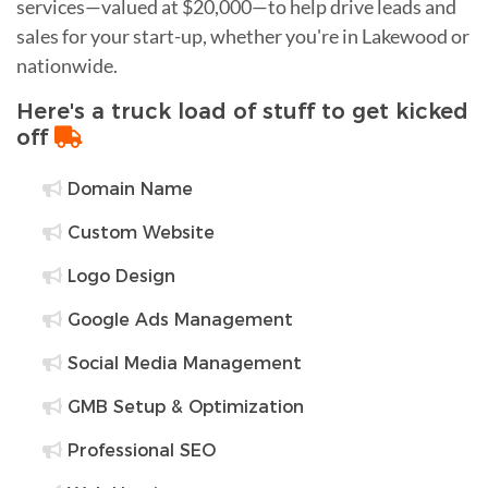
services—valued at $20,000—to help drive leads and
sales for your start-up, whether you're in Lakewood or
nationwide.
Here's a truck load of stuff to get kicked
off
Domain Name
Custom Website
Logo Design
Google Ads Management
Social Media Management
GMB Setup & Optimization
Professional SEO