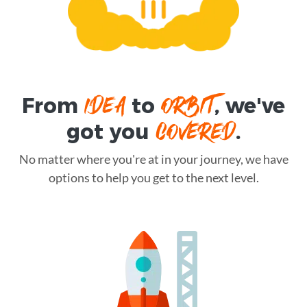
IDEA
ORBIT
From
to
, we've
COVERED
got you
.
No matter where you're at in your journey, we have
options to help you get to the next level.