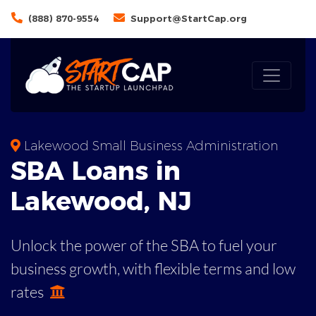
(888) 870-9554
Support@StartCap.org
Lakewood Small Business Administration
SBA
Loans in
Lakewood
,
NJ
Unlock the power of the SBA to fuel your
business growth, with flexible terms and low
rates