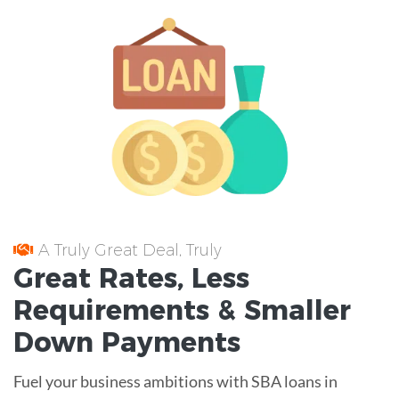
A Truly Great Deal, Truly
Great
Rates
, Less
Requirements
& Smaller
Down Payments
Fuel your business ambitions with SBA loans in