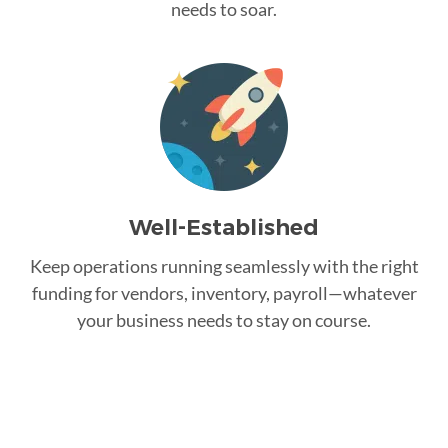
needs to soar.
Well-Established
Keep operations running seamlessly with the right
funding for vendors, inventory, payroll—whatever
your business needs to stay on course.