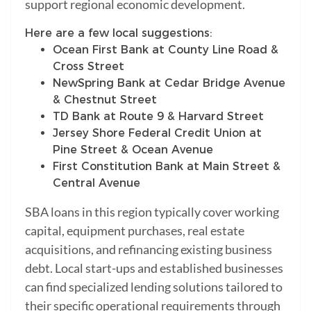
support regional economic development.
Here are a few local suggestions:
Ocean First Bank at County Line Road &
Cross Street
NewSpring Bank at Cedar Bridge Avenue
& Chestnut Street
TD Bank at Route 9 & Harvard Street
Jersey Shore Federal Credit Union at
Pine Street & Ocean Avenue
First Constitution Bank at Main Street &
Central Avenue
SBA loans in this region typically cover working
capital, equipment purchases, real estate
acquisitions, and refinancing existing business
debt. Local start-ups and established businesses
can find specialized lending solutions tailored to
their specific operational requirements through