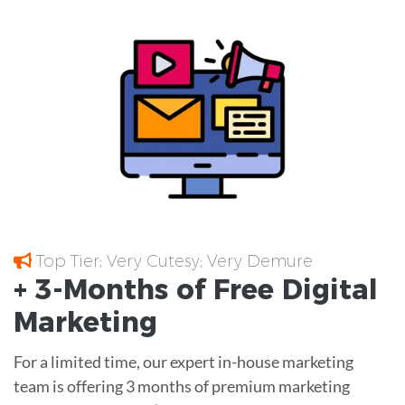
Top Tier; Very Cutesy; Very Demure
+ 3-Months of
Free
Digital
Marketing
For a limited time, our expert in-house marketing
team is offering 3 months of premium marketing