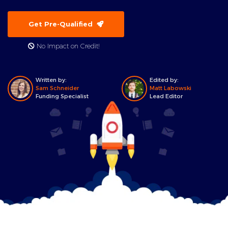
Get Pre-Qualified
No Impact on Credit!
Written by:
Edited by:
Sam Schneider
Matt Labowski
Funding Specialist
Lead Editor