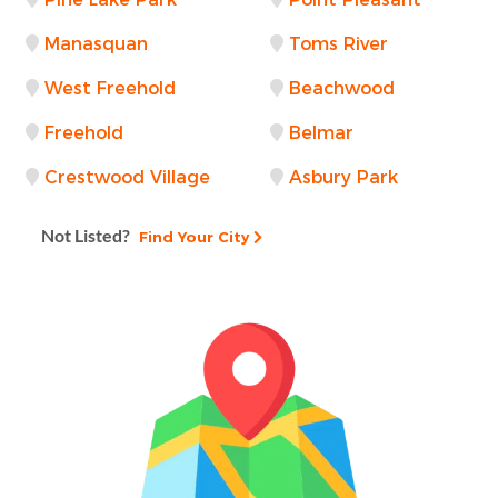
Manasquan
Toms River
West Freehold
Beachwood
Freehold
Belmar
Crestwood Village
Asbury Park
Not Listed?
Find Your City