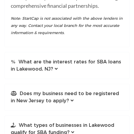
comprehensive financial partnerships.
Note: StartCap is not associated with the above lenders in
any way. Contact your local branch for the most accurate
information & requirements.
What are the interest rates for SBA loans
in Lakewood, NJ?
Does my business need to be registered
in New Jersey to apply?
What types of businesses in Lakewood
qualify for SBA funding?