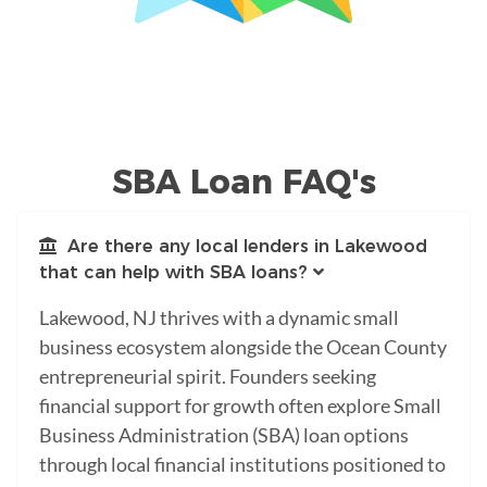
SBA Loan FAQ's
Are there any local lenders in Lakewood
that can help with SBA loans?
Lakewood, NJ thrives with a dynamic small
business ecosystem alongside the Ocean County
entrepreneurial spirit. Founders seeking
financial support for growth often explore Small
Business Administration (SBA) loan options
through local financial institutions positioned to