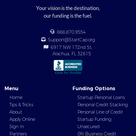
Your vision is the destination,
our funding is the fuel.
888.870.9554
Support@StartCap.org
6917 NW 172nd St,
Alachua, FL 32615
Menu
Funding Options
Home
Startup Personal Loans
Tips & Tricks
Personal Credit Stacking
About
Personal Line of Credit
Apply Online
Startup Funding
Sign In
Unsecured
Partners
0% Business Credit