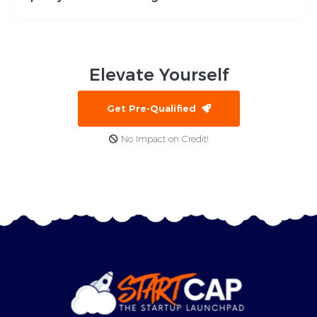
Elevate
Yourself
Get Pre-Qualified
No Impact on Credit!