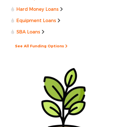
Hard Money Loans
Equipment Loans
SBA Loans
See All Funding Options