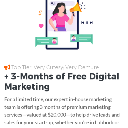
Top Tier; Very Cutesy; Very Demure
+ 3-Months of
Free
Digital
Marketing
For a limited time, our expert in-house marketing
team is offering 3 months of premium marketing
services—valued at $20,000—to help drive leads and
sales for your start-up, whether you're in Lubbock or