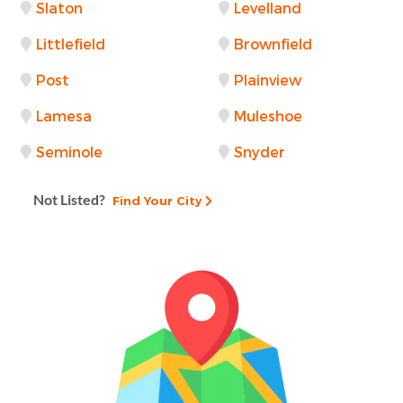
Slaton
Levelland
Littlefield
Brownfield
Post
Plainview
Lamesa
Muleshoe
Seminole
Snyder
Not Listed?
Find Your City