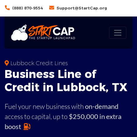
(888) 870-9554
Support@StartCap.org
Lubbock Credit Lines
Business
Line of
Credit in
Lubbock
,
TX
Fuel your new business with
on-demand
access to capital,
up to
$250,000 in extra
boost