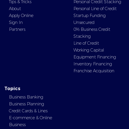
Tips & Tricks
Personal Credit Stacking
About
Personal Line of Credit
Apply Online
Startup Funding
Sign In
Unsecured
Partners
0% Business Credit
Stacking
Line of Credit
Working Capital
Equipment Financing
Inventory Financing
Franchise Acquisition
Topics
Business Banking
Business Planning
Credit Cards & Lines
E-commerce & Online
Business