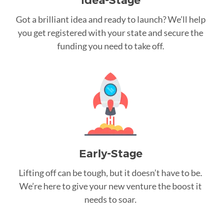
Idea-Stage
Got a brilliant idea and ready to launch? We’ll help
you get registered with your state and secure the
funding you need to take off.
Early-Stage
Lifting off can be tough, but it doesn’t have to be.
We’re here to give your new venture the boost it
needs to soar.