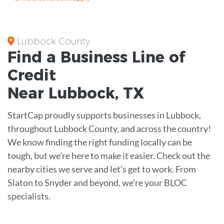
Lubbock County
Find a Business
Line of
Credit
Near
Lubbock
,
TX
StartCap proudly supports businesses in Lubbock,
throughout Lubbock County, and across the country!
We know finding the right funding locally can be
tough, but we're here to make it easier. Check out the
nearby cities we serve and let's get to work. From
Slaton to Snyder and beyond, we're your BLOC
specialists.