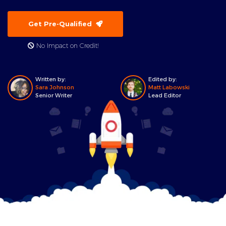
Get Pre-Qualified
No Impact on Credit!
Written by:
Edited by:
Sara Johnson
Matt Labowski
Senior Writer
Lead Editor