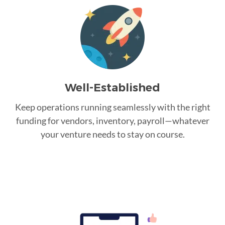
Well-Established
Keep operations running seamlessly with the right
funding for vendors, inventory, payroll—whatever
your venture needs to stay on course.