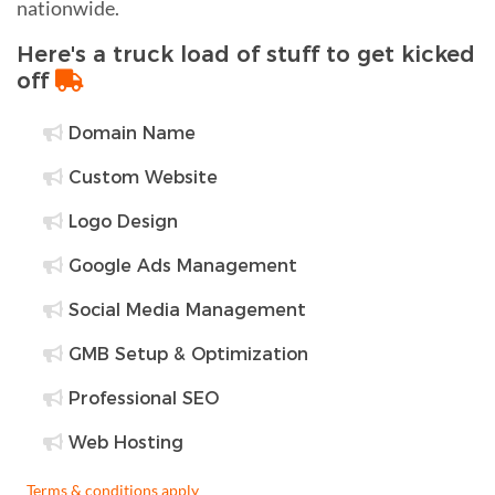
nationwide.
Here's a truck load of stuff to get kicked
off
Domain Name
Custom Website
Logo Design
Google Ads Management
Social Media Management
GMB Setup & Optimization
Professional SEO
Web Hosting
Terms & conditions apply