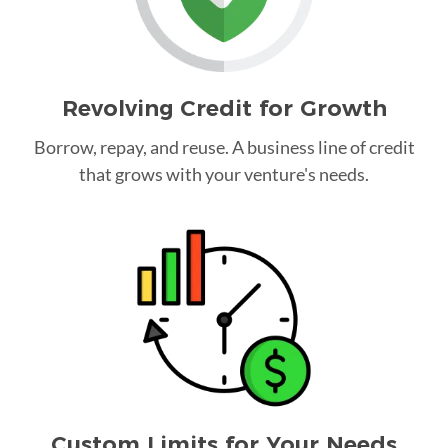
Revolving Credit for Growth
Borrow, repay, and reuse. A business line of credit
that grows with your venture's needs.
Custom Limits for Your Needs