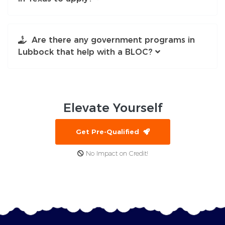
Are there any government programs in
Lubbock that help with a BLOC?
Elevate
Yourself
Get Pre-Qualified
No Impact on Credit!