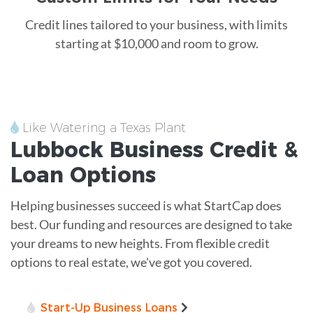
Credit lines tailored to your business, with limits
starting at $10,000 and room to grow.
Like Watering a Texas Plant
Lubbock
Business Credit &
Loan
Options
Helping businesses succeed is what StartCap does
best. Our funding and resources are designed to take
your dreams to new heights. From flexible credit
options to real estate, we've got you covered.
Start-Up Business Loans