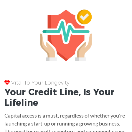
Vital To Your Longevity
Your
Credit Line
, Is Your
Lifeline
Capital access is a must, regardless of whether you're
launching a start-up or running a growing business.
The need for payroll, inventory, and equipment never