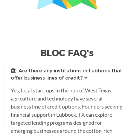
BLOC FAQ's
Are there any institutions in Lubbock that
offer business lines of credit?
Yes, local start-ups in the hub of West Texas
agriculture and technology have several
business line of credit options. Founders seeking
financial support in Lubbock, TX can explore
targeted lending programs designed for
emerging businesses around the cotton-rich