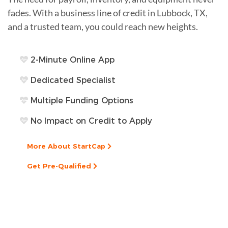
fades. With a business line of credit in Lubbock, TX,
and a trusted team, you could reach new heights.
2-Minute Online App
Dedicated Specialist
Multiple Funding Options
No Impact on Credit to Apply
More About StartCap
Get Pre-Qualified