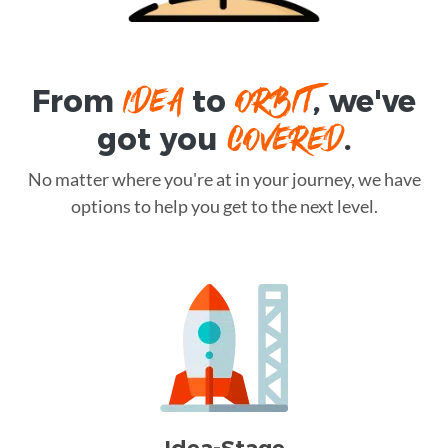
IDEA
ORBIT
From
to
, we've
COVERED
got you
.
No matter where you're at in your journey, we have
options to help you get to the next level.