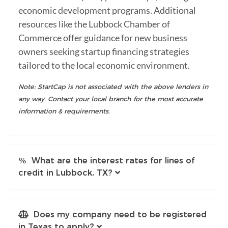
economic development programs. Additional
resources like the Lubbock Chamber of
Commerce offer guidance for new business
owners seeking startup financing strategies
tailored to the local economic environment.
Note: StartCap is not associated with the above lenders in
any way. Contact your local branch for the most accurate
information & requirements.
What are the interest rates for lines of
credit in Lubbock, TX?
Does my company need to be registered
in Texas to apply?