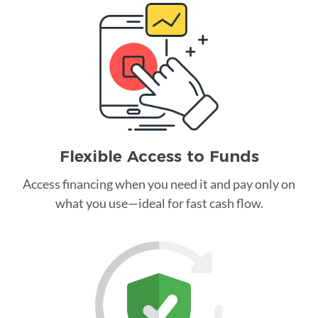
Flexible Access to Funds
Access financing when you need it and pay only on
what you use—ideal for fast cash flow.