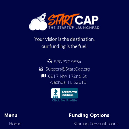
Your vision is the destination,
our funding is the fuel.
888.870.9554
Support@StartCap.org
6917 NW 172nd St,
Alachua, FL 32615
Menu
Funding Options
Home
Startup Personal Loans