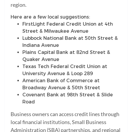
region.
Here are a few local suggestions:
FirstLight Federal Credit Union at 4th
Street & Milwaukee Avenue
Lubbock National Bank at 50th Street &
Indiana Avenue
Plains Capital Bank at 82nd Street &
Quaker Avenue
Texas Tech Federal Credit Union at
University Avenue & Loop 289
American Bank of Commerce at
Broadway Avenue & 50th Street
Covenant Bank at 98th Street & Slide
Road
Business owners can access credit lines through
local financial institutions, Small Business
Administration (SBA) partnerships, and regional