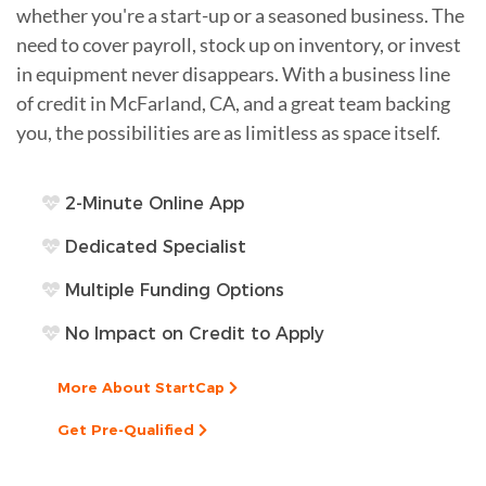
whether you're a start-up or a seasoned business. The
need to cover payroll, stock up on inventory, or invest
in equipment never disappears. With a business line
of credit in McFarland, CA, and a great team backing
you, the possibilities are as limitless as space itself.
2-Minute Online App
Dedicated Specialist
Multiple Funding Options
No Impact on Credit to Apply
More About StartCap
Get Pre-Qualified