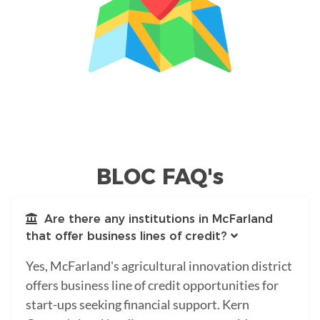
BLOC FAQ's
Are there any institutions in McFarland
that offer business lines of credit?
Yes, McFarland's agricultural innovation district
offers business line of credit opportunities for
start-ups seeking financial support. Kern