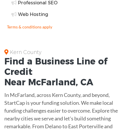
Professional SEO
Web Hosting
Terms & conditions apply
Kern County
Find a Business
Line of
Credit
Near
McFarland
,
CA
In McFarland, across Kern County, and beyond,
StartCap is your funding solution. We make local
funding challenges easier to overcome. Explore the
nearby cities we serve and let's build something
remarkable. From Delano to East Porterville and