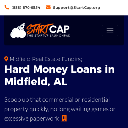
(888) 870-9554
Support@StartCap.org
Midfield Real Estate Funding
Hard Money
Loans in
Midfield
,
AL
Scoop up that commercial or residential
property quickly, no long waiting games or
excessive paperwork