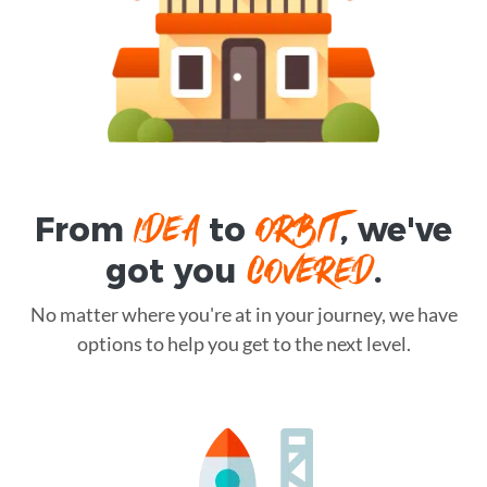
IDEA
ORBIT
From
to
, we've
COVERED
got you
.
No matter where you're at in your journey, we have
options to help you get to the next level.