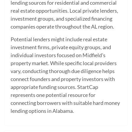
lending sources for residential and commercial
real estate opportunities. Local private lenders,
investment groups, and specialized financing
companies operate throughout the AL region.
Potential lenders might include real estate
investment firms, private equity groups, and
individual investors focused on Midfield's
property market. While specific local providers
vary, conducting thorough due diligence helps
connect founders and property investors with
appropriate funding sources. StartCap
represents one potential resource for
connecting borrowers with suitable hard money
lending options in Alabama.