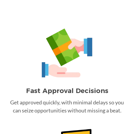
Fast Approval Decisions
Get approved quickly, with minimal delays so you
can seize opportunities without missing a beat.