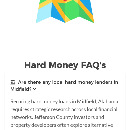
Hard Money FAQ's
Are there any local hard money lenders in
Midfield?
Securing hard money loans in Midfield, Alabama
requires strategic research across local financial
networks. Jefferson County investors and
property developers often explore alternative