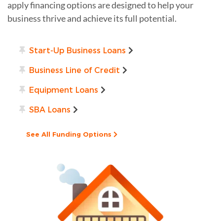
apply financing options are designed to help your
business thrive and achieve its full potential.
Start-Up Business Loans
Business Line of Credit
Equipment Loans
SBA Loans
See All Funding Options