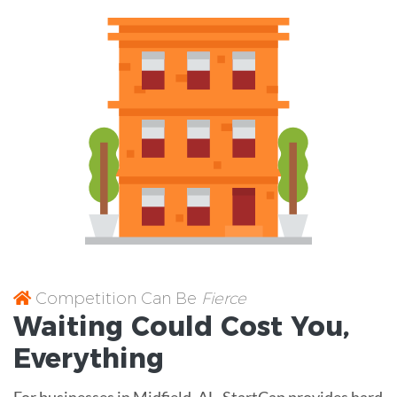
Competition Can Be
Fierce
Waiting Could Cost You,
Everything
For businesses in Midfield, AL, StartCap provides hard