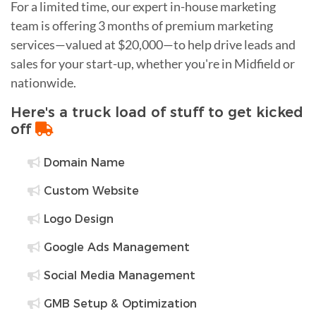
For a limited time, our expert in-house marketing
team is offering 3 months of premium marketing
services—valued at $20,000—to help drive leads and
sales for your start-up, whether you're in Midfield or
nationwide.
Here's a truck load of stuff to get kicked
off
Domain Name
Custom Website
Logo Design
Google Ads Management
Social Media Management
GMB Setup & Optimization