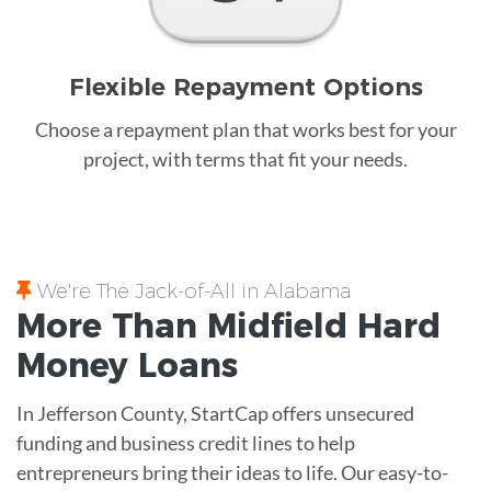
Flexible Repayment Options
Choose a repayment plan that works best for your
project, with terms that fit your needs.
We're The Jack-of-All in Alabama
More Than Midfield
Hard
Money
Loans
In Jefferson County, StartCap offers unsecured
funding and business credit lines to help
entrepreneurs bring their ideas to life. Our easy-to-