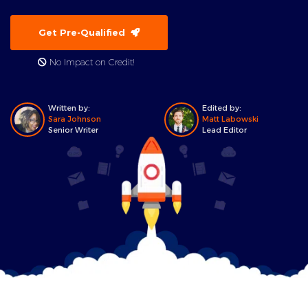
Get Pre-Qualified
No Impact on Credit!
Written by:
Edited by:
Sara Johnson
Matt Labowski
Senior Writer
Lead Editor