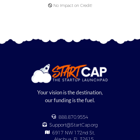
No Impact on Credit!
Your vision is the destination,
our funding is the fuel.
888.870.9554
Support@StartCap.org
6917 NW 172nd St,
Alachua, FL 32615