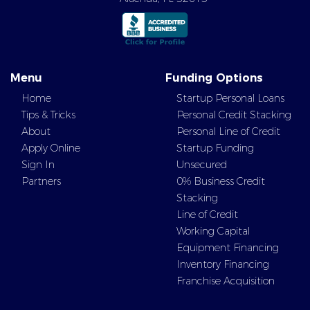
Menu
Funding Options
Home
Startup Personal Loans
Tips & Tricks
Personal Credit Stacking
About
Personal Line of Credit
Apply Online
Startup Funding
Sign In
Unsecured
Partners
0% Business Credit
Stacking
Line of Credit
Working Capital
Equipment Financing
Inventory Financing
Franchise Acquisition