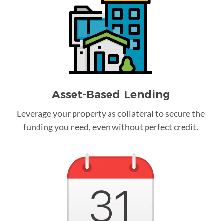
Asset-Based Lending
Leverage your property as collateral to secure the
funding you need, even without perfect credit.