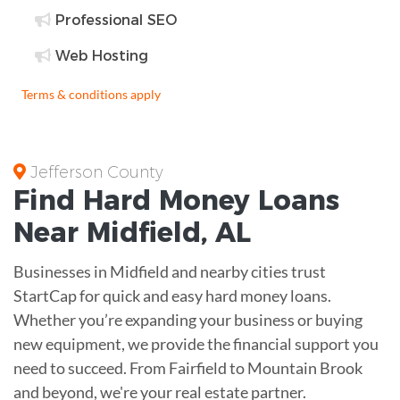
Professional SEO
Web Hosting
Terms & conditions apply
Jefferson County
Find
Hard Money
Loans
Near
Midfield, AL
Businesses in Midfield and nearby cities trust
StartCap for quick and easy hard money loans.
Whether you’re expanding your business or buying
new equipment, we provide the financial support you
need to succeed. From Fairfield to Mountain Brook
and beyond, we're your real estate partner.