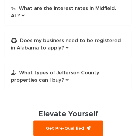
What are the interest rates in Midfield,
AL?
Does my business need to be registered
in Alabama to apply?
What types of Jefferson County
properties can I buy?
Elevate
Yourself
Get Pre-Qualified