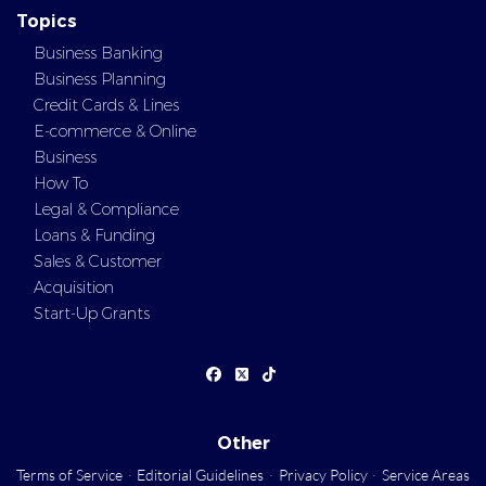
Topics
Business Banking
Business Planning
Credit Cards & Lines
E-commerce & Online
Business
How To
Legal & Compliance
Loans & Funding
Sales & Customer
Acquisition
Start-Up Grants
Other
Terms of Service
·
Editorial Guidelines
·
Privacy Policy
·
Service Areas