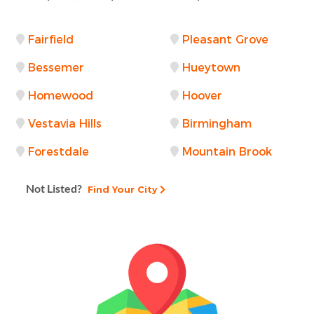
Fairfield
Pleasant Grove
Bessemer
Hueytown
Homewood
Hoover
Vestavia Hills
Birmingham
Forestdale
Mountain Brook
Not Listed?
Find Your City