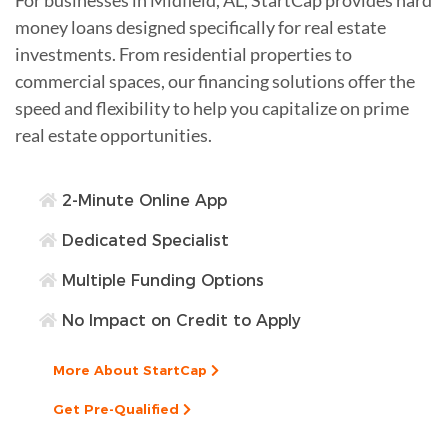
money loans designed specifically for real estate
investments. From residential properties to
commercial spaces, our financing solutions offer the
speed and flexibility to help you capitalize on prime
real estate opportunities.
2-Minute Online App
Dedicated Specialist
Multiple Funding Options
No Impact on Credit to Apply
More About StartCap
Get Pre-Qualified