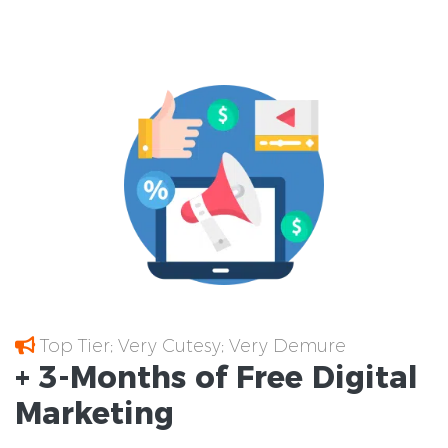
Top Tier; Very Cutesy; Very Demure
+ 3-Months of
Free
Digital
Marketing