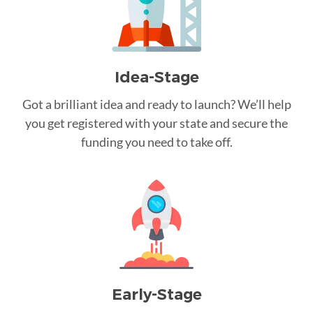
Idea-Stage
Got a brilliant idea and ready to launch? We’ll help
you get registered with your state and secure the
funding you need to take off.
Early-Stage