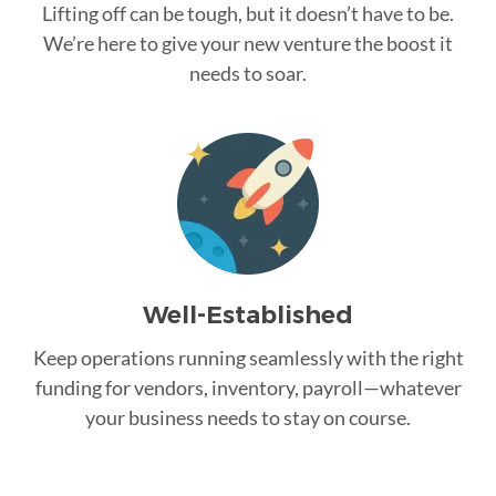
Lifting off can be tough, but it doesn’t have to be.
We’re here to give your new venture the boost it
needs to soar.
Well-Established
Keep operations running seamlessly with the right
funding for vendors, inventory, payroll—whatever
your business needs to stay on course.