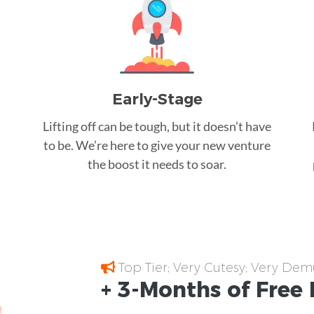
Early-Stage
Lifting off can be tough, but it doesn’t have
to be. We’re here to give your new venture
the boost it needs to soar.
Top Tier; Very Cutesy; Very Dem
+ 3-Months of
Free