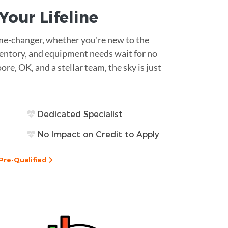
s Your
Lifeline
game-changer, whether you're new to the
ventory, and equipment needs wait for no
ore, OK, and a stellar team, the sky is just
Dedicated Specialist
No Impact on Credit to Apply
Pre-Qualified