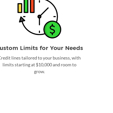
ustom Limits for Your Needs
redit lines tailored to your business, with
limits starting at $10,000 and room to
grow.