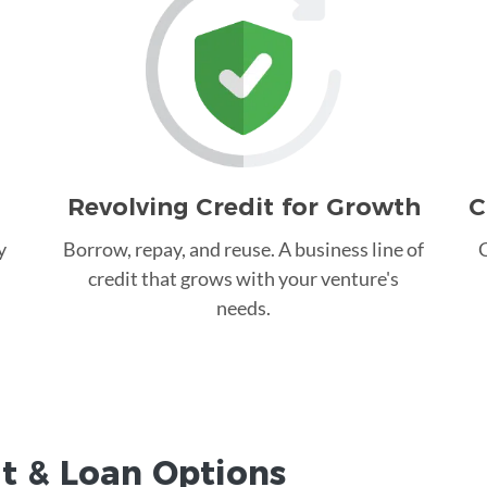
Revolving Credit for Growth
C
y
Borrow, repay, and reuse. A business line of
C
credit that grows with your venture's
needs.
it &
Loan
Options