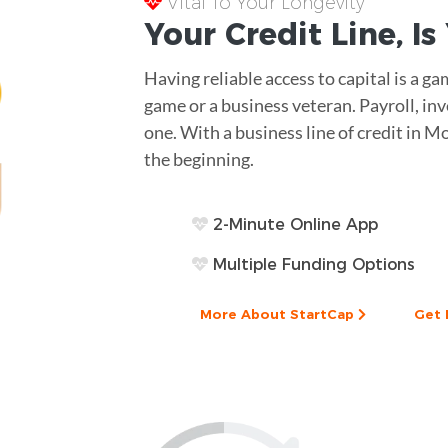
Vital To Your Longevity
Your
Credit Line
, I
Having reliable access to capital is a 
game or a business veteran. Payroll, in
one. With a business line of credit in Mo
the beginning.
2-Minute Online App
Multiple Funding Options
More About StartCap
Get 