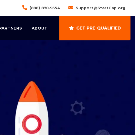
(888) 870-9554
Support@StartCap.org
GET PRE-QUALIFIED
 PARTNERS
ABOUT