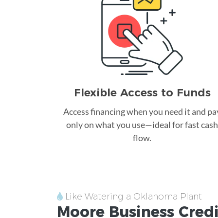
Flexible Access to Funds
Access financing when you need it and pa
only on what you use—ideal for fast cash
flow.
Like Watering a Oklahoma Plant
Moore
Business Cred