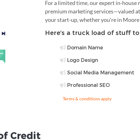
For a limited time, our expert in-house
premium marketing services—valued at 
your start-up, whether you're in Moore
Here's a truck load of stuff t
Domain Name
Logo Design
Social Media Management
Professional SEO
Terms & conditions apply
of Credit