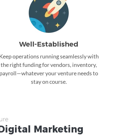
Well-Established
Keep operations running seamlessly with
the right funding for vendors, inventory,
payroll—whatever your venture needs to
stay on course.
ure
Digital Marketing