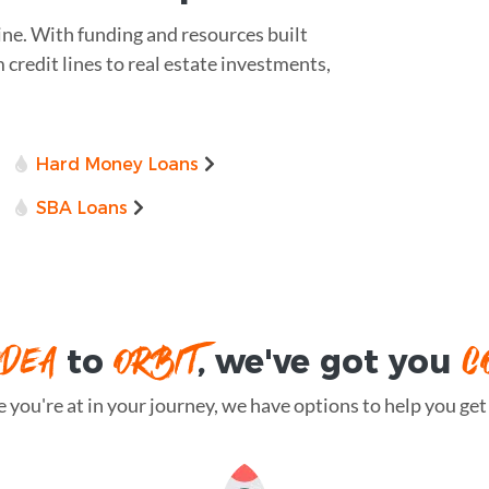
ine. With funding and resources built
m credit lines to real estate investments,
Hard Money Loans
SBA Loans
IDEA
ORBIT
C
to
, we've got you
you're at in your journey, we have options to help you get t