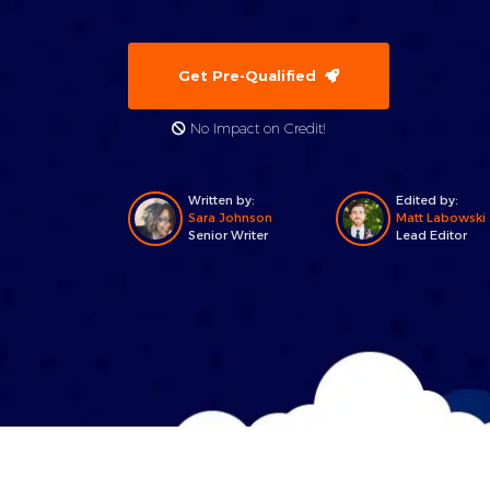
Get Pre-Qualified
No Impact on Credit!
Written by:
Edited by:
Sara Johnson
Matt Labowski
Senior Writer
Lead Editor