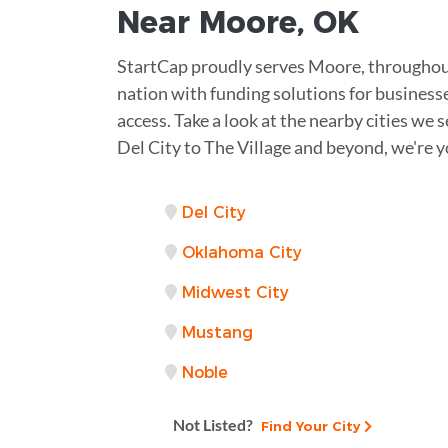
Near
Moore
,
OK
StartCap proudly serves Moore, throughou
nation with funding solutions for businesse
access. Take a look at the nearby cities we 
Del City to The Village and beyond, we're 
Del City
Oklahoma City
Midwest City
Mustang
Noble
Not Listed?
Find Your City