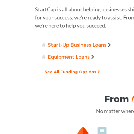
StartCap is all about helping businesses sh
for your success, we're ready to assist. Fro
we're here to help you succeed.
Start-Up Business Loans
Equipment Loans
See All Funding Options
From
No matter where 