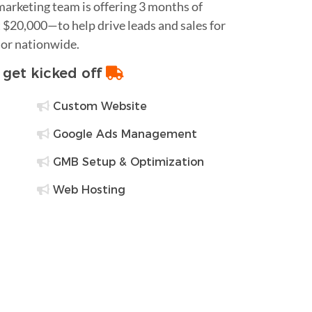
 marketing team is offering 3 months of
$20,000—to help drive leads and sales for
 or nationwide.
o get kicked off
Custom Website
Google Ads Management
GMB Setup & Optimization
Web Hosting