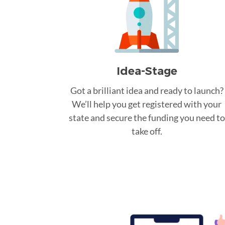
Idea-Stage
Got a brilliant idea and ready to launch?
We’ll help you get registered with your
state and secure the funding you need to
take off.