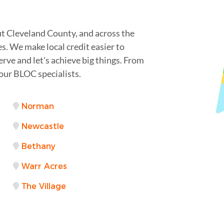
t Cleveland County, and across the
s. We make local credit easier to
serve and let's achieve big things. From
your BLOC specialists.
Norman
Newcastle
Bethany
Warr Acres
The Village