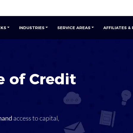
CKS
INDUSTRIES
SERVICE AREAS
AFFILIATES &
 of Credit
mand
access to capital,