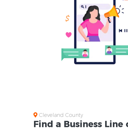
Cleveland County
Find a Business
Line 