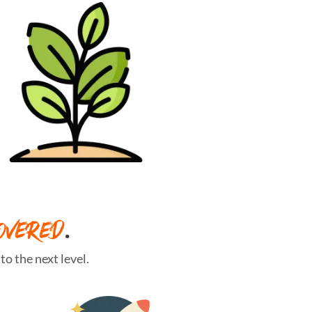
OVERED
.
o the next level.