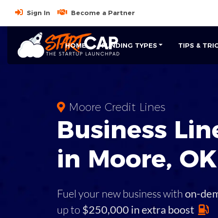
Sign In
Become a Partner
HOME
FUNDING TYPES
TIPS & TRI
Moore Credit Lines
Business
Line
in
Moore
,
OK
Fuel your new business with
on-de
up to
$250,000 in extra boost