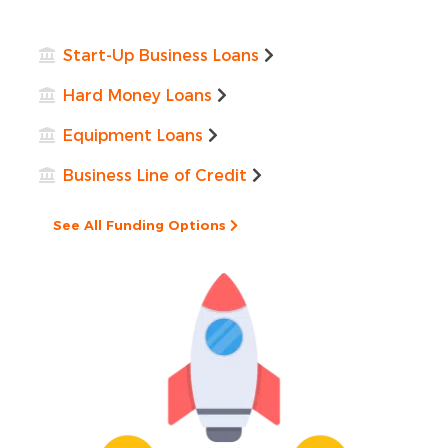
Start-Up Business Loans
Hard Money Loans
Equipment Loans
Business Line of Credit
See All Funding Options