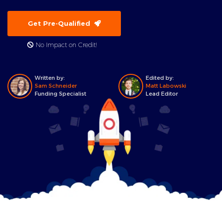
Get Pre-Qualified
No Impact on Credit!
Written by:
Edited by:
Sam Schneider
Matt Labowski
Funding Specialist
Lead Editor