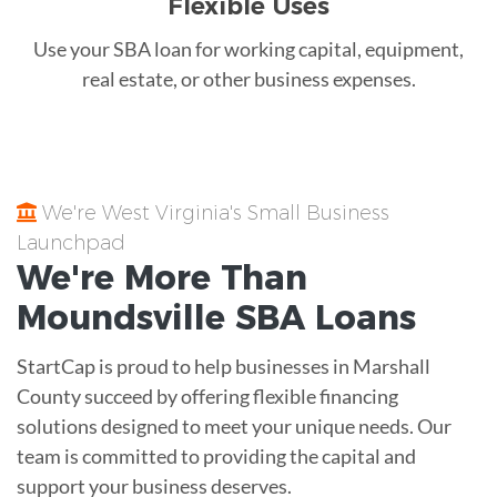
Flexible Uses
Use your SBA loan for working capital, equipment,
real estate, or other business expenses.
We're West Virginia's Small Business
Launchpad
We're More Than
Moundsville
SBA Loans
StartCap is proud to help businesses in Marshall
County succeed by offering flexible financing
solutions designed to meet your unique needs. Our
team is committed to providing the capital and
support your business deserves.