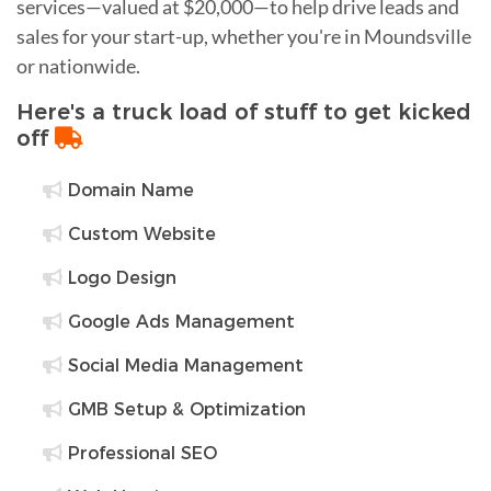
services—valued at $20,000—to help drive leads and
sales for your start-up, whether you're in Moundsville
or nationwide.
Here's a truck load of stuff to get kicked
off
Domain Name
Custom Website
Logo Design
Google Ads Management
Social Media Management
GMB Setup & Optimization
Professional SEO