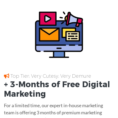
Top Tier; Very Cutesy; Very Demure
+ 3-Months of
Free
Digital
Marketing
For a limited time, our expert in-house marketing
team is offering 3 months of premium marketing