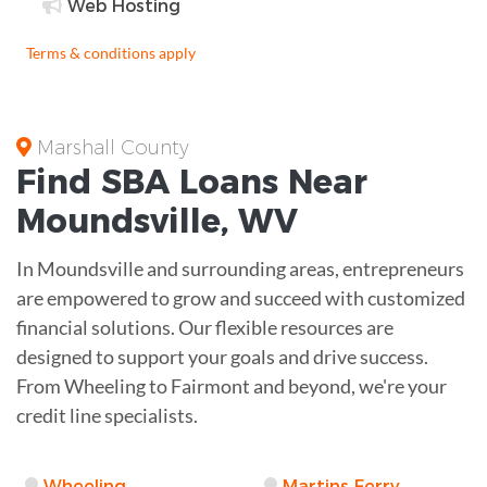
Web Hosting
Terms & conditions apply
Marshall County
Find
SBA Loans
Near
Moundsville
,
WV
In Moundsville and surrounding areas, entrepreneurs
are empowered to grow and succeed with customized
financial solutions. Our flexible resources are
designed to support your goals and drive success.
From Wheeling to Fairmont and beyond, we're your
credit line specialists.
Wheeling
Martins Ferry