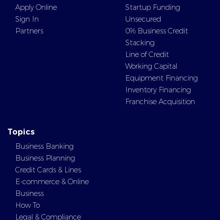
About
Personal Line of Credit
Apply Online
Startup Funding
Sign In
Unsecured
Partners
0% Business Credit
Stacking
Line of Credit
Working Capital
Equipment Financing
Inventory Financing
Franchise Acquisition
Topics
Business Banking
Business Planning
Credit Cards & Lines
E-commerce & Online
Business
How To