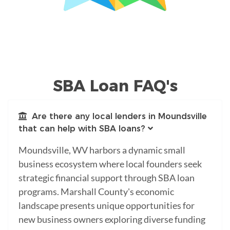
SBA Loan FAQ's
Are there any local lenders in Moundsville
that can help with SBA loans?
Moundsville, WV harbors a dynamic small
business ecosystem where local founders seek
strategic financial support through SBA loan
programs. Marshall County's economic
landscape presents unique opportunities for
new business owners exploring diverse funding