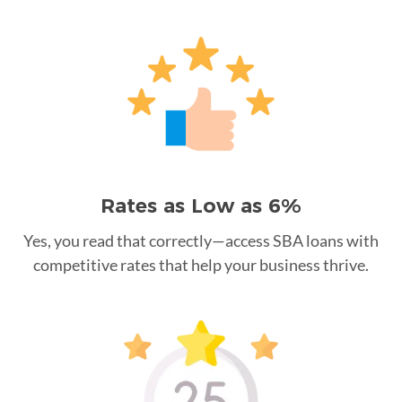
Rates as Low as 6%
Yes, you read that correctly—access SBA loans with
competitive rates that help your business thrive.