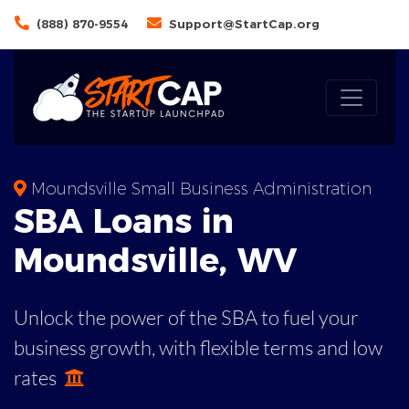
(888) 870-9554
Support@StartCap.org
Moundsville Small Business Administration
SBA
Loans in
Moundsville
,
WV
Unlock the power of the SBA to fuel your
business growth, with flexible terms and low
rates