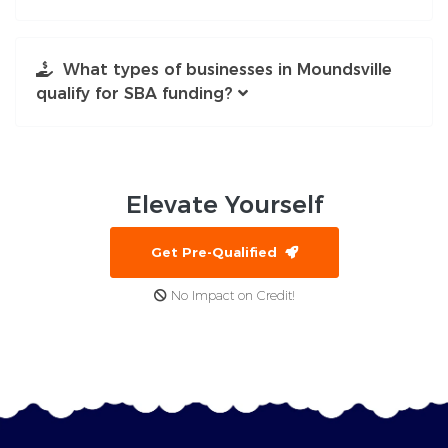
What types of businesses in Moundsville
qualify for SBA funding?
Elevate
Yourself
Get Pre-Qualified
No Impact on Credit!