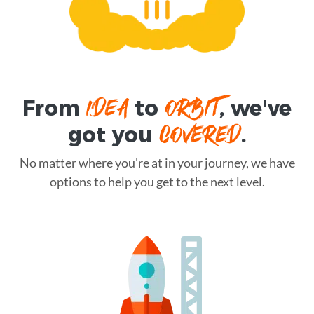
IDEA
ORBIT
From
to
, we've
COVERED
got you
.
No matter where you're at in your journey, we have
options to help you get to the next level.