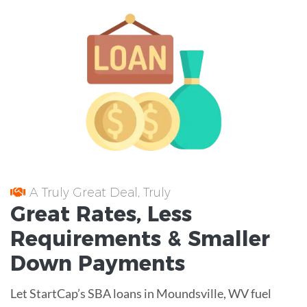
A Truly Great Deal, Truly
Great
Rates
, Less
Requirements
& Smaller
Down Payments
Let StartCap’s SBA loans in Moundsville, WV fuel