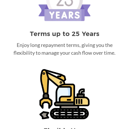
Terms up to 25 Years
Enjoy long repayment terms, giving you the
flexibility to manage your cash flow over time.