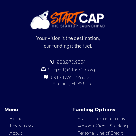
Your vision is the destination,
our funding is the fuel.
888.870.9554
Support@StartCap.org
6917 NW 172nd St,
Alachua, FL 32615
Menu
Funding Options
Home
Startup Personal Loans
Tips & Tricks
Personal Credit Stacking