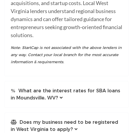
acquisitions, and startup costs. Local West
Virginia lenders understand regional business
dynamics and can offer tailored guidance for
entrepreneurs seeking growth-oriented financial
solutions.
Note: StartCap is not associated with the above lenders in
any way. Contact your local branch for the most accurate
information & requirements.
What are the interest rates for SBA loans
in Moundsville, WV?
Does my business need to be registered
in West Virginia to apply?