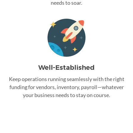
needs to soar.
Well-Established
Keep operations running seamlessly with the right
funding for vendors, inventory, payroll—whatever
your business needs to stay on course.