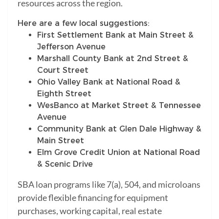
resources across the region.
Here are a few local suggestions:
First Settlement Bank at Main Street &
Jefferson Avenue
Marshall County Bank at 2nd Street &
Court Street
Ohio Valley Bank at National Road &
Eighth Street
WesBanco at Market Street & Tennessee
Avenue
Community Bank at Glen Dale Highway &
Main Street
Elm Grove Credit Union at National Road
& Scenic Drive
SBA loan programs like 7(a), 504, and microloans
provide flexible financing for equipment
purchases, working capital, real estate