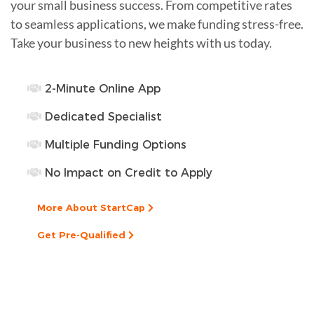
your small business success. From competitive rates
to seamless applications, we make funding stress-free.
Take your business to new heights with us today.
2-Minute Online App
Dedicated Specialist
Multiple Funding Options
No Impact on Credit to Apply
More About StartCap
Get Pre-Qualified