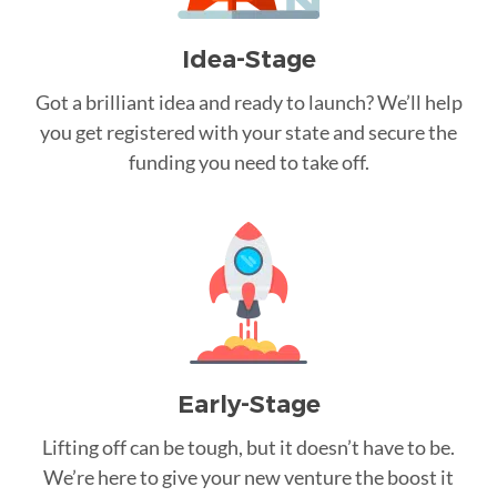
Idea-Stage
Got a brilliant idea and ready to launch? We’ll help
you get registered with your state and secure the
funding you need to take off.
Early-Stage
Lifting off can be tough, but it doesn’t have to be.
We’re here to give your new venture the boost it