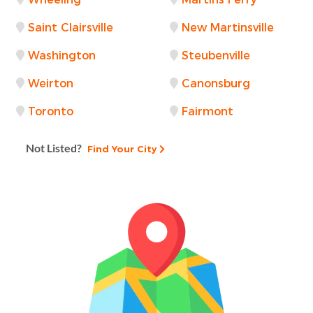
Saint Clairsville
New Martinsville
Washington
Steubenville
Weirton
Canonsburg
Toronto
Fairmont
Not Listed?
Find Your City