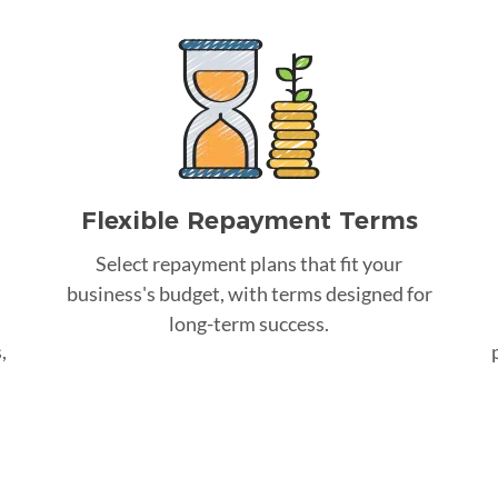
Flexible Repayment Terms
Select repayment plans that fit your
business's budget, with terms designed for
long-term success.
,