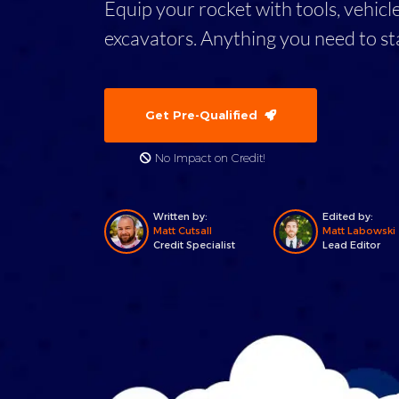
Equip your rocket with tools, vehicl
excavators. Anything you need to st
Get Pre-Qualified
No Impact on Credit!
Written by:
Edited by:
Matt Cutsall
Matt Labowski
Credit Specialist
Lead Editor