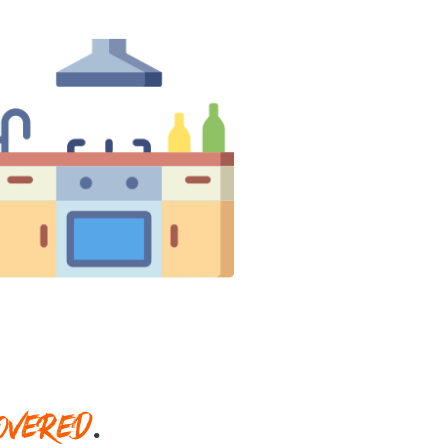
OVERED
.