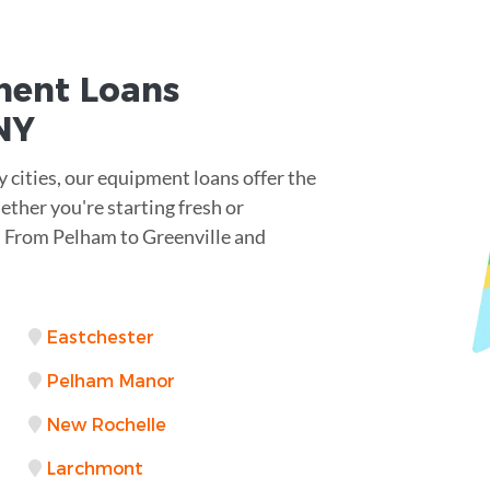
ent Loans
NY
cities, our equipment loans offer the
hether you're starting fresh or
. From Pelham to Greenville and
Eastchester
Pelham Manor
New Rochelle
Larchmont