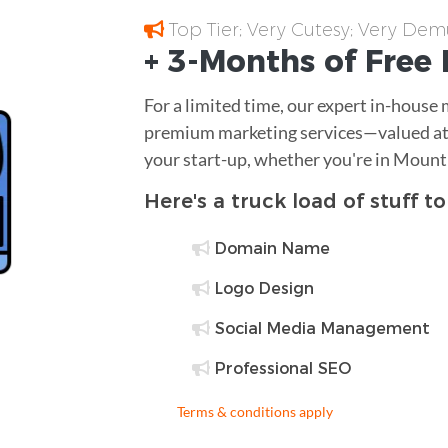
Top Tier; Very Cutesy; Very Dem
+ 3-Months of
Free
For a limited time, our expert in-house
premium marketing services—valued at 
your start-up, whether you're in Mount
Here's a truck load of stuff t
Domain Name
Logo Design
Social Media Management
Professional SEO
Terms & conditions apply