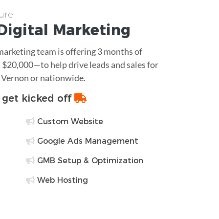
ure
Digital Marketing
 marketing team is offering 3 months of
$20,000—to help drive leads and sales for
 Vernon or nationwide.
o get kicked off
Custom Website
Google Ads Management
GMB Setup & Optimization
Web Hosting