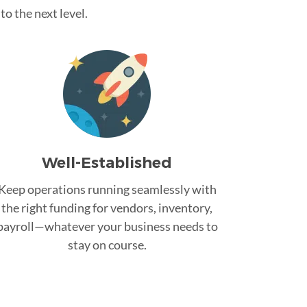
o the next level.
Well-Established
Keep operations running seamlessly with
the right funding for vendors, inventory,
payroll—whatever your business needs to
stay on course.