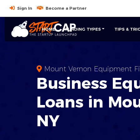
Sign In
Become a Partner
HOME
FUNDING TYPES
TIPS & TRI
Mount Vernon Equipment Fi
Business
Eq
Loans
in
Mou
NY