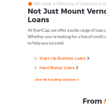
We Have a
Plethora
of Options in 
Not Just Mount Ver
Loans
At StartCap, we offer a wide range of loan 
Whether you’re looking for a line of credit o
to help you succeed.
Start-Up Business Loans
Hard Money Loans
See All Funding Options
From