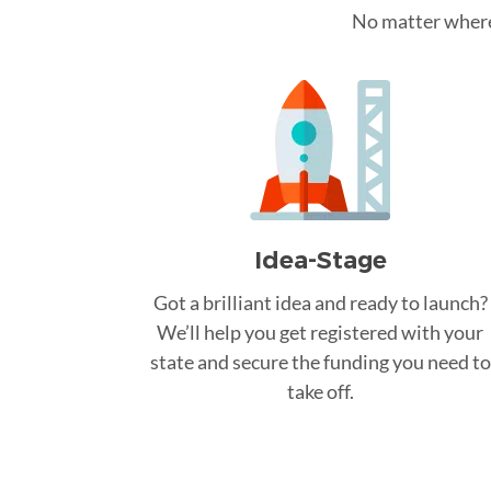
No matter where 
Idea-Stage
Got a brilliant idea and ready to launch?
We’ll help you get registered with your
state and secure the funding you need to
take off.