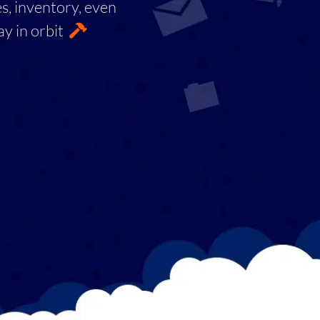
es, inventory, even
ay in orbit