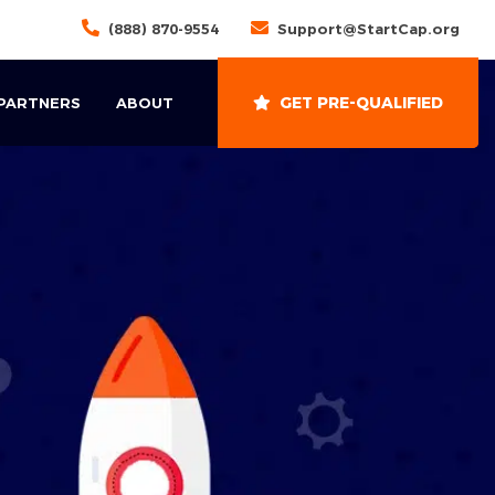
(888) 870-9554
Support@StartCap.org
GET PRE-QUALIFIED
 PARTNERS
ABOUT