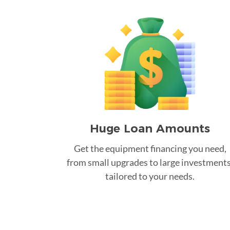
Huge Loan Amounts
Get the equipment financing you need,
from small upgrades to large investments
tailored to your needs.