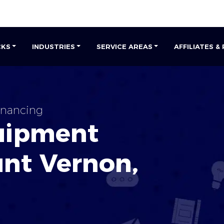
CKS
INDUSTRIES
SERVICE AREAS
AFFILIATES &
nancing
uipment
nt Vernon
,