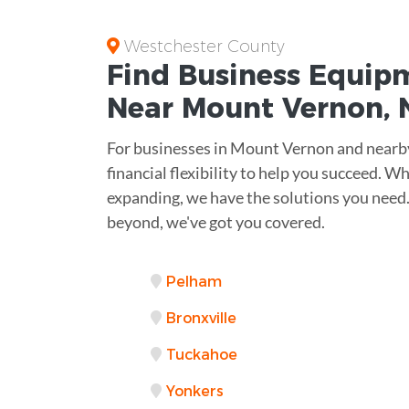
Westchester County
Find Business
Equipm
Near
Mount Vernon, 
For businesses in Mount Vernon and nearby 
financial flexibility to help you succeed. W
expanding, we have the solutions you need
beyond, we've got you covered.
Pelham
Bronxville
Tuckahoe
Yonkers