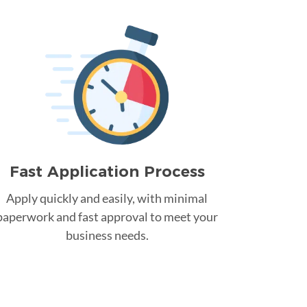
Fast Application Process
Apply quickly and easily, with minimal
paperwork and fast approval to meet your
business needs.