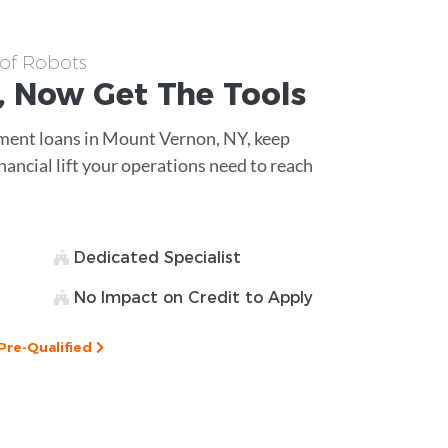
 of Robots
, Now Get The
Tools
ipment loans in Mount Vernon, NY, keep
nancial lift your operations need to reach
Dedicated Specialist
No Impact on Credit to Apply
Pre-Qualified