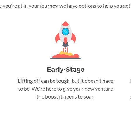
you're at in your journey, we have options to help you get t
Early-Stage
Lifting off can be tough, but it doesn’t have
to be. We’re here to give your new venture
the boost it needs to soar.