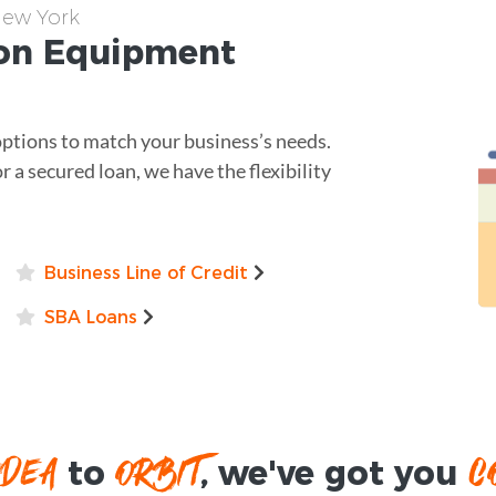
New York
non
Equipment
options to match your business’s needs.
r a secured loan, we have the flexibility
Business Line of Credit
SBA Loans
IDEA
ORBIT
C
to
, we've got you