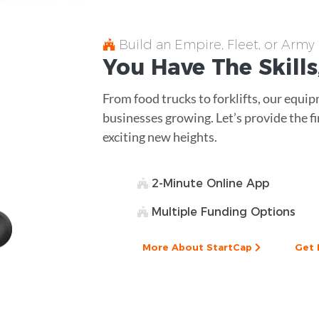
Build an Empire, Fleet, or Army
You Have The
Skills
From food trucks to forklifts, our equ
businesses growing. Let’s provide the fi
exciting new heights.
2-Minute Online App
Multiple Funding Options
More About StartCap
Get 